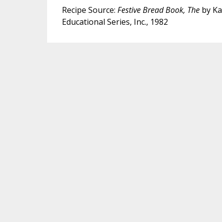
Recipe Source:
Festive Bread Book, The
by Ka
Educational Series, Inc., 1982