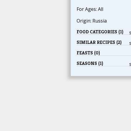
For Ages: All
Origin: Russia
FOOD CATEGORIES (1)
SIMILAR RECIPES (2)
FEASTS (0)
SEASONS (1)