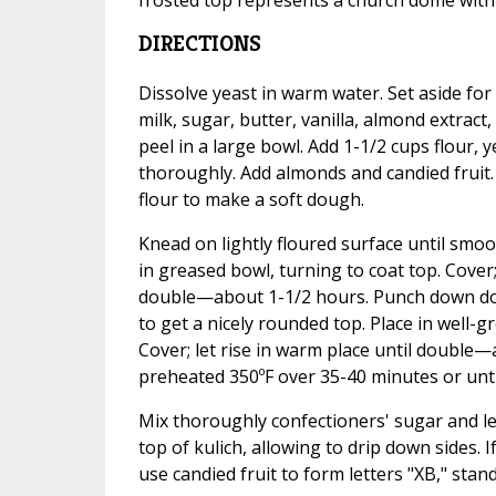
DIRECTIONS
Dissolve yeast in warm water. Set aside f
milk, sugar, butter, vanilla, almond extrac
peel in a large bowl. Add 1-1/2 cups flour, 
thoroughly. Add almonds and candied fruit
flour to make a soft dough.
Knead on lightly floured surface until sm
in greased bowl, turning to coat top. Cover; 
double—about 1-1/2 hours. Punch down doug
to get a nicely rounded top. Place in well-
Cover; let rise in warm place until double
preheated 350ºF over 35-40 minutes or unti
Mix thoroughly confectioners' sugar and le
top of kulich, allowing to drip down sides. I
use candied fruit to form letters "XB," standi