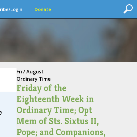
ribe/Login
Donate
Fri
7 August
Ordinary Time
Friday of the
Eighteenth Week in
Ordinary Time; Opt
y
Mem of Sts. Sixtus II,
Pope; and Companions,