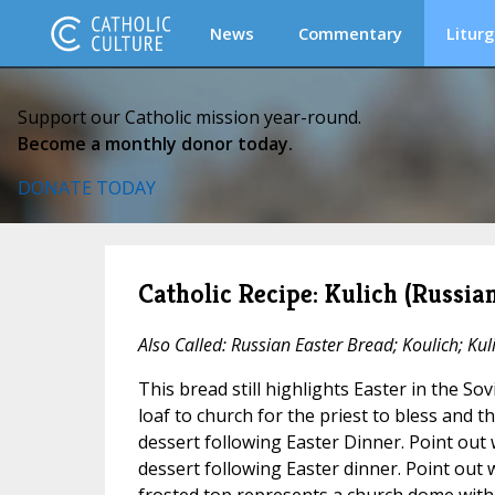
News
Commentary
Liturg
Support our Catholic mission year-round.
Become a monthly donor today.
DONATE TODAY
Catholic Recipe: Kulich (Russia
Also Called: Russian Easter Bread; Koulich; Kuli
This bread still highlights Easter in the So
loaf to church for the priest to bless and th
dessert following Easter Dinner. Point out 
dessert following Easter dinner. Point out 
frosted top represents a church dome with 