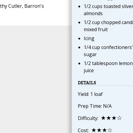
thy Cutler, Barron's
1/2 cups toasted slive
almonds
1/2 cup chopped cand
mixed fruit
Icing
1/4 cup confectioners'
sugar
1/2 tablespoon lemon
juice
DETAILS
Yield: 1 loaf
Prep Time: N/A
★★★☆
Difficulty:
★★★☆
Cost: