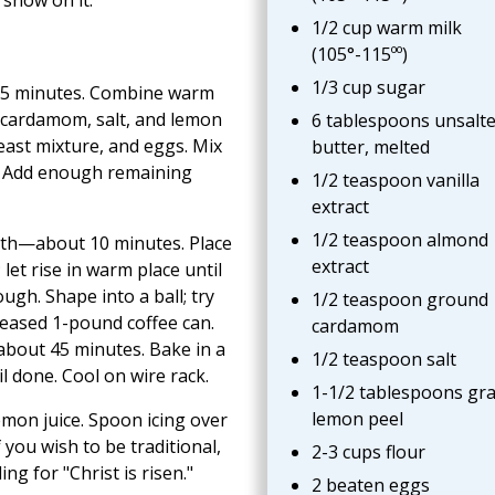
1/2 cup warm milk
(105°-115ºº)
1/3 cup sugar
or 5 minutes. Combine warm
t, cardamom, salt, and lemon
6 tablespoons unsalt
yeast mixture, and eggs. Mix
butter, melted
. Add enough remaining
1/2 teaspoon vanilla
extract
1/2 teaspoon almond
ooth—about 10 minutes. Place
extract
let rise in warm place until
h. Shape into a ball; try
1/2 teaspoon ground
greased 1-pound coffee can.
cardamom
—about 45 minutes. Bake in a
1/2 teaspoon salt
l done. Cool on wire rack.
1-1/2 tablespoons gr
lemon peel
mon juice. Spoon icing over
f you wish to be traditional,
2-3 cups flour
ng for "Christ is risen."
2 beaten eggs