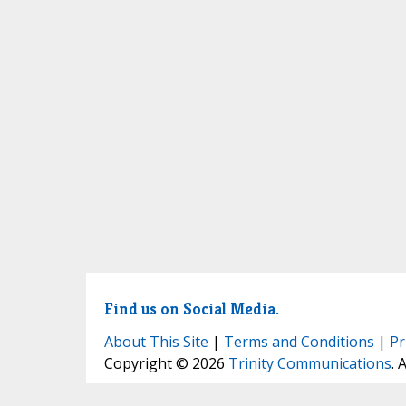
Find us on Social Media.
About This Site
|
Terms and Conditions
|
Pr
Copyright © 2026
Trinity Communications
. 