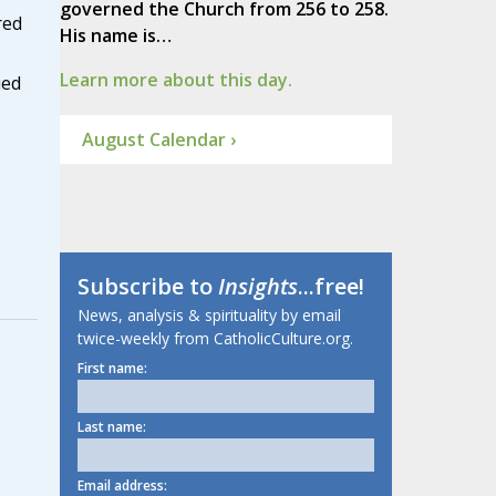
governed the Church from 256 to 258.
red
His name is…
Learn more about this day.
ied
August Calendar ›
Subscribe to
Insights
...free!
News, analysis & spirituality by email
twice-weekly from CatholicCulture.org.
First name:
Last name:
Email address: