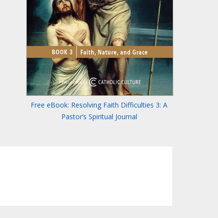
Free eBook: Resolving Faith Difficulties 3: A
Pastor’s Spiritual Journal