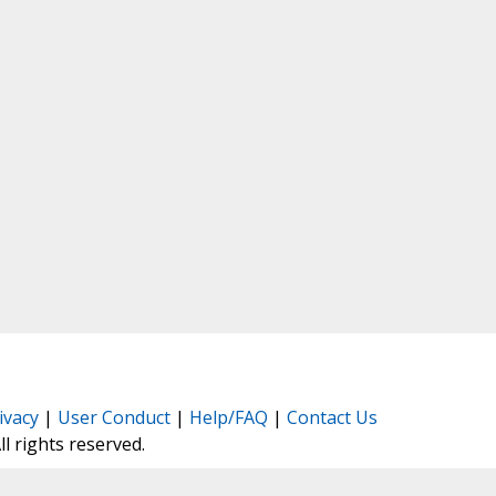
ivacy
|
User Conduct
|
Help/FAQ
|
Contact Us
All rights reserved.