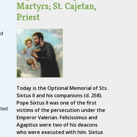
Martyrs; St. Cajetan,
Priest
ed
Today is the Optional Memorial of Sts.
Sixtus II and his companions (d. 258).
Pope Sixtus II was one of the first
ated
victims of the persecution under the
Emperor Valerian. Felicissimus and
Agapitus were two of his deacons
who were executed with him. Sixtus