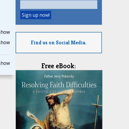
show
Find us on Social Media.
show
show
Free eBook: