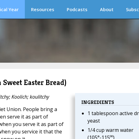
ical Year
Resources
Podcasts
About
Subsc
n Sweet Easter Bread)
tchy; Koolich; koulitchy
INGREDIENTS
viet Union. People bring a
1 tablespoon active dr
en serve it as part of
yeast
when you serve it as part of
1/4 cup warm water
when you service it that the
(105°-115ºº)
snow on it.