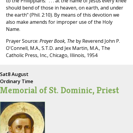
to the Philippians: ". . . at the name of Jesus every knee
should bend of those in heaven, on earth, and under
the earth" (Phil. 2:10). By means of this devotion we
also make amends for improper use of the Holy
Name.
Prayer Source:
Prayer Book, The
by Reverend John P.
O'Connell, M.A., S.T.D. and Jex Martin, M.A., The
Catholic Press, Inc., Chicago, Illinois, 1954
Sat
8 August
Ordinary Time
Memorial of St. Dominic, Priest