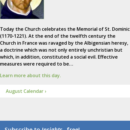
Today the Church celebrates the Memorial of St. Dominic
(1170-1221). At the end of the twelfth century the
Church in France was ravaged by the Albigensian heresy,
a doctrine which was not only entirely unchristian but
which, in addition, constituted a social evil. Effective
measures were required to be…
Learn more about this day.
August Calendar ›
Subscribe to
Insights
...free!