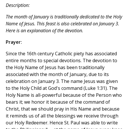
Description:
The month of January is traditionally dedicated to the Holy
Name of Jesus. This feast is also celebrated on January 3.
Here is an explanation of the devotion.
Prayer:
Since the 16th century Catholic piety has associated
entire months to special devotions. The devotion to
the Holy Name of Jesus has been traditionally
associated with the month of January, due to its
celebration on January 3. The name Jesus was given
to the Holy Child at God's command (Luke 1:31). The
Holy Name is all-powerful because of the Person who
bears it; we honor it because of the command of
Christ, that we should pray in His Name and because
it reminds us of all the blessings we receive through
our Holy Redeemer. Hence St. Paul was able to write