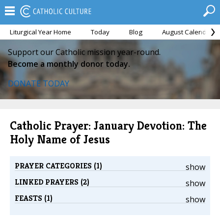
Liturgical Year Home
Today
Blog
August Calendar
Support our Catholic mission year-round.
Become a monthly donor today.
DONATE TODAY
Catholic Prayer: January Devotion: The
Holy Name of Jesus
PRAYER CATEGORIES (1)
show
LINKED PRAYERS (2)
show
FEASTS (1)
show