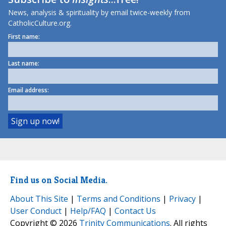
News, analysis & spirituality by email twice-weekly from
CatholicCulture.org.
First name:
Last name:
Email address:
Find us on Social Media.
About This Site
|
Terms and Conditions
|
Privacy
|
User Conduct
|
Help/FAQ
|
Contact Us
Copyright © 2026
Trinity Communications
. All rights