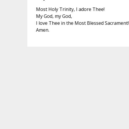
Most Holy Trinity, I adore Thee!
My God, my God,
I love Thee in the Most Blessed Sacrament!
Amen.