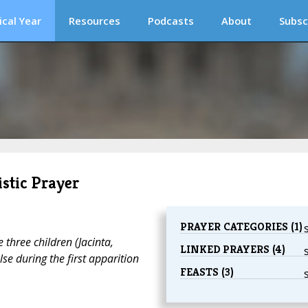
ical Year
Resources
Podcasts
About
Subsc
stic Prayer
PRAYER CATEGORIES (1)
three children (Jacinta,
LINKED PRAYERS (4)
se during the first apparition
FEASTS (3)