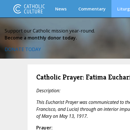
News
Commentary
Liturg
Support our Catholic mission year-round.
Become a monthly donor today.
DONATE TODAY
Catholic Prayer: Fatima Euchari
Description:
This Eucharist Prayer was communicated to the 
Francisco, and Lucia) through an interior impul
of Mary on May 13, 1917.
Prayer: