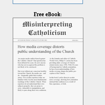
Free eBook: