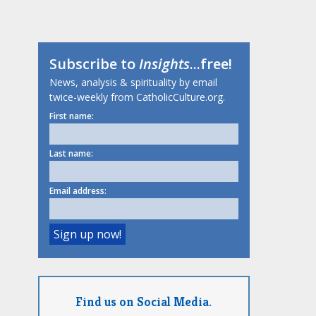
Subscribe to
Insights
...free!
News, analysis & spirituality by email
twice-weekly from CatholicCulture.org.
First name:
Last name:
Email address:
Find us on Social Media.