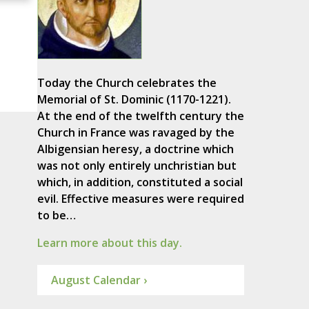
Today the Church celebrates the
Memorial of St. Dominic (1170-1221).
At the end of the twelfth century the
Church in France was ravaged by the
Albigensian heresy, a doctrine which
was not only entirely unchristian but
which, in addition, constituted a social
evil. Effective measures were required
to be…
Learn more about this day.
August Calendar ›