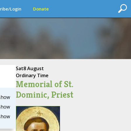
ribe/Login
Donate
Sat
8 August
Ordinary Time
Memorial of St.
Dominic, Priest
show
show
show