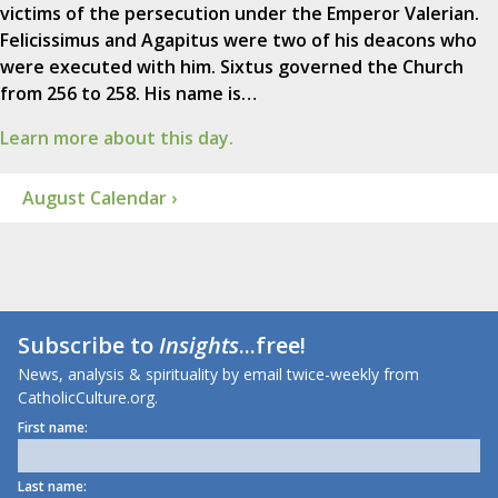
victims of the persecution under the Emperor Valerian.
Felicissimus and Agapitus were two of his deacons who
were executed with him. Sixtus governed the Church
from 256 to 258. His name is…
Learn more about this day.
August Calendar ›
Subscribe to
Insights
...free!
News, analysis & spirituality by email twice-weekly from
CatholicCulture.org.
First name:
Last name: