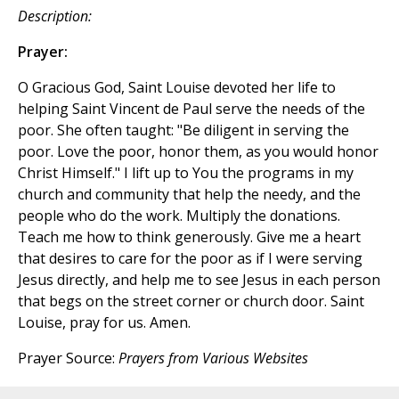
Description:
Prayer:
O Gracious God, Saint Louise devoted her life to
helping Saint Vincent de Paul serve the needs of the
poor. She often taught: "Be diligent in serving the
poor. Love the poor, honor them, as you would honor
Christ Himself." I lift up to You the programs in my
church and community that help the needy, and the
people who do the work. Multiply the donations.
Teach me how to think generously. Give me a heart
that desires to care for the poor as if I were serving
Jesus directly, and help me to see Jesus in each person
that begs on the street corner or church door. Saint
Louise, pray for us. Amen.
Prayer Source:
Prayers from Various Websites