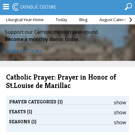
Liturgical Year Home
Today
Blog
August Calendar
Support our Catholic mission year-round.
Become a monthly donor today.
DONATE TODAY
Catholic Prayer: Prayer in Honor of
St.Louise de Marillac
PRAYER CATEGORIES (1)
show
FEASTS (1)
show
SEASONS (1)
show