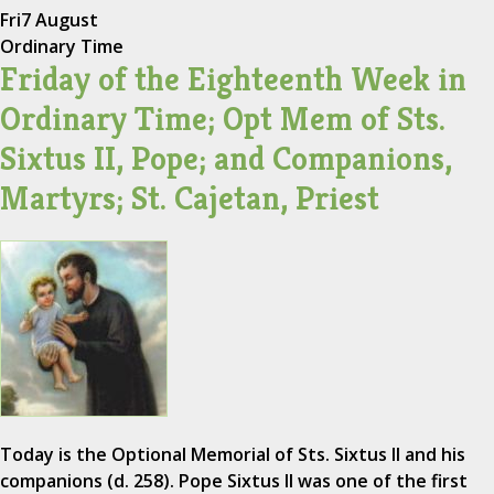
Fri
7 August
Ordinary Time
Friday of the Eighteenth Week in
Ordinary Time; Opt Mem of Sts.
Sixtus II, Pope; and Companions,
Martyrs; St. Cajetan, Priest
Today is the Optional Memorial of Sts. Sixtus II and his
companions (d. 258). Pope Sixtus II was one of the first