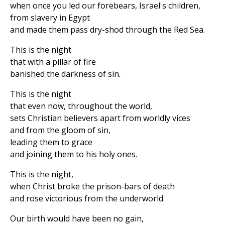
when once you led our forebears, Israel's children,
from slavery in Egypt
and made them pass dry-shod through the Red Sea.
This is the night
that with a pillar of fire
banished the darkness of sin.
This is the night
that even now, throughout the world,
sets Christian believers apart from worldly vices
and from the gloom of sin,
leading them to grace
and joining them to his holy ones.
This is the night,
when Christ broke the prison-bars of death
and rose victorious from the underworld.
Our birth would have been no gain,