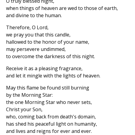
O truly blessed night,
when things of heaven are wed to those of earth,
and divine to the human.
Therefore, O Lord,
we pray you that this candle,
hallowed to the honor of your name,
may persevere undimmed,
to overcome the darkness of this night.
Receive it as a pleasing fragrance,
and let it mingle with the lights of heaven.
May this flame be found still burning
by the Morning Star:
the one Morning Star who never sets,
Christ your Son,
who, coming back from death's domain,
has shed his peaceful light on humanity,
and lives and reigns for ever and ever.