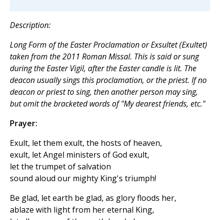
Description:
Long Form of the Easter Proclamation or Exsultet (Exultet)
taken from the 2011 Roman Missal. This is said or sung
during the Easter Vigil, after the Easter candle is lit. The
deacon usually sings this proclamation, or the priest. If no
deacon or priest to sing, then another person may sing,
but omit the bracketed words of "My dearest friends, etc."
Prayer:
Exult, let them exult, the hosts of heaven,
exult, let Angel ministers of God exult,
let the trumpet of salvation
sound aloud our mighty King's triumph!
Be glad, let earth be glad, as glory floods her,
ablaze with light from her eternal King,