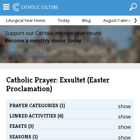
Liturgical Year Home
Today
Blog
August Calendar
Support our Catholic mission year-round.
Become a monthly donor today.
DONATE TODAY
Catholic Prayer: Exsultet (Easter
Proclamation)
PRAYER CATEGORIES (1)
show
LINKED ACTIVITIES (6)
show
FEASTS (3)
show
SEASONS (1)
show