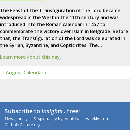
The Feast of the Transfiguration of the Lord became
widespread in the West in the 11th century and was
introduced into the Roman calendar in 1457 to
commemorate the victory over Islam in Belgrade. Before
that, the Transfiguration of the Lord was celebrated in
the Syrian, Byzantine, and Coptic rites. The…
Learn more about this day.
August Calendar ›
Subscribe to
Insights
...free!
News, analysis & spirituality by email twice-weekly from
CatholicCulture.org.