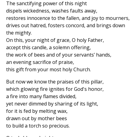
The sanctifying power of this night
dispels wickedness, washes faults away,
restores innocence to the fallen, and joy to mourners,
drives out hatred, fosters concord, and brings down
the mighty.
On this, your night of grace, O holy Father,
accept this candle, a solemn offering,
the work of bees and of your servants’ hands,
an evening sacrifice of praise,
this gift from your most holy Church.
But now we know the praises of this pillar,
which glowing fire ignites for God's honor,
a fire into many flames divided,
yet never dimmed by sharing of its light,
for it is fed by melting wax,
drawn out by mother bees
to build a torch so precious.