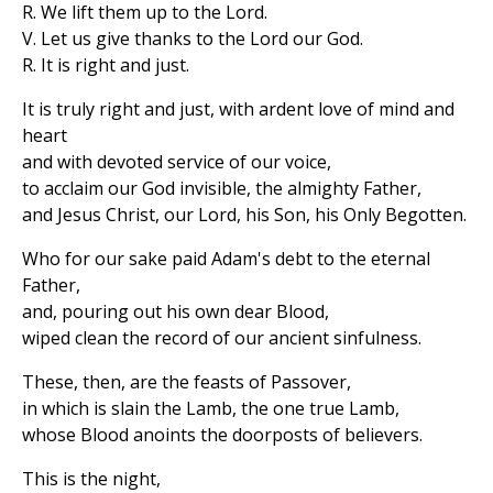
R. We lift them up to the Lord.
V. Let us give thanks to the Lord our God.
R. It is right and just.
It is truly right and just, with ardent love of mind and
heart
and with devoted service of our voice,
to acclaim our God invisible, the almighty Father,
and Jesus Christ, our Lord, his Son, his Only Begotten.
Who for our sake paid Adam's debt to the eternal
Father,
and, pouring out his own dear Blood,
wiped clean the record of our ancient sinfulness.
These, then, are the feasts of Passover,
in which is slain the Lamb, the one true Lamb,
whose Blood anoints the doorposts of believers.
This is the night,