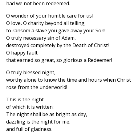
had we not been redeemed.
O wonder of your humble care for us!
O love, O charity beyond all telling,
to ransom a slave you gave away your Son!
O truly necessary sin of Adam,
destroyed completely by the Death of Christ!
O happy fault
that earned so great, so glorious a Redeemer!
O truly blessed night,
worthy alone to know the time and hours when Christ
rose from the underworld!
This is the night
of which it is written:
The night shall be as bright as day,
dazzling is the night for me,
and full of gladness.