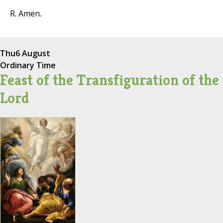
R. Amen.
Thu
6 August
Ordinary Time
Feast of the Transfiguration of the
Lord