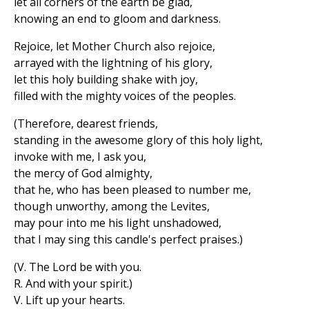
let all corners of the earth be glad,
knowing an end to gloom and darkness.
Rejoice, let Mother Church also rejoice,
arrayed with the lightning of his glory,
let this holy building shake with joy,
filled with the mighty voices of the peoples.
(Therefore, dearest friends,
standing in the awesome glory of this holy light,
invoke with me, I ask you,
the mercy of God almighty,
that he, who has been pleased to number me,
though unworthy, among the Levites,
may pour into me his light unshadowed,
that I may sing this candle's perfect praises.)
(V. The Lord be with you.
R. And with your spirit.)
V. Lift up your hearts.