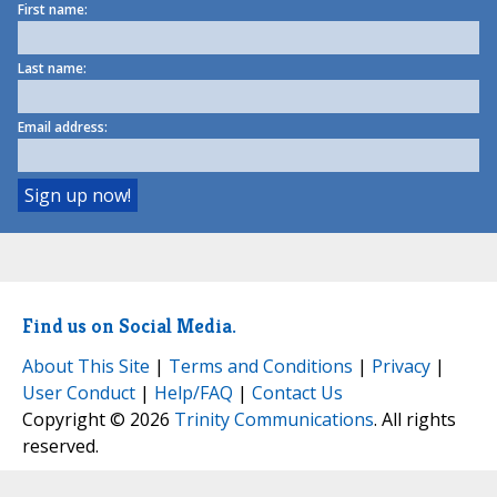
First name:
Last name:
Email address:
Find us on Social Media.
About This Site
|
Terms and Conditions
|
Privacy
|
User Conduct
|
Help/FAQ
|
Contact Us
Copyright © 2026
Trinity Communications
. All rights
reserved.