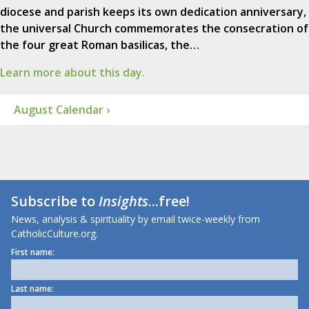
diocese and parish keeps its own dedication anniversary,
the universal Church commemorates the consecration of
the four great Roman basilicas, the…
Learn more about this day.
August Calendar ›
Subscribe to
Insights
...free!
News, analysis & spirituality by email twice-weekly from
CatholicCulture.org.
First name:
Last name: