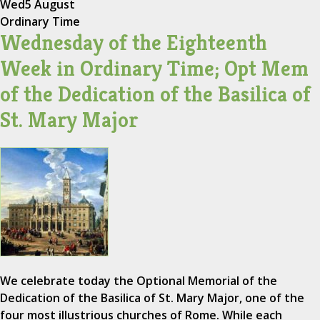
Wed
5 August
Ordinary Time
Wednesday of the Eighteenth
Week in Ordinary Time; Opt Mem
of the Dedication of the Basilica of
St. Mary Major
We celebrate today the Optional Memorial of the
Dedication of the Basilica of St. Mary Major, one of the
four most illustrious churches of Rome. While each