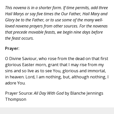
This novena is in a shorter form. If time permits, add three
Hail Marys
or say five times the
Our Father, Hail Mary
and
Glory be to the Father
, or to use some of the many well-
loved novena prayers from other sources. For the novenas
that precede movable feasts, we begin nine days before
the feast occurs.
Prayer:
O Divine Saviour, who rose from the dead on that first
glorious Easter morn, grant that I may rise from my
sins and so live as to see You, glorious and immortal,
in heaven. Lord, I am nothing, but, although nothing, I
adore You.
Prayer Source:
All Day With God
by Blanche Jennings
Thompson