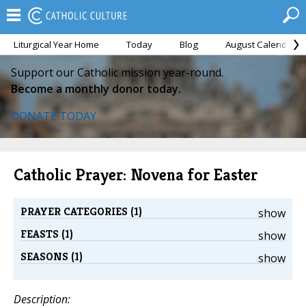
Liturgical Year Home
Today
Blog
August Calendar
Support our Catholic mission year-round.
Become a monthly donor today.
DONATE TODAY
Catholic Prayer: Novena for Easter
PRAYER CATEGORIES (1)
show
FEASTS (1)
show
SEASONS (1)
show
Description: