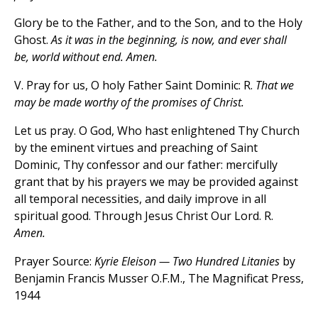
Glory be to the Father, and to the Son, and to the Holy
Ghost.
As it was in the beginning, is now, and ever shall
be, world without end. Amen.
V. Pray for us, O holy Father Saint Dominic: R.
That we
may be made worthy of the promises of Christ.
Let us pray. O God, Who hast enlightened Thy Church
by the eminent virtues and preaching of Saint
Dominic, Thy confessor and our father: mercifully
grant that by his prayers we may be provided against
all temporal necessities, and daily improve in all
spiritual good. Through Jesus Christ Our Lord. R.
Amen.
Prayer Source:
Kyrie Eleison — Two Hundred Litanies
by
Benjamin Francis Musser O.F.M., The Magnificat Press,
1944