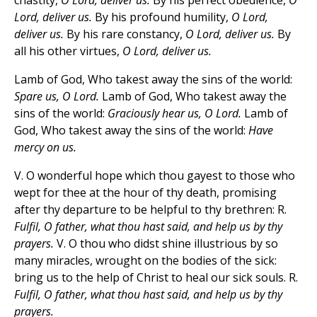
chastity,
O Lord, deliver us.
By his perfect obedience,
O
Lord, deliver us.
By his profound humility,
O Lord,
deliver us.
By his rare constancy,
O Lord, deliver us.
By
all his other virtues,
O Lord, deliver us.
Lamb of God, Who takest away the sins of the world:
Spare us, O Lord.
Lamb of God, Who takest away the
sins of the world:
Graciously hear us, O Lord.
Lamb of
God, Who takest away the sins of the world:
Have
mercy on us.
V. O wonderful hope which thou gayest to those who
wept for thee at the hour of thy death, promising
after thy departure to be helpful to thy brethren: R.
Fulfil, O father, what thou hast said, and help us by thy
prayers.
V. O thou who didst shine illustrious by so
many miracles, wrought on the bodies of the sick:
bring us to the help of Christ to heal our sick souls. R.
Fulfil, O father, what thou hast said, and help us by thy
prayers.