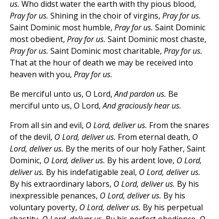
us.
Who didst water the earth with thy pious blood,
Pray for us.
Shining in the choir of virgins,
Pray for us.
Saint Dominic most humble,
Pray for us.
Saint Dominic
most obedient,
Pray for us.
Saint Dominic most chaste,
Pray for us.
Saint Dominic most charitable,
Pray for us.
That at the hour of death we may be received into
heaven with you,
Pray for us.
Be merciful unto us, O Lord,
And pardon us.
Be
merciful unto us, O Lord,
And graciously hear us.
From all sin and evil,
O Lord, deliver us.
From the snares
of the devil,
O Lord, deliver us.
From eternal death,
O
Lord, deliver us.
By the merits of our holy Father, Saint
Dominic,
O Lord, deliver us.
By his ardent love,
O Lord,
deliver us.
By his indefatigable zeal,
O Lord, deliver us.
By his extraordinary labors,
O Lord, deliver us.
By his
inexpressible penances,
O Lord, deliver us.
By his
voluntary poverty,
O Lord, deliver us.
By his perpetual