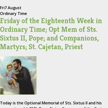
Fri
7 August
Ordinary Time
Friday of the Eighteenth Week in
Ordinary Time; Opt Mem of Sts.
Sixtus II, Pope; and Companions,
Martyrs; St. Cajetan, Priest
Today is the Optional Memorial of Sts. Sixtus II and his