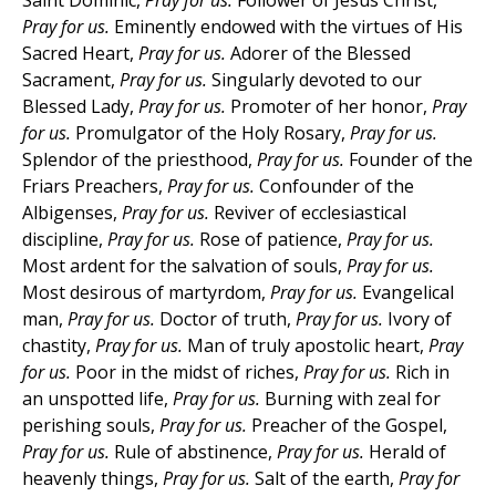
Saint Dominic,
Pray for us.
Follower of Jesus Christ,
Pray for us.
Eminently endowed with the virtues of His
Sacred Heart,
Pray for us.
Adorer of the Blessed
Sacrament,
Pray for us.
Singularly devoted to our
Blessed Lady,
Pray for us.
Promoter of her honor,
Pray
for us.
Promulgator of the Holy Rosary,
Pray for us.
Splendor of the priesthood,
Pray for us.
Founder of the
Friars Preachers,
Pray for us.
Confounder of the
Albigenses,
Pray for us.
Reviver of ecclesiastical
discipline,
Pray for us.
Rose of patience,
Pray for us.
Most ardent for the salvation of souls,
Pray for us.
Most desirous of martyrdom,
Pray for us.
Evangelical
man,
Pray for us.
Doctor of truth,
Pray for us.
Ivory of
chastity,
Pray for us.
Man of truly apostolic heart,
Pray
for us.
Poor in the midst of riches,
Pray for us.
Rich in
an unspotted life,
Pray for us.
Burning with zeal for
perishing souls,
Pray for us.
Preacher of the Gospel,
Pray for us.
Rule of abstinence,
Pray for us.
Herald of
heavenly things,
Pray for us.
Salt of the earth,
Pray for