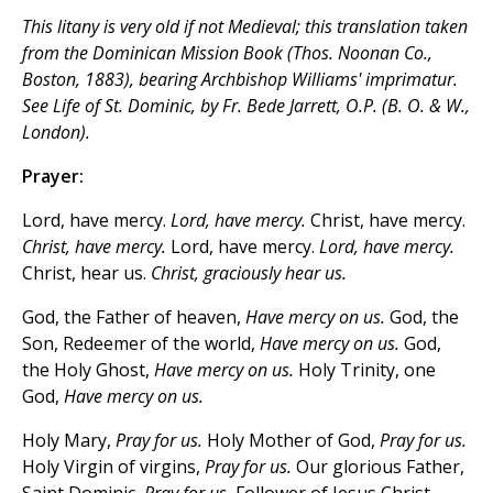
This litany is very old if not Medieval; this translation taken
from the
Dominican Mission Book
(Thos. Noonan Co.,
Boston, 1883), bearing Archbishop Williams'
imprimatur.
See
Life of St. Dominic,
by Fr. Bede Jarrett, O.P. (B. O. & W.,
London).
Prayer:
Lord, have mercy.
Lord, have mercy.
Christ, have mercy.
Christ, have mercy.
Lord, have mercy.
Lord, have mercy.
Christ, hear us.
Christ, graciously hear us.
God, the Father of heaven,
Have mercy on us.
God, the
Son, Redeemer of the world,
Have mercy on us.
God,
the Holy Ghost,
Have mercy on us.
Holy Trinity, one
God,
Have mercy on us.
Holy Mary,
Pray for us.
Holy Mother of God,
Pray for us.
Holy Virgin of virgins,
Pray for us.
Our glorious Father,