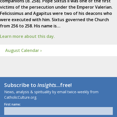
companions (d. 258). Pope Sixtus II was one of the first
victims of the persecution under the Emperor Valerian.
Felicissimus and Agapitus were two of his deacons who
were executed with him. Sixtus governed the Church
from 256 to 258. His name is…
Learn more about this day.
August Calendar ›
Subscribe to
Insights
...free!
News, analysis & spirituality by email twice-weekly from
CatholicCulture.org.
First name: