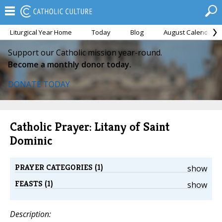
Liturgical Year Home
Today
Blog
August Calendar
Support our Catholic mission year-round.
Become a monthly donor today.
DONATE TODAY
Catholic Prayer: Litany of Saint
Dominic
PRAYER CATEGORIES (1)
show
FEASTS (1)
show
Description: