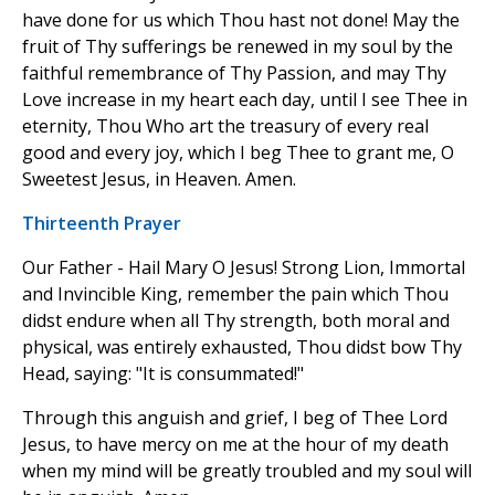
have done for us which Thou hast not done! May the
fruit of Thy sufferings be renewed in my soul by the
faithful remembrance of Thy Passion, and may Thy
Love increase in my heart each day, until I see Thee in
eternity, Thou Who art the treasury of every real
good and every joy, which I beg Thee to grant me, O
Sweetest Jesus, in Heaven. Amen.
Thirteenth Prayer
Our Father - Hail Mary O Jesus! Strong Lion, Immortal
and Invincible King, remember the pain which Thou
didst endure when all Thy strength, both moral and
physical, was entirely exhausted, Thou didst bow Thy
Head, saying: "It is consummated!"
Through this anguish and grief, I beg of Thee Lord
Jesus, to have mercy on me at the hour of my death
when my mind will be greatly troubled and my soul will