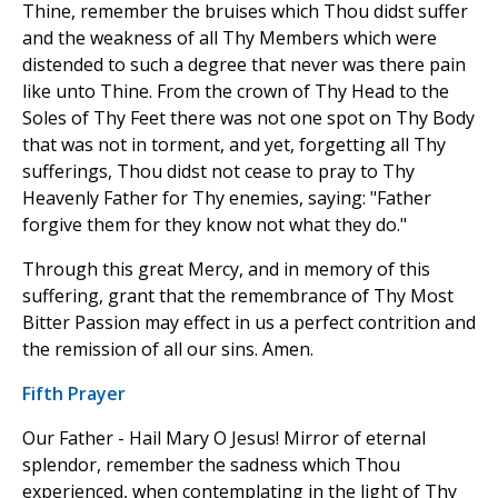
Thine, remember the bruises which Thou didst suffer
and the weakness of all Thy Members which were
distended to such a degree that never was there pain
like unto Thine. From the crown of Thy Head to the
Soles of Thy Feet there was not one spot on Thy Body
that was not in torment, and yet, forgetting all Thy
sufferings, Thou didst not cease to pray to Thy
Heavenly Father for Thy enemies, saying: "Father
forgive them for they know not what they do."
Through this great Mercy, and in memory of this
suffering, grant that the remembrance of Thy Most
Bitter Passion may effect in us a perfect contrition and
the remission of all our sins. Amen.
Fifth Prayer
Our Father - Hail Mary O Jesus! Mirror of eternal
splendor, remember the sadness which Thou
experienced, when contemplating in the light of Thy