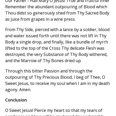
Our Father - Hail Mary O Jesus! True and fruitful Vine!
Remember the abundant outpouring of Blood which
Thou didst so generously shed from Thy Sacred Body
as juice from grapes in a wine press.
From Thy Side, pierced with a lance by a soldier, blood
and water issued forth until there was not lift in Thy
Body a single drop, and finally, like a bundle of myrrh
lifted to the top of the Cross Thy delicate Flesh was
destroyed, the very Substance of Thy Body withered,
and the Marrow of Thy Bones dried up.
Through this bitter Passion and through the
outpouring of Thy Precious Blood, I beg of Thee, O
Sweet Jesus, to receive my soul when I am in my death
agony. Amen.
Conclusion
O Sweet Jesus! Pierce my heart so that my tears of