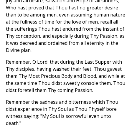
joy and all desire, Salvation and Hope of all sinners,
Who hast proved that Thou hast no greater desire
than to be among men, even assuming human nature
at the fullness of time for the love of men, recall all
the sufferings Thou hast endured from the instant of
Thy conception, and especially during Thy Passion, as
it was decreed and ordained from all eternity in the
Divine plan.
Remember, O Lord, that during the Last Supper with
Thy disciples, having washed their feet, Thou gavest
them Thy Most Precious Body and Blood, and while at
the same time Thou didst sweetly console them, Thou
didst foretell them Thy coming Passion.
Remember the sadness and bitterness which Thou
didst experience in Thy Soul as Thou Thyself bore
witness saying: "My Soul is sorrowful even unto
death."