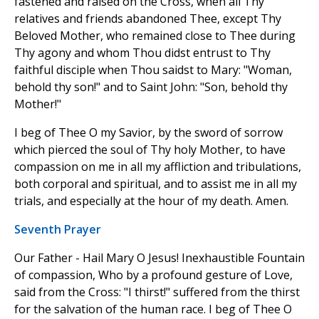
fastened and raised on the Cross, when all Thy
relatives and friends abandoned Thee, except Thy
Beloved Mother, who remained close to Thee during
Thy agony and whom Thou didst entrust to Thy
faithful disciple when Thou saidst to Mary: "Woman,
behold thy son!" and to Saint John: "Son, behold thy
Mother!"
I beg of Thee O my Savior, by the sword of sorrow
which pierced the soul of Thy holy Mother, to have
compassion on me in all my affliction and tribulations,
both corporal and spiritual, and to assist me in all my
trials, and especially at the hour of my death. Amen.
Seventh Prayer
Our Father - Hail Mary O Jesus! Inexhaustible Fountain
of compassion, Who by a profound gesture of Love,
said from the Cross: "I thirst!" suffered from the thirst
for the salvation of the human race. I beg of Thee O