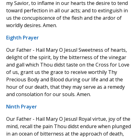
my Savior, to inflame in our hearts the desire to tend
toward perfection in all our acts; and to extinguish in
us the concupiscence of the flesh and the ardor of
worldly desires. Amen.
Eighth Prayer
Our Father - Hail Mary O Jesus! Sweetness of hearts,
delight of the spirit, by the bitterness of the vinegar
and gall which Thou didst taste on the Cross for Love
of us, grant us the grace to receive worthily Thy
Precious Body and Blood during our life and at the
hour of our death, that they may serve as a remedy
and consolation for our souls. Amen.
Ninth Prayer
Our Father - Hail Mary O Jesus! Royal virtue, joy of the
mind, recall the pain Thou didst endure when plunged
in an ocean of bitterness at the approach of death,