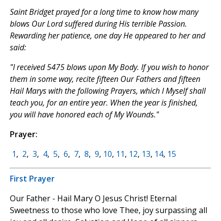
Saint Bridget prayed for a long time to know how many
blows Our Lord suffered during His terrible Passion.
Rewarding her patience, one day He appeared to her and
said:
"I received 5475 blows upon My Body. If you wish to honor
them in some way, recite fifteen Our Fathers and fifteen
Hail Marys with the following Prayers, which I Myself shall
teach you, for an entire year. When the year is finished,
you will have honored each of My Wounds."
Prayer:
1
,
2
,
3
,
4
,
5
,
6
,
7
,
8
,
9
,
10
,
11
,
12
,
13
,
14
,
15
First Prayer
Our Father - Hail Mary O Jesus Christ! Eternal
Sweetness to those who love Thee, joy surpassing all