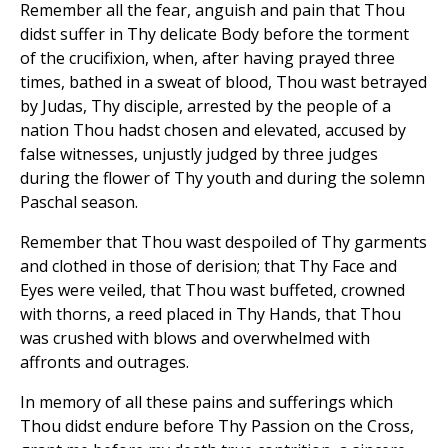
Remember all the fear, anguish and pain that Thou
didst suffer in Thy delicate Body before the torment
of the crucifixion, when, after having prayed three
times, bathed in a sweat of blood, Thou wast betrayed
by Judas, Thy disciple, arrested by the people of a
nation Thou hadst chosen and elevated, accused by
false witnesses, unjustly judged by three judges
during the flower of Thy youth and during the solemn
Paschal season.
Remember that Thou wast despoiled of Thy garments
and clothed in those of derision; that Thy Face and
Eyes were veiled, that Thou wast buffeted, crowned
with thorns, a reed placed in Thy Hands, that Thou
was crushed with blows and overwhelmed with
affronts and outrages.
In memory of all these pains and sufferings which
Thou didst endure before Thy Passion on the Cross,