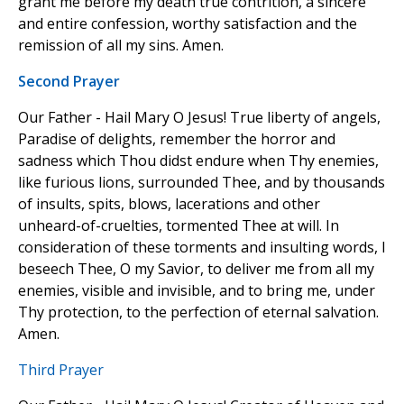
grant me before my death true contrition, a sincere
and entire confession, worthy satisfaction and the
remission of all my sins. Amen.
Second Prayer
Our Father - Hail Mary O Jesus! True liberty of angels,
Paradise of delights, remember the horror and
sadness which Thou didst endure when Thy enemies,
like furious lions, surrounded Thee, and by thousands
of insults, spits, blows, lacerations and other
unheard-of-cruelties, tormented Thee at will. In
consideration of these torments and insulting words, I
beseech Thee, O my Savior, to deliver me from all my
enemies, visible and invisible, and to bring me, under
Thy protection, to the perfection of eternal salvation.
Amen.
Third Prayer