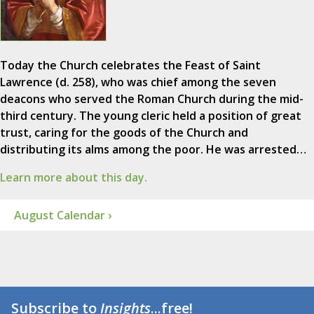
Today the Church celebrates the Feast of Saint
Lawrence (d. 258), who was chief among the seven
deacons who served the Roman Church during the mid-
third century. The young cleric held a position of great
trust, caring for the goods of the Church and
distributing its alms among the poor. He was arrested…
Learn more about this day.
August Calendar ›
Subscribe to
Insights
...free!