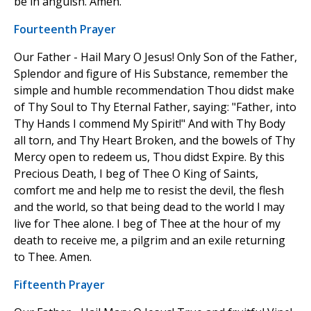
be in anguish. Amen.
Fourteenth Prayer
Our Father - Hail Mary O Jesus! Only Son of the Father,
Splendor and figure of His Substance, remember the
simple and humble recommendation Thou didst make
of Thy Soul to Thy Eternal Father, saying: "Father, into
Thy Hands I commend My Spirit!" And with Thy Body
all torn, and Thy Heart Broken, and the bowels of Thy
Mercy open to redeem us, Thou didst Expire. By this
Precious Death, I beg of Thee O King of Saints,
comfort me and help me to resist the devil, the flesh
and the world, so that being dead to the world I may
live for Thee alone. I beg of Thee at the hour of my
death to receive me, a pilgrim and an exile returning
to Thee. Amen.
Fifteenth Prayer