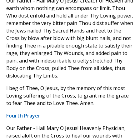
Our Father - Hail Mary O Jesus! Creator of Heaven and
earth whom nothing can encompass or limit, Thou
Who dost enfold and hold all under Thy Loving power,
remember the very bitter pain Thou didst suffer when
the Jews nailed Thy Sacred Hands and Feet to the
Cross by blow after blow with big blunt nails, and not
finding Thee in a pitiable enough state to satisfy their
rage, they enlarged Thy Wounds, and added pain to
pain, and with indescribable cruelty stretched Thy
Body on the Cross, pulled Thee from all sides, thus
dislocating Thy Limbs.
I beg of Thee, O Jesus, by the memory of this most
Loving suffering of the Cross, to grant me the grace
to fear Thee and to Love Thee. Amen.
Fourth Prayer
Our Father - Hail Mary O Jesus! Heavenly Physician,
raised aloft on the Cross to heal our wounds with