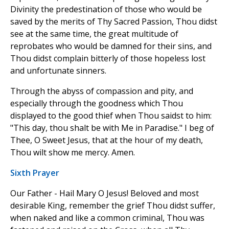
Divinity the predestination of those who would be
saved by the merits of Thy Sacred Passion, Thou didst
see at the same time, the great multitude of
reprobates who would be damned for their sins, and
Thou didst complain bitterly of those hopeless lost
and unfortunate sinners.
Through the abyss of compassion and pity, and
especially through the goodness which Thou
displayed to the good thief when Thou saidst to him:
"This day, thou shalt be with Me in Paradise." I beg of
Thee, O Sweet Jesus, that at the hour of my death,
Thou wilt show me mercy. Amen.
Sixth Prayer
Our Father - Hail Mary O Jesus! Beloved and most
desirable King, remember the grief Thou didst suffer,
when naked and like a common criminal, Thou was