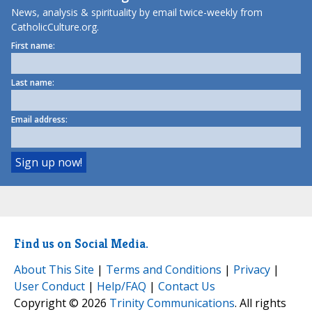
News, analysis & spirituality by email twice-weekly from
CatholicCulture.org.
First name:
Last name:
Email address:
Find us on Social Media.
About This Site
|
Terms and Conditions
|
Privacy
|
User Conduct
|
Help/FAQ
|
Contact Us
Copyright © 2026
Trinity Communications
. All rights