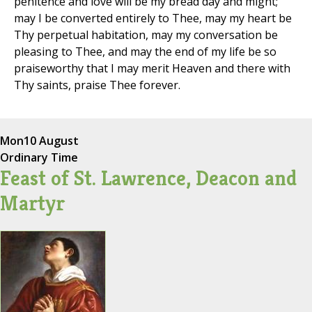
penitence and love will be my bread day and might;
may I be converted entirely to Thee, may my heart be
Thy perpetual habitation, may my conversation be
pleasing to Thee, and may the end of my life be so
praiseworthy that I may merit Heaven and there with
Thy saints, praise Thee forever.
Mon
10 August
Ordinary Time
Feast of St. Lawrence, Deacon and
Martyr