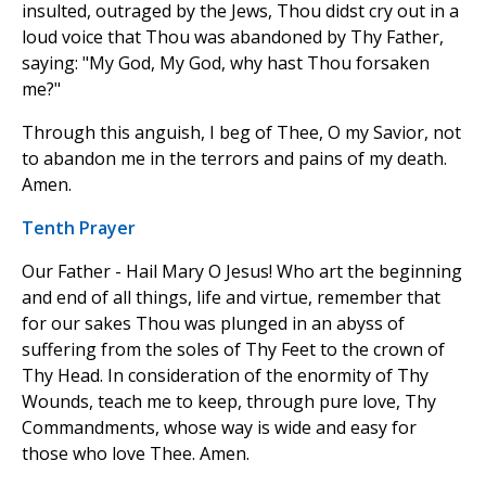
insulted, outraged by the Jews, Thou didst cry out in a
loud voice that Thou was abandoned by Thy Father,
saying: "My God, My God, why hast Thou forsaken
me?"
Through this anguish, I beg of Thee, O my Savior, not
to abandon me in the terrors and pains of my death.
Amen.
Tenth Prayer
Our Father - Hail Mary O Jesus! Who art the beginning
and end of all things, life and virtue, remember that
for our sakes Thou was plunged in an abyss of
suffering from the soles of Thy Feet to the crown of
Thy Head. In consideration of the enormity of Thy
Wounds, teach me to keep, through pure love, Thy
Commandments, whose way is wide and easy for
those who love Thee. Amen.