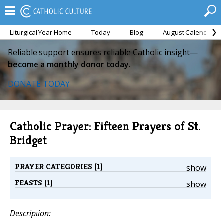
Liturgical Year Home
Today
Blog
August Calendar
Reliable support ensures reliable Catholic insight—
become a monthly donor today.
DONATE TODAY
Catholic Prayer: Fifteen Prayers of St.
Bridget
PRAYER CATEGORIES (1)
show
FEASTS (1)
show
Description: