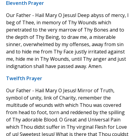
Eleventh Prayer
Our Father - Hail Mary O Jesus! Deep abyss of mercy, I
beg of Thee, in memory of Thy Wounds which
penetrated to the very marrow of Thy Bones and to
the depth of Thy Being, to draw me, a miserable
sinner, overwhelmed by my offenses, away from sin
and to hide me from Thy Face justly irritated against
me, hide me in Thy Wounds, until Thy anger and just
indignation shall have passed away. Amen.
Twelfth Prayer
Our Father - Hail Mary O Jesus! Mirror of Truth,
symbol of unity, link of Charity, remember the
multitude of wounds with which Thou was covered
from head to foot, torn and reddened by the spilling
of Thy adorable Blood. O Great and Universal Pain
which Thou didst suffer in Thy virginal Flesh for Love
of us! Sweetest Jesus! What is there that Thou couldst