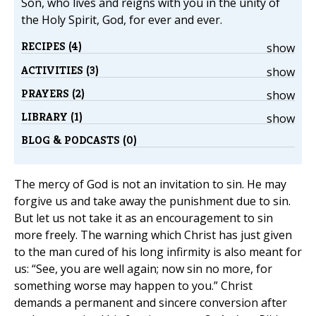
Son, who lives and reigns with you in the unity of
the Holy Spirit, God, for ever and ever.
RECIPES (4)
show
ACTIVITIES (3)
show
PRAYERS (2)
show
LIBRARY (1)
show
BLOG & PODCASTS (0)
The mercy of God is not an invitation to sin. He may
forgive us and take away the punishment due to sin.
But let us not take it as an encouragement to sin
more freely. The warning which Christ has just given
to the man cured of his long infirmity is also meant for
us: “See, you are well again; now sin no more, for
something worse may happen to you.” Christ
demands a permanent and sincere conversion after