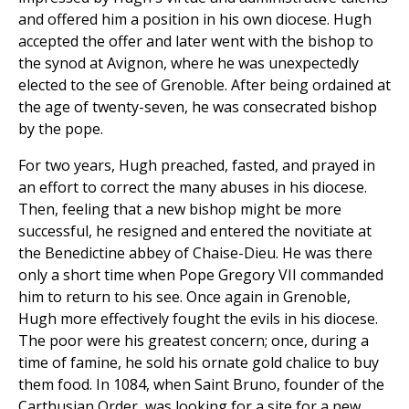
and offered him a position in his own diocese. Hugh
accepted the offer and later went with the bishop to
the synod at Avignon, where he was unexpectedly
elected to the see of Grenoble. After being ordained at
the age of twenty-seven, he was consecrated bishop
by the pope.
For two years, Hugh preached, fasted, and prayed in
an effort to correct the many abuses in his diocese.
Then, feeling that a new bishop might be more
successful, he resigned and entered the novitiate at
the Benedictine abbey of Chaise-Dieu. He was there
only a short time when Pope Gregory VII commanded
him to return to his see. Once again in Grenoble,
Hugh more effectively fought the evils in his diocese.
The poor were his greatest concern; once, during a
time of famine, he sold his ornate gold chalice to buy
them food. In 1084, when Saint Bruno, founder of the
Carthusian Order, was looking for a site for a new