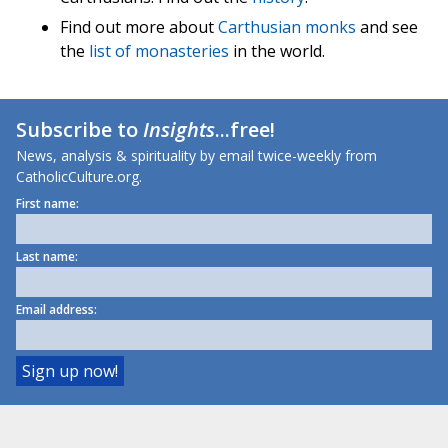
Find out more about
Carthusian monks
and see
the
list of monasteries
in the world.
Subscribe to
Insights
...free!
News, analysis & spirituality by email twice-weekly from
CatholicCulture.org.
First name:
Last name:
Email address: