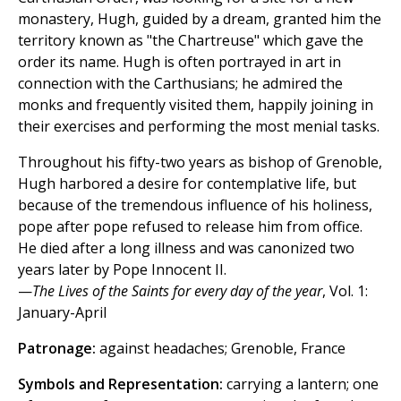
monastery, Hugh, guided by a dream, granted him the
territory known as "the Chartreuse" which gave the
order its name. Hugh is often portrayed in art in
connection with the Carthusians; he admired the
monks and frequently visited them, happily joining in
their exercises and performing the most menial tasks.
Throughout his fifty-two years as bishop of Grenoble,
Hugh harbored a desire for contemplative life, but
because of the tremendous influence of his holiness,
pope after pope refused to release him from office.
He died after a long illness and was canonized two
years later by Pope Innocent II.
—
The Lives of the Saints for every day of the year
, Vol. 1:
January-April
Patronage:
against headaches; Grenoble, France
Symbols and Representation:
carrying a lantern; one