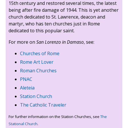
15th century and restored several times, the latest
being after fire damage of 1944. This is yet another
church dedicated to St. Lawrence, deacon and
martyr, who has ten churches just in Rome
dedicated to this popular saint.
For more on
San Lorenzo in Damaso
, see:
Churches of Rome
Rome Art Lover
Roman Churches
PNAC
Aleteia
Station Church
The Catholic Traveler
For further information on the Station Churches, see
The
Stational Church
.