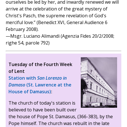
ourselves be led by her, and inwardly renewed we will
arrive at the celebration of the great mystery of
Christ's Pasch, the supreme revelation of God's
merciful love.” (Benedict XVI, General Audience 6
February 2008).
—Msgr. Luciano Alimandi (Agenzia Fides 20/2/2008;
righe 54, parole 792)
Tuesday of the Fourth Week
of Lent
Station with
San Lorenzo in
Damaso
(St. Lawrence at the
House of Damasus)
:
The church of today's station is
believed to have been built over
the house of Pope St. Damasus, (366-383), by the
Pope himself. The church was rebuilt in the late