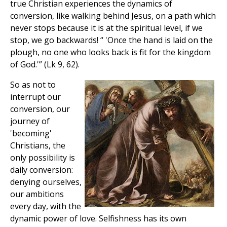
true Christian experiences the dynamics of
conversion, like walking behind Jesus, on a path which
never stops because it is at the spiritual level, if we
stop, we go backwards! “ 'Once the hand is laid on the
plough, no one who looks back is fit for the kingdom
of God.'” (Lk 9, 62).
So as not to
interrupt our
conversion, our
journey of
'becoming'
Christians, the
only possibility is
daily conversion:
denying ourselves,
our ambitions
every day, with the
dynamic power of love. Selfishness has its own