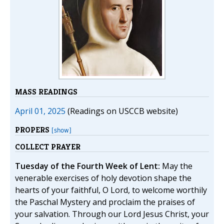
MASS READINGS
April 01, 2025
(Readings on USCCB website)
PROPERS
[show]
COLLECT PRAYER
Tuesday of the Fourth Week of Lent:
May the
venerable exercises of holy devotion shape the
hearts of your faithful, O Lord, to welcome worthily
the Paschal Mystery and proclaim the praises of
your salvation. Through our Lord Jesus Christ, your