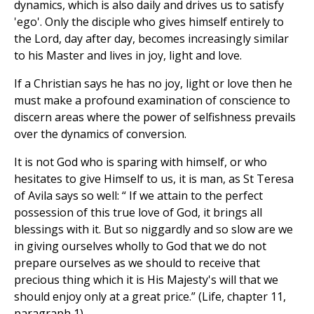
dynamics, which is also daily and drives us to satisfy
'ego'. Only the disciple who gives himself entirely to
the Lord, day after day, becomes increasingly similar
to his Master and lives in joy, light and love.
If a Christian says he has no joy, light or love then he
must make a profound examination of conscience to
discern areas where the power of selfishness prevails
over the dynamics of conversion.
It is not God who is sparing with himself, or who
hesitates to give Himself to us, it is man, as St Teresa
of Avila says so well: “ If we attain to the perfect
possession of this true love of God, it brings all
blessings with it. But so niggardly and so slow are we
in giving ourselves wholly to God that we do not
prepare ourselves as we should to receive that
precious thing which it is His Majesty's will that we
should enjoy only at a great price.” (Life, chapter 11,
paragraph 1).