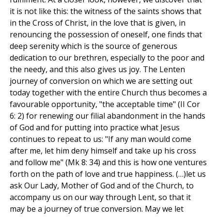
it is not like this: the witness of the saints shows that
in the Cross of Christ, in the love that is given, in
renouncing the possession of oneself, one finds that
deep serenity which is the source of generous
dedication to our brethren, especially to the poor and
the needy, and this also gives us joy. The Lenten
journey of conversion on which we are setting out
today together with the entire Church thus becomes a
favourable opportunity, "the acceptable time" (II Cor
6: 2) for renewing our filial abandonment in the hands
of God and for putting into practice what Jesus
continues to repeat to us: "If any man would come
after me, let him deny himself and take up his cross
and follow me" (Mk 8: 34) and this is how one ventures
forth on the path of love and true happiness. (…)let us
ask Our Lady, Mother of God and of the Church, to
accompany us on our way through Lent, so that it
may be a journey of true conversion. May we let