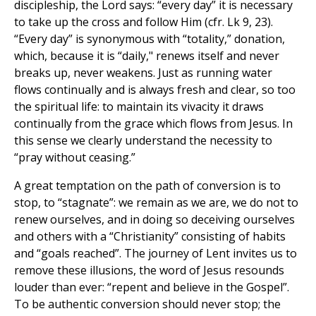
discipleship, the Lord says: “every day” it is necessary
to take up the cross and follow Him (cfr. Lk 9, 23).
“Every day” is synonymous with “totality,” donation,
which, because it is “daily," renews itself and never
breaks up, never weakens. Just as running water
flows continually and is always fresh and clear, so too
the spiritual life: to maintain its vivacity it draws
continually from the grace which flows from Jesus. In
this sense we clearly understand the necessity to
“pray without ceasing.”
A great temptation on the path of conversion is to
stop, to “stagnate”: we remain as we are, we do not to
renew ourselves, and in doing so deceiving ourselves
and others with a “Christianity” consisting of habits
and “goals reached”. The journey of Lent invites us to
remove these illusions, the word of Jesus resounds
louder than ever: “repent and believe in the Gospel”.
To be authentic conversion should never stop; the