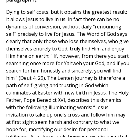
Dying to self costs, but it obtains the greatest result:
it allows Jesus to live in us. In fact there can be no
dynamics of conversion, without daily “renouncing
self" precisely to live for Jesus. The Word of God says
clearly that only those who lose themselves, who give
themselves entirely to God, truly find Him and enjoy
Him here on earth: “ If, however, from there you start
searching once more for Yahweh your God, and if you
search for him honestly and sincerely, you will find
him.” (Deut 4, 29). The Lenten journey is therefore a
path of self-giving and trusting in God which
culminates at Easter with new birth in Jesus. The Holy
Father, Pope Benedict XVI, describes this dynamics
with the following illuminating words: “ Jesus'
invitation to take up one's cross and follow him may
at first sight seem harsh and contrary to what we
hope for, mortifying our desire for personal
fulfilment. At a closer look, however, we discover that