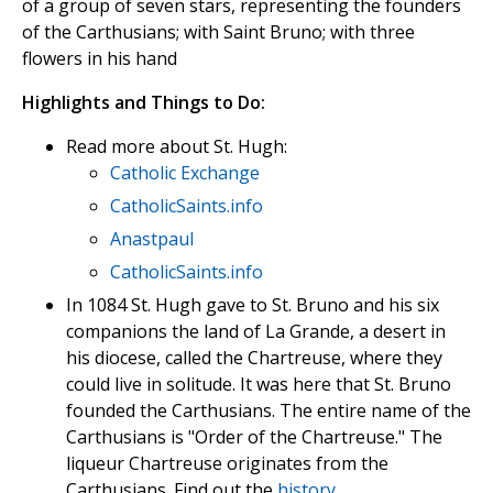
of a group of seven stars, representing the founders
of the Carthusians; with Saint Bruno; with three
flowers in his hand
Highlights and Things to Do:
Read more about St. Hugh:
Catholic Exchange
CatholicSaints.info
Anastpaul
CatholicSaints.info
In 1084 St. Hugh gave to St. Bruno and his six
companions the land of La Grande, a desert in
his diocese, called the Chartreuse, where they
could live in solitude. It was here that St. Bruno
founded the Carthusians. The entire name of the
Carthusians is "Order of the Chartreuse." The
liqueur Chartreuse originates from the
Carthusians. Find out the
history
.