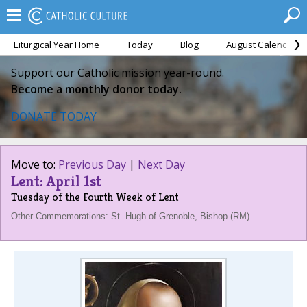
Liturgical Year Home
Today
Blog
August Calendar
Support our Catholic mission year-round.
Become a monthly donor today.
DONATE TODAY
Move to:
Previous Day
|
Next Day
Lent: April 1st
Tuesday of the Fourth Week of Lent
Other Commemorations: St. Hugh of Grenoble, Bishop (RM)