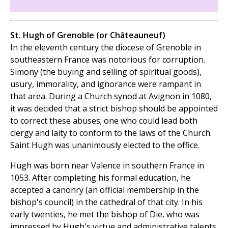
St. Hugh of Grenoble (or Châteauneuf)
In the eleventh century the diocese of Grenoble in
southeastern France was notorious for corruption.
Simony (the buying and selling of spiritual goods),
usury, immorality, and ignorance were rampant in
that area. During a Church synod at Avignon in 1080,
it was decided that a strict bishop should be appointed
to correct these abuses; one who could lead both
clergy and laity to conform to the laws of the Church.
Saint Hugh was unanimously elected to the office.
Hugh was born near Valence in southern France in
1053. After completing his formal education, he
accepted a canonry (an official membership in the
bishop's council) in the cathedral of that city. In his
early twenties, he met the bishop of Die, who was
impressed by Hugh's virtue and administrative talents