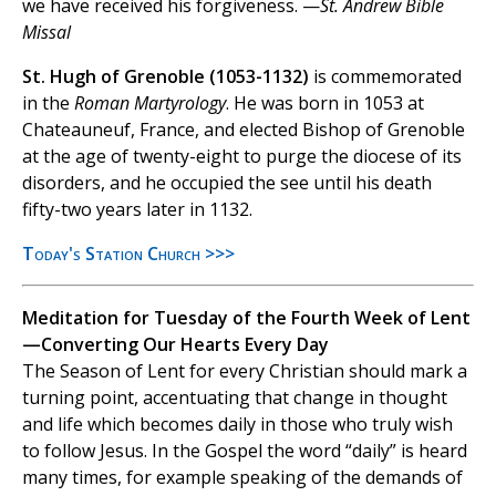
we have received his forgiveness. —
St. Andrew Bible
Missal
St. Hugh of Grenoble (1053-1132)
is commemorated
in the
Roman Martyrology
. He was born in 1053 at
Chateauneuf, France, and elected Bishop of Grenoble
at the age of twenty-eight to purge the diocese of its
disorders, and he occupied the see until his death
fifty-two years later in 1132.
Today's Station Church >>>
Meditation for Tuesday of the Fourth Week of Lent
—Converting Our Hearts Every Day
The Season of Lent for every Christian should mark a
turning point, accentuating that change in thought
and life which becomes daily in those who truly wish
to follow Jesus. In the Gospel the word “daily” is heard
many times, for example speaking of the demands of