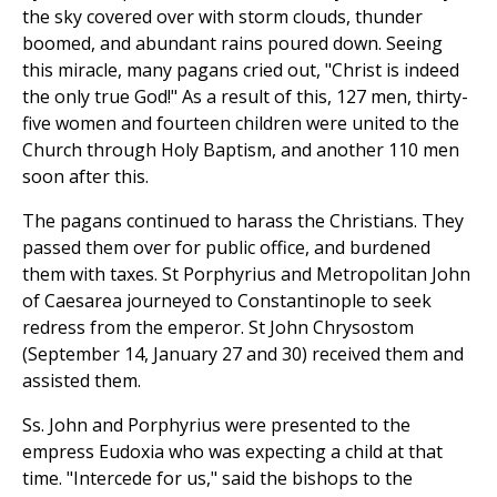
the sky covered over with storm clouds, thunder
boomed, and abundant rains poured down. Seeing
this miracle, many pagans cried out, "Christ is indeed
the only true God!" As a result of this, 127 men, thirty-
five women and fourteen children were united to the
Church through Holy Baptism, and another 110 men
soon after this.
The pagans continued to harass the Christians. They
passed them over for public office, and burdened
them with taxes. St Porphyrius and Metropolitan John
of Caesarea journeyed to Constantinople to seek
redress from the emperor. St John Chrysostom
(September 14, January 27 and 30) received them and
assisted them.
Ss. John and Porphyrius were presented to the
empress Eudoxia who was expecting a child at that
time. "Intercede for us," said the bishops to the