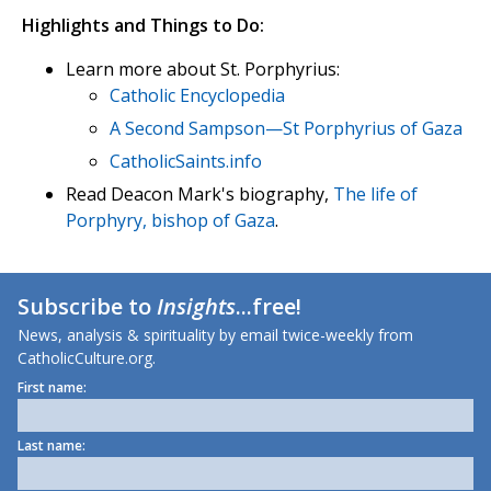
Highlights and Things to Do:
Learn more about St. Porphyrius:
Catholic Encyclopedia
A Second Sampson—St Porphyrius of Gaza
CatholicSaints.info
Read Deacon Mark's biography,
The life of
Porphyry, bishop of Gaza
.
Subscribe to
Insights
...free!
News, analysis & spirituality by email twice-weekly from
CatholicCulture.org.
First name:
Last name: