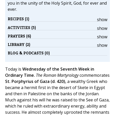
you in the unity of the Holy Spirit, God, for ever and
ever.
RECIPES (1)
show
ACTIVITIES (5)
show
PRAYERS (6)
show
LIBRARY (2)
show
BLOG & PODCASTS (0)
Today is
Wednesday of the Seventh Week in
Ordinary Time.
The Roman Martyrology
commemorates
St. Porphyrius of Gaza (d. 420),
a wealthy Greek who
became a hermit first in the desert of Skete in Egypt
and then in Palestine on the banks of the Jordan.
Much against his will he was raised to the See of Gaza,
which he ruled with extraordinary energy, ability and
success. He almost completely uprooted the remnants