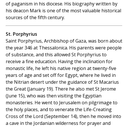
of paganism in his diocese. His biography written by
his deacon Mark is one of the most valuable historical
sources of the fifth century.
St. Porphyrius
Saint Porphyrius, Archbishop of Gaza, was born about
the year 346 at Thessalonica. His parents were people
of substance, and this allowed St Porphyrius to
receive a fine education. Having the inclination for
monastic life, he left his native region at twenty-five
years of age and set off for Egypt, where he lived in
the Nitrian desert under the guidance of St Macarius
the Great (January 19). There he also met St Jerome
(June 15), who was then visiting the Egyptian
monasteries. He went to Jerusalem on pilgrimage to
the holy places, and to venerate the Life-Creating
Cross of the Lord (September 14), then he moved into
a cave in the Jordanian wilderness for prayer and