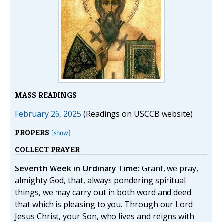
MASS READINGS
February 26, 2025
(Readings on USCCB website)
PROPERS
[show]
COLLECT PRAYER
Seventh Week in Ordinary Time:
Grant, we pray,
almighty God, that, always pondering spiritual
things, we may carry out in both word and deed
that which is pleasing to you. Through our Lord
Jesus Christ, your Son, who lives and reigns with