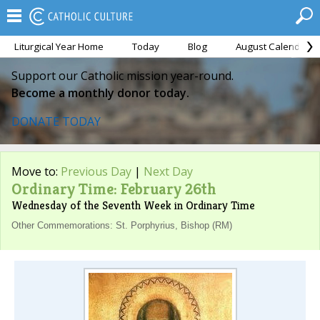
Liturgical Year Home
Today
Blog
August Calendar
Support our Catholic mission year-round.
Become a monthly donor today.
DONATE TODAY
Move to:
Previous Day
|
Next Day
Ordinary Time: February 26th
Wednesday of the Seventh Week in Ordinary Time
Other Commemorations: St. Porphyrius, Bishop (RM)