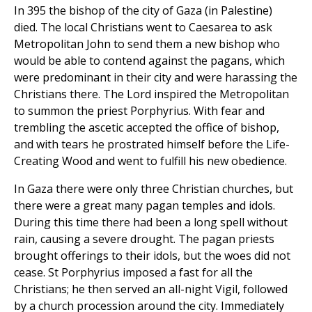
In 395 the bishop of the city of Gaza (in Palestine)
died. The local Christians went to Caesarea to ask
Metropolitan John to send them a new bishop who
would be able to contend against the pagans, which
were predominant in their city and were harassing the
Christians there. The Lord inspired the Metropolitan
to summon the priest Porphyrius. With fear and
trembling the ascetic accepted the office of bishop,
and with tears he prostrated himself before the Life-
Creating Wood and went to fulfill his new obedience.
In Gaza there were only three Christian churches, but
there were a great many pagan temples and idols.
During this time there had been a long spell without
rain, causing a severe drought. The pagan priests
brought offerings to their idols, but the woes did not
cease. St Porphyrius imposed a fast for all the
Christians; he then served an all-night Vigil, followed
by a church procession around the city. Immediately