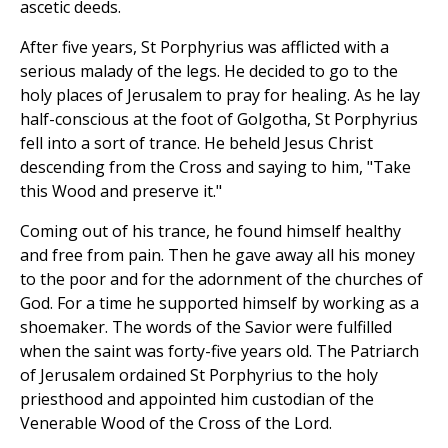
ascetic deeds.
After five years, St Porphyrius was afflicted with a
serious malady of the legs. He decided to go to the
holy places of Jerusalem to pray for healing. As he lay
half-conscious at the foot of Golgotha, St Porphyrius
fell into a sort of trance. He beheld Jesus Christ
descending from the Cross and saying to him, "Take
this Wood and preserve it."
Coming out of his trance, he found himself healthy
and free from pain. Then he gave away all his money
to the poor and for the adornment of the churches of
God. For a time he supported himself by working as a
shoemaker. The words of the Savior were fulfilled
when the saint was forty-five years old. The Patriarch
of Jerusalem ordained St Porphyrius to the holy
priesthood and appointed him custodian of the
Venerable Wood of the Cross of the Lord.