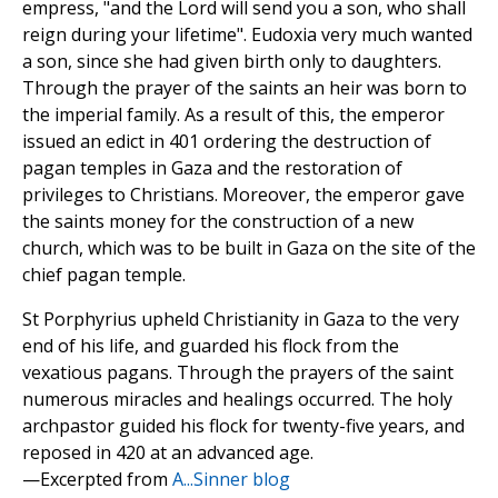
empress, "and the Lord will send you a son, who shall
reign during your lifetime". Eudoxia very much wanted
a son, since she had given birth only to daughters.
Through the prayer of the saints an heir was born to
the imperial family. As a result of this, the emperor
issued an edict in 401 ordering the destruction of
pagan temples in Gaza and the restoration of
privileges to Christians. Moreover, the emperor gave
the saints money for the construction of a new
church, which was to be built in Gaza on the site of the
chief pagan temple.
St Porphyrius upheld Christianity in Gaza to the very
end of his life, and guarded his flock from the
vexatious pagans. Through the prayers of the saint
numerous miracles and healings occurred. The holy
archpastor guided his flock for twenty-five years, and
reposed in 420 at an advanced age.
—Excerpted from
A...Sinner blog