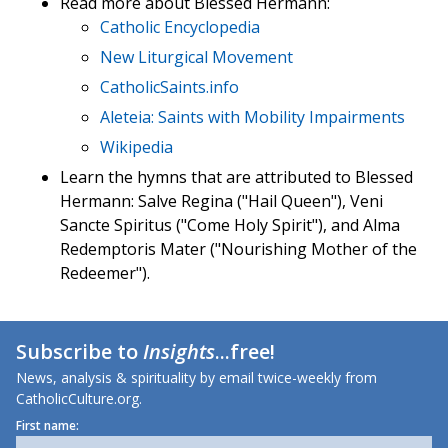
Read more about Blessed Hermann:
Catholic Encyclopedia
New Liturgical Movement
CatholicSaints.info
Aleteia: Saints with Mobility Impairments
Wikipedia
Learn the hymns that are attributed to Blessed
Hermann: Salve Regina ("Hail Queen"), Veni
Sancte Spiritus ("Come Holy Spirit"), and Alma
Redemptoris Mater ("Nourishing Mother of the
Redeemer").
Subscribe to
Insights
...free!
News, analysis & spirituality by email twice-weekly from
CatholicCulture.org.
First name: