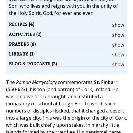
Son, who lives and reigns with you in the unity of
the Holy Spirit, God, for ever and ever.
RECIPES (4)
show
ACTIVITIES (2)
show
PRAYERS (4)
show
LIBRARY (1)
show
BLOG & PODCASTS (2)
show
The
Roman Martyrology
commemorates
St. Finbarr
(550-623)
, bishop (and patron) of Cork, Ireland. He
was a native of Connaught, and instituted a
monastery or school at Lough Eirc, to which such
numbers of disciples flocked, that it changed a desert
into a large city. This was the origin of the city of Cork,
which was built chiefly upon stakes, in marshy little
islands formed by the river Lea. His baptismal name