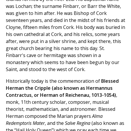
was Lochan; the surname Finbarr, or Barr the White,
was given to him after. He was Bishop of Cork
seventeen years, and died in the midst of his friends at
Cloyne, fifteen miles from Cork. His body was buried in
his own cathedral at Cork, and his relics, some years
after, were put in a silver shrine, and kept there, this
great church bearing his name to this day. St.
Finbarr's cave or hermitage was shown in a
monastery which seems to have been begun by our
Saint, and stood to the west of Cork.
Historically today is the commemoration of
Blessed
Herman the Cripple (also known as Hermannus
Contractus, or Herman of Reichenau, 1013-1054)
,
monk, 11th century scholar, composer, musical
theorist, mathematician, and astronomer. Blessed
Herman composed the Marian prayers
Alma
Redemptoris Mater
, and the
Salve Regina
(also known as
the “Hail Holy Queen”) which we pray each time we