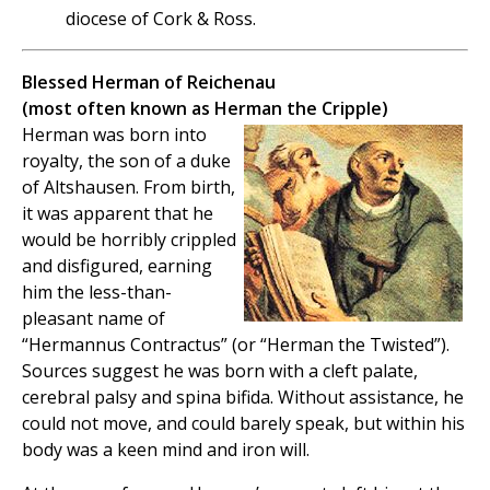
diocese of Cork & Ross.
Blessed Herman of Reichenau
(most often known as Herman the Cripple)
Herman was born into
royalty, the son of a duke
of Altshausen. From birth,
it was apparent that he
would be horribly crippled
and disfigured, earning
him the less-than-
pleasant name of
“Hermannus Contractus” (or “Herman the Twisted”).
Sources suggest he was born with a cleft palate,
cerebral palsy and spina bifida. Without assistance, he
could not move, and could barely speak, but within his
body was a keen mind and iron will.