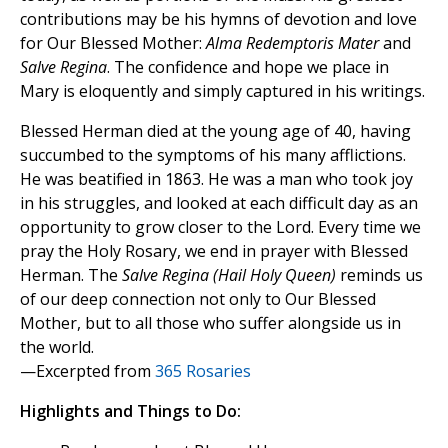
contributions may be his hymns of devotion and love
for Our Blessed Mother:
Alma Redemptoris Mater
and
Salve Regina
. The confidence and hope we place in
Mary is eloquently and simply captured in his writings.
Blessed Herman died at the young age of 40, having
succumbed to the symptoms of his many afflictions.
He was beatified in 1863. He was a man who took joy
in his struggles, and looked at each difficult day as an
opportunity to grow closer to the Lord. Every time we
pray the Holy Rosary, we end in prayer with Blessed
Herman. The
Salve Regina (Hail Holy Queen)
reminds us
of our deep connection not only to Our Blessed
Mother, but to all those who suffer alongside us in
the world.
—Excerpted from
365 Rosaries
Highlights and Things to Do: