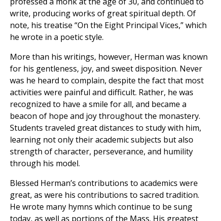
professed a monk at the age of 30, and continued to
write, producing works of great spiritual depth. Of
note, his treatise “On the Eight Principal Vices,” which
he wrote in a poetic style.
More than his writings, however, Herman was known
for his gentleness, joy, and sweet disposition. Never
was he heard to complain, despite the fact that most
activities were painful and difficult. Rather, he was
recognized to have a smile for all, and became a
beacon of hope and joy throughout the monastery.
Students traveled great distances to study with him,
learning not only their academic subjects but also
strength of character, perseverance, and humility
through his model.
Blessed Herman’s contributions to academics were
great, as were his contributions to sacred tradition.
He wrote many hymns which continue to be sung
today, as well as portions of the Mass. His greatest