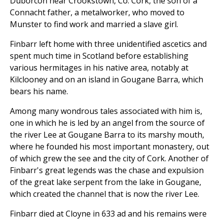
Duborcon near Crookstown, Co. Cork, the son of a
Connacht father, a metalworker, who moved to
Munster to find work and married a slave girl.
Finbarr left home with three unidentified ascetics and
spent much time in Scotland before establishing
various hermitages in his native area, notably at
Kilclooney and on an island in Gougane Barra, which
bears his name.
Among many wondrous tales associated with him is,
one in which he is led by an angel from the source of
the river Lee at Gougane Barra to its marshy mouth,
where he founded his most important monastery, out
of which grew the see and the city of Cork. Another of
Finbarr's great legends was the chase and expulsion
of the great lake serpent from the lake in Gougane,
which created the channel that is now the river Lee.
Finbarr died at Cloyne in 633 ad and his remains were