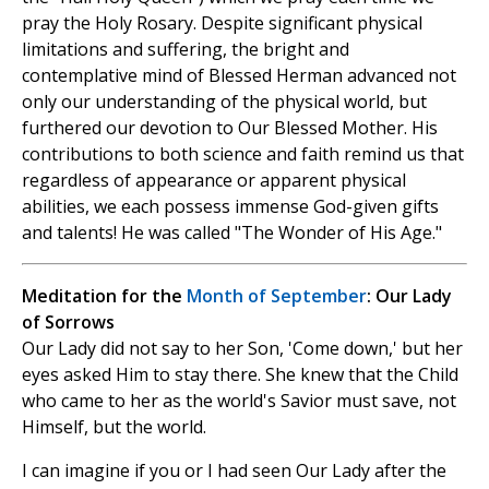
pray the Holy Rosary. Despite significant physical
limitations and suffering, the bright and
contemplative mind of Blessed Herman advanced not
only our understanding of the physical world, but
furthered our devotion to Our Blessed Mother. His
contributions to both science and faith remind us that
regardless of appearance or apparent physical
abilities, we each possess immense God-given gifts
and talents! He was called "The Wonder of His Age."
Meditation for the
Month of September
: Our Lady
of Sorrows
Our Lady did not say to her Son, 'Come down,' but her
eyes asked Him to stay there. She knew that the Child
who came to her as the world's Savior must save, not
Himself, but the world.
I can imagine if you or I had seen Our Lady after the