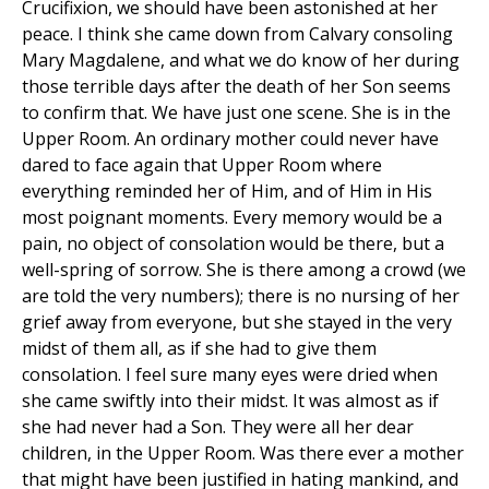
Crucifixion, we should have been astonished at her
peace. I think she came down from Calvary consoling
Mary Magdalene, and what we do know of her during
those terrible days after the death of her Son seems
to confirm that. We have just one scene. She is in the
Upper Room. An ordinary mother could never have
dared to face again that Upper Room where
everything reminded her of Him, and of Him in His
most poignant moments. Every memory would be a
pain, no object of consolation would be there, but a
well-spring of sorrow. She is there among a crowd (we
are told the very numbers); there is no nursing of her
grief away from everyone, but she stayed in the very
midst of them all, as if she had to give them
consolation. I feel sure many eyes were dried when
she came swiftly into their midst. It was almost as if
she had never had a Son. They were all her dear
children, in the Upper Room. Was there ever a mother
that might have been justified in hating mankind, and