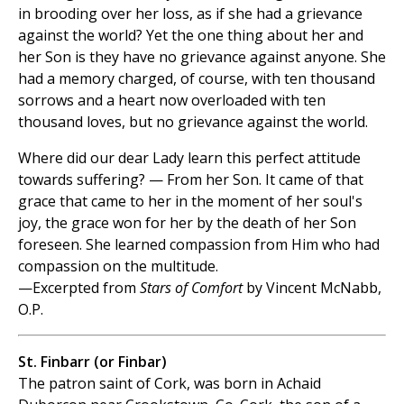
in brooding over her loss, as if she had a grievance
against the world? Yet the one thing about her and
her Son is they have no grievance against anyone. She
had a memory charged, of course, with ten thousand
sorrows and a heart now overloaded with ten
thousand loves, but no grievance against the world.
Where did our dear Lady learn this perfect attitude
towards suffering? — From her Son. It came of that
grace that came to her in the moment of her soul's
joy, the grace won for her by the death of her Son
foreseen. She learned compassion from Him who had
compassion on the multitude.
—Excerpted from
Stars of Comfort
by Vincent McNabb,
O.P.
St. Finbarr (or Finbar)
The patron saint of Cork, was born in Achaid