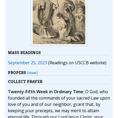
MASS READINGS
September 25, 2023
(Readings on USCCB website)
PROPERS
[show]
COLLECT PRAYER
Twenty-Fifth Week in Ordinary Time:
O God, who
founded all the commands of your sacred Law upon
love of you and of our neighbor, grant that, by
keeping your precepts, we may merit to attain
eternal life. Through our Lord Jesus Christ, your