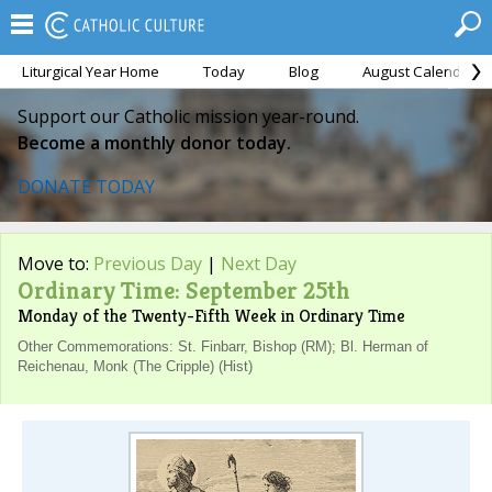
Liturgical Year Home
Today
Blog
August Calendar
Support our Catholic mission year-round.
Become a monthly donor today.
DONATE TODAY
Move to:
Previous Day
|
Next Day
Ordinary Time: September 25th
Monday of the Twenty-Fifth Week in Ordinary Time
Other Commemorations: St. Finbarr, Bishop (RM); Bl. Herman of
Reichenau, Monk (The Cripple) (Hist)