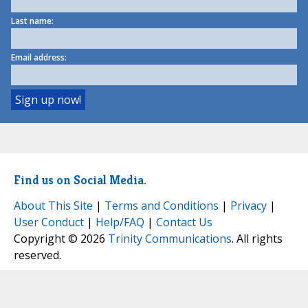
Last name:
Email address:
Find us on Social Media.
About This Site
|
Terms and Conditions
|
Privacy
|
User Conduct
|
Help/FAQ
|
Contact Us
Copyright © 2026
Trinity Communications
. All rights
reserved.