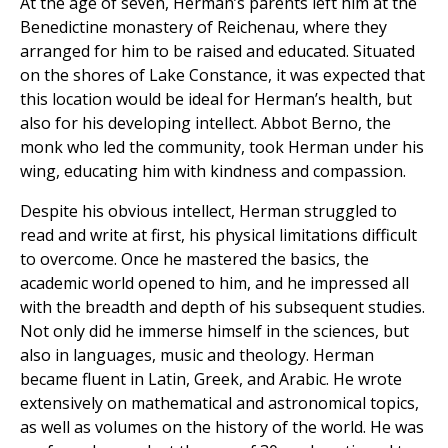
At the age of seven, Herman’s parents left him at the
Benedictine monastery of Reichenau, where they
arranged for him to be raised and educated. Situated
on the shores of Lake Constance, it was expected that
this location would be ideal for Herman’s health, but
also for his developing intellect. Abbot Berno, the
monk who led the community, took Herman under his
wing, educating him with kindness and compassion.
Despite his obvious intellect, Herman struggled to
read and write at first, his physical limitations difficult
to overcome. Once he mastered the basics, the
academic world opened to him, and he impressed all
with the breadth and depth of his subsequent studies.
Not only did he immerse himself in the sciences, but
also in languages, music and theology. Herman
became fluent in Latin, Greek, and Arabic. He wrote
extensively on mathematical and astronomical topics,
as well as volumes on the history of the world. He was