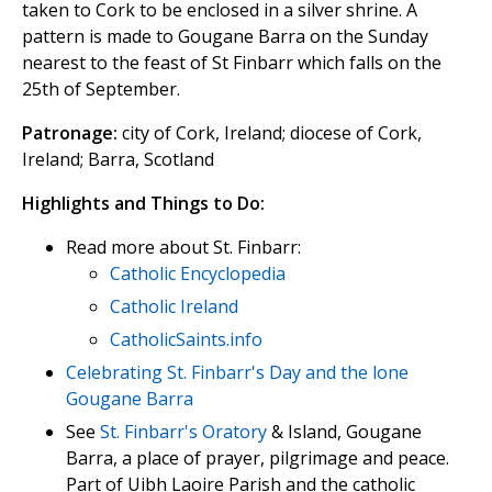
taken to Cork to be enclosed in a silver shrine. A
pattern is made to Gougane Barra on the Sunday
nearest to the feast of St Finbarr which falls on the
25th of September.
Patronage:
city of Cork, Ireland; diocese of Cork,
Ireland; Barra, Scotland
Highlights and Things to Do:
Read more about St. Finbarr:
Catholic Encyclopedia
Catholic Ireland
CatholicSaints.info
Celebrating St. Finbarr's Day and the lone
Gougane Barra
See
St. Finbarr's Oratory
& Island, Gougane
Barra, a place of prayer, pilgrimage and peace.
Part of Uibh Laoire Parish and the catholic