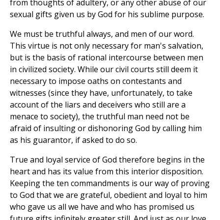
from thoughts of adultery, or any other abuse of our
sexual gifts given us by God for his sublime purpose.
We must be truthful always, and men of our word.
This virtue is not only necessary for man's salvation,
but is the basis of rational intercourse between men
in civilized society. While our civil courts still deem it
necessary to impose oaths on contestants and
witnesses (since they have, unfortunately, to take
account of the liars and deceivers who still are a
menace to society), the truthful man need not be
afraid of insulting or dishonoring God by calling him
as his guarantor, if asked to do so.
True and loyal service of God therefore begins in the
heart and has its value from this interior disposition.
Keeping the ten commandments is our way of proving
to God that we are grateful, obedient and loyal to him
who gave us all we have and who has promised us
future gifts infinitely greater still. And just as our love