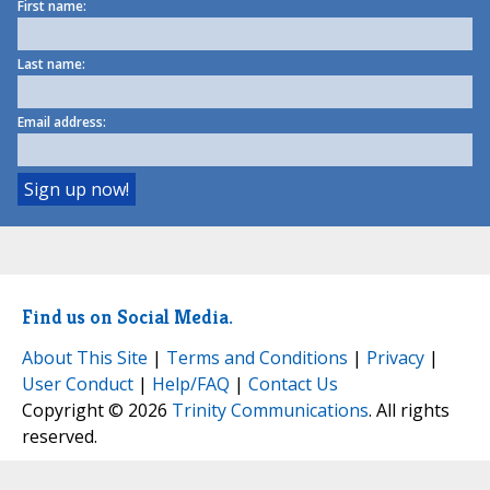
First name:
Last name:
Email address:
Find us on Social Media.
About This Site
|
Terms and Conditions
|
Privacy
|
User Conduct
|
Help/FAQ
|
Contact Us
Copyright © 2026
Trinity Communications
. All rights
reserved.