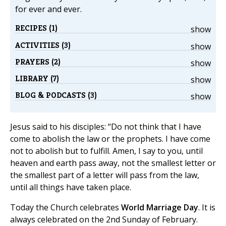
for ever and ever.
RECIPES (1)
show
ACTIVITIES (3)
show
PRAYERS (2)
show
LIBRARY (7)
show
BLOG & PODCASTS (3)
show
Jesus said to his disciples: “Do not think that I have
come to abolish the law or the prophets. I have come
not to abolish but to fulfill. Amen, I say to you, until
heaven and earth pass away, not the smallest letter or
the smallest part of a letter will pass from the law,
until all things have taken place.
Today the Church celebrates
World Marriage Day
. It is
always celebrated on the 2nd Sunday of February.