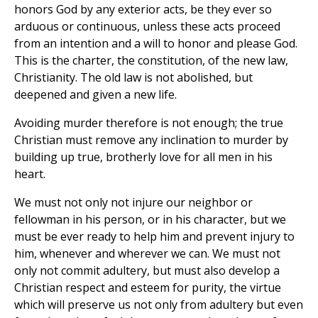
honors God by any exterior acts, be they ever so
arduous or continuous, unless these acts proceed
from an intention and a will to honor and please God.
This is the charter, the constitution, of the new law,
Christianity. The old law is not abolished, but
deepened and given a new life.
Avoiding murder therefore is not enough; the true
Christian must remove any inclination to murder by
building up true, brotherly love for all men in his
heart.
We must not only not injure our neighbor or
fellowman in his person, or in his character, but we
must be ever ready to help him and prevent injury to
him, whenever and wherever we can. We must not
only not commit adultery, but must also develop a
Christian respect and esteem for purity, the virtue
which will preserve us not only from adultery but even