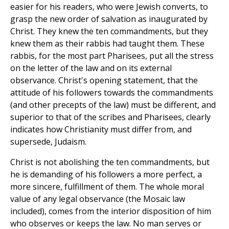
easier for his readers, who were Jewish converts, to
grasp the new order of salvation as inaugurated by
Christ. They knew the ten commandments, but they
knew them as their rabbis had taught them. These
rabbis, for the most part Pharisees, put all the stress
on the letter of the law and on its external
observance. Christ's opening statement, that the
attitude of his followers towards the commandments
(and other precepts of the law) must be different, and
superior to that of the scribes and Pharisees, clearly
indicates how Christianity must differ from, and
supersede, Judaism.
Christ is not abolishing the ten commandments, but
he is demanding of his followers a more perfect, a
more sincere, fulfillment of them. The whole moral
value of any legal observance (the Mosaic law
included), comes from the interior disposition of him
who observes or keeps the law. No man serves or