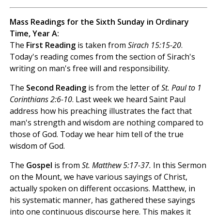
Mass Readings for the Sixth Sunday in Ordinary
Time, Year A:
The
First Reading
is taken from
Sirach 15:15-20
.
Today's reading comes from the section of Sirach's
writing on man's free will and responsibility.
The
Second Reading
is from the letter of
St. Paul to 1
Corinthians 2:6-10
. Last week we heard Saint Paul
address how his preaching illustrates the fact that
man's strength and wisdom are nothing compared to
those of God. Today we hear him tell of the true
wisdom of God.
The
Gospel
is from
St. Matthew 5:17-37.
In this Sermon
on the Mount, we have various sayings of Christ,
actually spoken on different occasions. Matthew, in
his systematic manner, has gathered these sayings
into one continuous discourse here. This makes it