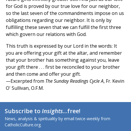
for God is proved by our true love for our neighbor,
so the last seven of the commandments impose on us
obligations regarding our neighbor. It is only by
fulfilling these seven that we can fulfill the first three
which govern our relations with God.
This truth is expressed by our Lord in the words: It
you are offering your gift at the altar, and remember
that your brother has something against you, leave
your gift there . . . first be reconciled to your brother
and then come and offer your gift.
—Excerpted from
The Sunday Readings Cycle A
, Fr. Kevin
O' Sullivan, O.F.M.
Subscribe to
Insights
...free!
News, analysis & spirituality by email twice-weekly from
CatholicCulture.org.