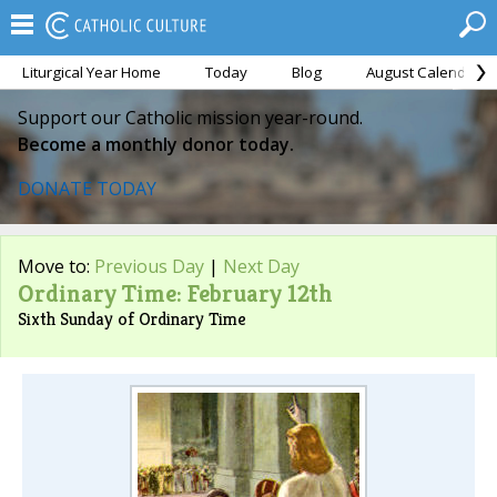
Liturgical Year Home
Today
Blog
August Calendar
Support our Catholic mission year-round.
Become a monthly donor today.
DONATE TODAY
Move to:
Previous Day
|
Next Day
Ordinary Time: February 12th
Sixth Sunday of Ordinary Time