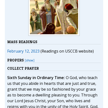
MASS READINGS
February 12, 2023
(Readings on USCCB website)
PROPERS
[show]
COLLECT PRAYER
Sixth Sunday in Ordinary Time:
O God, who teach
us that you abide in hearts that are just and true,
grant that we may be so fashioned by your grace
as to become a dwelling pleasing to you. Through
our Lord Jesus Christ, your Son, who lives and
reigns with you in the unity of the Holy Spirit, God,