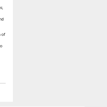
i,
nd
 of
to