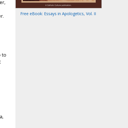
er,
Free eBook: Essays in Apologetics, Vol. II
r.
 to
t
a,