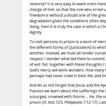
remorse? It is very easy to wash one’s hands
charge of him, so that the one who erred un
freedom is without a doubt one of the great
degradation given the conditions often dep
living, then it is truly the case in which a C
dignity.
To visit persons in prison is a work of mer
the different forms of [justicialism] to whi
another. Instead, we must all render oursel
respect. I wonder what led them to commit 
of evil. Yet, together with these thoughts I
God’s mercy will work wonders. How many t
perhaps had never cried in their life; and th
And let us not forget that Jesus and the A
Passion we learn about the sufferings the L
scourged, crowned with thorns … He, the on
prison (cf.
Acts
12:5;
Philippians
1:12-17). La