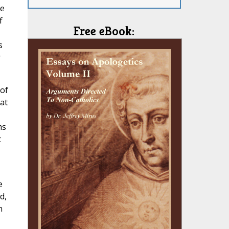
ke
f
Free eBook:
s
r
 of
at
ms
t
e
d,
n