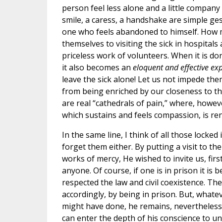
person feel less alone and a little company
smile, a caress, a handshake are simple ge
one who feels abandoned to himself. How 
themselves to visiting the sick in hospitals 
priceless work of volunteers. When it is do
it also becomes an
eloquent and effective ex
leave the sick alone! Let us not impede them
from being enriched by our closeness to th
are real “cathedrals of pain,” where, howeve
which sustains and feels compassion, is re
In the same line, I think of all those locked 
forget them either. By putting a visit to 
works of mercy, He wished to invite us, first
anyone. Of course, if one is in prison it is
respected the law and civil coexistence. Th
accordingly, by being in prison. But, what
might have done, he remains, nevertheless
can enter the depth of his conscience to 