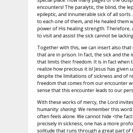
special place. How many pages of the Gospe
encounters! The paralytic, the blind, the le
epileptic, and innumerable sick of all sorts
to each one of them, and He healed them w
power of His healing strength. Therefore,
to visit and assist the sick cannot be lacking
Together with this, we can insert also that 
that are in prison. In fact, the sick and the
that limits their freedom. It is in fact when 
realize how precious it is! Jesus has given u
despite the limitations of sickness and of re
freedom that comes from our encounter w
sense that this encounter leads to our pers
With these works of mercy, the Lord invites
humanity:
sharing.
We remember this word: 
often feels alone. We cannot hide <the fact>
precisely in sickness, one has a more prof
solitude that runs through a great part of li