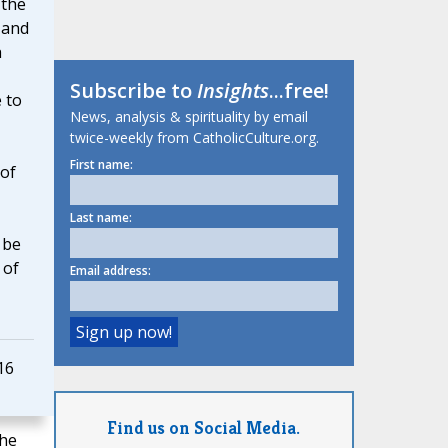
 the
 and
h
Subscribe to
Insights
...free!
 to
News, analysis & spirituality by email
twice-weekly from CatholicCulture.org.
First name:
of
Last name:
 be
 of
Email address:
16
Find us on Social Media.
the