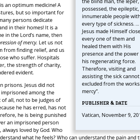
the blind man, the leper,
 is an optimum medicine! A
possessed, the epileptic,
stures, but so important for
innumerable people wit
many persons dedicate
every type of sickness. …
and in their homes! It is a
Jesus made Himself close
ne in the Lord’s name, then
every one of them and
pression of mercy.
Let us not
healed them with His
 from finding relief, and us
presence and the power 
ose who suffer. Hospitals
his regenerating force.
r, the strength of charity,
Therefore, visiting and
ndered evident.
assisting the sick cannot
excluded from the works
in prisons. Jesus did not
mercy”.
the imprisoned among the
 of all, not to be judges of
PUBLISHER & DATE
 because he has erred, has not
erefore, he is being punished
Vatican, November 9, 20
ever an imprisoned person
, always loved by God. Who
understand what he feels? Who can understand the pain and 