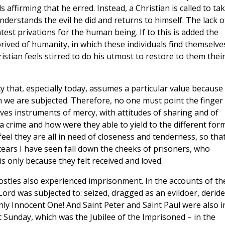
 affirming that he erred. Instead, a Christian is called to ta
derstands the evil he did and returns to himself. The lack o
est privations for the human being. If to this is added the
rived of humanity, in which these individuals find themselve
hristian feels stirred to do his utmost to restore to them thei
cy that, especially today, assumes a particular value because
ch we are subjected. Therefore, no one must point the finger 
ves instruments of mercy, with attitudes of sharing and of
a crime and how were they able to yield to the different for
 feel they are all in need of closeness and tenderness, so tha
ears I have seen fall down the cheeks of prisoners, who
is only because they felt received and loved.
postles also experienced imprisonment. In the accounts of th
ord was subjected to: seized, dragged as an evildoer, deride
ly Innocent One! And Saint Peter and Saint Paul were also i
st Sunday, which was the Jubilee of the Imprisoned – in the