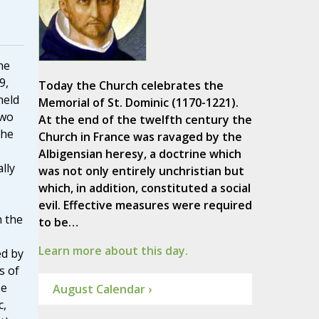
he
9,
Today the Church celebrates the
held
Memorial of St. Dominic (1170-1221).
two
At the end of the twelfth century the
the
Church in France was ravaged by the
Albigensian heresy, a doctrine which
lly
was not only entirely unchristian but
which, in addition, constituted a social
evil. Effective measures were required
h the
to be…
Learn more about this day.
ed by
s of
se
August Calendar ›
c,