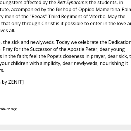
oungsters affected by the
Rett Syndrome
; the students, in
stitute, accompanied by the Bishop of Oppido Mamertina-Palm
ry men of the “Reoas” Third Regiment of Viterbo. May the
hat only through Christ is it possible to enter in the love a
es all.
, the sick and newlyweds. Today we celebrate the Dedication
. Pray for the Successor of the Apostle Peter, dear young
in the faith; feel the Pope’s closeness in prayer, dear sick, 
o your children with simplicity, dear newlyweds, nourishing it
s.
n by ZENIT]
ulture.org