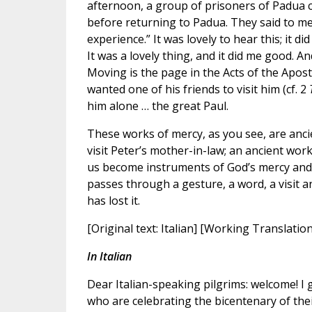
afternoon, a group of prisoners of Padua c
before returning to Padua. They said to me
experience.” It was lovely to hear this; it 
It was a lovely thing, and it did me good. A
Moving is the page in the Acts of the Apost
wanted one of his friends to visit him (cf. 2
him alone … the great Paul.
These works of mercy, as you see, are ancie
visit Peter’s mother-in-law; an ancient work o
us become instruments of God’s mercy and 
passes through a gesture, a word, a visit a
has lost it.
[Original text: Italian] [Working Translatio
In Italian
Dear Italian-speaking pilgrims: welcome! I
who are celebrating the bicentenary of their