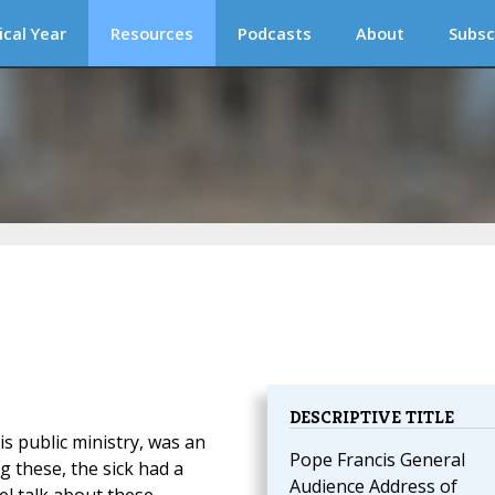
ical Year
Resources
Podcasts
About
Subsc
DESCRIPTIVE TITLE
His public ministry, was an
Pope Francis General
 these, the sick had a
Audience Address of