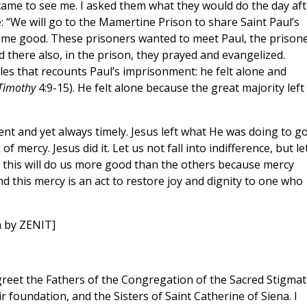
ame to see me. I asked them what they would do the day aft
: “We will go to the Mamertine Prison to share Saint Paul’s
did me good. These prisoners wanted to meet Paul, the prisone
nd there also, in the prison, they prayed and evangelized.
les that recounts Paul’s imprisonment: he felt alone and
Timothy
4:9-15). He felt alone because the great majority left
nt and yet always timely. Jesus left what He was doing to go
f mercy. Jesus did it. Let us not fall into indifference, but le
this will do us more good than the others because mercy
nd this mercy is an act to restore joy and dignity to one who
n by ZENIT]
 greet the Fathers of the Congregation of the Sacred Stigmat
 foundation, and the Sisters of Saint Catherine of Siena. I