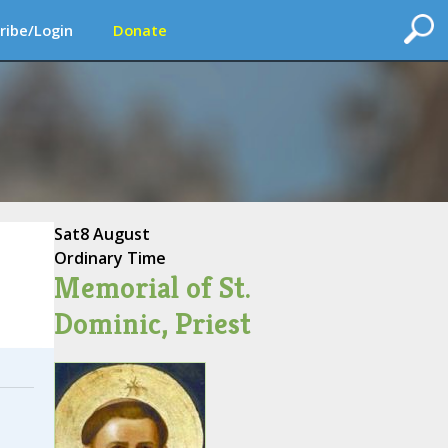
ribe/Login
Donate
Sat
8 August
Ordinary Time
Memorial of St.
Dominic, Priest