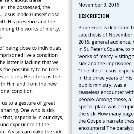
l talk about these
November 9, 2016
per, the possessed, the
 … Jesus made Himself close
DESCRIPTION
ith His presence and the
Pope Francis dedicated t
 among the works of mercy,
catechesis of November 
.
2016, general audience, 
of being close to individuals
in St. Peter’s Square, to 
 imprisoned live a condition
works of mercy: visiting 
the latter is lacking that we
sick and the imprisoned.
s the possibility to be free
“The life of Jesus, especia
strictions. He offers us the
in the three years of His
ith Him and from the new
public ministry, was a
onal condition.
ceaseless encounter wit
people. Among these, a
 us to a gesture of great
special place was occupi
sharing. One who is sick
the sick. How many page
 that, especially in our days,
the Gospels narrate the
ound experience of the
encounters! The paralyti
fe. A visit can make the sick