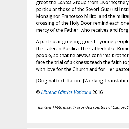
greet the
Caritas
Group from Livorno; the y
particular those of the Severi-Guerrisi In
Monsignor Francesco Milito, and the milita
crossing of the Holy Door remind each one t
mercy of the Father, who receives and forgiv
A particular greeting goes to young people
the Lateran Basilica, the Cathedral of Rome
people, so that he always confirms brothers 
face the trial of sickness; teach the faith t
with love for the Church and for Her pastor
[Original text: Italian] [Working Translatio
©
Libreria Editrice Vaticana
2016
This item 11440 digitally provided courtesy of CatholicC