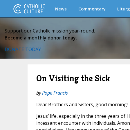
News
Commentary
Liturg
Support our Catholic mission year-round.
Become a monthly donor today.
DONATE TODAY
On Visiting the Sick
by
Pope Francis
Dear Brothers and Sisters, good morning!
Jesus’ life, especially in the three years of 
incessant encounter with individuals. Among