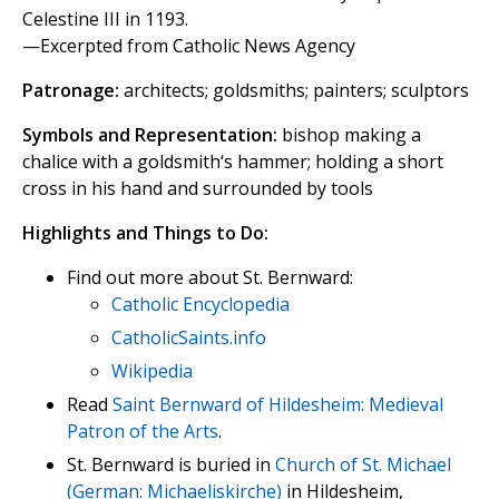
Celestine III in 1193.
—Excerpted from Catholic News Agency
Patronage:
architects; goldsmiths; painters; sculptors
Symbols and Representation:
bishop making a
chalice with a goldsmith‘s hammer; holding a short
cross in his hand and surrounded by tools
Highlights and Things to Do:
Find out more about St. Bernward:
Catholic Encyclopedia
CatholicSaints.info
Wikipedia
Read
Saint Bernward of Hildesheim: Medieval
Patron of the Arts
.
St. Bernward is buried in
Church of St. Michael
(German: Michaeliskirche)
in Hildesheim,