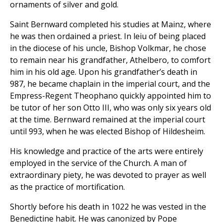
ornaments of silver and gold.
Saint Bernward completed his studies at Mainz, where
he was then ordained a priest. In leiu of being placed
in the diocese of his uncle, Bishop Volkmar, he chose
to remain near his grandfather, Athelbero, to comfort
him in his old age. Upon his grandfather’s death in
987, he became chaplain in the imperial court, and the
Empress-Regent Theophano quickly appointed him to
be tutor of her son Otto III, who was only six years old
at the time. Bernward remained at the imperial court
until 993, when he was elected Bishop of Hildesheim.
His knowledge and practice of the arts were entirely
employed in the service of the Church. A man of
extraordinary piety, he was devoted to prayer as well
as the practice of mortification.
Shortly before his death in 1022 he was vested in the
Benedictine habit. He was canonized by Pope