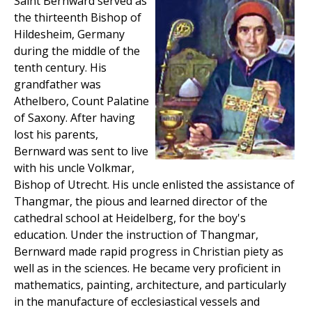
Saint Bernward served as
the thirteenth Bishop of
Hildesheim, Germany
during the middle of the
tenth century. His
grandfather was
Athelbero, Count Palatine
of Saxony. After having
lost his parents,
Bernward was sent to live
with his uncle Volkmar,
Bishop of Utrecht. His uncle enlisted the assistance of
Thangmar, the pious and learned director of the
cathedral school at Heidelberg, for the boy's
education. Under the instruction of Thangmar,
Bernward made rapid progress in Christian piety as
well as in the sciences. He became very proficient in
mathematics, painting, architecture, and particularly
in the manufacture of ecclesiastical vessels and