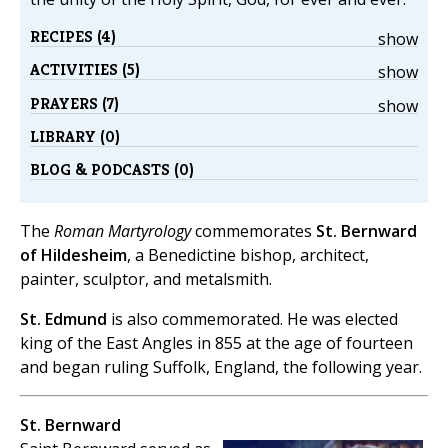
RECIPES (4)
show
ACTIVITIES (5)
show
PRAYERS (7)
show
LIBRARY (0)
BLOG & PODCASTS (0)
The
Roman Martyrology
commemorates
St. Bernward
of Hildesheim
, a Benedictine bishop, architect,
painter, sculptor, and metalsmith.
St. Edmund
is also commemorated. He was elected
king of the East Angles in 855 at the age of fourteen
and began ruling Suffolk, England, the following year.
St. Bernward