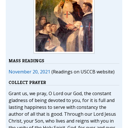
MASS READINGS
November 20, 2021
(Readings on USCCB website)
COLLECT PRAYER
Grant us, we pray, O Lord our God, the constant
gladness of being devoted to you, for it is full and
lasting happiness to serve with constancy the
author of all that is good. Through our Lord Jesus
Christ, your Son, who lives and reigns with you in
the unity of the Holy Spirit, God, for ever and ever.