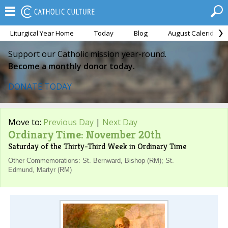
Liturgical Year Home
Today
Blog
August Calendar
Support our Catholic mission year-round.
Become a monthly donor today.
DONATE TODAY
Move to:
Previous Day
|
Next Day
Ordinary Time: November 20th
Saturday of the Thirty-Third Week in Ordinary Time
Other Commemorations: St. Bernward, Bishop (RM); St.
Edmund, Martyr (RM)