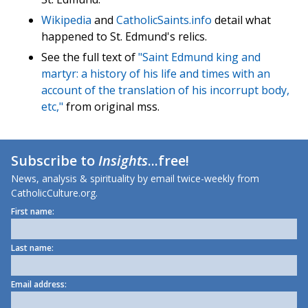
Wikipedia
and
CatholicSaints.info
detail what
happened to St. Edmund's relics.
See the full text of
"Saint Edmund king and
martyr: a history of his life and times with an
account of the translation of his incorrupt body,
etc,"
from original mss.
Subscribe to
Insights
...free!
News, analysis & spirituality by email twice-weekly from
CatholicCulture.org.
First name:
Last name:
Email address: