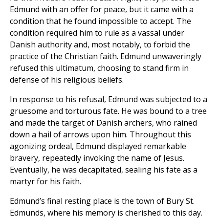
Edmund with an offer for peace, but it came with a
condition that he found impossible to accept. The
condition required him to rule as a vassal under
Danish authority and, most notably, to forbid the
practice of the Christian faith. Edmund unwaveringly
refused this ultimatum, choosing to stand firm in
defense of his religious beliefs.
In response to his refusal, Edmund was subjected to a
gruesome and torturous fate. He was bound to a tree
and made the target of Danish archers, who rained
down a hail of arrows upon him. Throughout this
agonizing ordeal, Edmund displayed remarkable
bravery, repeatedly invoking the name of Jesus.
Eventually, he was decapitated, sealing his fate as a
martyr for his faith.
Edmund’s final resting place is the town of Bury St.
Edmunds, where his memory is cherished to this day.