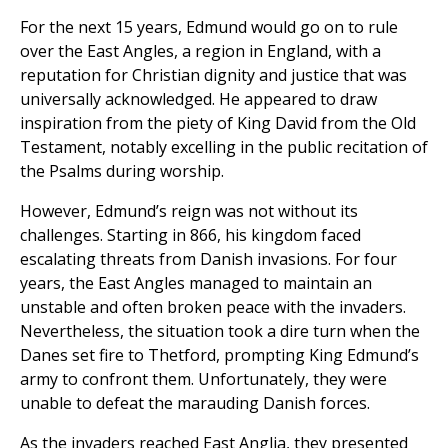
For the next 15 years, Edmund would go on to rule
over the East Angles, a region in England, with a
reputation for Christian dignity and justice that was
universally acknowledged. He appeared to draw
inspiration from the piety of King David from the Old
Testament, notably excelling in the public recitation of
the Psalms during worship.
However, Edmund’s reign was not without its
challenges. Starting in 866, his kingdom faced
escalating threats from Danish invasions. For four
years, the East Angles managed to maintain an
unstable and often broken peace with the invaders.
Nevertheless, the situation took a dire turn when the
Danes set fire to Thetford, prompting King Edmund’s
army to confront them. Unfortunately, they were
unable to defeat the marauding Danish forces.
As the invaders reached East Anglia, they presented