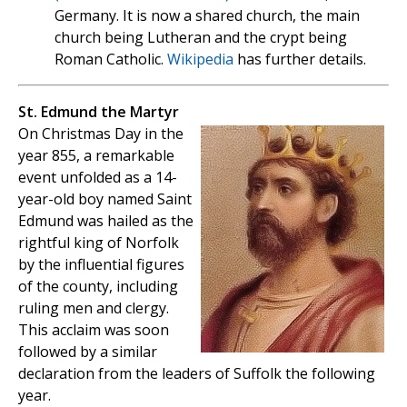
Germany. It is now a shared church, the main
church being Lutheran and the crypt being
Roman Catholic.
Wikipedia
has further details.
St. Edmund the Martyr
On Christmas Day in the
year 855, a remarkable
event unfolded as a 14-
year-old boy named Saint
Edmund was hailed as the
rightful king of Norfolk
by the influential figures
of the county, including
ruling men and clergy.
This acclaim was soon
followed by a similar
declaration from the leaders of Suffolk the following
year.