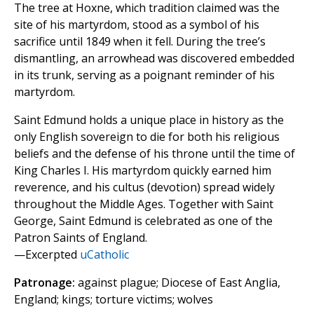
The tree at Hoxne, which tradition claimed was the
site of his martyrdom, stood as a symbol of his
sacrifice until 1849 when it fell. During the tree’s
dismantling, an arrowhead was discovered embedded
in its trunk, serving as a poignant reminder of his
martyrdom.
Saint Edmund holds a unique place in history as the
only English sovereign to die for both his religious
beliefs and the defense of his throne until the time of
King Charles I. His martyrdom quickly earned him
reverence, and his cultus (devotion) spread widely
throughout the Middle Ages. Together with Saint
George, Saint Edmund is celebrated as one of the
Patron Saints of England.
—Excerpted
uCatholic
Patronage:
against plague; Diocese of East Anglia,
England; kings; torture victims; wolves