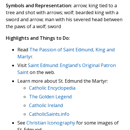
Symbols and Representation:
arrow; king tied to a
tree and shot with arrows; wolf; bearded king with a
sword and arrow; man with his severed head between
the paws of a wolf; sword
Highlights and Things to Do:
Read
The Passion of Saint Edmund, King and
Martyr.
Visit
Saint Edmund: England's Original Patron
Saint
on the web.
Learn more about St. Edmund the Martyr:
Catholic Encyclopedia
The Golden Legend
Catholic Ireland
CatholicSaints.info
See
Christian Iconography
for some images of
St. Edmund.