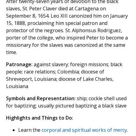
After twenty-seven years of devotion to the black
slaves, St. Peter Claver died at Cartagena on
September 8, 1654. Leo XIII canonized him on January
15, 1888, proclaiming him special patron and
protector of the negroes. St. Alphonsus Rodriguez,
porter of the college, who inspired Peter to become a
missionary for the slaves was canonized at the same
time.
Patronage:
against slavery; foreign missions; black
people; race relations; Colombia; diocese of
Shreveport, Louisiana; diocese of Lake Charles,
Louisiana
Symbols and Representation:
ship; cockle shell used
for baptizing; usually pictured baptizing a black slave
Highlights and Things to Do:
Learn the
corporal and spiritual works of mercy
.