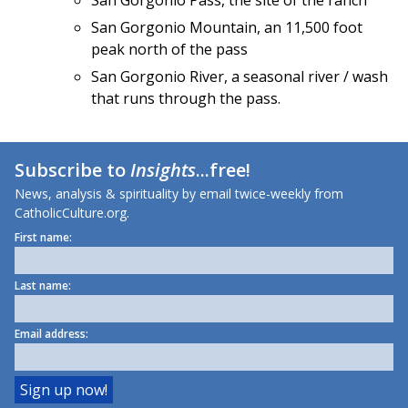
San Gorgonio Pass, the site of the ranch
San Gorgonio Mountain, an 11,500 foot
peak north of the pass
San Gorgonio River, a seasonal river / wash
that runs through the pass.
Subscribe to
Insights
...free!
News, analysis & spirituality by email twice-weekly from
CatholicCulture.org.
First name:
Last name:
Email address: