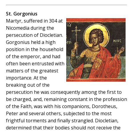
St. Gorgonius
Martyr, suffered in 304 at
Nicomedia during the
persecution of Diocletian.
Gorgonius held a high
position in the household
of the emperor, and had
often been entrusted with
matters of the greatest
importance. At the
breaking out of the
persecution he was consequently among the first to
be charged, and, remaining constant in the profession
of the Faith, was with his companions, Dorotheus,
Peter and several others, subjected to the most
frightful torments and finally strangled. Diocletian,
determined that their bodies should not receive the