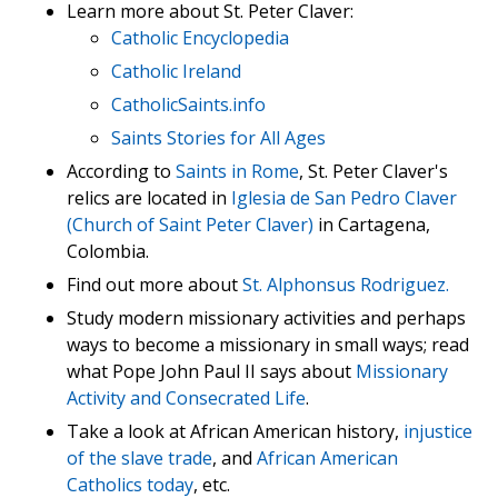
Learn more about St. Peter Claver:
Catholic Encyclopedia
Catholic Ireland
CatholicSaints.info
Saints Stories for All Ages
According to
Saints in Rome
, St. Peter Claver's
relics are located in
Iglesia de San Pedro Claver
(Church of Saint Peter Claver)
in Cartagena,
Colombia.
Find out more about
St. Alphonsus Rodriguez.
Study modern missionary activities and perhaps
ways to become a missionary in small ways; read
what Pope John Paul II says about
Missionary
Activity and Consecrated Life
.
Take a look at African American history,
injustice
of the slave trade
, and
African American
Catholics today
, etc.