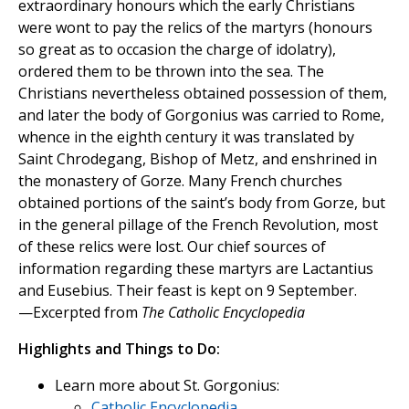
extraordinary honours which the early Christians
were wont to pay the relics of the martyrs (honours
so great as to occasion the charge of idolatry),
ordered them to be thrown into the sea. The
Christians nevertheless obtained possession of them,
and later the body of Gorgonius was carried to Rome,
whence in the eighth century it was translated by
Saint Chrodegang, Bishop of Metz, and enshrined in
the monastery of Gorze. Many French churches
obtained portions of the saint’s body from Gorze, but
in the general pillage of the French Revolution, most
of these relics were lost. Our chief sources of
information regarding these martyrs are Lactantius
and Eusebius. Their feast is kept on 9 September.
—Excerpted from
The Catholic Encyclopedia
Highlights and Things to Do:
Learn more about St. Gorgonius:
Catholic Encyclopedia