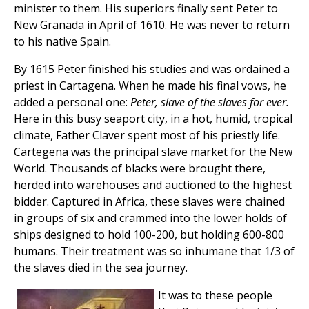
minister to them. His superiors finally sent Peter to
New Granada in April of 1610. He was never to return
to his native Spain.
By 1615 Peter finished his studies and was ordained a
priest in Cartagena. When he made his final vows, he
added a personal one:
Peter, slave of the slaves for ever.
Here in this busy seaport city, in a hot, humid, tropical
climate, Father Claver spent most of his priestly life.
Cartegena was the principal slave market for the New
World. Thousands of blacks were brought there,
herded into warehouses and auctioned to the highest
bidder. Captured in Africa, these slaves were chained
in groups of six and crammed into the lower holds of
ships designed to hold 100-200, but holding 600-800
humans. Their treatment was so inhumane that 1/3 of
the slaves died in the sea journey.
It was to these people