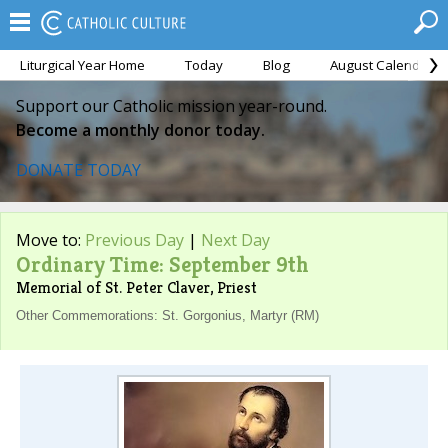
Liturgical Year Home
Today
Blog
August Calendar
Support our Catholic mission year-round.
Become a monthly donor today.
DONATE TODAY
Move to:
Previous Day
|
Next Day
Ordinary Time: September 9th
Memorial of St. Peter Claver, Priest
Other Commemorations: St. Gorgonius, Martyr (RM)