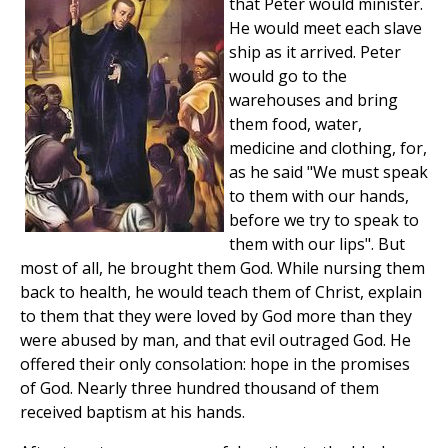
that Peter would minister.
He would meet each slave
ship as it arrived. Peter
would go to the
warehouses and bring
them food, water,
medicine and clothing, for,
as he said "We must speak
to them with our hands,
before we try to speak to
them with our lips". But
most of all, he brought them God. While nursing them
back to health, he would teach them of Christ, explain
to them that they were loved by God more than they
were abused by man, and that evil outraged God. He
offered their only consolation: hope in the promises
of God. Nearly three hundred thousand of them
received baptism at his hands.