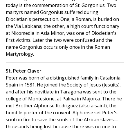
today is the commemoration of St. Gorgonius. Two
martyrs named Gorgonius suffered during
Diocletian's persecution. One, a Roman, is buried on
the Via Labicana; the other, a high court functionary
at Nicomedia in Asia Minor, was one of Diocletian's
first victims. Later the two were confused and the
name Gorgonius occurs only once in the Roman
Martyrology.
St. Peter Claver
Peter was born of a distinguished family in Catalonia,
Spain in 1581. He joined the Society of Jesus (Jesuits),
and after his novitiate in Taragona was sent to the
college of Montesione, at Palma in Majorca. There he
met Brother Alphonse Rodriguez (also a saint), the
humble porter of the convent. Alphonse set Peter's
soul on fire to save the souls of the African slaves—
thousands being lost because there was no one to