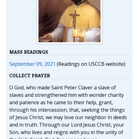
MASS READINGS
September 09, 2021
(Readings on USCCB website)
COLLECT PRAYER
O God, who made Saint Peter Claver a slave of
slaves and strengthened him with wonder charity
and patience as he came to their help, grant,
through his intercession, that, seeking the things
of Jesus Christ, we may love our neighbor in deeds
and in truth. Through our Lord Jesus Christ, your
Son, who lives and reigns with you in the unity of