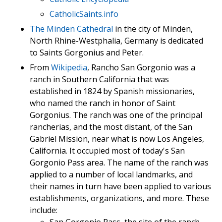
CatholicSaints.info
The Minden Cathedral
in the city of Minden,
North Rhine-Westphalia, Germany is dedicated
to Saints Gorgonius and Peter.
From
Wikipedia
, Rancho San Gorgonio was a
ranch in Southern California that was
established in 1824 by Spanish missionaries,
who named the ranch in honor of Saint
Gorgonius. The ranch was one of the principal
rancherias, and the most distant, of the San
Gabriel Mission, near what is now Los Angeles,
California. It occupied most of today's San
Gorgonio Pass area. The name of the ranch was
applied to a number of local landmarks, and
their names in turn have been applied to various
establishments, organizations, and more. These
include: