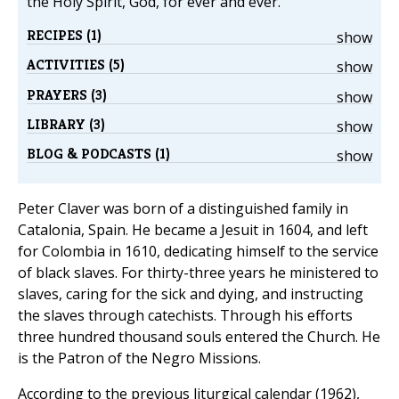
the Holy Spirit, God, for ever and ever.
RECIPES (1)
show
ACTIVITIES (5)
show
PRAYERS (3)
show
LIBRARY (3)
show
BLOG & PODCASTS (1)
show
Peter Claver was born of a distinguished family in
Catalonia, Spain. He became a Jesuit in 1604, and left
for Colombia in 1610, dedicating himself to the service
of black slaves. For thirty-three years he ministered to
slaves, caring for the sick and dying, and instructing
the slaves through catechists. Through his efforts
three hundred thousand souls entered the Church. He
is the Patron of the Negro Missions.
According to the previous liturgical calendar (1962),