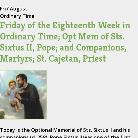
Fri
7 August
Ordinary Time
Friday of the Eighteenth Week in
Ordinary Time; Opt Mem of Sts.
Sixtus II, Pope; and Companions,
Martyrs; St. Cajetan, Priest
Today is the Optional Memorial of Sts. Sixtus II and his
companions (d. 258). Pope Sixtus II was one of the first