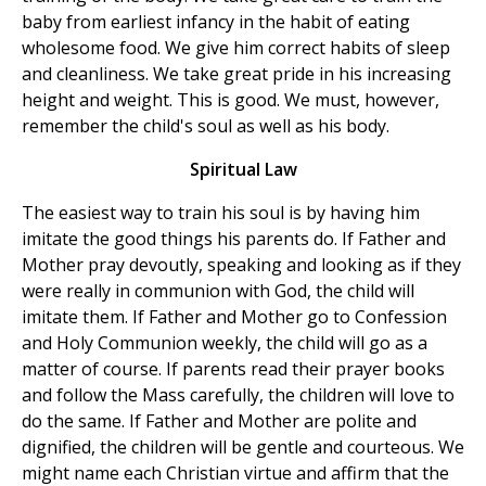
baby from earliest infancy in the habit of eating
wholesome food. We give him correct habits of sleep
and cleanliness. We take great pride in his increasing
height and weight. This is good. We must, however,
remember the child's soul as well as his body.
Spiritual Law
The easiest way to train his soul is by having him
imitate the good things his parents do. If Father and
Mother pray devoutly, speaking and looking as if they
were really in communion with God, the child will
imitate them. If Father and Mother go to Confession
and Holy Communion weekly, the child will go as a
matter of course. If parents read their prayer books
and follow the Mass carefully, the children will love to
do the same. If Father and Mother are polite and
dignified, the children will be gentle and courteous. We
might name each Christian virtue and affirm that the