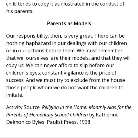
child tends to copy it as illustrated in the conduct of
his parents.
Parents as Models
Our responsibility, then, is very great. There can be
nothing haphazard in our dealings with our children
or in our actions before them. We must remember
that we, ourselves, are their models, and that they will
copy us. We can never afford to slip before our
children's eyes; constant vigilance is the price of
success. And we must try to exclude from the house
those people whom we do not want the children to
imitate.
Activity Source:
Religion in the Home: Monthly Aids for the
Parents of Elementary School Children
by Katherine
Delmonico Byles, Paulist Press, 1938