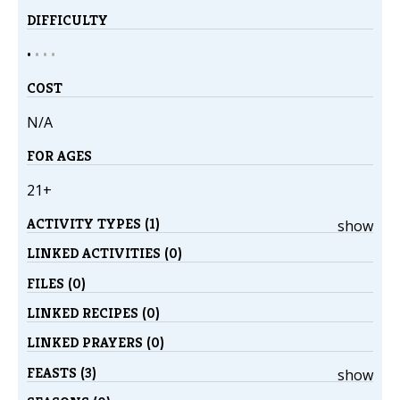
DIFFICULTY
•
•
•
•
COST
N/A
FOR AGES
21+
ACTIVITY TYPES (1)
show
LINKED ACTIVITIES (0)
FILES (0)
LINKED RECIPES (0)
LINKED PRAYERS (0)
FEASTS (3)
show