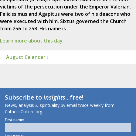
victims of the persecution under the Emperor Valerian.
Felicissimus and Agapitus were two of his deacons who
were executed with him. Sixtus governed the Church
from 256 to 258. His name is…
Learn more about this day.
August Calendar ›
Subscribe to
Insights
...free!
News, analysis & spirituality by email twice-weekly from
CatholicCulture.org.
First name:
Last name: