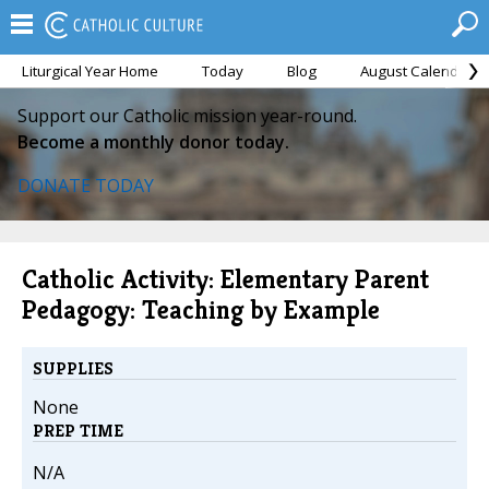
Liturgical Year Home
Today
Blog
August Calendar
Support our Catholic mission year-round.
Become a monthly donor today.
DONATE TODAY
Catholic Activity: Elementary Parent
Pedagogy: Teaching by Example
SUPPLIES
None
PREP TIME
N/A