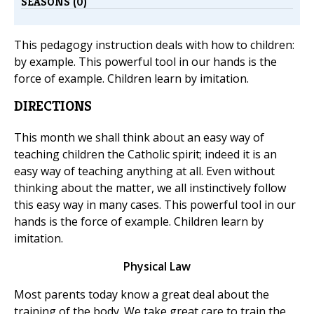
SEASONS (0)
This pedagogy instruction deals with how to children:
by example. This powerful tool in our hands is the
force of example. Children learn by imitation.
DIRECTIONS
This month we shall think about an easy way of
teaching children the Catholic spirit; indeed it is an
easy way of teaching anything at all. Even without
thinking about the matter, we all instinctively follow
this easy way in many cases. This powerful tool in our
hands is the force of example. Children learn by
imitation.
Physical Law
Most parents today know a great deal about the
training of the body. We take great care to train the