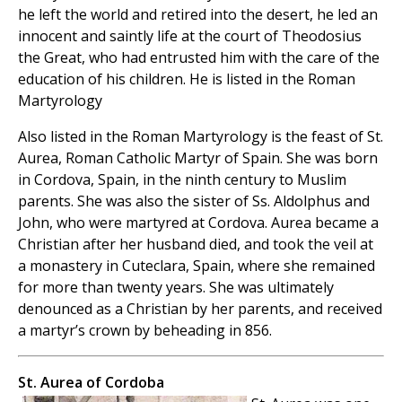
he left the world and retired into the desert, he led an
innocent and saintly life at the court of Theodosius
the Great, who had entrusted him with the care of the
education of his children. He is listed in the Roman
Martyrology
Also listed in the Roman Martyrology is the feast of St.
Aurea, Roman Catholic Martyr of Spain. She was born
in Cordova, Spain, in the ninth century to Muslim
parents. She was also the sister of Ss. Aldolphus and
John, who were martyred at Cordova. Aurea became a
Christian after her husband died, and took the veil at
a monastery in Cuteclara, Spain, where she remained
for more than twenty years. She was ultimately
denounced as a Christian by her parents, and received
a martyr’s crown by beheading in 856.
St. Aurea of Cordoba