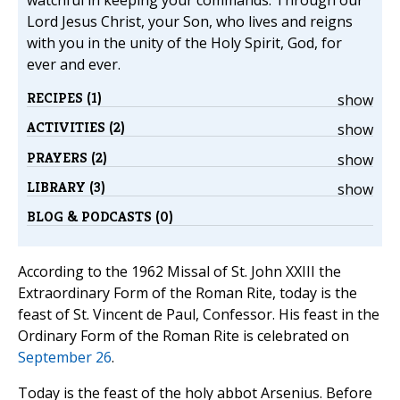
watchful in keeping your commands. Through our
Lord Jesus Christ, your Son, who lives and reigns
with you in the unity of the Holy Spirit, God, for
ever and ever.
RECIPES (1)
show
ACTIVITIES (2)
show
PRAYERS (2)
show
LIBRARY (3)
show
BLOG & PODCASTS (0)
According to the 1962 Missal of St. John XXIII the
Extraordinary Form of the Roman Rite, today is the
feast of St. Vincent de Paul, Confessor. His feast in the
Ordinary Form of the Roman Rite is celebrated on
September 26
.
Today is the feast of the holy abbot Arsenius. Before