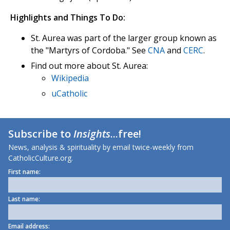
Highlights and Things To Do:
St. Aurea was part of the larger group known as
the "Martyrs of Cordoba." See
CNA
and
CERC
.
Find out more about St. Aurea:
Wikipedia
uCatholic
Subscribe to
Insights
...free!
News, analysis & spirituality by email twice-weekly from
CatholicCulture.org.
First name:
Last name:
Email address: