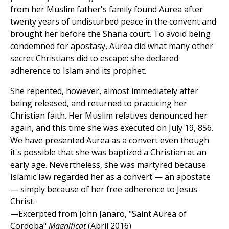
from her Muslim father's family found Aurea after
twenty years of undisturbed peace in the convent and
brought her before the Sharia court. To avoid being
condemned for apostasy, Aurea did what many other
secret Christians did to escape: she declared
adherence to Islam and its prophet.
She repented, however, almost immediately after
being released, and returned to practicing her
Christian faith. Her Muslim relatives denounced her
again, and this time she was executed on July 19, 856.
We have presented Aurea as a convert even though
it's possible that she was baptized a Christian at an
early age. Nevertheless, she was martyred because
Islamic law regarded her as a convert — an apostate
— simply because of her free adherence to Jesus
Christ.
—Excerpted from John Janaro, "Saint Aurea of
Cordoba"
Magnificat
(April 2016)