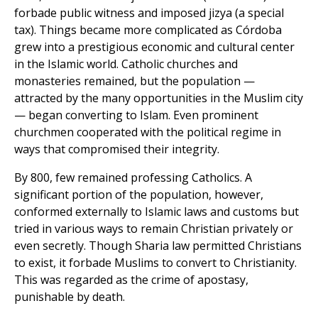
forbade public witness and imposed jizya (a special
tax). Things became more complicated as Córdoba
grew into a prestigious economic and cultural center
in the Islamic world. Catholic churches and
monasteries remained, but the population —
attracted by the many opportunities in the Muslim city
— began converting to Islam. Even prominent
churchmen cooperated with the political regime in
ways that compromised their integrity.
By 800, few remained professing Catholics. A
significant portion of the population, however,
conformed externally to Islamic laws and customs but
tried in various ways to remain Christian privately or
even secretly. Though Sharia law permitted Christians
to exist, it forbade Muslims to convert to Christianity.
This was regarded as the crime of apostasy,
punishable by death.