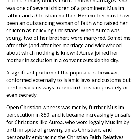
truth for many others born of mixed marriages. She
was one of several children of a prominent Muslim
father and a Christian mother. Her mother must have
been an outstanding woman of faith who raised her
children as believing Christians. When Aurea was
young, two of her brothers were martyred. Sometime
after this (and after her marriage and widowhood,
about which nothing is known) Aurea joined her
mother in seclusion in a convent outside the city.
A significant portion of the population, however,
conformed externally to Islamic laws and customs but
tried in various ways to remain Christian privately or
even secretly.
Open Christian witness was met by further Muslim
persecution in 850, and it became increasingly unsafe
for Christians like Aurea, who were legally Muslim by
birth in spite of growing up as Christians and
personally embracing the Christian Faith. Relatives