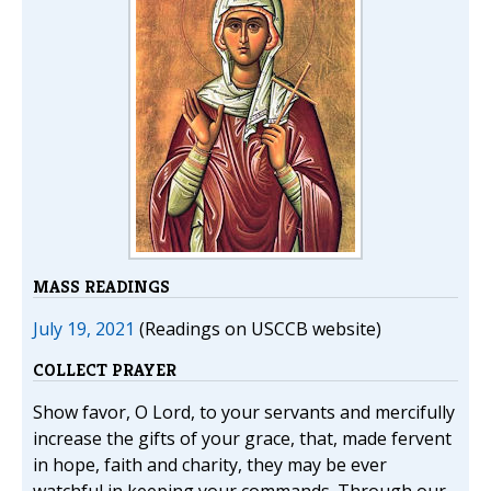
MASS READINGS
July 19, 2021
(Readings on USCCB website)
COLLECT PRAYER
Show favor, O Lord, to your servants and mercifully
increase the gifts of your grace, that, made fervent
in hope, faith and charity, they may be ever