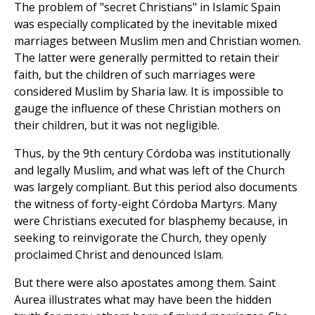
The problem of "secret Christians" in Islamic Spain
was especially complicated by the inevitable mixed
marriages between Muslim men and Christian women.
The latter were generally permitted to retain their
faith, but the children of such marriages were
considered Muslim by Sharia law. It is impossible to
gauge the influence of these Christian mothers on
their children, but it was not negligible.
Thus, by the 9th century Córdoba was institutionally
and legally Muslim, and what was left of the Church
was largely compliant. But this period also documents
the witness of forty-eight Córdoba Martyrs. Many
were Christians executed for blasphemy because, in
seeking to reinvigorate the Church, they openly
proclaimed Christ and denounced Islam.
But there were also apostates among them. Saint
Aurea illustrates what may have been the hidden