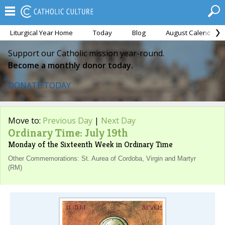
Liturgical Year Home
Today
Blog
August Calendar
Support our Catholic mission year-round.
Become a monthly donor today.
DONATE TODAY
Move to:
Previous Day
|
Next Day
Ordinary Time: July 19th
Monday of the Sixteenth Week in Ordinary Time
Other Commemorations: St. Aurea of Cordoba, Virgin and Martyr
(RM)