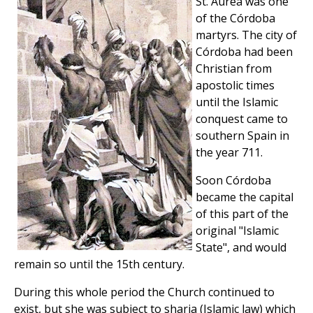
St. Aurea was one
of the Córdoba
martyrs. The city of
Córdoba had been
Christian from
apostolic times
until the Islamic
conquest came to
southern Spain in
the year 711.
Soon Córdoba
became the capital
of this part of the
original "Islamic
State", and would
remain so until the 15th century.
During this whole period the Church continued to
exist, but she was subject to sharia (Islamic law) which