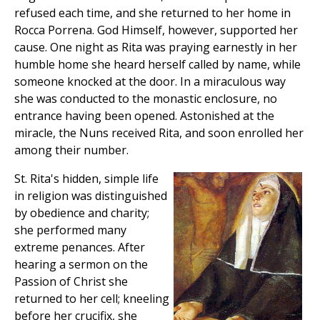
refused each time, and she returned to her home in
Rocca Porrena. God Himself, however, supported her
cause. One night as Rita was praying earnestly in her
humble home she heard herself called by name, while
someone knocked at the door. In a miraculous way
she was conducted to the monastic enclosure, no
entrance having been opened. Astonished at the
miracle, the Nuns received Rita, and soon enrolled her
among their number.
St. Rita's hidden, simple life
in religion was distinguished
by obedience and charity;
she performed many
extreme penances. After
hearing a sermon on the
Passion of Christ she
returned to her cell; kneeling
before her crucifix, she