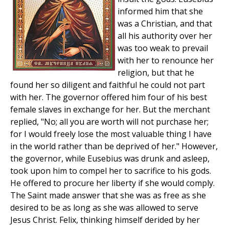
informed him that she
was a Christian, and that
all his authority over her
was too weak to prevail
with her to renounce her
religion, but that he
found her so diligent and faithful he could not part
with her. The governor offered him four of his best
female slaves in exchange for her. But the merchant
replied, "No; all you are worth will not purchase her;
for I would freely lose the most valuable thing I have
in the world rather than be deprived of her." However,
the governor, while Eusebius was drunk and asleep,
took upon him to compel her to sacrifice to his gods.
He offered to procure her liberty if she would comply.
The Saint made answer that she was as free as she
desired to be as long as she was allowed to serve
Jesus Christ. Felix, thinking himself derided by her