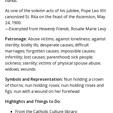
hands.
As one of the solemn acts of his jubilee, Pope Leo XIII
canonized St. Rita on the Feast of the Ascension, May
24, 1900.
—Excerpted from
Heavenly Friends
, Rosalie Marie Levy
Patronage:
Abuse victims; against loneliness; against
sterility; bodily ills; desperate causes; difficult
marriages; forgotten causes; impossible causes;
infertility; lost causes; parenthood; sick people;
sickness; sterility; victims of physical spouse abuse;
widows; wounds.
Symbols and Representation:
Nun holding a crown
of thorns; nun holding roses; nun holding roses and
figs; nun with a wound on her forehead
Highlights and Things to Do:
From the Catholic Culture library: