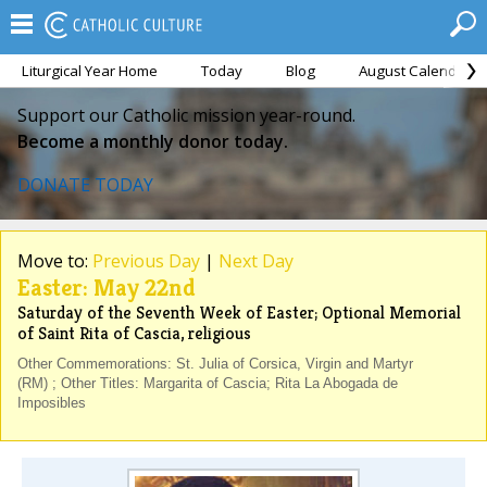
Liturgical Year Home
Today
Blog
August Calendar
Support our Catholic mission year-round.
Become a monthly donor today.
DONATE TODAY
Move to:
Previous Day
|
Next Day
Easter: May 22nd
Saturday of the Seventh Week of Easter; Optional Memorial
of Saint Rita of Cascia, religious
Other Commemorations: St. Julia of Corsica, Virgin and Martyr
(RM) ; Other Titles: Margarita of Cascia; Rita La Abogada de
Imposibles