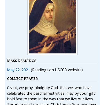
MASS READINGS
May 22, 2021
(Readings on USCCB website)
COLLECT PRAYER
Grant, we pray, almighty God, that we, who have
celebrated the paschal festivities, may by your gift
hold fast to them in the way that we live our lives.
Through our Lord Jesus Christ, your Son, who lives