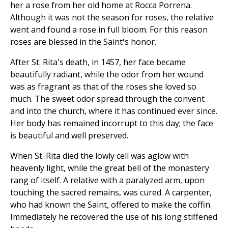
her a rose from her old home at Rocca Porrena.
Although it was not the season for roses, the relative
went and found a rose in full bloom. For this reason
roses are blessed in the Saint's honor.
After St. Rita's death, in 1457, her face became
beautifully radiant, while the odor from her wound
was as fragrant as that of the roses she loved so
much. The sweet odor spread through the convent
and into the church, where it has continued ever since.
Her body has remained incorrupt to this day; the face
is beautiful and well preserved.
When St. Rita died the lowly cell was aglow with
heavenly light, while the great bell of the monastery
rang of itself. A relative with a paralyzed arm, upon
touching the sacred remains, was cured. A carpenter,
who had known the Saint, offered to make the coffin.
Immediately he recovered the use of his long stiffened