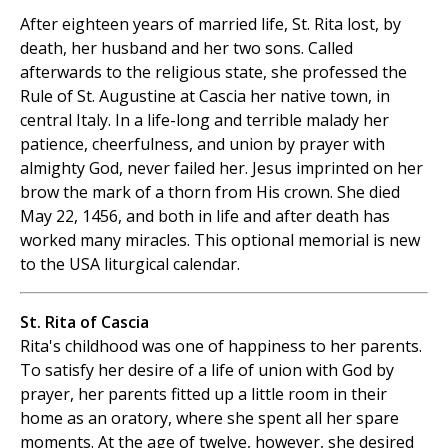
After eighteen years of married life, St. Rita lost, by
death, her husband and her two sons. Called
afterwards to the religious state, she professed the
Rule of St. Augustine at Cascia her native town, in
central Italy. In a life-long and terrible malady her
patience, cheerfulness, and union by prayer with
almighty God, never failed her. Jesus imprinted on her
brow the mark of a thorn from His crown. She died
May 22, 1456, and both in life and after death has
worked many miracles. This optional memorial is new
to the USA liturgical calendar.
St. Rita of Cascia
Rita's childhood was one of happiness to her parents.
To satisfy her desire of a life of union with God by
prayer, her parents fitted up a little room in their
home as an oratory, where she spent all her spare
moments. At the age of twelve, however, she desired