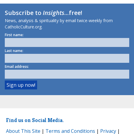
Subscribe to
Insights
...free!
News, analysis & spirituality by email twice-weekly from
CatholicCulture.org.
First name:
Last name:
Email address:
Find us on Social Media.
About This Site
|
Terms and Conditions
|
Privacy
|