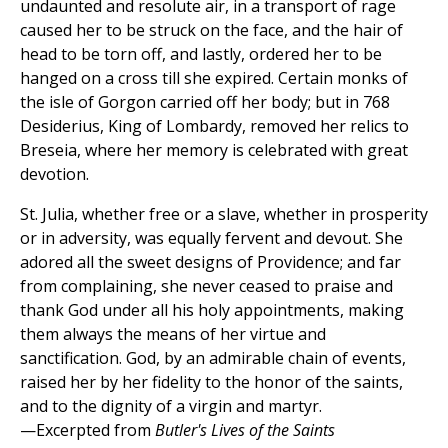
undaunted and resolute air, in a transport of rage
caused her to be struck on the face, and the hair of
head to be torn off, and lastly, ordered her to be
hanged on a cross till she expired. Certain monks of
the isle of Gorgon carried off her body; but in 768
Desiderius, King of Lombardy, removed her relics to
Breseia, where her memory is celebrated with great
devotion.
St. Julia, whether free or a slave, whether in prosperity
or in adversity, was equally fervent and devout. She
adored all the sweet designs of Providence; and far
from complaining, she never ceased to praise and
thank God under all his holy appointments, making
them always the means of her virtue and
sanctification. God, by an admirable chain of events,
raised her by her fidelity to the honor of the saints,
and to the dignity of a virgin and martyr.
—Excerpted from
Butler's Lives of the Saints