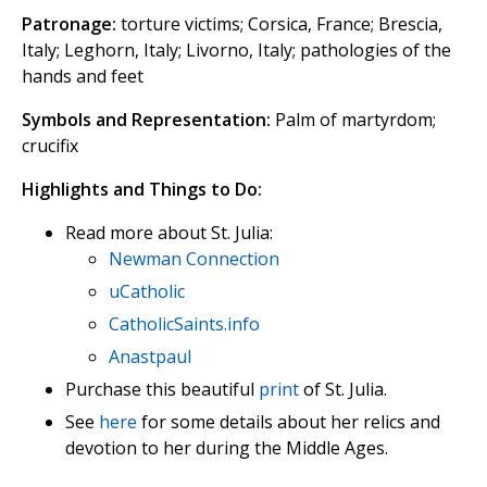
Patronage:
torture victims; Corsica, France; Brescia,
Italy; Leghorn, Italy; Livorno, Italy; pathologies of the
hands and feet
Symbols and Representation:
Palm of martyrdom;
crucifix
Highlights and Things to Do:
Read more about St. Julia:
Newman Connection
uCatholic
CatholicSaints.info
Anastpaul
Purchase this beautiful
print
of St. Julia.
See
here
for some details about her relics and
devotion to her during the Middle Ages.