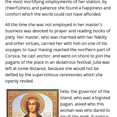
the most mortifying employments of her station, by
cheerfulness and patience she found a happiness and
comfort which the world could not have afforded.
All the time she was not employed in her master's
business was devoted to prayer and reading books of
piety. Her master, who was charmed with her fidelity
and other virtues, carried her with him on one of his
voyages to Gaul. Having reached the northern part of
Corsica, he cast anchor, and went on shore to join the
pagans of the place in an idolatrous festival. Julia was
left at some distance, because she would not be
defiled by the superstitious ceremonies which she
openly reviled.
Felix, the governor of the
island, who was a bigoted
pagan, asked who this
woman was who dared to
insult the gods. Eusebius