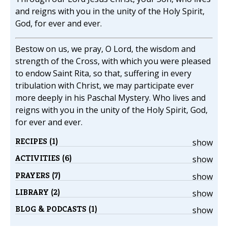
and reigns with you in the unity of the Holy Spirit,
God, for ever and ever.
Bestow on us, we pray, O Lord, the wisdom and
strength of the Cross, with which you were pleased
to endow Saint Rita, so that, suffering in every
tribulation with Christ, we may participate ever
more deeply in his Paschal Mystery. Who lives and
reigns with you in the unity of the Holy Spirit, God,
for ever and ever.
RECIPES (1)
show
ACTIVITIES (6)
show
PRAYERS (7)
show
LIBRARY (2)
show
BLOG & PODCASTS (1)
show