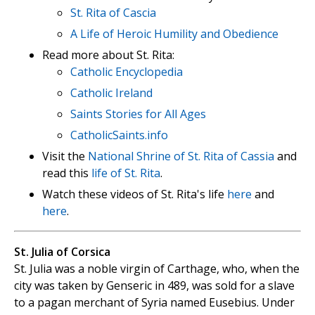
St. Rita of Cascia
A Life of Heroic Humility and Obedience
Read more about St. Rita:
Catholic Encyclopedia
Catholic Ireland
Saints Stories for All Ages
CatholicSaints.info
Visit the
National Shrine of St. Rita of Cassia
and
read this
life of St. Rita
.
Watch these videos of St. Rita's life
here
and
here
.
St. Julia of Corsica
St. Julia was a noble virgin of Carthage, who, when the
city was taken by Genseric in 489, was sold for a slave
to a pagan merchant of Syria named Eusebius. Under