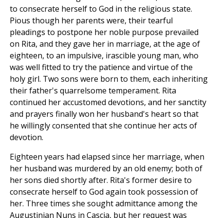
to consecrate herself to God in the religious state.
Pious though her parents were, their tearful
pleadings to postpone her noble purpose prevailed
on Rita, and they gave her in marriage, at the age of
eighteen, to an impulsive, irascible young man, who
was well fitted to try the patience and virtue of the
holy girl. Two sons were born to them, each inheriting
their father's quarrelsome temperament. Rita
continued her accustomed devotions, and her sanctity
and prayers finally won her husband's heart so that
he willingly consented that she continue her acts of
devotion.
Eighteen years had elapsed since her marriage, when
her husband was murdered by an old enemy; both of
her sons died shortly after. Rita's former desire to
consecrate herself to God again took possession of
her. Three times she sought admittance among the
Augustinian Nuns in Cascia, but her request was