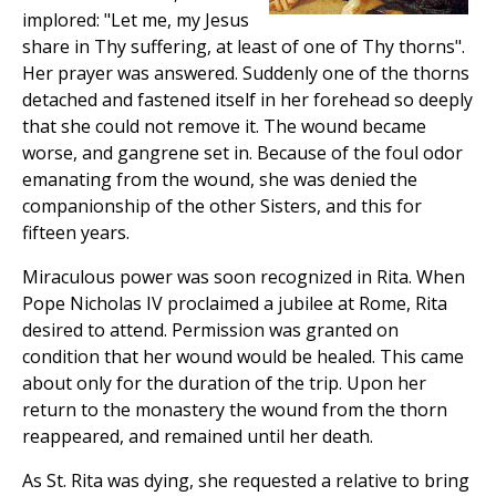
implored: "Let me, my Jesus
share in Thy suffering, at least of one of Thy thorns".
Her prayer was answered. Suddenly one of the thorns
detached and fastened itself in her forehead so deeply
that she could not remove it. The wound became
worse, and gangrene set in. Because of the foul odor
emanating from the wound, she was denied the
companionship of the other Sisters, and this for
fifteen years.
Miraculous power was soon recognized in Rita. When
Pope Nicholas IV proclaimed a jubilee at Rome, Rita
desired to attend. Permission was granted on
condition that her wound would be healed. This came
about only for the duration of the trip. Upon her
return to the monastery the wound from the thorn
reappeared, and remained until her death.
As St. Rita was dying, she requested a relative to bring