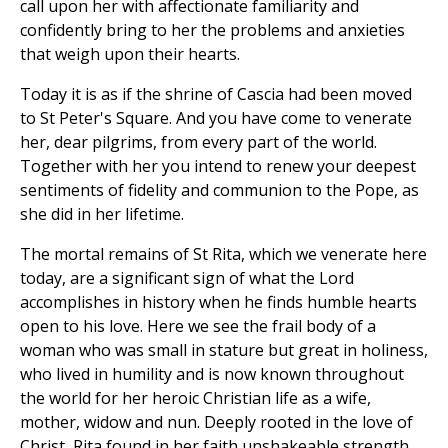
call upon her with affectionate familiarity and
confidently bring to her the problems and anxieties
that weigh upon their hearts.
Today it is as if the shrine of Cascia had been moved
to St Peter's Square. And you have come to venerate
her, dear pilgrims, from every part of the world.
Together with her you intend to renew your deepest
sentiments of fidelity and communion to the Pope, as
she did in her lifetime.
The mortal remains of St Rita, which we venerate here
today, are a significant sign of what the Lord
accomplishes in history when he finds humble hearts
open to his love. Here we see the frail body of a
woman who was small in stature but great in holiness,
who lived in humility and is now known throughout
the world for her heroic Christian life as a wife,
mother, widow and nun. Deeply rooted in the love of
Christ, Rita found in her faith unshakeable strength