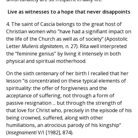
Live as witnesses to a hope that never disappoints
4. The saint of Cascia belongs to the great host of
Christian women who "have had a signifiant impact on
the life of the Church as well as of society" (Apostolic
Letter
Mulieris dignitatem,
n. 27). Rita well interpreted
the "feminine genius" by living it intensely in both
physical and spiritual motherhood.
On the sixth centenary of her birth I recalled that her
lesson "is concentrated on these typical elements of
spirituality: the offer of forgiveness and the
acceptance of suffering, not through a form of
passive resignation ... but through the strength of
that love for Christ who, precisely in the episode of his
being crowned, suffered, along with other
humiliations, an atrocious parody of his kingship"
(
Insegnamenti
V/I [1982], 874).