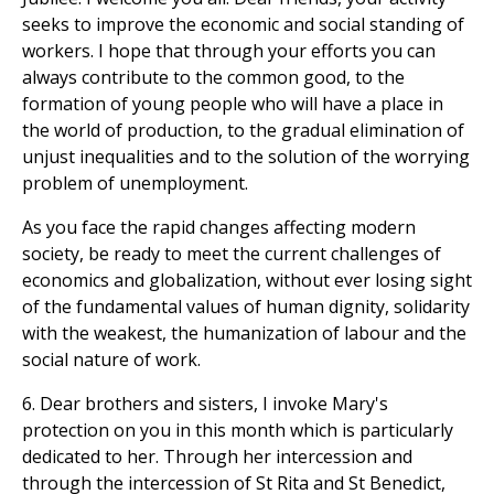
seeks to improve the economic and social standing of
workers. I hope that through your efforts you can
always contribute to the common good, to the
formation of young people who will have a place in
the world of production, to the gradual elimination of
unjust inequalities and to the solution of the worrying
problem of unemployment.
As you face the rapid changes affecting modern
society, be ready to meet the current challenges of
economics and globalization, without ever losing sight
of the fundamental values of human dignity, solidarity
with the weakest, the humanization of labour and the
social nature of work.
6. Dear brothers and sisters, I invoke Mary's
protection on you in this month which is particularly
dedicated to her. Through her intercession and
through the intercession of St Rita and St Benedict,