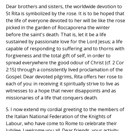
Dear brothers and sisters, the worldwide devotion to
St Rita is symbolized by the rose. It is to be hoped that
the life of everyone devoted to her will be like the rose
picked in the garden of Roccaporena the winter
before the saint's death. That is, let it be a life
sustained by passionate love for the Lord Jesus; a life
capable of responding to suffering and to thorns with
forgiveness and the total gift of self, in order to
spread everywhere the good odour of Christ (cf. 2 Cor
2:15) through a consistently lived proclamation of the
Gospel. Dear devoted pilgrims, Rita offers her rose to
each of you: in receiving it spiritually strive to live as
witnesses to a hope that never disappoints and as
missionaries of a life that conquers death.
5. I now extend my cordial greeting to the members of
the Italian National Federation of the Knights of
Labour, who have come to Rome to celebrate their
Jubilee. I welcome you all. Dear friends, your activity