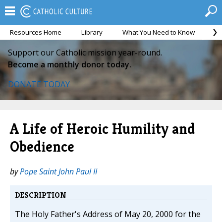
Resources Home
Library
What You Need to Know
Ca
Support our Catholic mission year-round.
Become a monthly donor today.
DONATE TODAY
A Life of Heroic Humility and
Obedience
by
Pope Saint John Paul II
DESCRIPTION
The Holy Father's Address of May 20, 2000 for the