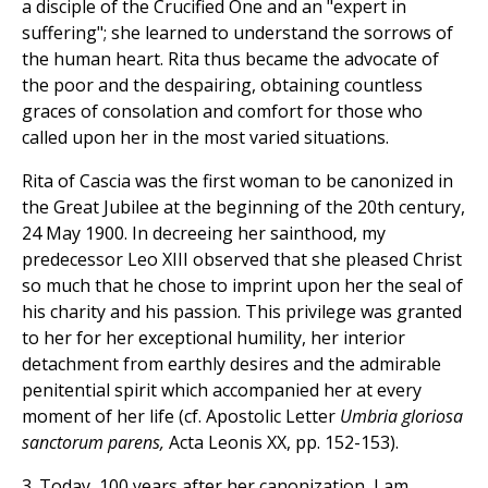
a disciple of the Crucified One and an "expert in
suffering"; she learned to understand the sorrows of
the human heart. Rita thus became the advocate of
the poor and the despairing, obtaining countless
graces of consolation and comfort for those who
called upon her in the most varied situations.
Rita of Cascia was the first woman to be canonized in
the Great Jubilee at the beginning of the 20th century,
24 May 1900. In decreeing her sainthood, my
predecessor Leo XIII observed that she pleased Christ
so much that he chose to imprint upon her the seal of
his charity and his passion. This privilege was granted
to her for her exceptional humility, her interior
detachment from earthly desires and the admirable
penitential spirit which accompanied her at every
moment of her life (cf. Apostolic Letter
Umbria gloriosa
sanctorum parens,
Acta Leonis XX, pp. 152-153).
3. Today, 100 years after her canonization, I am