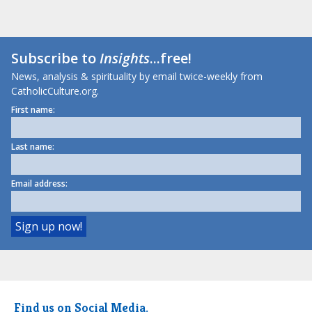
Subscribe to
Insights
...free!
News, analysis & spirituality by email twice-weekly from
CatholicCulture.org.
First name:
Last name:
Email address:
Find us on Social Media.