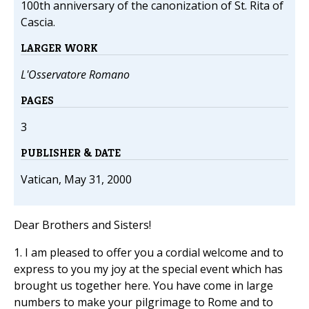
100th anniversary of the canonization of St. Rita of
Cascia.
LARGER WORK
L'Osservatore Romano
PAGES
3
PUBLISHER & DATE
Vatican, May 31, 2000
Dear Brothers and Sisters!
1. I am pleased to offer you a cordial welcome and to
express to you my joy at the special event which has
brought us together here. You have come in large
numbers to make your pilgrimage to Rome and to