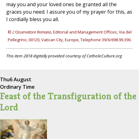
may you and your loved ones be granted all the
graces you need. I assure you of my prayer for this, as
I cordially bless you all.
©
L'Osservatore Romano
, Editorial and Management Offices, Via del
Pellegrino, 00120, Vatican City, Europe, Telephone 39/6/698.99.390.
This item 2818 digitally provided courtesy of CatholicCulture.org
Thu
6 August
Ordinary Time
Feast of the Transfiguration of the
Lord