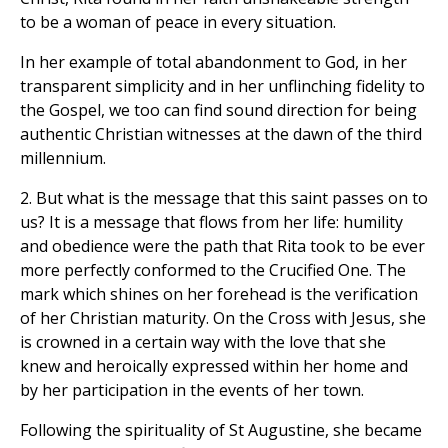
to be a woman of peace in every situation.
In her example of total abandonment to God, in her
transparent simplicity and in her unflinching fidelity to
the Gospel, we too can find sound direction for being
authentic Christian witnesses at the dawn of the third
millennium.
2. But what is the message that this saint passes on to
us? It is a message that flows from her life: humility
and obedience were the path that Rita took to be ever
more perfectly conformed to the Crucified One. The
mark which shines on her forehead is the verification
of her Christian maturity. On the Cross with Jesus, she
is crowned in a certain way with the love that she
knew and heroically expressed within her home and
by her participation in the events of her town.
Following the spirituality of St Augustine, she became