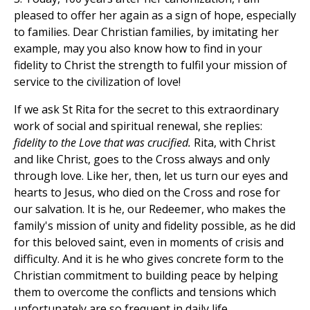
pleased to offer her again as a sign of hope, especially
to families. Dear Christian families, by imitating her
example, may you also know how to find in your
fidelity to Christ the strength to fulfil your mission of
service to the civilization of love!
If we ask St Rita for the secret to this extraordinary
work of social and spiritual renewal, she replies:
fidelity to the Love that was crucified.
Rita, with Christ
and like Christ, goes to the Cross always and only
through love. Like her, then, let us turn our eyes and
hearts to Jesus, who died on the Cross and rose for
our salvation. It is he, our Redeemer, who makes the
family's mission of unity and fidelity possible, as he did
for this beloved saint, even in moments of crisis and
difficulty. And it is he who gives concrete form to the
Christian commitment to building peace by helping
them to overcome the conflicts and tensions which
unfortunately are so frequent in daily life.