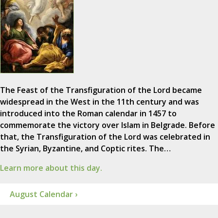
The Feast of the Transfiguration of the Lord became
widespread in the West in the 11th century and was
introduced into the Roman calendar in 1457 to
commemorate the victory over Islam in Belgrade. Before
that, the Transfiguration of the Lord was celebrated in
the Syrian, Byzantine, and Coptic rites. The…
Learn more about this day.
August Calendar ›