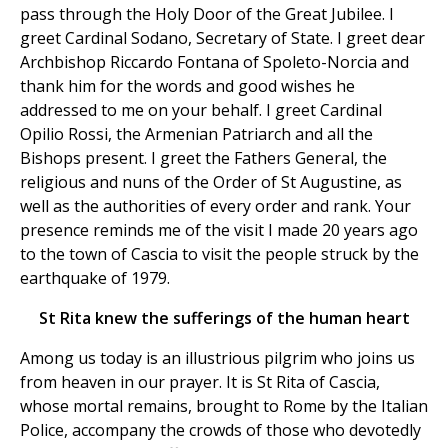
pass through the Holy Door of the Great Jubilee. I
greet Cardinal Sodano, Secretary of State. I greet dear
Archbishop Riccardo Fontana of Spoleto-Norcia and
thank him for the words and good wishes he
addressed to me on your behalf. I greet Cardinal
Opilio Rossi, the Armenian Patriarch and all the
Bishops present. I greet the Fathers General, the
religious and nuns of the Order of St Augustine, as
well as the authorities of every order and rank. Your
presence reminds me of the visit I made 20 years ago
to the town of Cascia to visit the people struck by the
earthquake of 1979.
St Rita knew the sufferings of the human heart
Among us today is an illustrious pilgrim who joins us
from heaven in our prayer. It is St Rita of Cascia,
whose mortal remains, brought to Rome by the Italian
Police, accompany the crowds of those who devotedly