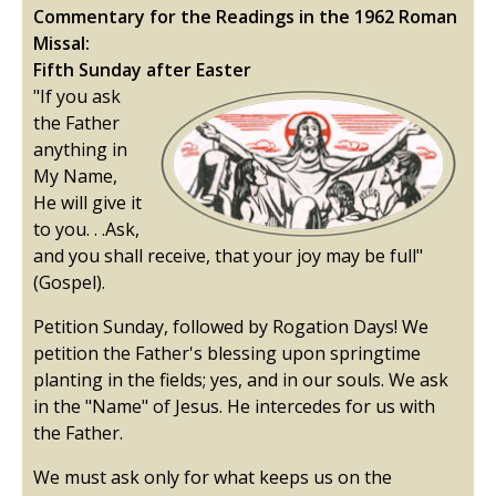
Commentary for the Readings in the 1962 Roman
Missal:
Fifth Sunday after Easter
"If you ask
the Father
anything in
My Name,
He will give it
to you. . .Ask,
and you shall receive, that your joy may be full"
(Gospel).
Petition Sunday, followed by Rogation Days! We
petition the Father's blessing upon springtime
planting in the fields; yes, and in our souls. We ask
in the "Name" of Jesus. He intercedes for us with
the Father.
We must ask only for what keeps us on the