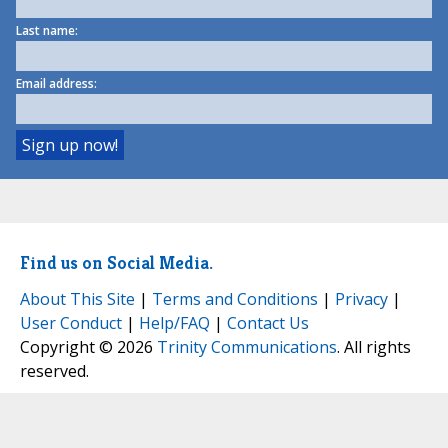
Last name:
Email address:
Find us on Social Media.
About This Site
|
Terms and Conditions
|
Privacy
|
User Conduct
|
Help/FAQ
|
Contact Us
Copyright © 2026
Trinity Communications
. All rights
reserved.