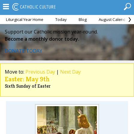
Liturgical Year Home
Today
Blog
August Calendar
Support our Catholic mission year-round.
Become a monthly donor today.
DONATE TODAY
Move to:
Previous Day
|
Next Day
Easter: May 9th
Sixth Sunday of Easter