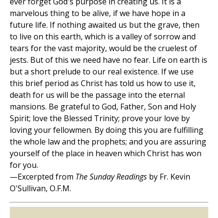
ever forget God's purpose in creating us. It is a
marvelous thing to be alive, if we have hope in a
future life. If nothing awaited us but the grave, then
to live on this earth, which is a valley of sorrow and
tears for the vast majority, would be the cruelest of
jests. But of this we need have no fear. Life on earth is
but a short prelude to our real existence. If we use
this brief period as Christ has told us how to use it,
death for us will be the passage into the eternal
mansions. Be grateful to God, Father, Son and Holy
Spirit; love the Blessed Trinity; prove your love by
loving your fellowmen. By doing this you are fulfilling
the whole law and the prophets; and you are assuring
yourself of the place in heaven which Christ has won
for you.
—Excerpted from
The Sunday Readings
by Fr. Kevin
O'Sullivan, O.F.M.