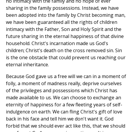
no intimacy with the family and no hope of ever
sharing in the family possessions. Instead, we have
been adopted into the family by Christ becoming man,
we have been guaranteed all the rights of children
intimacy with the Father, Son and Holy Spirit and the
future sharing in the eternal happiness of that divine
household. Christ's incarnation made us God's
children; Christ's death on the cross removed sin. Sin
is the one obstacle that could prevent us reaching our
eternal inheritance.
Because God gave us a free will we can in a moment of
folly, a moment of madness really, deprive ourselves
of the privileges and possessions which Christ has
made available to us. We can choose to exchange an
eternity of happiness for a few fleeting years of self-
indulgence on earth. We can fling Christ's gift of love
back in his face and tell him we don't want it. God
forbid that we should ever act like this, that we should