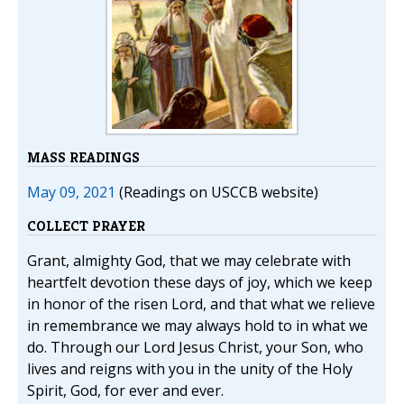
MASS READINGS
May 09, 2021
(Readings on USCCB website)
COLLECT PRAYER
Grant, almighty God, that we may celebrate with
heartfelt devotion these days of joy, which we keep
in honor of the risen Lord, and that what we relieve
in remembrance we may always hold to in what we
do. Through our Lord Jesus Christ, your Son, who
lives and reigns with you in the unity of the Holy
Spirit, God, for ever and ever.