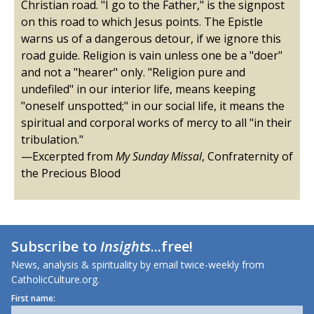
Christian road. "I go to the Father," is the signpost
on this road to which Jesus points. The Epistle
warns us of a dangerous detour, if we ignore this
road guide. Religion is vain unless one be a "doer"
and not a "hearer" only. "Religion pure and
undefiled" in our interior life, means keeping
"oneself unspotted;" in our social life, it means the
spiritual and corporal works of mercy to all "in their
tribulation."
—Excerpted from
My Sunday Missal
, Confraternity of
the Precious Blood
Subscribe to
Insights
...free!
News, analysis & spirituality by email twice-weekly from
CatholicCulture.org.
First name: