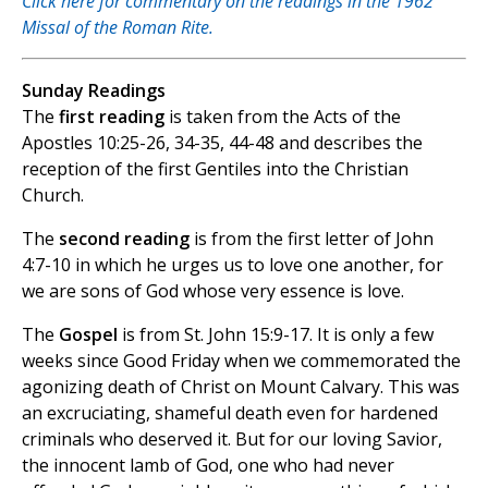
Click here for commentary on the readings in the 1962
Missal of the Roman Rite.
Sunday Readings
The
first reading
is taken from the Acts of the
Apostles 10:25-26, 34-35, 44-48 and describes the
reception of the first Gentiles into the Christian
Church.
The
second reading
is from the first letter of John
4:7-10 in which he urges us to love one another, for
we are sons of God whose very essence is love.
The
Gospel
is from St. John 15:9-17. It is only a few
weeks since Good Friday when we commemorated the
agonizing death of Christ on Mount Calvary. This was
an excruciating, shameful death even for hardened
criminals who deserved it. But for our loving Savior,
the innocent lamb of God, one who had never