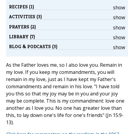
RECIPES (1)
show
ACTIVITIES (3)
show
PRAYERS (2)
show
LIBRARY (7)
show
BLOG & PODCASTS (3)
show
As the Father loves me, so I also love you. Remain in
my love. If you keep my commandments, you will
remain in my love, just as I have kept my Father's
commandments and remain in his love. "I have told
you this so that my joy may be in you and your joy
may be complete. This is my commandment: love one
another as I love you. No one has greater love than
this, to lay down one's life for one's friends" (Jn 15:9-
13).