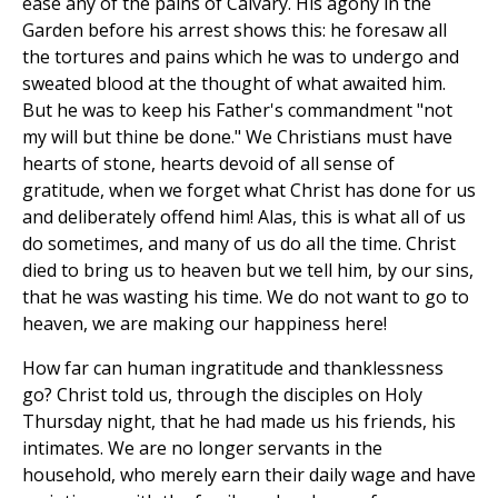
ease any of the pains of Calvary. His agony in the
Garden before his arrest shows this: he foresaw all
the tortures and pains which he was to undergo and
sweated blood at the thought of what awaited him.
But he was to keep his Father's commandment "not
my will but thine be done." We Christians must have
hearts of stone, hearts devoid of all sense of
gratitude, when we forget what Christ has done for us
and deliberately offend him! Alas, this is what all of us
do sometimes, and many of us do all the time. Christ
died to bring us to heaven but we tell him, by our sins,
that he was wasting his time. We do not want to go to
heaven, we are making our happiness here!
How far can human ingratitude and thanklessness
go? Christ told us, through the disciples on Holy
Thursday night, that he had made us his friends, his
intimates. We are no longer servants in the
household, who merely earn their daily wage and have