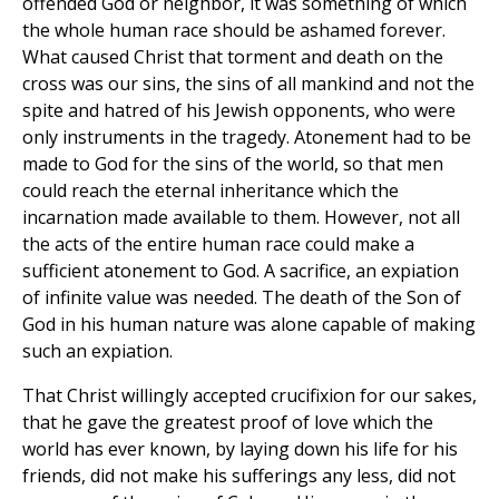
offended God or neighbor, it was something of which
the whole human race should be ashamed forever.
What caused Christ that torment and death on the
cross was our sins, the sins of all mankind and not the
spite and hatred of his Jewish opponents, who were
only instruments in the tragedy. Atonement had to be
made to God for the sins of the world, so that men
could reach the eternal inheritance which the
incarnation made available to them. However, not all
the acts of the entire human race could make a
sufficient atonement to God. A sacrifice, an expiation
of infinite value was needed. The death of the Son of
God in his human nature was alone capable of making
such an expiation.
That Christ willingly accepted crucifixion for our sakes,
that he gave the greatest proof of love which the
world has ever known, by laying down his life for his
friends, did not make his sufferings any less, did not