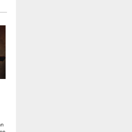
hn
hen