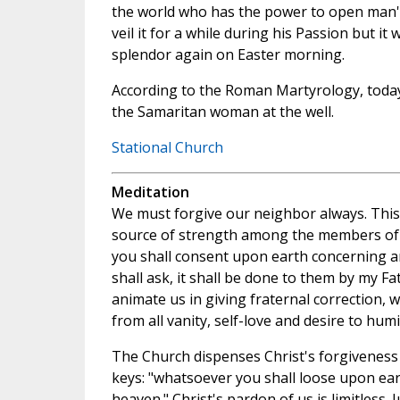
the world who has the power to open man's 
veil it for a while during his Passion but it wi
splendor again on Easter morning.
According to the Roman Martyrology, today i
the Samaritan woman at the well.
Stational Church
Meditation
We must forgive our neighbor always. This f
source of strength among the members of t
you shall consent upon earth concerning 
shall ask, it shall be done to them by my Fa
animate us in giving fraternal correction, 
from all vanity, self-love and desire to hum
The Church dispenses Christ's forgiveness
keys: "whatsoever you shall loose upon eart
heaven." Christ's pardon of us is limitless. 