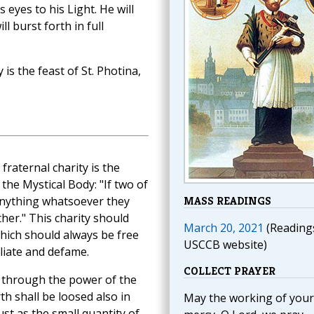
eyes to his Light. He will
ll burst forth in full
s the feast of St. Photina,
raternal charity is the
he Mystical Body: "If two of
anything whatsoever they
MASS READINGS
ther." This charity should
March 20, 2021
(Reading
which should always be free
USCCB website)
iliate and defame.
COLLECT PRAYER
 through the power of the
h shall be loosed also in
May the working of your
Just as the small quantity of