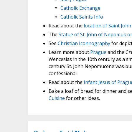
Catholic Exchange
Catholic Saints Info
Read about the
location of Saint Jo
The
Statue of St. John of Nepomuk o
See
Christian Iconnography
for depict
Learn more about
Prague
and the Cze
Wenceslas in the 10th century as a sma
century St. John Nepomucene was burie
confessional.
Read about the
Infant Jesus of Pragu
Bake a loaf of bread for dinner and se
Cuisine
for other ideas.