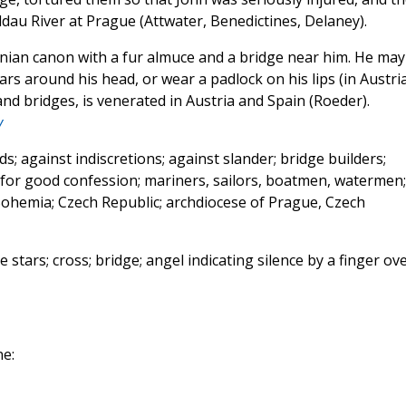
au River at Prague (Attwater, Benedictines, Delaney).
tinian canon with a fur almuce and a bridge near him. He may
tars around his head, or wear a padlock on his lips (in Austri
nd bridges, is venerated in Austria and Spain (Roeder).
y
s; against indiscretions; against slander; bridge builders;
; for good confession; mariners, sailors, boatmen, watermen;
; Bohemia; Czech Republic; archdiocese of Prague, Czech
e stars; cross; bridge; angel indicating silence by a finger ov
e: