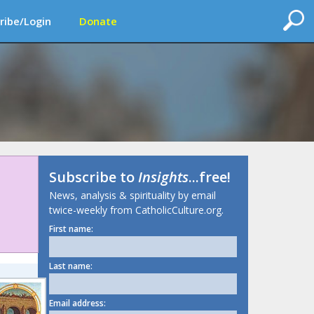
ribe/Login
Donate
Subscribe to
Insights
...free!
News, analysis & spirituality by email
twice-weekly from CatholicCulture.org.
First name:
Last name:
Email address: