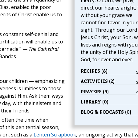
mercy, O Lord, we pray,
Elias, enabled the poor
direct our hearts aright, 
erits of Christ enable us to
without your grace we
cannot find favor in your
sight. Through our Lord
 constant self-denial and
Jesus Christ, your Son, 
tification will enable us to
lives and reigns with you
abernacle." —
The Cathedral
the unity of the Holy Spir
 Bandas
God, for ever and ever.
RECIPES (8)
 your children — emphasizing
ACTIVITIES (2)
veness is limitless to those
PRAYERS (9)
against Him. Ask them ways
LIBRARY (0)
y day, with their sisters and
their friends.
BLOG & PODCASTS (0)
 often the time when
of this penitential season,
 on, such as a
Lenten Scrapbook
, an ongoing activity that wi