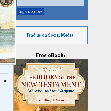
Find us on Social Media.
Free eBook:
s on