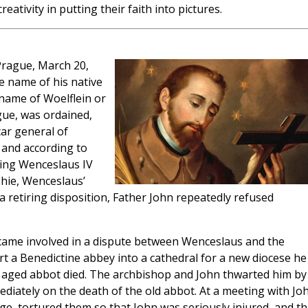
eativity in putting their faith into pictures.
Prague, March 20,
e name of his native
 name of Woelflein or
ague, was ordained,
ar general of
 and according to
King Wenceslaus IV
hie, Wenceslaus’
 a retiring disposition, Father John repeatedly refused
ecame involved in a dispute between Wenceslaus and the
 a Benedictine abbey into a cathedral for a new diocese he
e aged abbot died. The archbishop and John thwarted him by
diately on the death of the old abbot. At a meeting with Jo
age, tortured them so that John was seriously injured, and t