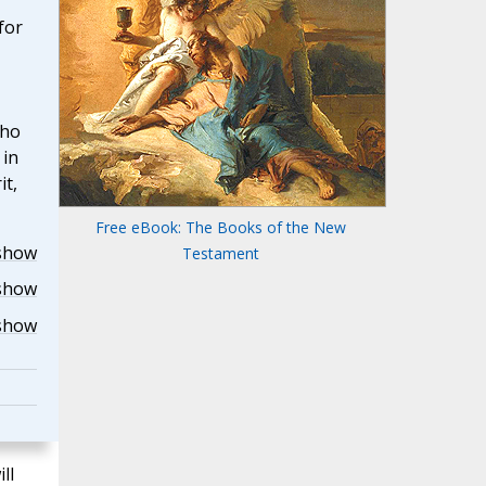
for
who
 in
it,
Free eBook: The Books of the New
show
Testament
show
show
ll