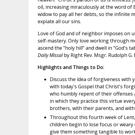
oil, increasing miraculously at the word of 
widow to pay all her debts, so the infinite m
expiate all our sins.
Love of God and of neighbor imposes on us
self-mastery. Only love working through mor
ascend the "holy hill" and dwell in "God's t
Daily Missal
by Right Rev. Msgr. Rudolph G.
Highlights and Things to Do:
Discuss the idea of forgiveness with
with today's Gospel that Christ's forgi
who humbly repent of their offenses 
in which they practice this virtue ever
brothers, with their parents, and with 
Throughout this fourth week of Lent,
children begin to lose focus or weary 
give them something tangible to work