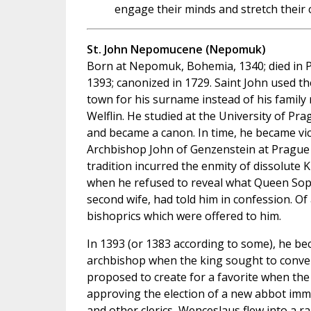
engage their minds and stretch their cr
St. John Nepomucene (Nepomuk)
Born at Nepomuk, Bohemia, 1340; died in 
1393; canonized in 1729. Saint John used th
town for his surname instead of his family
Welflin. He studied at the University of Pr
and became a canon. In time, he became vic
Archbishop John of Genzenstein at Prague
tradition incurred the enmity of dissolute 
when he refused to reveal what Queen Sop
second wife, had told him in confession. Of
bishoprics which were offered to him.
In 1393 (or 1383 according to some), he b
archbishop when the king sought to convert
proposed to create for a favorite when th
approving the election of a new abbot imme
and other clerics, Wenceslaus flew into a r