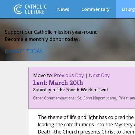
News
Commentary
Liturg
Support our Catholic mission year-round.
Become a monthly donor today.
DONATE TODAY
Move to:
Previous Day
|
Next Day
Lent: March 20th
Saturday of the Fourth Week of Lent
Other Commemorations: St. John Nepomucene, Priest and
The theme of life and light has colored the
leading the catechumens into the Mystery o
Death, the Church presents Christ to them