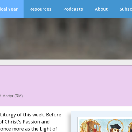
ical Year
Resources
Podcasts
About
Subsc
 Martyr (RM)
 Liturgy of this week. Before
f Christ's Passion and
 once more as the Light of