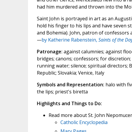
had him murdered and thrown into the Mold
Saint John is portrayed in art as an Augus
hold his finger to his lips and have seven s
and Bohemia). John, patron of confessors a
—
by Katherine Rabenstein,
Saints of the Da
Patronage:
against calumnies; against flood
bridges; canons; confessors; for discretion
running water; silence; spiritual directors
Republic; Slovakia; Venice, Italy
Symbols and Representation:
halo with fiv
the lips; priest's biretta
Highlights and Things to Do:
Read more about St. John Nepomucen
Catholic Encyclopedia
Mary Pages