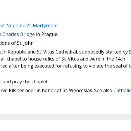
hn of Nepomuk's Martyrdom
.
n Charles Bridge
in Prague.
ions of St. John.
ch Republic and St. Vitus Cathedral, supposedly started by S
ll chapel to house relics of St. Vitus and were in the 14th
d after being executed for refusing to violate the seal of 
e
and pray the chaplet.
rve Pilsner beer in honor of St. Wenceslas. See also
Catholic