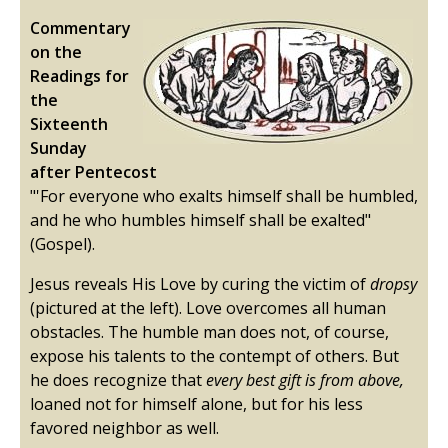
Commentary
on the
Readings for
the
Sixteenth
Sunday
after Pentecost
"'For everyone who exalts himself shall be humbled,
and he who humbles himself shall be exalted"
(Gospel).
Jesus reveals His Love by curing the victim of
dropsy
(pictured at the left). Love overcomes all human
obstacles. The humble man does not, of course,
expose his talents to the contempt of others. But
he does recognize that
every best gift is from above,
loaned not for himself alone, but for his less
favored neighbor as well.