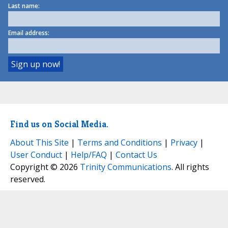
Last name:
Email address:
Find us on Social Media.
About This Site
|
Terms and Conditions
|
Privacy
|
User Conduct
|
Help/FAQ
|
Contact Us
Copyright © 2026
Trinity Communications
. All rights
reserved.