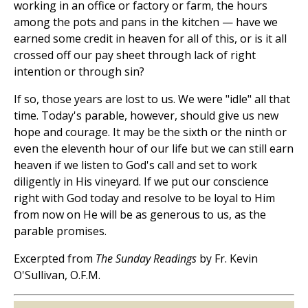
working in an office or factory or farm, the hours
among the pots and pans in the kitchen — have we
earned some credit in heaven for all of this, or is it all
crossed off our pay sheet through lack of right
intention or through sin?
If so, those years are lost to us. We were "idle" all that
time. Today's parable, however, should give us new
hope and courage. It may be the sixth or the ninth or
even the eleventh hour of our life but we can still earn
heaven if we listen to God's call and set to work
diligently in His vineyard. If we put our conscience
right with God today and resolve to be loyal to Him
from now on He will be as generous to us, as the
parable promises.
Excerpted from
The Sunday Readings
by Fr. Kevin
O'Sullivan, O.F.M.