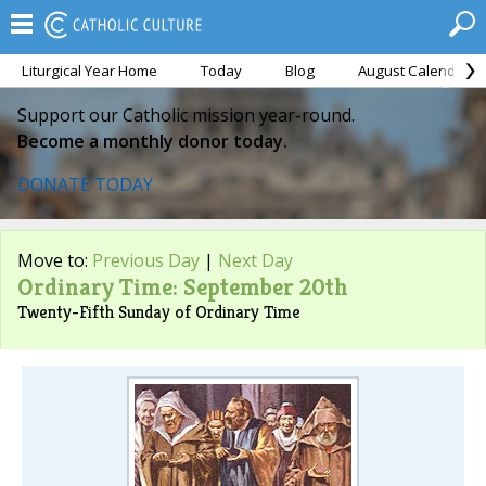
Liturgical Year Home
Today
Blog
August Calendar
Support our Catholic mission year-round.
Become a monthly donor today.
DONATE TODAY
Move to:
Previous Day
|
Next Day
Ordinary Time: September 20th
Twenty-Fifth Sunday of Ordinary Time