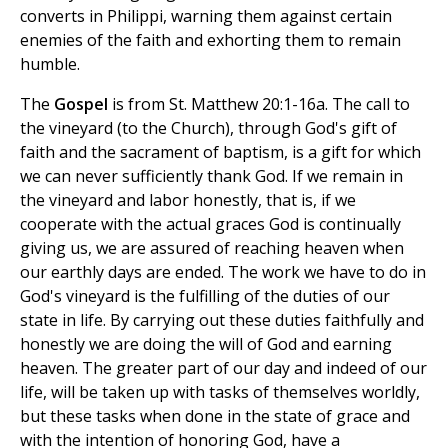
converts in Philippi, warning them against certain
enemies of the faith and exhorting them to remain
humble.
The
Gospel
is from St. Matthew 20:1-16a. The call to
the vineyard (to the Church), through God's gift of
faith and the sacrament of baptism, is a gift for which
we can never sufficiently thank God. If we remain in
the vineyard and labor honestly, that is, if we
cooperate with the actual graces God is continually
giving us, we are assured of reaching heaven when
our earthly days are ended. The work we have to do in
God's vineyard is the fulfilling of the duties of our
state in life. By carrying out these duties faithfully and
honestly we are doing the will of God and earning
heaven. The greater part of our day and indeed of our
life, will be taken up with tasks of themselves worldly,
but these tasks when done in the state of grace and
with the intention of honoring God, have a