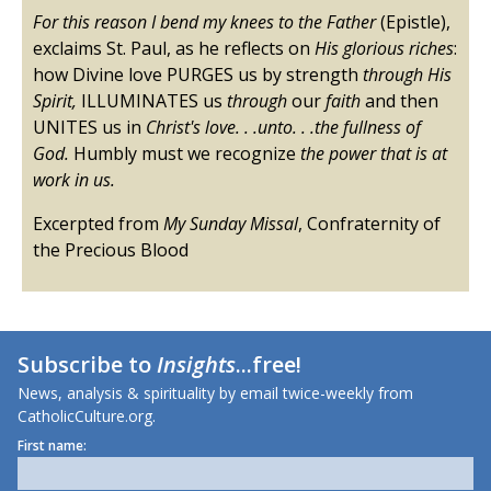
For this reason I bend my knees to the Father
(Epistle),
exclaims St. Paul, as he reflects on
His glorious riches
:
how Divine love PURGES us by strength
through His
Spirit,
ILLUMINATES us
through
our
faith
and then
UNITES us in
Christ's love. . .unto. . .the fullness of
God.
Humbly must we recognize
the power that is at
work in us.
Excerpted from
My Sunday Missal
, Confraternity of
the Precious Blood
Subscribe to
Insights
...free!
News, analysis & spirituality by email twice-weekly from
CatholicCulture.org.
First name: