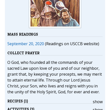
MASS READINGS
September 20, 2020
(Readings on USCCB website)
COLLECT PRAYER
O God, who founded all the commands of your
sacred Law upon love of you and of our neighbor,
grant that, by keeping your precepts, we may merit
to attain eternal life. Through our Lord Jesus
Christ, your Son, who lives and reigns with you in
the unity of the Holy Spirit, God, for ever and ever.
RECIPES (1)
show
ACTIVITIES (3)
show