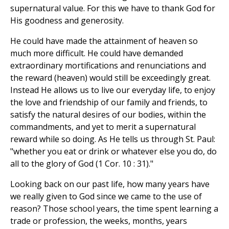
supernatural value. For this we have to thank God for
His goodness and generosity.
He could have made the attainment of heaven so
much more difficult. He could have demanded
extraordinary mortifications and renunciations and
the reward (heaven) would still be exceedingly great.
Instead He allows us to live our everyday life, to enjoy
the love and friendship of our family and friends, to
satisfy the natural desires of our bodies, within the
commandments, and yet to merit a supernatural
reward while so doing. As He tells us through St. Paul:
"whether you eat or drink or whatever else you do, do
all to the glory of God (1 Cor. 10 : 31)."
Looking back on our past life, how many years have
we really given to God since we came to the use of
reason? Those school years, the time spent learning a
trade or profession, the weeks, months, years