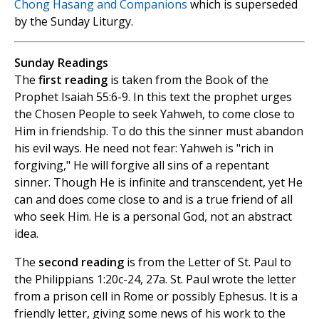
Chong Hasang and Companions
which is superseded
by the Sunday Liturgy.
Sunday Readings
The
first reading
is taken from the Book of the
Prophet Isaiah 55:6-9. In this text the prophet urges
the Chosen People to seek Yahweh, to come close to
Him in friendship. To do this the sinner must abandon
his evil ways. He need not fear: Yahweh is "rich in
forgiving," He will forgive all sins of a repentant
sinner. Though He is infinite and transcendent, yet He
can and does come close to and is a true friend of all
who seek Him. He is a personal God, not an abstract
idea.
The
second reading
is from the Letter of St. Paul to
the Philippians 1:20c-24, 27a. St. Paul wrote the letter
from a prison cell in Rome or possibly Ephesus. It is a
friendly letter, giving some news of his work to the