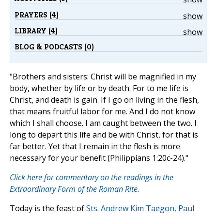
PRAYERS (4)
show
LIBRARY (4)
show
BLOG & PODCASTS (0)
"Brothers and sisters: Christ will be magnified in my
body, whether by life or by death. For to me life is
Christ, and death is gain. If I go on living in the flesh,
that means fruitful labor for me. And I do not know
which I shall choose. I am caught between the two. I
long to depart this life and be with Christ, for that is
far better. Yet that I remain in the flesh is more
necessary for your benefit (Philippians 1:20c-24)."
Click here for commentary on the readings in the
Extraordinary Form of the Roman Rite.
Today is the feast of
Sts. Andrew Kim Taegon, Paul