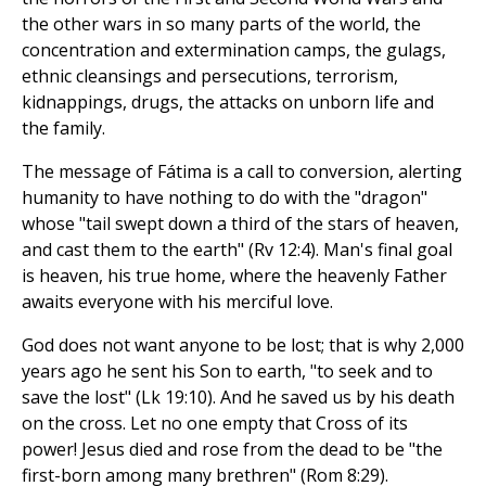
the other wars in so many parts of the world, the
concentration and extermination camps, the gulags,
ethnic cleansings and persecutions, terrorism,
kidnappings, drugs, the attacks on unborn life and
the family.
The message of Fátima is a call to conversion, alerting
humanity to have nothing to do with the "dragon"
whose "tail swept down a third of the stars of heaven,
and cast them to the earth" (Rv 12:4). Man's final goal
is heaven, his true home, where the heavenly Father
awaits everyone with his merciful love.
God does not want anyone to be lost; that is why 2,000
years ago he sent his Son to earth, "to seek and to
save the lost" (Lk 19:10). And he saved us by his death
on the cross. Let no one empty that Cross of its
power! Jesus died and rose from the dead to be "the
first-born among many brethren" (Rom 8:29).