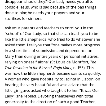
disappear, should they?! Our Lady needs you all to
console Jesus, who is sad because of the bad things
done to him; he needs your prayers and your
sacrifices for sinners.
Ask your parents and teachers to enrol you in the
"school" of Our Lady, so that she can teach you to be
like the little shepherds, who tried to do whatever she
asked them. I tell you that "one makes more progress
in a short time of submission and dependence on
Mary than during entire years of personal initiatives,
relying on oneself alone" (St Louis de Montfort,
The
True Devotion to the Blessed Virgin Mary
, n. 155). This
was how the little shepherds became saints so quickly.
A woman who gave hospitality to Jacinta in Lisbon, on
hearing the very beautiful and wise advice that the
little girl gave, asked who taught it to her. "It was Our
Lady", she replied. Devoting themselves with total
generosity to the direction of such a good Teacher,