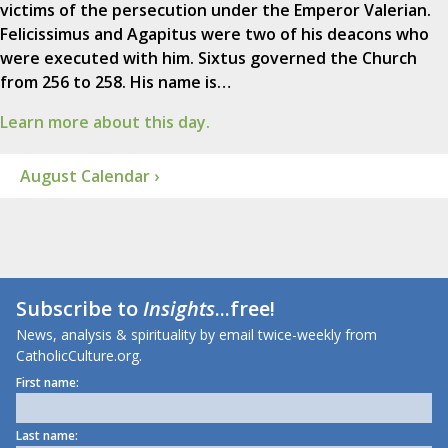
victims of the persecution under the Emperor Valerian.
Felicissimus and Agapitus were two of his deacons who
were executed with him. Sixtus governed the Church
from 256 to 258. His name is…
Learn more about this day.
August Calendar ›
Subscribe to
Insights
...free!
News, analysis & spirituality by email twice-weekly from
CatholicCulture.org.
First name:
Last name: