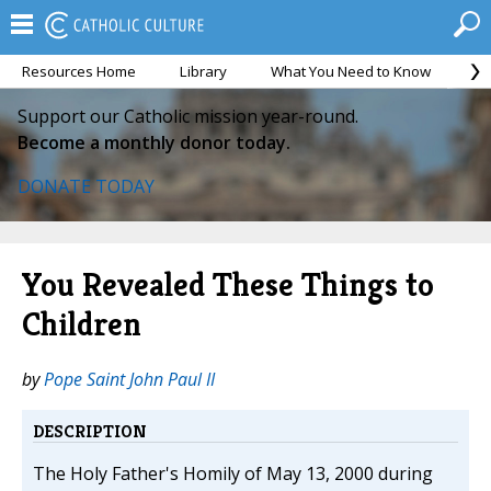
Resources Home
Library
What You Need to Know
Ca
Support our Catholic mission year-round.
Become a monthly donor today.
DONATE TODAY
You Revealed These Things to
Children
by
Pope Saint John Paul II
DESCRIPTION
The Holy Father's Homily of May 13, 2000 during