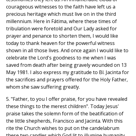
courageous witnesses to the faith have left us a
precious heritage which must live on in the third
millennium. Here in Fátima, where these times of
tribulation were foretold and Our Lady asked for
prayer and penance to shorten them, I would like
today to thank heaven for the powerful witness
shown in all those lives. And once again I would like to
celebrate the Lord's goodness to me when I was
saved from death after being gravely wounded on 13
May 1981. I also express my gratitude to Bl. Jacinta for
the sacrifices and prayers offered for the Holy Father,
whom she saw suffering greatly.
5. "Father, to you I offer praise, for you have revealed
these things to the merest children". Today Jesus'
praise takes the solemn form of the beatification of
the little shepherds, Francisco and Jacinta. With this
rite the Church wishes to put on the candelabrum
these two candles which God lit to illumine humanity