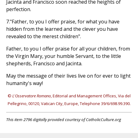
Jacinta and Francisco soon reached the heights of
perfection.
7."Father, to you I offer praise, for what you have
hidden from the learned and the clever you have
revealed to the merest children".
Father, to you I offer praise for all your children, from
the Virgin Mary, your humble Servant, to the little
shepherds, Francisco and Jacinta.
May the message of their lives live on for ever to light
humanity's way!
©
L'Osservatore Romano
, Editorial and Management Offices, Via del
Pellegrino, 00120, Vatican City, Europe, Telephone 39/6/698.99.390.
This item 2796 digitally provided courtesy of CatholicCulture.org