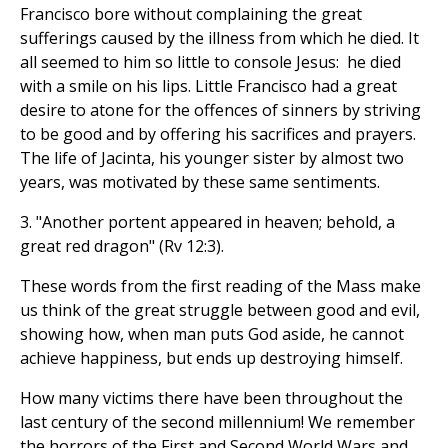
Francisco bore without complaining the great
sufferings caused by the illness from which he died. It
all seemed to him so little to console Jesus: he died
with a smile on his lips. Little Francisco had a great
desire to atone for the offences of sinners by striving
to be good and by offering his sacrifices and prayers.
The life of Jacinta, his younger sister by almost two
years, was motivated by these same sentiments.
3. "Another portent appeared in heaven; behold, a
great red dragon" (Rv 12:3).
These words from the first reading of the Mass make
us think of the great struggle between good and evil,
showing how, when man puts God aside, he cannot
achieve happiness, but ends up destroying himself.
How many victims there have been throughout the
last century of the second millennium! We remember
the horrors of the First and Second World Wars and