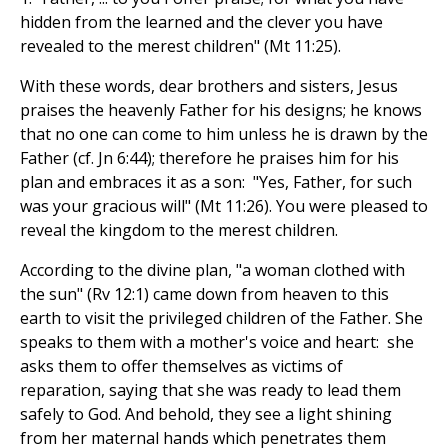
hidden from the learned and the clever you have
revealed to the merest children" (Mt 11:25).
With these words, dear brothers and sisters, Jesus
praises the heavenly Father for his designs; he knows
that no one can come to him unless he is drawn by the
Father (cf. Jn 6:44); therefore he praises him for his
plan and embraces it as a son: "Yes, Father, for such
was your gracious will" (Mt 11:26). You were pleased to
reveal the kingdom to the merest children.
According to the divine plan, "a woman clothed with
the sun" (Rv 12:1) came down from heaven to this
earth to visit the privileged children of the Father. She
speaks to them with a mother's voice and heart: she
asks them to offer themselves as victims of
reparation, saying that she was ready to lead them
safely to God. And behold, they see a light shining
from her maternal hands which penetrates them