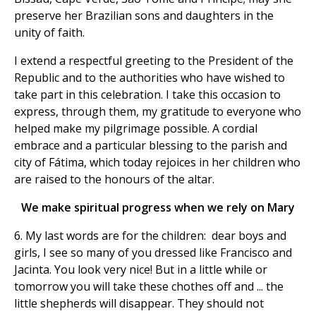
preserve her Brazilian sons and daughters in the
unity of faith.
I extend a respectful greeting to the President of the
Republic and to the authorities who have wished to
take part in this celebration. I take this occasion to
express, through them, my gratitude to everyone who
helped make my pilgrimage possible. A cordial
embrace and a particular blessing to the parish and
city of Fátima, which today rejoices in her children who
are raised to the honours of the altar.
We make spiritual progress when we rely on Mary
6. My last words are for the children: dear boys and
girls, I see so many of you dressed like Francisco and
Jacinta. You look very nice! But in a little while or
tomorrow you will take these chothes off and ... the
little shepherds will disappear. They should not