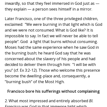
inwardly, so that they feel immersed in God just as —
they explain — a person sees himself in a mirror.
Later Francisco, one of the three privileged children,
exclaimed: "We were burning in that light which is God
and we were not consumed. What is God like? It is
impossible to say. In fact we will never be able to tell
people". God: a light that burns without consuming.
Moses had the same experience when he saw God in
the burning bush; he heard God say that he was
concerned about the slavery of his people and had
decided to deliver them through him: "I will be with
you" (cf. Ex 3:2-12). Those who welcome this presence
become the dwelling-place and, consequently, a
"burning bush" of the Most High.
Francisco bore his sufferings without complaining
2. What most impressed and entirely absorbed
Bl.
Francisco
was God in that immense light which