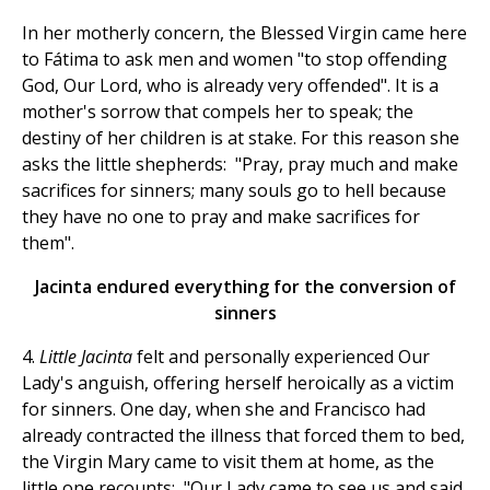
In her motherly concern, the Blessed Virgin came here
to Fátima to ask men and women "to stop offending
God, Our Lord, who is already very offended". It is a
mother's sorrow that compels her to speak; the
destiny of her children is at stake. For this reason she
asks the little shepherds: "Pray, pray much and make
sacrifices for sinners; many souls go to hell because
they have no one to pray and make sacrifices for
them".
Jacinta endured everything for the conversion of
sinners
4.
Little Jacinta
felt and personally experienced Our
Lady's anguish, offering herself heroically as a victim
for sinners. One day, when she and Francisco had
already contracted the illness that forced them to bed,
the Virgin Mary came to visit them at home, as the
little one recounts: "Our Lady came to see us and said