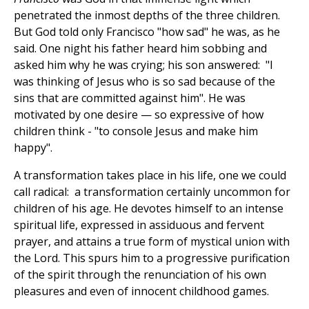
penetrated the inmost depths of the three children.
But God told only Francisco "how sad" he was, as he
said. One night his father heard him sobbing and
asked him why he was crying; his son answered: "I
was thinking of Jesus who is so sad because of the
sins that are committed against him". He was
motivated by one desire — so expressive of how
children think - "to console Jesus and make him
happy".
A transformation takes place in his life, one we could
call radical: a transformation certainly uncommon for
children of his age. He devotes himself to an intense
spiritual life, expressed in assiduous and fervent
prayer, and attains a true form of mystical union with
the Lord. This spurs him to a progressive purification
of the spirit through the renunciation of his own
pleasures and even of innocent childhood games.