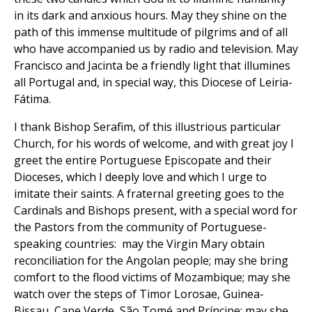
in its dark and anxious hours. May they shine on the
path of this immense multitude of pilgrims and of all
who have accompanied us by radio and television. May
Francisco and Jacinta be a friendly light that illumines
all Portugal and, in special way, this Diocese of Leiria-
Fátima.
I thank Bishop Serafim, of this illustrious particular
Church, for his words of welcome, and with great joy I
greet the entire Portuguese Episcopate and their
Dioceses, which I deeply love and which I urge to
imitate their saints. A fraternal greeting goes to the
Cardinals and Bishops present, with a special word for
the Pastors from the community of Portuguese-
speaking countries: may the Virgin Mary obtain
reconciliation for the Angolan people; may she bring
comfort to the flood victims of Mozambique; may she
watch over the steps of Timor Lorosae, Guinea-
Bissau, Cape Verde, São Tomé and Príncipe; may she