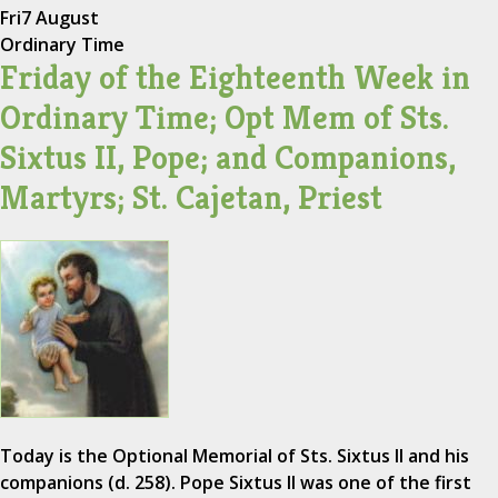
Fri
7 August
Ordinary Time
Friday of the Eighteenth Week in
Ordinary Time; Opt Mem of Sts.
Sixtus II, Pope; and Companions,
Martyrs; St. Cajetan, Priest
Today is the Optional Memorial of Sts. Sixtus II and his
companions (d. 258). Pope Sixtus II was one of the first