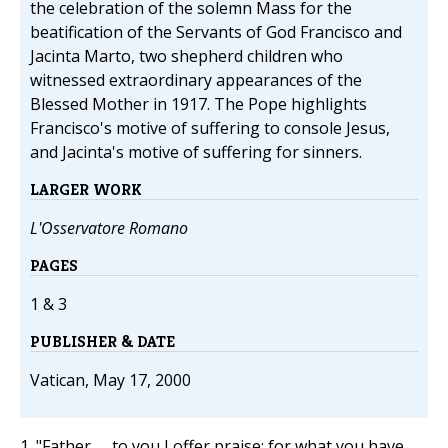
the celebration of the solemn Mass for the
beatification of the Servants of God Francisco and
Jacinta Marto, two shepherd children who
witnessed extraordinary appearances of the
Blessed Mother in 1917. The Pope highlights
Francisco's motive of suffering to console Jesus,
and Jacinta's motive of suffering for sinners.
LARGER WORK
L'Osservatore Romano
PAGES
1 & 3
PUBLISHER & DATE
Vatican, May 17, 2000
1. "Father, ... to you I offer praise; for what you have