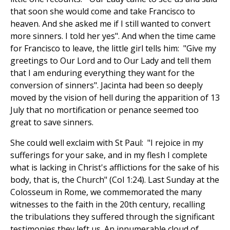
that soon she would come and take Francisco to
heaven. And she asked me if I still wanted to convert
more sinners. I told her yes". And when the time came
for Francisco to leave, the little girl tells him: "Give my
greetings to Our Lord and to Our Lady and tell them
that I am enduring everything they want for the
conversion of sinners". Jacinta had been so deeply
moved by the vision of hell during the apparition of 13
July that no mortification or penance seemed too
great to save sinners.
She could well exclaim with St Paul: "I rejoice in my
sufferings for your sake, and in my flesh I complete
what is lacking in Christ's afflictions for the sake of his
body, that is, the Church" (Col 1:24). Last Sunday at the
Colosseum in Rome, we commemorated the many
witnesses to the faith in the 20th century, recalling
the tribulations they suffered through the significant
testimonies they left us. An innumerable cloud of