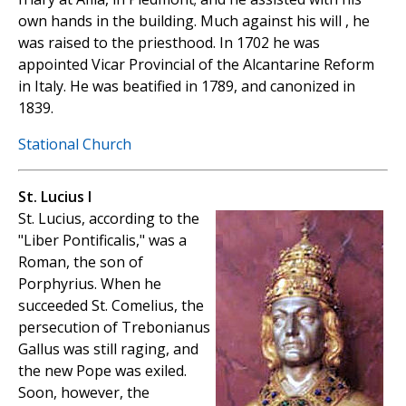
own hands in the building. Much against his will , he
was raised to the priesthood. In 1702 he was
appointed Vicar Provincial of the Alcantarine Reform
in Italy. He was beatified in 1789, and canonized in
1839.
Stational Church
St. Lucius I
St. Lucius, according to the
"Liber Pontificalis," was a
Roman, the son of
Porphyrius. When he
succeeded St. Comelius, the
persecution of Trebonianus
Gallus was still raging, and
the new Pope was exiled.
Soon, however, the