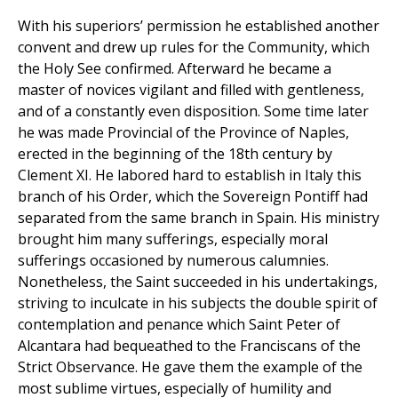
With his superiors’ permission he established another
convent and drew up rules for the Community, which
the Holy See confirmed. Afterward he became a
master of novices vigilant and filled with gentleness,
and of a constantly even disposition. Some time later
he was made Provincial of the Province of Naples,
erected in the beginning of the 18th century by
Clement XI. He labored hard to establish in Italy this
branch of his Order, which the Sovereign Pontiff had
separated from the same branch in Spain. His ministry
brought him many sufferings, especially moral
sufferings occasioned by numerous calumnies.
Nonetheless, the Saint succeeded in his undertakings,
striving to inculcate in his subjects the double spirit of
contemplation and penance which Saint Peter of
Alcantara had bequeathed to the Franciscans of the
Strict Observance. He gave them the example of the
most sublime virtues, especially of humility and