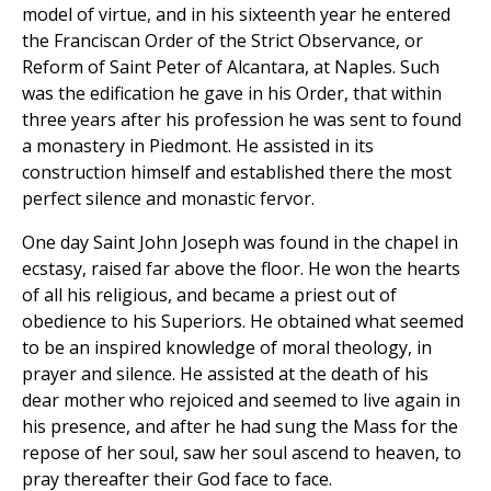
model of virtue, and in his sixteenth year he entered
the Franciscan Order of the Strict Observance, or
Reform of Saint Peter of Alcantara, at Naples. Such
was the edification he gave in his Order, that within
three years after his profession he was sent to found
a monastery in Piedmont. He assisted in its
construction himself and established there the most
perfect silence and monastic fervor.
One day Saint John Joseph was found in the chapel in
ecstasy, raised far above the floor. He won the hearts
of all his religious, and became a priest out of
obedience to his Superiors. He obtained what seemed
to be an inspired knowledge of moral theology, in
prayer and silence. He assisted at the death of his
dear mother who rejoiced and seemed to live again in
his presence, and after he had sung the Mass for the
repose of her soul, saw her soul ascend to heaven, to
pray thereafter their God face to face.