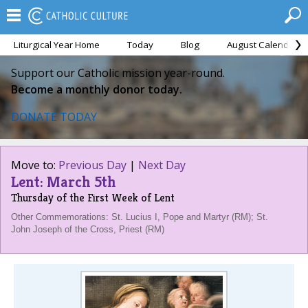
Liturgical Year Home
Today
Blog
August Calendar
Support our Catholic mission year-round.
Become a monthly donor today.
DONATE TODAY
Move to:
Previous Day
|
Next Day
Lent: March 5th
Thursday of the First Week of Lent
Other Commemorations: St. Lucius I, Pope and Martyr (RM); St.
John Joseph of the Cross, Priest (RM)