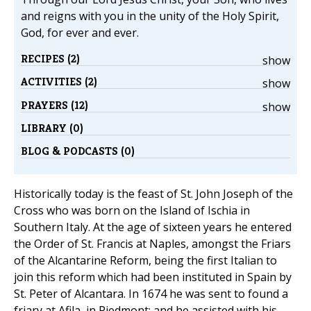
and reigns with you in the unity of the Holy Spirit,
God, for ever and ever.
RECIPES (2)
show
ACTIVITIES (2)
show
PRAYERS (12)
show
LIBRARY (0)
BLOG & PODCASTS (0)
Historically today is the feast of St. John Joseph of the
Cross who was born on the Island of Ischia in
Southern Italy. At the age of sixteen years he entered
the Order of St. Francis at Naples, amongst the Friars
of the Alcantarine Reform, being the first Italian to
join this reform which had been instituted in Spain by
St. Peter of Alcantara. In 1674 he was sent to found a
friary at Afila, in Piedmont; and he assisted with his