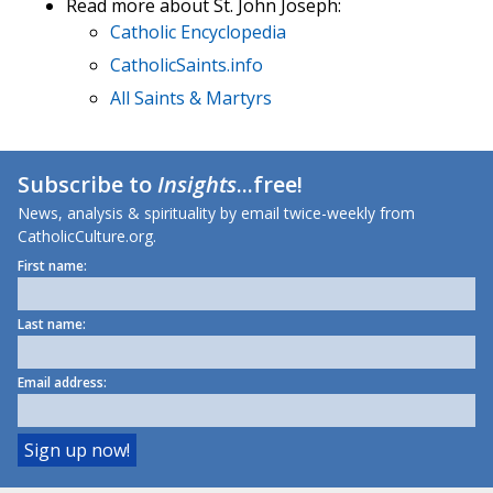
Read more about St. John Joseph:
Catholic Encyclopedia
CatholicSaints.info
All Saints & Martyrs
Subscribe to
Insights
...free!
News, analysis & spirituality by email twice-weekly from
CatholicCulture.org.
First name:
Last name:
Email address: