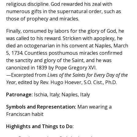
religious discipline. God rewarded his zeal with
numerous gifts in the supernatural order, such as
those of prophecy and miracles.
Finally, consumed by labors for the glory of God, he
was called to his reward. Stricken with apoplexy, he
died an octogenarian in his convent at Naples, March
5, 1734. Countless posthumous miracles confirmed
the sanctity and glory of the Saint, and he was
canonized in 1839 by Pope Gregory XVI.
—Excerpted from
Lives of the Saints for Every Day of the
Year
, edited by Rev. Hugo Hoever, S.O. Cist., Ph.D.
Patronage:
Ischia, Italy; Naples, Italy
Symbols and Representation:
Man wearing a
Franciscan habit
Highlights and Things to Do: