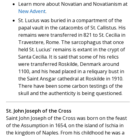
Learn more about Novatian and Novatianism at
New Advent
.
St. Lucius was buried in a compartment of the
papal vault in the catacombs of St. Callistus. His
remains were transferred in 821 to St. Cecilia in
Travestere, Rome. The sarcophagus that once
held St. Lucius' remains is extant in the crypt of
Santa Cecilia. It is said that some of his relics
were transferred Roskilde, Denmark around
1100, and his head placed in a reliquary bust in
the Saint Ansgar cathedral at Roskilde in 1910.
There have been some carbon testings of the
skull and the authenticity is being questioned.
St. John Joseph of the Cross
Saint John Joseph of the Cross was born on the feast
of the Assumption in 1654, on the island of Ischia in
the kingdom of Naples. From his childhood he was a