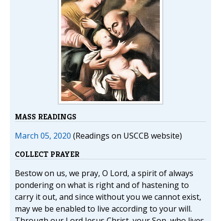
MASS READINGS
March 05, 2020
(Readings on USCCB website)
COLLECT PRAYER
Bestow on us, we pray, O Lord, a spirit of always
pondering on what is right and of hastening to
carry it out, and since without you we cannot exist,
may we be enabled to live according to your will.
Through our Lord Jesus Christ, your Son, who lives