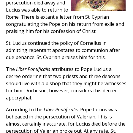
persecution died away and
Lucius was able to return to
Rome. There is extant a letter from St. Cyprian
congratulating the Pope on his return from exile and
praising him for his confession of Christ.
St. Lucius continued the policy of Cornelius in
admitting repentant apostates to communion after
due penance. St. Cyprian praises him for this.
The
Liber Pontificalis
attributes to Pope Lucius a
decree ordering that two priests and three deacons
should live with a bishop that they might be witnesses
for him. Duchesne, however, considers this decree
apocryphal.
According to the
Liber Pontificalis,
Pope Lucius was
beheaded in the persecution of Valerian. This is
almost certainly inaccurate, for Lucius died before the
persecution of Valerian broke out. At any rate, St.