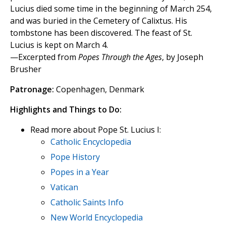
Lucius died some time in the beginning of March 254,
and was buried in the Cemetery of Calixtus. His
tombstone has been discovered. The feast of St.
Lucius is kept on March 4.
—Excerpted from
Popes Through the Ages
, by Joseph
Brusher
Patronage:
Copenhagen, Denmark
Highlights and Things to Do:
Read more about Pope St. Lucius I:
Catholic Encyclopedia
Pope History
Popes in a Year
Vatican
Catholic Saints Info
New World Encyclopedia