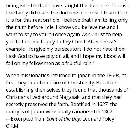
being killed is that I have taught the doctrine of Christ.
I certainly did teach the doctrine of Christ. I thank God
it is for this reason I die. I believe that I am telling only
the truth before I die. I know you believe me and I
want to say to you all once again: Ask Christ to help
you to become happy. I obey Christ. After Christ's
example I forgive my persecutors. I do not hate them.
I ask God to have pity on all, and I hope my blood will
fall on my fellow men as a fruitful rain."
When missionaries returned to Japan in the 1860s, at
first they found no trace of Christianity. But after
establishing themselves they found that thousands of
Christians lived around Nagasaki and that they had
secretly preserved the faith. Beatified in 1627, the
martyrs of Japan were finally canonized in 1862.
—Excerpted from
Saint of the Day
, Leonard Foley,
O.F.M.