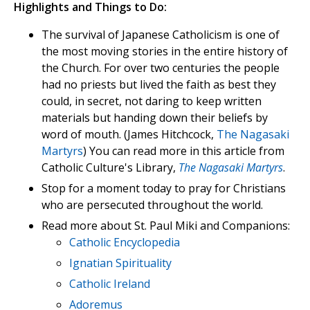
Highlights and Things to Do:
The survival of Japanese Catholicism is one of
the most moving stories in the entire history of
the Church. For over two centuries the people
had no priests but lived the faith as best they
could, in secret, not daring to keep written
materials but handing down their beliefs by
word of mouth. (James Hitchcock,
The Nagasaki
Martyrs
) You can read more in this article from
Catholic Culture's Library,
The Nagasaki Martyrs
.
Stop for a moment today to pray for Christians
who are persecuted throughout the world.
Read more about St. Paul Miki and Companions:
Catholic Encyclopedia
Ignatian Spirituality
Catholic Ireland
Adoremus