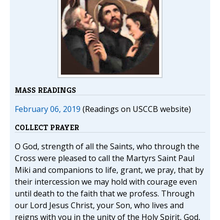
MASS READINGS
February 06, 2019
(Readings on USCCB website)
COLLECT PRAYER
O God, strength of all the Saints, who through the
Cross were pleased to call the Martyrs Saint Paul
Miki and companions to life, grant, we pray, that by
their intercession we may hold with courage even
until death to the faith that we profess. Through
our Lord Jesus Christ, your Son, who lives and
reigns with you in the unity of the Holy Spirit, God,