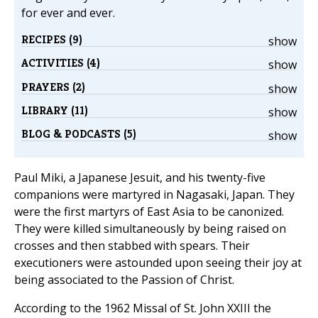
for ever and ever.
RECIPES (9)
show
ACTIVITIES (4)
show
PRAYERS (2)
show
LIBRARY (11)
show
BLOG & PODCASTS (5)
show
Paul Miki, a Japanese Jesuit, and his twenty-five
companions were martyred in Nagasaki, Japan. They
were the first martyrs of East Asia to be canonized.
They were killed simultaneously by being raised on
crosses and then stabbed with spears. Their
executioners were astounded upon seeing their joy at
being associated to the Passion of Christ.
According to the 1962 Missal of St. John XXIII the