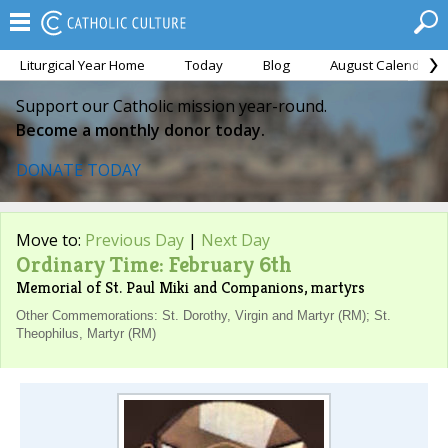
Liturgical Year Home
Today
Blog
August Calendar
Support our Catholic mission year-round.
Become a monthly donor today.
DONATE TODAY
Move to:
Previous Day
|
Next Day
Ordinary Time: February 6th
Memorial of St. Paul Miki and Companions, martyrs
Other Commemorations: St. Dorothy, Virgin and Martyr (RM); St.
Theophilus, Martyr (RM)