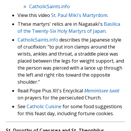
CatholicSaints.info
View this video
St. Paul Miki's Martyrdom
.
These martyrs' relics are in Nagasaki's
Basilica
of the Twenty-Six Holy Martyrs of Japan
.
CatholicSaints.info
describes the Japanese style
of crucifixion: "to put iron clamps around the
wrists, ankles and throat, a straddle piece was
placed between the legs for weight support, and
the person was pierced with a lance up through
the left and right ribs toward the opposite
shoulder."
Read Pope Pius XII's Encyclical
Meminissee Iuvat
on prayers for the persecuted Church.
See
Catholic Cuisine
for some food suggestions
for this feast day, including fortune cookies.
St. Dorothy of Caesarea and St. Theophilus