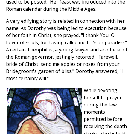
used to be posted.) Her feast was introduced into the
Roman calendar during the Middle Ages.
A very edifying story is related in connection with her
name. As Dorothy was being led to execution because
of her faith in Christ, she prayed, "I thank You, O
Lover of souls, for having called me to Your paradise."
A certain Theophilus, a young lawyer and an official of
the Roman governor, jestingly retorted, "Farewell,
bride of Christ, send me apples or roses from your
Bridegroom's garden of bliss." Dorothy answered, "I
most certainly will."
While devoting
herself to prayer
during the few
moments
permitted before
receiving the death
stroke, she beheld