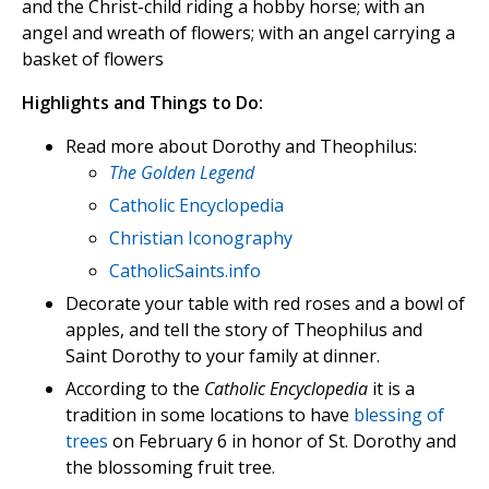
and the Christ-child riding a hobby horse; with an
angel and wreath of flowers; with an angel carrying a
basket of flowers
Highlights and Things to Do:
Read more about Dorothy and Theophilus:
The Golden Legend
Catholic Encyclopedia
Christian Iconography
CatholicSaints.info
Decorate your table with red roses and a bowl of
apples, and tell the story of Theophilus and
Saint Dorothy to your family at dinner.
According to the
Catholic Encyclopedia
it is a
tradition in some locations to have
blessing of
trees
on February 6 in honor of St. Dorothy and
the blossoming fruit tree.