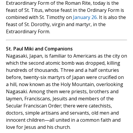
Extraordinary Form of the Roman Rite, today is the
feast of St. Titus, whose feast in the Ordinary Form is
combined with St. Timothy on
January 26
. It is also the
feast of St. Dorothy, virgin and martyr, in the
Extraordinary Form.
St. Paul Miki and Companions
Nagasaki, Japan, is familiar to Americans as the city on
which the second atomic bomb was dropped, killing
hundreds of thousands. Three and a half centuries
before, twenty-six martyrs of Japan were crucified on
a hill, now known as the Holy Mountain, overlooking
Nagasaki. Among them were priests, brothers and
laymen, Franciscans, Jesuits and members of the
Secular Franciscan Order; there were catechists,
doctors, simple artisans and servants, old men and
innocent children—all united in a common faith and
love for Jesus and his church.