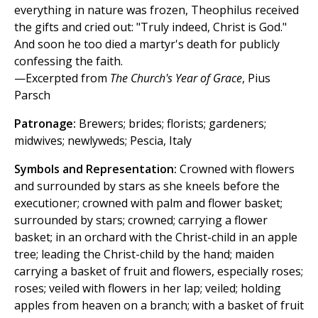
everything in nature was frozen, Theophilus received
the gifts and cried out: "Truly indeed, Christ is God."
And soon he too died a martyr's death for publicly
confessing the faith.
—Excerpted from
The Church's Year of Grace
, Pius
Parsch
Patronage:
Brewers; brides; florists; gardeners;
midwives; newlyweds; Pescia, Italy
Symbols and Representation:
Crowned with flowers
and surrounded by stars as she kneels before the
executioner; crowned with palm and flower basket;
surrounded by stars; crowned; carrying a flower
basket; in an orchard with the Christ-child in an apple
tree; leading the Christ-child by the hand; maiden
carrying a basket of fruit and flowers, especially roses;
roses; veiled with flowers in her lap; veiled; holding
apples from heaven on a branch; with a basket of fruit