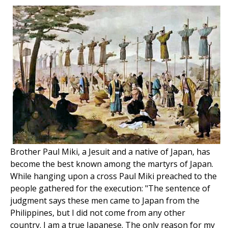
Brother Paul Miki, a Jesuit and a native of Japan, has
become the best known among the martyrs of Japan.
While hanging upon a cross Paul Miki preached to the
people gathered for the execution: "The sentence of
judgment says these men came to Japan from the
Philippines, but I did not come from any other
country. I am a true Japanese. The only reason for my