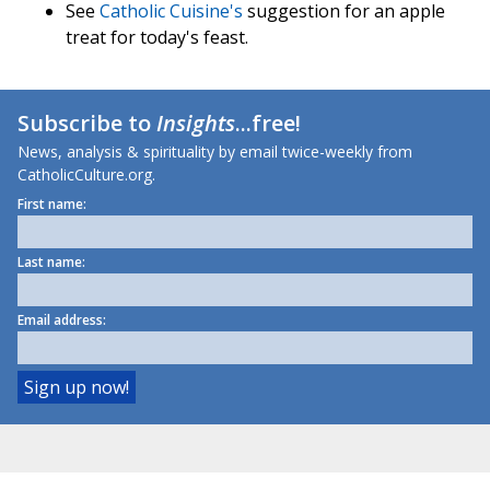
See
Catholic Cuisine's
suggestion for an apple
treat for today's feast.
Subscribe to
Insights
...free!
News, analysis & spirituality by email twice-weekly from
CatholicCulture.org.
First name:
Last name:
Email address: