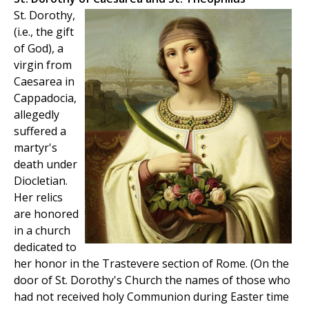
St. Dorothy,
(i.e., the gift
of God), a
virgin from
Caesarea in
Cappadocia,
allegedly
suffered a
martyr's
death under
Diocletian.
Her relics
are honored
in a church
dedicated to
her honor in the Trastevere section of Rome. (On the
door of St. Dorothy's Church the names of those who
had not received holy Communion during Easter time