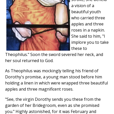
a vision of a
beautiful youth
who carried three
apples and three
roses in a napkin.
She said to him, "I
implore you to take
these to
Theophilus." Soon the sword severed her neck, and
her soul returned to God.
As Theophilus was mockingly telling his friend of
Dorothy's promise, a young man stood before him
holding a linen in which were wrapped three beautiful
apples and three magnificent roses.
"See, the virgin Dorothy sends you these from the
garden of her Bridegroom, even as she promised
you." Highly astonished, for it was February and