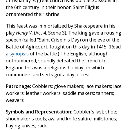
Christianity. A great church was built at Soissons in
the 6th century in their honor; Saint Eligius
ornamented their shrine.
This feast was immortalized by Shakespeare in his
play
Henry V
, (Act 4, Scene 3). The king gave a rousing
speech (called "Saint Crispin's Day) on the eve of the
Battle of Agincourt, fought on this day in 1415. (Read
a
synopsis
of the battle.) The English, although
outnumbered, soundly defeated the French. In
England this was a religious holiday on which
commoners and serfs got a day of rest.
Patronage:
Cobblers; glove makers; lace makers; lace
workers; leather workers; saddle makers; tanners;
weavers
Symbols and Representation:
Cobbler's last; shoe;
shoemaker's tools; awl and knife saltire; millstones;
flaying knives; rack