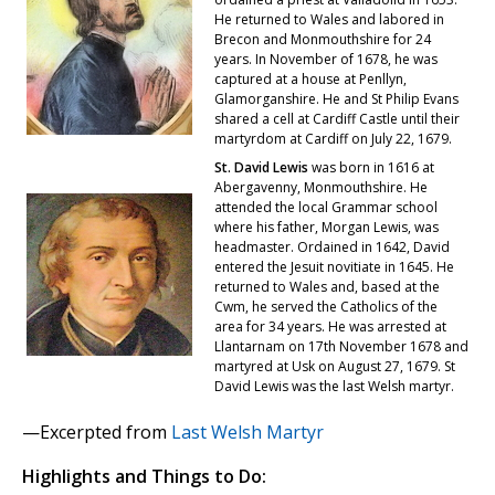
He returned to Wales and labored in
Brecon and Monmouthshire for 24
years. In November of 1678, he was
captured at a house at Penllyn,
Glamorganshire. He and St Philip Evans
shared a cell at Cardiff Castle until their
martyrdom at Cardiff on July 22, 1679.
St. David Lewis
was born in 1616 at
Abergavenny, Monmouthshire. He
attended the local Grammar school
where his father, Morgan Lewis, was
headmaster. Ordained in 1642, David
entered the Jesuit novitiate in 1645. He
returned to Wales and, based at the
Cwm, he served the Catholics of the
area for 34 years. He was arrested at
Llantarnam on 17th November 1678 and
martyred at Usk on August 27, 1679. St
David Lewis was the last Welsh martyr.
—Excerpted from
Last Welsh Martyr
Highlights and Things to Do: