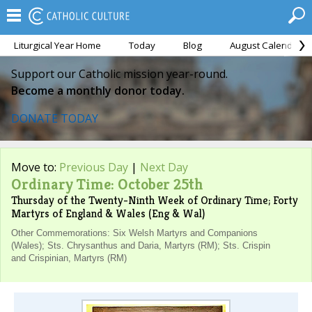
Liturgical Year Home
Today
Blog
August Calendar
Support our Catholic mission year-round.
Become a monthly donor today.
DONATE TODAY
Move to:
Previous Day
|
Next Day
Ordinary Time: October 25th
Thursday of the Twenty-Ninth Week of Ordinary Time; Forty
Martyrs of England & Wales (Eng & Wal)
Other Commemorations: Six Welsh Martyrs and Companions
(Wales); Sts. Chrysanthus and Daria, Martyrs (RM); Sts. Crispin
and Crispinian, Martyrs (RM)