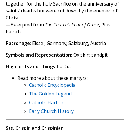
together for the holy Sacrifice on the anniversary of
saints' deaths but were cut down by the enemies of
Christ.
—Excerpted from
The Church's Year of Grace
, Pius
Parsch
Patronage:
Eissel, Germany; Salzburg, Austria
Symbols and Representation:
Ox skin; sandpit
Highlights and Things To Do:
Read more about these martyrs:
Catholic Encyclopedia
The Golden Legend
Catholic Harbor
Early Church History
Sts. Crispin and Crispinian