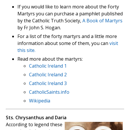
If you would like to learn more about the Forty
Martyrs you can purchase a pamphlet published
by the Catholic Truth Society,
A Book of Martyrs
by Fr John S. Hogan.
For a list of the forty martyrs and a little more
information about some of them, you can
visit
this site.
Read more about the martyrs:
Catholic Ireland 1
Catholic Ireland 2
Catholic Ireland 3
CatholicSaints.info
Wikipedia
Sts. Chrysanthus and Daria
According to legend these