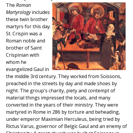
The
Roman
Martyrology
includes
these twin brother
martyrs for this day.
St. Crispin was a
Roman noble and
brother of Saint
Crispinian with
whom he
evangelized Gaul in
the middle 3rd century. They worked from Soissons,
preached in the streets by day and made shoes by
night. The group's charity, piety and contempt of
material things impressed the locals, and many
converted in the years of their ministry. They were
martyred in Rome in 286 by torture and beheading,
under emperor Maximian Herculeus, being tried by
Rictus Varus, governor of Belgic Gaul and an enemy of