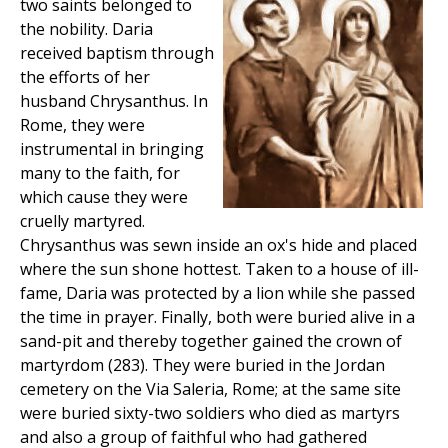
two saints belonged to
the nobility. Daria
received baptism through
the efforts of her
husband Chrysanthus. In
Rome, they were
instrumental in bringing
many to the faith, for
which cause they were
cruelly martyred.
Chrysanthus was sewn inside an ox's hide and placed
where the sun shone hottest. Taken to a house of ill-
fame, Daria was protected by a lion while she passed
the time in prayer. Finally, both were buried alive in a
sand-pit and thereby together gained the crown of
martyrdom (283). They were buried in the Jordan
cemetery on the Via Saleria, Rome; at the same site
were buried sixty-two soldiers who died as martyrs
and also a group of faithful who had gathered