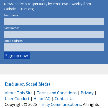
News, analysis & spirituality by email twice-weekly from
CatholicCulture.org.
First name:
Last name:
Email address:
Find us on Social Media.
About This Site
|
Terms and Conditions
|
Privacy
|
User Conduct
|
Help/FAQ
|
Contact Us
Copyright © 2026
Trinity Communications
. All rights