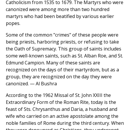
Catholicism from 1535 to 1679. The Martyrs who were
canonized were among more than two hundred
martyrs who had been beatified by various earlier
popes.
Some of the common "crimes" of these people were
being priests, harboring priests, or refusing to take
the Oath of Supremacy. This group of saints includes
some well-known saints, such as St. Alban Roe, and St.
Edmund Campion. Many of these saints are
recognized on the days of their martyrdom, but as a
group, they are recognized on the day they were
canonized. — Al Bushra
According to the 1962 Missal of St. John XXIII the
Extraordinary Form of the Roman Rite, today is the
feast of Sts. Chrysanthus and Daria, a husband and
wife who carried on an active apostolate among the
noble families of Rome during the third century. When