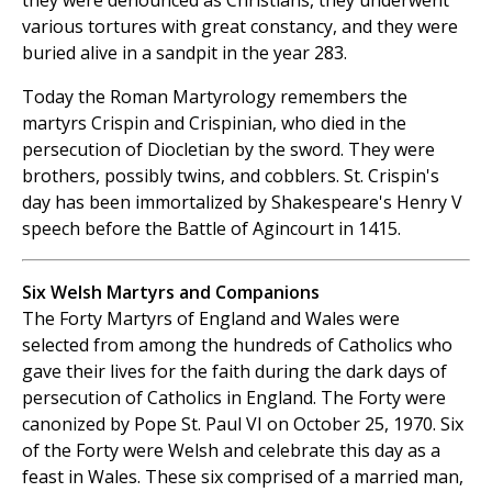
they were denounced as Christians, they underwent
various tortures with great constancy, and they were
buried alive in a sandpit in the year 283.
Today the Roman Martyrology remembers the
martyrs Crispin and Crispinian, who died in the
persecution of Diocletian by the sword. They were
brothers, possibly twins, and cobblers. St. Crispin's
day has been immortalized by Shakespeare's Henry V
speech before the Battle of Agincourt in 1415.
Six Welsh Martyrs and Companions
The Forty Martyrs of England and Wales were
selected from among the hundreds of Catholics who
gave their lives for the faith during the dark days of
persecution of Catholics in England. The Forty were
canonized by Pope St. Paul VI on October 25, 1970. Six
of the Forty were Welsh and celebrate this day as a
feast in Wales. These six comprised of a married man,