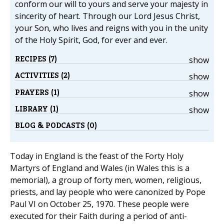
conform our will to yours and serve your majesty in
sincerity of heart. Through our Lord Jesus Christ,
your Son, who lives and reigns with you in the unity
of the Holy Spirit, God, for ever and ever.
RECIPES (7)
show
ACTIVITIES (2)
show
PRAYERS (1)
show
LIBRARY (1)
show
BLOG & PODCASTS (0)
Today in England is the feast of the Forty Holy
Martyrs of England and Wales (in Wales this is a
memorial), a group of forty men, women, religious,
priests, and lay people who were canonized by Pope
Paul VI on October 25, 1970. These people were
executed for their Faith during a period of anti-