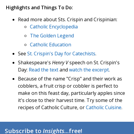
Highlights and Things To Do:
Read more about Sts. Crispin and Crispinian:
Catholic Encyclopedia
The Golden Legend
Catholic Education
See
St. Crispin's Day for Catechists
.
Shakespeare's
Henry V
speech on St. Crispin's
Day:
Read the text
and
watch the excerpt
.
Because of the name "Crisp" and their work as
cobblers, a fruit crisp or cobbler is perfect to
make on this feast day, particularly apples since
it's close to their harvest time. Try some of the
recipes of Catholic Culture, or
Catholic Cuisine
.
Subscribe to
Insights
...free!