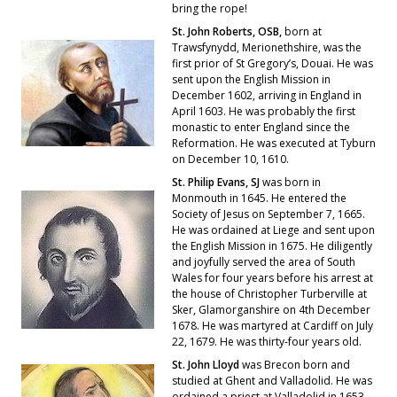
bring the rope!
St. John Roberts, OSB,
born at
Trawsfynydd, Merionethshire, was the
first prior of St Gregory’s, Douai. He was
sent upon the English Mission in
December 1602, arriving in England in
April 1603. He was probably the first
monastic to enter England since the
Reformation. He was executed at Tyburn
on December 10, 1610.
St. Philip Evans, SJ
was born in
Monmouth in 1645. He entered the
Society of Jesus on September 7, 1665.
He was ordained at Liege and sent upon
the English Mission in 1675. He diligently
and joyfully served the area of South
Wales for four years before his arrest at
the house of Christopher Turberville at
Sker, Glamorganshire on 4th December
1678. He was martyred at Cardiff on July
22, 1679. He was thirty-four years old.
St. John Lloyd
was Brecon born and
studied at Ghent and Valladolid. He was
ordained a priest at Valladolid in 1653.