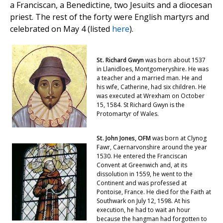
a Franciscan, a Benedictine, two Jesuits and a diocesan
priest. The rest of the forty were English martyrs and
celebrated on May 4 (listed
here
).
St. Richard Gwyn
was born about 1537
in Llanidloes, Montgomeryshire. He was
a teacher and a married man. He and
his wife, Catherine, had six children. He
was executed at Wrexham on October
15, 1584. St Richard Gwyn is the
Protomartyr of Wales.
St. John Jones, OFM
was born at Clynog
Fawr, Caernarvonshire around the year
1530. He entered the Franciscan
Convent at Greenwich and, at its
dissolution in 1559, he went to the
Continent and was professed at
Pontoise, France. He died for the Faith at
Southwark on July 12, 1598. At his
execution, he had to wait an hour
because the hangman had forgotten to