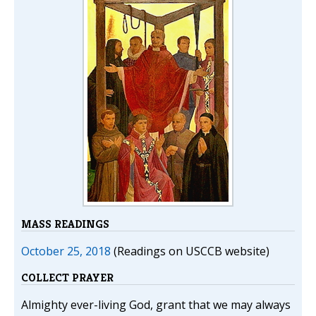
MASS READINGS
October 25, 2018
(Readings on USCCB website)
COLLECT PRAYER
Almighty ever-living God, grant that we may always