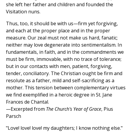
she left her father and children and founded the
Visitation nuns.
Thus, too, it should be with us—firm yet forgiving,
and each at the proper place and in the proper
measure. Our zeal must not make us hard, fanatic;
neither may love degenerate into sentimentalism. In
fundamentals, in faith, and in the commandments we
must be firm, immovable, with no trace of tolerance;
but in our contacts with men, patient, forgiving,
tender, conciliatory. The Christian ought be firm and
resolute as a father, mild and self-sacrificing as a
mother. This tension between complementary virtues
we find exemplified in a heroic degree in St. Jane
Frances de Chantal.
—Excerpted from
The Church's Year of Grace
, Pius
Parsch
"Love! love! love! my daughters; I know nothing else."