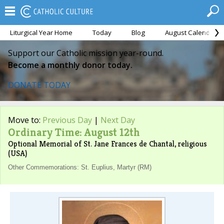
Liturgical Year Home
Today
Blog
August Calendar
Support our Catholic mission year-round.
Become a monthly donor today.
DONATE TODAY
Move to:
Previous Day
|
Next Day
Ordinary Time: August 12th
Optional Memorial of St. Jane Frances de Chantal, religious
(USA)
Other Commemorations: St. Euplius, Martyr (RM)