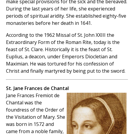
make special provisions for the sick and the bereaved.
During the last years of her life, she experienced
periods of spiritual aridity. She established eighty-five
monasteries before her death in 1641.
According to the 1962 Missal of St. John XXIII the
Extraordinary Form of the Roman Rite, today is the
feast of St. Clare. Historically it is the feast of St.
Euplius, a deacon, under Emperors Diocletian and
Maximian. He was tortured for his confession of
Christ and finally martyred by being put to the sword.
St. Jane Frances de Chantal
Jane Frances Fremiot de
Chantal was the
foundress of the Order of
the Visitation of Mary. She
was born in 1572 and
came from a noble family,