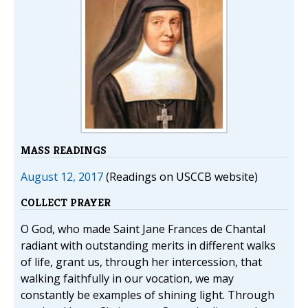
MASS READINGS
August 12, 2017
(Readings on USCCB website)
COLLECT PRAYER
O God, who made Saint Jane Frances de Chantal
radiant with outstanding merits in different walks
of life, grant us, through her intercession, that
walking faithfully in our vocation, we may
constantly be examples of shining light. Through