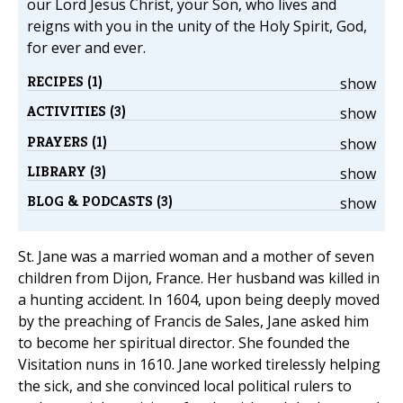
our Lord Jesus Christ, your Son, who lives and
reigns with you in the unity of the Holy Spirit, God,
for ever and ever.
RECIPES (1)
show
ACTIVITIES (3)
show
PRAYERS (1)
show
LIBRARY (3)
show
BLOG & PODCASTS (3)
show
St. Jane was a married woman and a mother of seven
children from Dijon, France. Her husband was killed in
a hunting accident. In 1604, upon being deeply moved
by the preaching of Francis de Sales, Jane asked him
to become her spiritual director. She founded the
Visitation nuns in 1610. Jane worked tirelessly helping
the sick, and she convinced local political rulers to