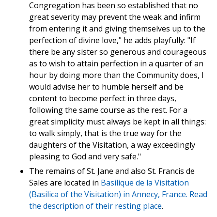
Congregation has been so established that no
great severity may prevent the weak and infirm
from entering it and giving themselves up to the
perfection of divine love," he adds playfully: "If
there be any sister so generous and courageous
as to wish to attain perfection in a quarter of an
hour by doing more than the Community does, I
would advise her to humble herself and be
content to become perfect in three days,
following the same course as the rest. For a
great simplicity must always be kept in all things:
to walk simply, that is the true way for the
daughters of the Visitation, a way exceedingly
pleasing to God and very safe."
The remains of St. Jane and also St. Francis de
Sales are located in
Basilique de la Visitation
(Basilica of the Visitation) in Annecy, France. Read
the
description of their resting place
.