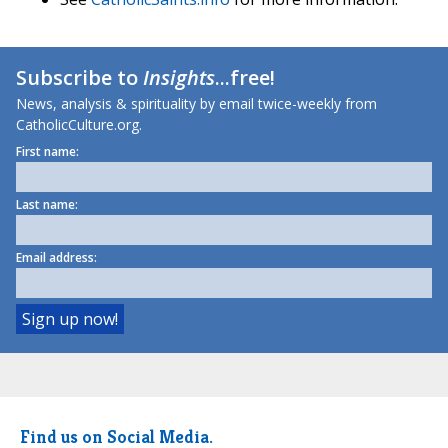
Subscribe to
Insights
...free!
News, analysis & spirituality by email twice-weekly from
CatholicCulture.org.
First name:
Last name:
Email address:
Find us on Social Media.