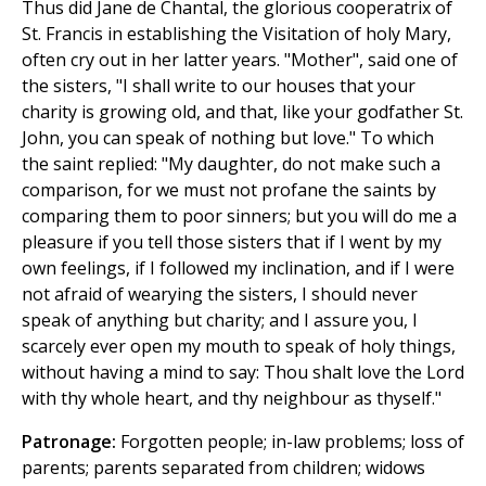
Thus did Jane de Chantal, the glorious cooperatrix of
St. Francis in establishing the Visitation of holy Mary,
often cry out in her latter years. "Mother", said one of
the sisters, "I shall write to our houses that your
charity is growing old, and that, like your godfather St.
John, you can speak of nothing but love." To which
the saint replied: "My daughter, do not make such a
comparison, for we must not profane the saints by
comparing them to poor sinners; but you will do me a
pleasure if you tell those sisters that if I went by my
own feelings, if I followed my inclination, and if I were
not afraid of wearying the sisters, I should never
speak of anything but charity; and I assure you, I
scarcely ever open my mouth to speak of holy things,
without having a mind to say: Thou shalt love the Lord
with thy whole heart, and thy neighbour as thyself."
Patronage:
Forgotten people; in-law problems; loss of
parents; parents separated from children; widows