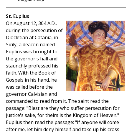
St. Euplius
On August 12, 304 A.D.,
during the persecution of
Diocletian at Catania, in
Sicily, a deacon named
Euplius was brought to
the governor's hall and
staunchly professed his
faith. With the Book of
Gospels in his hand, he
was called before the
governor Calvisian and
commanded to read from it. The saint read the
passage: "Blest are they who suffer persecution for
justice's sake, for theirs is the Kingdom of Heaven."
Euplius then read the passage: "If anyone will come
after me, let him deny himself and take up his cross