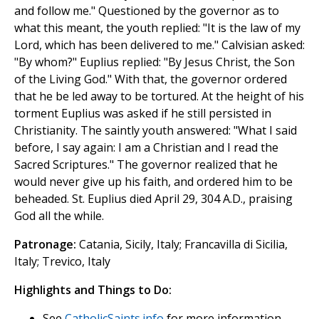
and follow me." Questioned by the governor as to
what this meant, the youth replied: "It is the law of my
Lord, which has been delivered to me." Calvisian asked:
"By whom?" Euplius replied: "By Jesus Christ, the Son
of the Living God." With that, the governor ordered
that he be led away to be tortured. At the height of his
torment Euplius was asked if he still persisted in
Christianity. The saintly youth answered: "What I said
before, I say again: I am a Christian and I read the
Sacred Scriptures." The governor realized that he
would never give up his faith, and ordered him to be
beheaded. St. Euplius died April 29, 304 A.D., praising
God all the while.
Patronage:
Catania, Sicily, Italy; Francavilla di Sicilia,
Italy; Trevico, Italy
Highlights and Things to Do:
See
CatholicSaints.info
for more information.