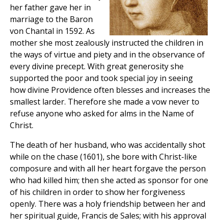
her father gave her in
marriage to the Baron
von Chantal in 1592. As
mother she most zealously instructed the children in
the ways of virtue and piety and in the observance of
every divine precept. With great generosity she
supported the poor and took special joy in seeing
how divine Providence often blesses and increases the
smallest larder. Therefore she made a vow never to
refuse anyone who asked for alms in the Name of
Christ.
The death of her husband, who was accidentally shot
while on the chase (1601), she bore with Christ-like
composure and with all her heart forgave the person
who had killed him; then she acted as sponsor for one
of his children in order to show her forgiveness
openly. There was a holy friendship between her and
her spiritual guide, Francis de Sales; with his approval