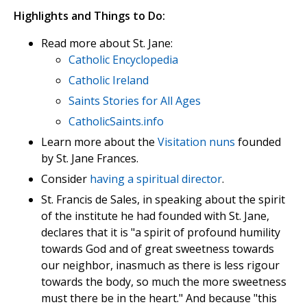
Highlights and Things to Do:
Read more about St. Jane:
Catholic Encyclopedia
Catholic Ireland
Saints Stories for All Ages
CatholicSaints.info
Learn more about the
Visitation nuns
founded
by St. Jane Frances.
Consider
having a spiritual director
.
St. Francis de Sales, in speaking about the spirit
of the institute he had founded with St. Jane,
declares that it is "a spirit of profound humility
towards God and of great sweetness towards
our neighbor, inasmuch as there is less rigour
towards the body, so much the more sweetness
must there be in the heart." And because "this