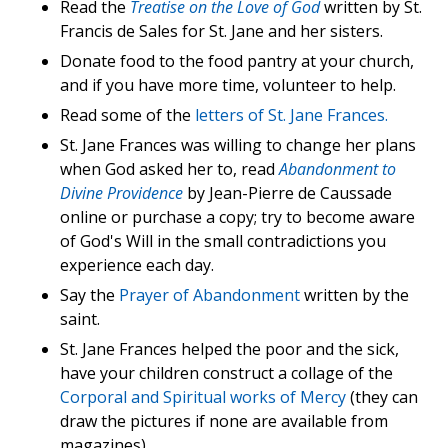
Read the
Treatise on the Love of God
written by St.
Francis de Sales for St. Jane and her sisters.
Donate food to the food pantry at your church,
and if you have more time, volunteer to help.
Read some of the
letters of St. Jane Frances.
St. Jane Frances was willing to change her plans
when God asked her to, read
Abandonment to
Divine Providence
by Jean-Pierre de Caussade
online or purchase a copy; try to become aware
of God's Will in the small contradictions you
experience each day.
Say the
Prayer of Abandonment
written by the
saint.
St. Jane Frances helped the poor and the sick,
have your children construct a collage of the
Corporal and Spiritual works of Mercy
(they can
draw the pictures if none are available from
magazines).