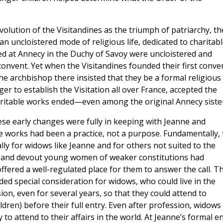
olution of the Visitandines as the triumph of patriarchy, th
n uncloistered mode of religious life, dedicated to charitab
ocated at Annecy in the Duchy of Savoy were uncloistered and
convent. Yet when the Visitandines founded their first conve
the archbishop there insisted that they be a formal religious
ger to establish the Visitation all over France, accepted the
ritable works ended—even among the original Annecy sister
se early changes were fully in keeping with Jeanne and
ble works had been a practice, not a purpose. Fundamentally,
lly for widows like Jeanne and for others not suited to the
 and devout young women of weaker constitutions had
ffered a well-regulated place for them to answer the call. T
uded special consideration for widows, who could live in the
ion, even for several years, so that they could attend to
ildren) before their full entry. Even after profession, widows
 to attend to their affairs in the world. At Jeanne’s formal e