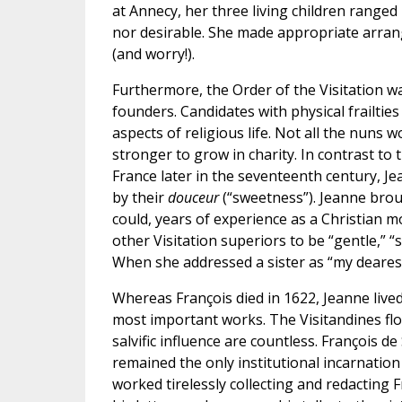
at Annecy, her three living children ranged
nor desirable. She made appropriate arran
(and worry!).
Furthermore, the Order of the Visitation wa
founders. Candidates with physical frailtie
aspects of religious life. Not all the nuns 
stronger to grow in charity. In contrast to
France later in the seventeenth century, J
by their
douceur
(“sweetness”). Jeanne brou
could, years of experience as a Christian m
other Visitation superiors to be “gentle,” “s
When she addressed a sister as “my dearest
Whereas François died in 1622, Jeanne lived
most important works. The Visitandines flo
salvific influence are countless. François d
remained the only institutional incarnation 
worked tirelessly collecting and redacting F