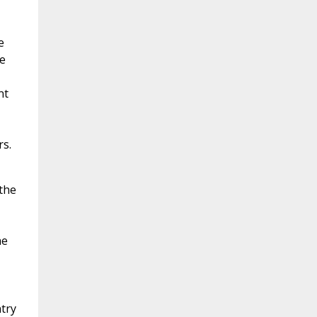
e
le
nt
s.
 the
he
ntry