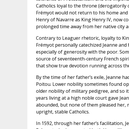
Catholics loyal to the throne (derogatorily 
Frémyot would not return to his home and 
Henry of Navarre as King Henry IV, now conv
prolonged time away from her native city an
Contrary to Leaguer rhetoric, loyalty to King
Frémyot personally catechized Jeanne and hi
especially of generosity with the poor. Som
source of seventeenth-century French spiri
that show true devotion running across the
By the time of her father’s exile, Jeanne had
Poitou. Lower nobility sometimes found opp
older nobility of military pedigree, and so
years living at a high noble court gave Jea
abounded, but none of them pleased her, m
upright, stable Catholics.
In 1592, through her father’s facilitation, J