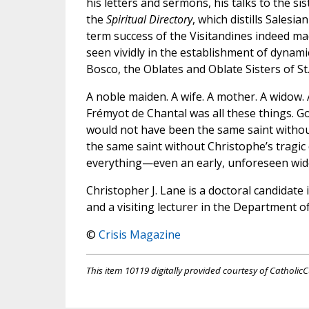
his letters and sermons, his talks to the s
the
Spiritual Directory
, which distills Salesia
term success of the Visitandines indeed ma
seen vividly in the establishment of dynami
Bosco, the Oblates and Oblate Sisters of St.
A noble maiden. A wife. A mother. A widow. 
Frémyot de Chantal was all these things. God 
would not have been the same saint withou
the same saint without Christophe’s tragic
everything—even an early, unforeseen wi
Christopher J. Lane is a doctoral candidate
and a visiting lecturer in the Department o
©
Crisis Magazine
This item 10119 digitally provided courtesy of CatholicC