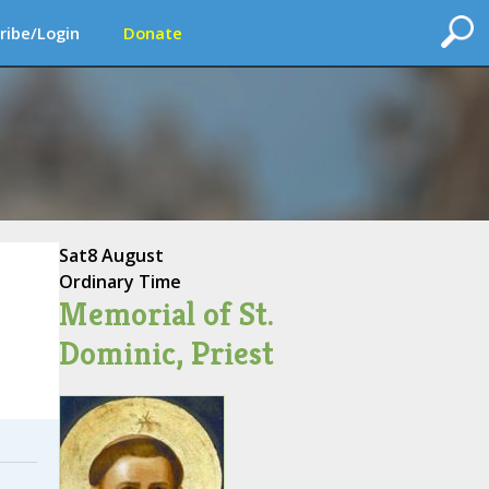
ribe/Login
Donate
Sat
8 August
Ordinary Time
Memorial of St.
Dominic, Priest