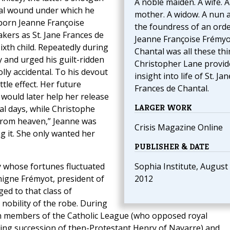
A noble maiden. A wife. A
rtal wound under which he
mother. A widow. A nun 
—born Jeanne Françoise
the foundress of an order
kers as St. Jane Frances de
Jeanne Françoise Frémyo
ixth child. Repeatedly during
Chantal was all these thi
 and urged his guilt-ridden
Christopher Lane provid
lly accidental. To his devout
insight into life of St. Jan
tle effect. Her future
Frances de Chantal.
, would later help her release
LARGER WORK
nal days, while Christophe
from heaven,” Jeanne was
Crisis Magazine Online
g it. She only wanted her
PUBLISHER & DATE
 whose fortunes fluctuated
Sophia Institute, August 
nigne Frémyot, president of
2012
ed to that class of
nobility of the robe. During
en members of the Catholic League (who opposed royal
ing succession of then-Protestant Henry of Navarre) and