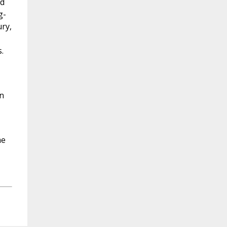
ed
g-
ry,
.
n
me