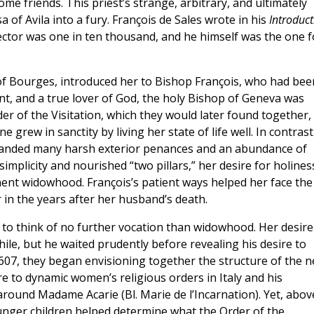
me friends. This priest’s strange, arbitrary, and ultimately
of Avila into a fury. François de Sales wrote in his
Introduct
rector was one in ten thousand, and he himself was the one f
 of Bourges, introduced her to Bishop François, who had bee
nt, and a true lover of God, the holy Bishop of Geneva was
er of the Visitation, which they would later found together,
grew in sanctity by living her state of life well. In contrast
emanded many harsh exterior penances and an abundance of
simplicity and nourished “two pillars,” her desire for holines
ent widowhood. François’s patient ways helped her face the
 in the years after her husband’s death.
 to think of no further vocation than widowhood. Her desire
hile, but he waited prudently before revealing his desire to
07, they began envisioning together the structure of the 
e to dynamic women’s religious orders in Italy and his
around Madame Acarie (Bl. Marie de l’Incarnation). Yet, abov
unger children helped determine what the Order of the