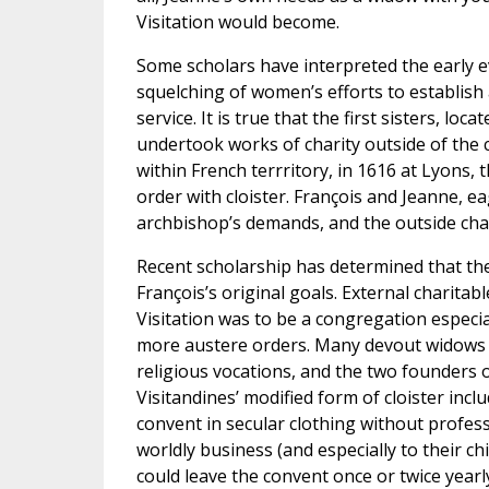
Visitation would become.
Some scholars have interpreted the early ev
squelching of women’s efforts to establish a
service. It is true that the first sisters, l
undertook works of charity outside of the 
within French terrritory, in 1616 at Lyons, 
order with cloister. François and Jeanne, ea
archbishop’s demands, and the outside cha
Recent scholarship has determined that the
François’s original goals. External charita
Visitation was to be a congregation especia
more austere orders. Many devout widows
religious vocations, and the two founders o
Visitandines’ modified form of cloister incl
convent in secular clothing without profess
worldly business (and especially to their ch
could leave the convent once or twice yearly