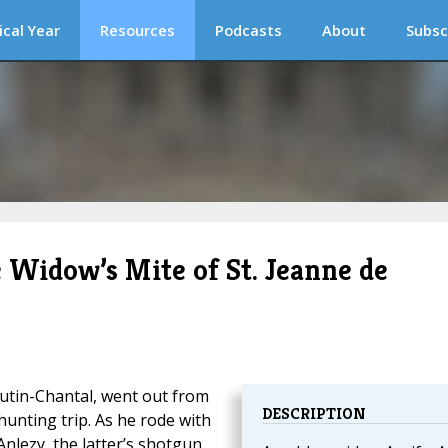
ical Year
Resources
Podcasts
About
Subsc
 Widow’s Mite of St. Jeanne de
utin-Chantal, went out from
DESCRIPTION
hunting trip. As he rode with
Anlezy, the latter’s shotgun