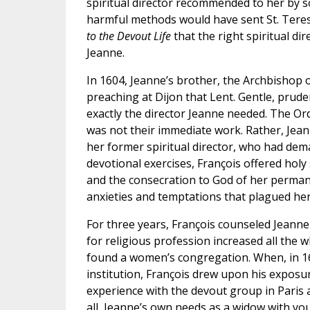
spiritual director recommended to her by so
harmful methods would have sent St. Teresa 
to the Devout Life
that the right spiritual di
Jeanne.
In 1604, Jeanne’s brother, the Archbishop
preaching at Dijon that Lent. Gentle, prude
exactly the director Jeanne needed. The Ord
was not their immediate work. Rather, Jeanne 
her former spiritual director, who had d
devotional exercises, François offered holy 
and the consecration to God of her perman
anxieties and temptations that plagued her
For three years, François counseled Jeanne
for religious profession increased all the w
found a women’s congregation. When, in 16
institution, François drew upon his exposur
experience with the devout group in Paris 
all, Jeanne’s own needs as a widow with yo