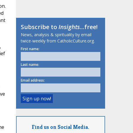
on.
ed
ant
Subscribe to
Insights
...free!
News, analysis & spirituality by email
twice-weekly from CatholicCulture.org.
,
First name:
ief
Last name:
Email address:
e
ive
Find us on Social Media.
he