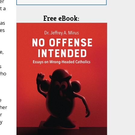
er
t a
Free eBook:
was
des
.
e,
s
who
e
 her
r
y