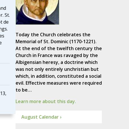
and
. St.
t de
ngs.
Today the Church celebrates the
es
Memorial of St. Dominic (1170-1221).
e
At the end of the twelfth century the
Church in France was ravaged by the
Albigensian heresy, a doctrine which
was not only entirely unchristian but
which, in addition, constituted a social
evil. Effective measures were required
to be…
13,
Learn more about this day.
August Calendar ›