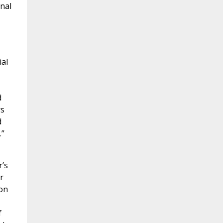
onal
ial
d
rs
d
.”
r’s
r
ion
f