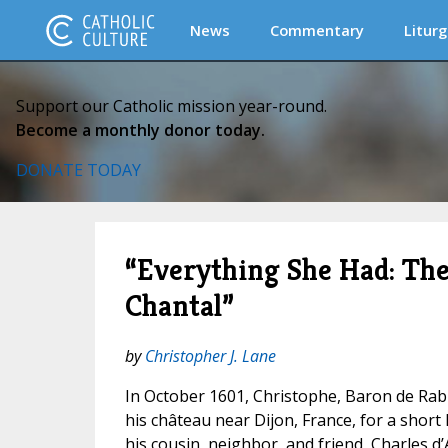
News
Commentary
Liturg
Support our Catholic mission year-round.
Become a monthly donor today.
DONATE TODAY
“Everything She Had: The
Chantal”
by
Christopher J. Lane
In October 1601, Christophe, Baron de Rab
his château near Dijon, France, for a short 
his cousin, neighbor, and friend, Charles d’