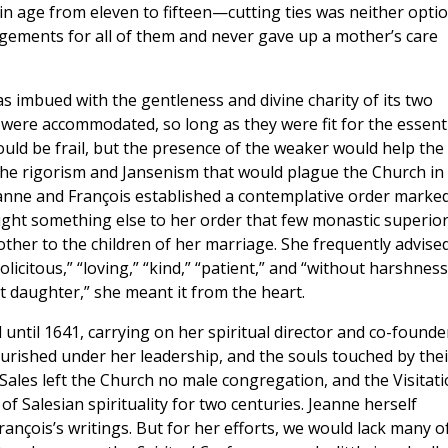
 in age from eleven to fifteen—cutting ties was neither opti
gements for all of them and never gave up a mother’s care
s imbued with the gentleness and divine charity of its two
s were accommodated, so long as they were fit for the essent
would be frail, but the presence of the weaker would help the
 the rigorism and Jansenism that would plague the Church in
eanne and François established a contemplative order marke
ght something else to her order that few monastic superio
other to the children of her marriage. She frequently advise
olicitous,” “loving,” “kind,” “patient,” and “without harshness
 daughter,” she meant it from the heart.
 until 1641, carrying on her spiritual director and co-founde
urished under her leadership, and the souls touched by thei
e Sales left the Church no male congregation, and the Visitat
of Salesian spirituality for two centuries. Jeanne herself
rançois’s writings. But for her efforts, we would lack many o