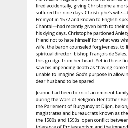
fired accidentally, giving Christophe a mo
suffered for nine days. Christophe’s wife
Frémyot in 1572 and known to English-spea
Chantal—had recently given birth to their s
his dying days, Christophe pardoned Anlezy
friend not to hate himself for what was who
wife, the baron counseled forgiveness, to lit
spiritual director, bishop François de Sales
this grudge from her heart. Yet in those fi
saw his impending death as “having come 
unable to imagine God’s purpose in allowin
dear husband to be spared.
Jeanne had been born of an eminent family
during the Wars of Religion. Her father Bé
the Parlement of Burgundy at Dijon, belong
magistrates and bureaucrats known as the 
the 1580s and 1590s, open conflict betwe
tolerance of Protestantism and the impend