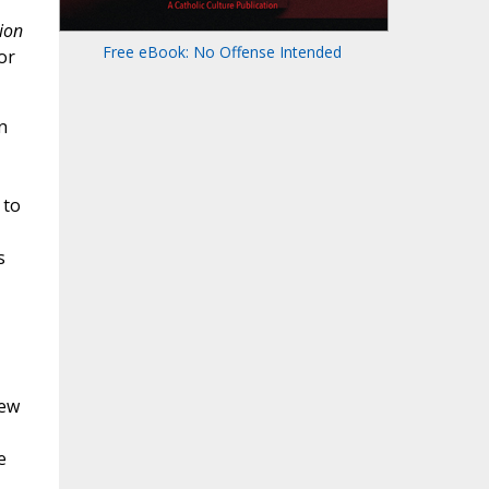
ion
Free eBook: No Offense Intended
or
n
 to
s
new
e