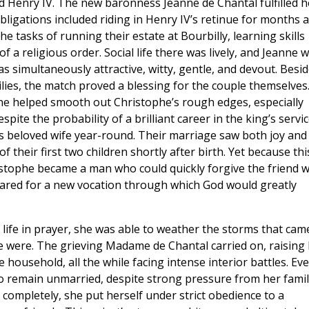
 Henry IV. The new baronness Jeanne de Chantal fulfilled h
bligations included riding in Henry IV’s retinue for months a
e tasks of running their estate at Bourbilly, learning skills
f a religious order. Social life there was lively, and Jeanne 
 simultaneously attractive, witty, gentle, and devout. Besi
lies, the match proved a blessing for the couple themselves
nne helped smooth out Christophe’s rough edges, especially
pite the probability of a brilliant career in the king’s servic
is beloved wife year-round. Their marriage saw both joy and
 their first two children shortly after birth. Yet because thi
ristophe became a man who could quickly forgive the friend 
ared for a new vocation through which God would greatly
life in prayer, she was able to weather the storms that cam
e were. The grieving Madame de Chantal carried on, raising
household, all the while facing intense interior battles. Eve
 to remain unmarried, despite strong pressure from her famil
completely, she put herself under strict obedience to a