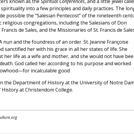
isters known as the
Spiritual Conferences
, and a little jewel call
n spirituality into a few principles and daily practices. The lon
de possible the “Salesian Pentecost” of the nineteenth centu
c religious congregations, including the Salesians of Don
 Francis de Sales, and the Missionaries of St. Francis de Sales
A nun and the foundress of an order. St. Jeanne Françoise
sanctified her with his grace in all her states of life. She
t her life as a wife and mother, and she would not have bee
 death. God called her according to his purpose and worked
dowhood—for incalculable good.
 in the Department of History at the University of Notre Da
f History at Christendom College.
ulture.org