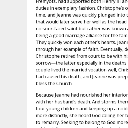
Frémyots, had supported both Henry III and
duties in exemplary fashion. Christophe’s o
time, and Jeanne was quickly plunged into th
that would later serve her well as the head o
no sour-faced saint but rather was known as
being a good marriage alliance for the fami
They quickly won each other’s hearts. Jea
through her example of faith. Eventually, des
Christophe retired from court to be with h
sorrow—the latter especially in the deaths of
couple lived the married vocation well, Ch
had caused his death, and Jeanne was prep
bless the Church.
Because Jeanne had nourished her interior 
with her husband’s death. And storms ther
four young children and keeping up a noble 
more distinctly, she heard God calling her
to remarry. Seeking to belong to God more 