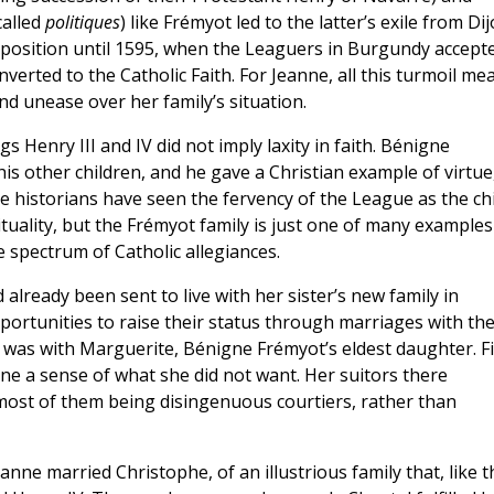
called
politiques
) like Frémyot led to the latter’s exile from Dij
position until 1595, when the Leaguers in Burgundy accept
erted to the Catholic Faith. For Jeanne, all this turmoil me
d unease over her family’s situation.
s Henry III and IV did not imply laxity in faith. Bénigne
s other children, and he gave a Christian example of virtue
e historians have seen the fervency of the League as the ch
tuality, but the Frémyot family is just one of many examples
 spectrum of Catholic allegiances.
 already been sent to live with her sister’s new family in
ortunities to raise their status through marriages with th
 it was with Marguerite, Bénigne Frémyot’s eldest daughter. F
nne a sense of what she did not want. Her suitors there
ost of them being disingenuous courtiers, rather than
eanne married Christophe, of an illustrious family that, like t