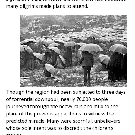
many pilgrims made plans to attend.
Though the region had been subjected to three days
of torrential downpour, nearly 70,000 people
journeyed through the heavy rain and mud to the
place of the previous apparitions to witness the
predicted miracle. Many were scornful, unbelievers
whose sole intent was to discredit the children’s