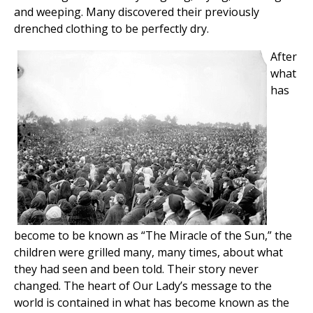
and weeping. Many discovered their previously
drenched clothing to be perfectly dry.
After
what
has
become to be known as “The Miracle of the Sun,” the
children were grilled many, many times, about what
they had seen and been told. Their story never
changed. The heart of Our Lady’s message to the
world is contained in what has become known as the