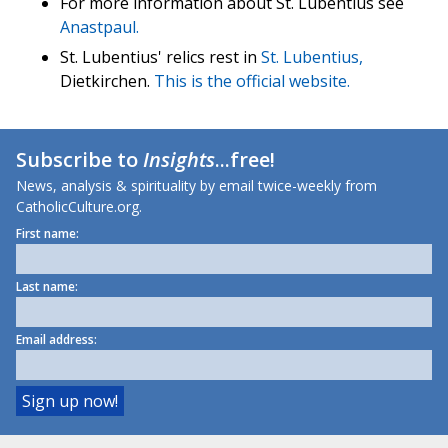
For more information about St. Lubentius see
Anastpaul.
St. Lubentius' relics rest in
St. Lubentius,
Dietkirchen.
This is the official website.
Subscribe to
Insights
...free!
News, analysis & spirituality by email twice-weekly from
CatholicCulture.org.
First name:
Last name:
Email address: