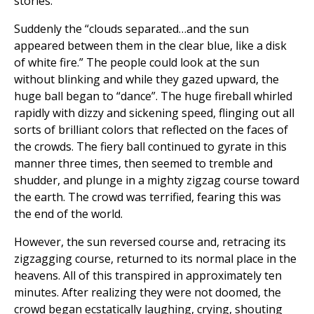
stories.
Suddenly the “clouds separated…and the sun
appeared between them in the clear blue, like a disk
of white fire.” The people could look at the sun
without blinking and while they gazed upward, the
huge ball began to “dance”. The huge fireball whirled
rapidly with dizzy and sickening speed, flinging out all
sorts of brilliant colors that reflected on the faces of
the crowds. The fiery ball continued to gyrate in this
manner three times, then seemed to tremble and
shudder, and plunge in a mighty zigzag course toward
the earth. The crowd was terrified, fearing this was
the end of the world.
However, the sun reversed course and, retracing its
zigzagging course, returned to its normal place in the
heavens. All of this transpired in approximately ten
minutes. After realizing they were not doomed, the
crowd began ecstatically laughing, crying, shouting