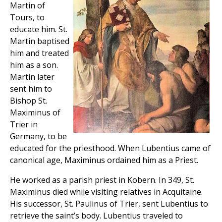
Martin of
Tours, to
educate him. St.
Martin baptised
him and treated
him as a son.
Martin later
sent him to
Bishop St.
Maximinus of
Trier in
Germany, to be
educated for the priesthood. When Lubentius came of
canonical age, Maximinus ordained him as a Priest.
He worked as a parish priest in Kobern. In 349, St.
Maximinus died while visiting relatives in Acquitaine.
His successor, St. Paulinus of Trier, sent Lubentius to
retrieve the saint’s body. Lubentius traveled to