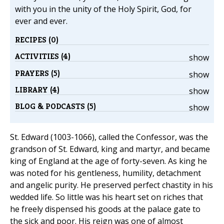
with you in the unity of the Holy Spirit, God, for
ever and ever.
RECIPES (0)
ACTIVITIES (4)
show
PRAYERS (5)
show
LIBRARY (4)
show
BLOG & PODCASTS (5)
show
St. Edward (1003-1066), called the Confessor, was the
grandson of St. Edward, king and martyr, and became
king of England at the age of forty-seven. As king he
was noted for his gentleness, humility, detachment
and angelic purity. He preserved perfect chastity in his
wedded life. So little was his heart set on riches that
he freely dispensed his goods at the palace gate to
the sick and poor. His reign was one of almost