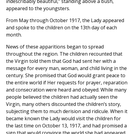
indescribably beautiful,” standing above a bush,
appeared to the youngsters.
From May through October 1917, the Lady appeared
and spoke to the children on the 13th day of each
month.
News of these apparitions began to spread
throughout the region. The children recounted that
the Virgin told them that God had sent her with a
message for every man, woman, and child living in the
century. She promised that God would grant peace to
the entire world if Her requests for prayer, reparation
and consecration were heard and obeyed. While many
people believed the children had actually seen the
Virgin, many others discounted the children’s story,
subjecting them to much derision and ridicule. When it
became known the Lady would visit the children for
the last time on October 13, 1917, and had promised a
sign that would convince the world she had appeared,