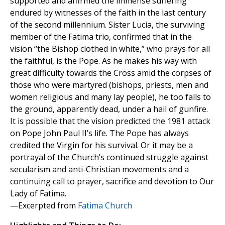
supported and affirmed the immense suffering
endured by witnesses of the faith in the last century
of the second millennium. Sister Lucia, the surviving
member of the Fatima trio, confirmed that in the
vision “the Bishop clothed in white,” who prays for all
the faithful, is the Pope. As he makes his way with
great difficulty towards the Cross amid the corpses of
those who were martyred (bishops, priests, men and
women religious and many lay people), he too falls to
the ground, apparently dead, under a hail of gunfire.
It is possible that the vision predicted the 1981 attack
on Pope John Paul II’s life. The Pope has always
credited the Virgin for his survival. Or it may be a
portrayal of the Church’s continued struggle against
secularism and anti-Christian movements and a
continuing call to prayer, sacrifice and devotion to Our
Lady of Fatima.
—Excerpted from
Fatima Church