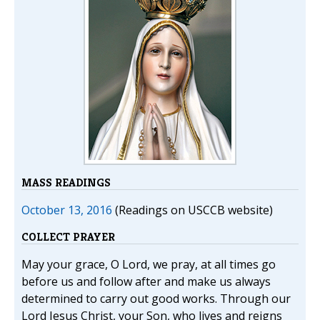
MASS READINGS
October 13, 2016
(Readings on USCCB website)
COLLECT PRAYER
May your grace, O Lord, we pray, at all times go
before us and follow after and make us always
determined to carry out good works. Through our
Lord Jesus Christ, your Son, who lives and reigns