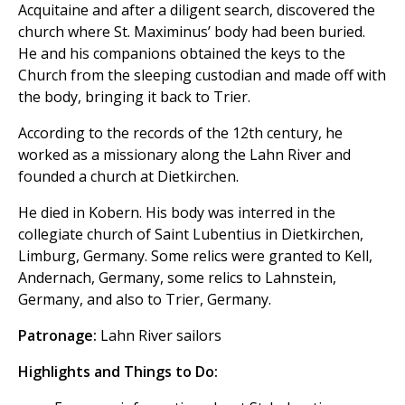
Acquitaine and after a diligent search, discovered the
church where St. Maximinus’ body had been buried.
He and his companions obtained the keys to the
Church from the sleeping custodian and made off with
the body, bringing it back to Trier.
According to the records of the 12th century, he
worked as a missionary along the Lahn River and
founded a church at Dietkirchen.
He died in Kobern. His body was interred in the
collegiate church of Saint Lubentius in Dietkirchen,
Limburg, Germany. Some relics were granted to Kell,
Andernach, Germany, some relics to Lahnstein,
Germany, and also to Trier, Germany.
Patronage:
Lahn River sailors
Highlights and Things to Do: