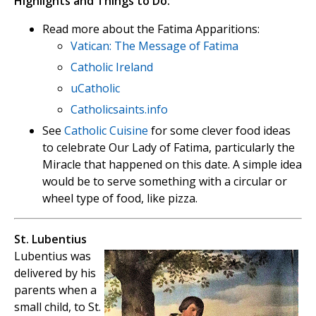
Highlights and Things to Do:
Read more about the Fatima Apparitions:
Vatican: The Message of Fatima
Catholic Ireland
uCatholic
Catholicsaints.info
See
Catholic Cuisine
for some clever food ideas
to celebrate Our Lady of Fatima, particularly the
Miracle that happened on this date. A simple idea
would be to serve something with a circular or
wheel type of food, like pizza.
St. Lubentius
Lubentius was
delivered by his
parents when a
small child, to St.