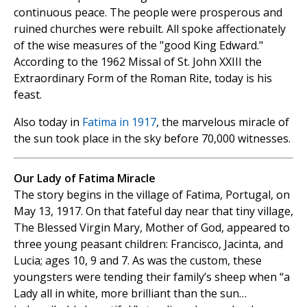
continuous peace. The people were prosperous and
ruined churches were rebuilt. All spoke affectionately
of the wise measures of the "good King Edward."
According to the 1962 Missal of St. John XXIII the
Extraordinary Form of the Roman Rite, today is his
feast.
Also today in
Fatima in 1917
, the marvelous miracle of
the sun took place in the sky before 70,000 witnesses.
Our Lady of Fatima Miracle
The story begins in the village of Fatima, Portugal, on
May 13, 1917. On that fateful day near that tiny village,
The Blessed Virgin Mary, Mother of God, appeared to
three young peasant children: Francisco, Jacinta, and
Lucia; ages 10, 9 and 7. As was the custom, these
youngsters were tending their family’s sheep when “a
Lady all in white, more brilliant than the sun…