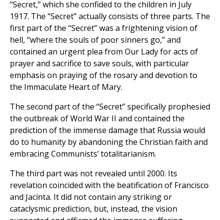
“Secret,” which she confided to the children in July
1917. The “Secret” actually consists of three parts. The
first part of the “Secret” was a frightening vision of
hell, “where the souls of poor sinners go,” and
contained an urgent plea from Our Lady for acts of
prayer and sacrifice to save souls, with particular
emphasis on praying of the rosary and devotion to
the Immaculate Heart of Mary.
The second part of the “Secret” specifically prophesied
the outbreak of World War II and contained the
prediction of the immense damage that Russia would
do to humanity by abandoning the Christian faith and
embracing Communists’ totalitarianism.
The third part was not revealed until 2000. Its
revelation coincided with the beatification of Francisco
and Jacinta. It did not contain any striking or
cataclysmic prediction, but, instead, the vision