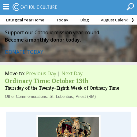
Liturgical Year Home
Today
Blog
August Calendar
Support our Catholic mission year-round.
Become a monthly donor today.
DONATE TODAY
Move to:
Previous Day
|
Next Day
Ordinary Time: October 13th
Thursday of the Twenty-Eighth Week of Ordinary Time
Other Commemorations: St. Lubentius, Priest (RM)