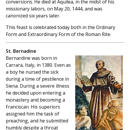
conversions. He died at Aquilea, in the midst of his
missionary labors, on May 20, 1444, and was
canonized six years later.
This feast is celebrated today both in the Ordinary
Form and Extraordinary Form of the Roman Rite.
St. Bernadine
Bernardine was born in
Carrara, Italy, in 1380. Even as
a boy he nursed the sick
during a time of pestilence in
Siena. During a severe illness
he decided upon entering a
monastery and becoming a
Franciscan. His superiors
assigned him the task of
preaching, and he submitted
humbly despite a throat