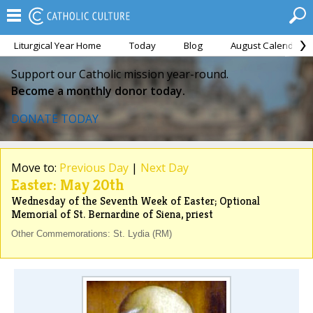
Liturgical Year Home
Today
Blog
August Calendar
Support our Catholic mission year-round.
Become a monthly donor today.
DONATE TODAY
Move to:
Previous Day
|
Next Day
Easter: May 20th
Wednesday of the Seventh Week of Easter; Optional
Memorial of St. Bernardine of Siena, priest
Other Commemorations: St. Lydia (RM)