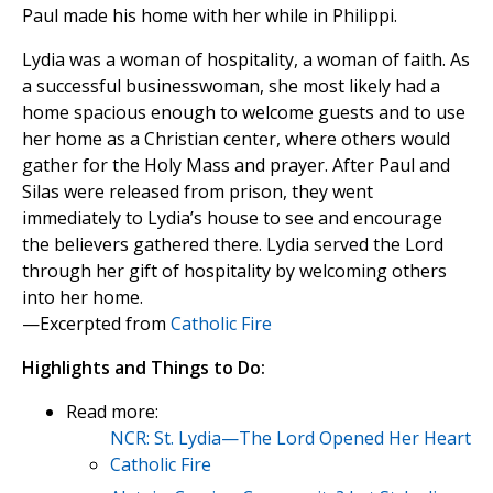
Paul made his home with her while in Philippi.
Lydia was a woman of hospitality, a woman of faith. As
a successful businesswoman, she most likely had a
home spacious enough to welcome guests and to use
her home as a Christian center, where others would
gather for the Holy Mass and prayer. After Paul and
Silas were released from prison, they went
immediately to Lydia’s house to see and encourage
the believers gathered there. Lydia served the Lord
through her gift of hospitality by welcoming others
into her home.
—Excerpted from
Catholic Fire
Highlights and Things to Do:
Read more:
NCR: St. Lydia—The Lord Opened Her Heart
Catholic Fire