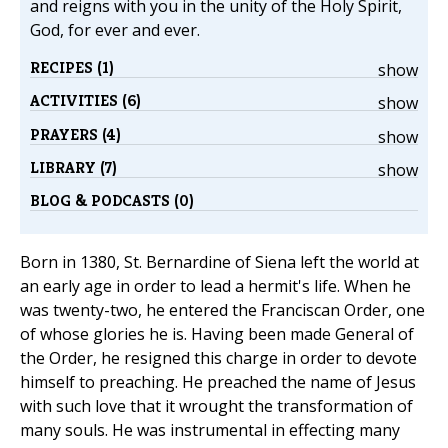
and reigns with you in the unity of the Holy Spirit,
God, for ever and ever.
RECIPES (1)
show
ACTIVITIES (6)
show
PRAYERS (4)
show
LIBRARY (7)
show
BLOG & PODCASTS (0)
Born in 1380, St. Bernardine of Siena left the world at
an early age in order to lead a hermit's life. When he
was twenty-two, he entered the Franciscan Order, one
of whose glories he is. Having been made General of
the Order, he resigned this charge in order to devote
himself to preaching. He preached the name of Jesus
with such love that it wrought the transformation of
many souls. He was instrumental in effecting many