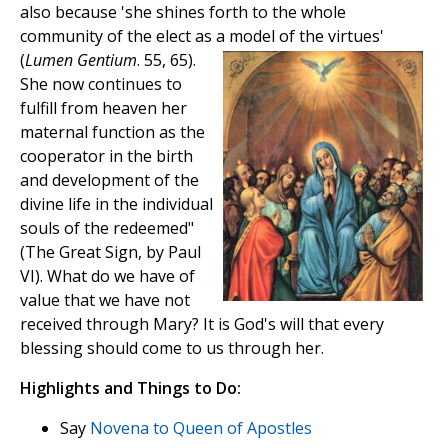
also because 'she shines forth to the whole
community of the elect as a model of the virtues'
(
Lumen Gentium
. 55, 65).
She now continues to
fulfill from heaven her
maternal function as the
cooperator in the birth
and development of the
divine life in the individual
souls of the redeemed"
(The Great Sign, by Paul
VI). What do we have of
value that we have not
received through Mary? It is God's will that every
blessing should come to us through her.
Highlights and Things to Do:
Say
Novena to Queen of Apostles