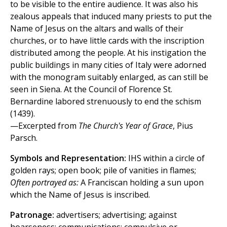
to be visible to the entire audience. It was also his
zealous appeals that induced many priests to put the
Name of Jesus on the altars and walls of their
churches, or to have little cards with the inscription
distributed among the people. At his instigation the
public buildings in many cities of Italy were adorned
with the monogram suitably enlarged, as can still be
seen in Siena. At the Council of Florence St.
Bernardine labored strenuously to end the schism
(1439).
—Excerpted from
The Church's Year of Grace
, Pius
Parsch.
Symbols and Representation:
IHS within a circle of
golden rays; open book; pile of vanities in flames;
Often portrayed as:
A Franciscan holding a sun upon
which the Name of Jesus is inscribed.
Patronage:
advertisers; advertising; against