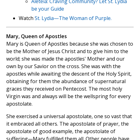
Aleteia: Craving Community? Let St. Lydia
be your Guide
Watch
St. Lydia—The Woman of Purple.
Mary, Queen of Apostles
Mary is Queen of Apostles because she was chosen to
be the Mother of Jesus Christ and to give him to the
world; she was made the apostles' Mother and our
own by our Savior on the cross. She was with the
apostles while awaiting the descent of the Holy Spirit,
obtaining for them the abundance of supernatural
graces they received on Pentecost. The most holy
Virgin was and always will be the wellspring for every
apostolate.
She exercised a universal apostolate, one so vast that
it embraced all others. The apostolate of prayer, the
apostolate of good example, the apostolate of
suffering—Mary fulfilled them all. Other people have