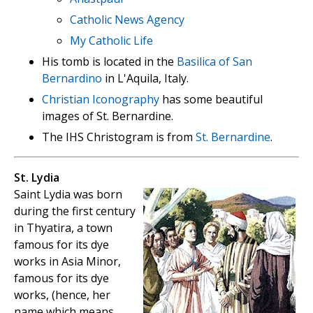
Catholic News Agency
My Catholic Life
His tomb is located in the
Basilica of San
Bernardino
in L'Aquila, Italy.
Christian Iconography
has some beautiful
images of St. Bernardine.
The IHS Christogram is from
St. Bernardine
.
St. Lydia
Saint Lydia was born
during the first century
in Thyatira, a town
famous for its dye
works in Asia Minor,
famous for its dye
works, (hence, her
name which means