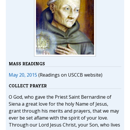
MASS READINGS
May 20, 2015
(Readings on USCCB website)
COLLECT PRAYER
O God, who gave the Priest Saint Bernardine of
Siena a great love for the holy Name of Jesus,
grant through his merits and prayers, that we may
ever be set aflame with the spirit of your love.
Through our Lord Jesus Christ, your Son, who lives