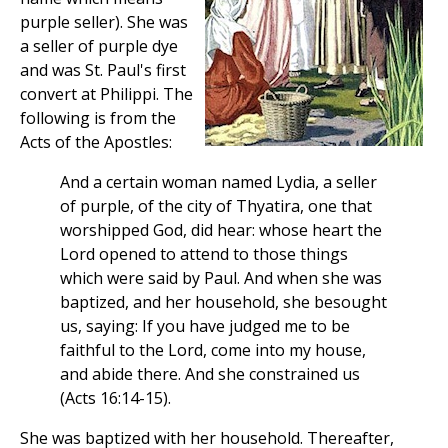
purple seller). She was
a seller of purple dye
and was St. Paul's first
convert at Philippi. The
following is from the
Acts of the Apostles:
And a certain woman named Lydia, a seller
of purple, of the city of Thyatira, one that
worshipped God, did hear: whose heart the
Lord opened to attend to those things
which were said by Paul. And when she was
baptized, and her household, she besought
us, saying: If you have judged me to be
faithful to the Lord, come into my house,
and abide there. And she constrained us
(Acts 16:14-15).
She was baptized with her household. Thereafter,