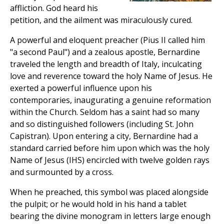
affliction. God heard his
petition, and the ailment was miraculously cured.
A powerful and eloquent preacher (Pius II called him
"a second Paul") and a zealous apostle, Bernardine
traveled the length and breadth of Italy, inculcating
love and reverence toward the holy Name of Jesus. He
exerted a powerful influence upon his
contemporaries, inaugurating a genuine reformation
within the Church. Seldom has a saint had so many
and so distinguished followers (including St. John
Capistran). Upon entering a city, Bernardine had a
standard carried before him upon which was the holy
Name of Jesus (IHS) encircled with twelve golden rays
and surmounted by a cross.
When he preached, this symbol was placed alongside
the pulpit; or he would hold in his hand a tablet
bearing the divine monogram in letters large enough