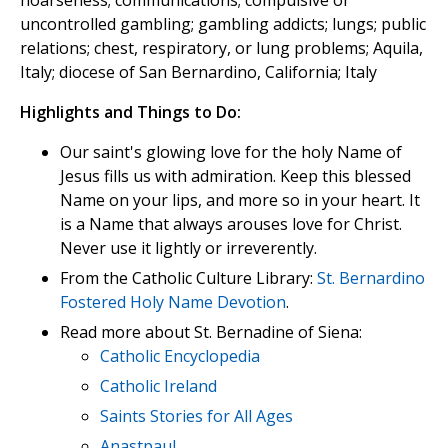
hoarseness; communications; compulsive or
uncontrolled gambling; gambling addicts; lungs; public
relations; chest, respiratory, or lung problems; Aquila,
Italy; diocese of San Bernardino, California; Italy
Highlights and Things to Do:
Our saint's glowing love for the holy Name of
Jesus fills us with admiration. Keep this blessed
Name on your lips, and more so in your heart. It
is a Name that always arouses love for Christ.
Never use it lightly or irreverently.
From the Catholic Culture Library:
St. Bernardino
Fostered Holy Name Devotion
.
Read more about St. Bernadine of Siena:
Catholic Encyclopedia
Catholic Ireland
Saints Stories for All Ages
Anastpaul