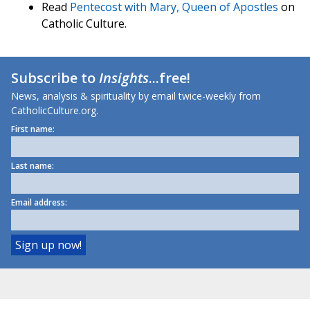
Read
Pentecost with Mary, Queen of Apostles
on
Catholic Culture.
Subscribe to
Insights
...free!
News, analysis & spirituality by email twice-weekly from
CatholicCulture.org.
First name:
Last name:
Email address: