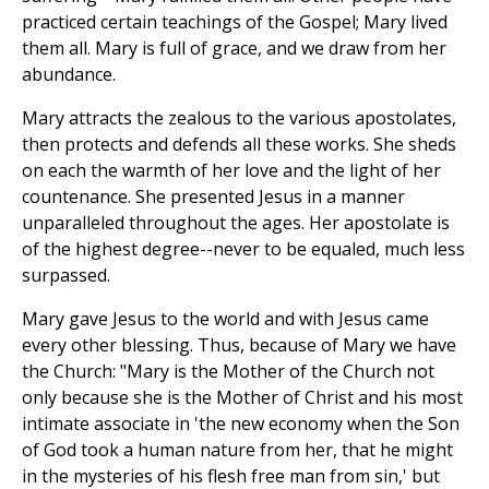
practiced certain teachings of the Gospel; Mary lived
them all. Mary is full of grace, and we draw from her
abundance.
Mary attracts the zealous to the various apostolates,
then protects and defends all these works. She sheds
on each the warmth of her love and the light of her
countenance. She presented Jesus in a manner
unparalleled throughout the ages. Her apostolate is
of the highest degree--never to be equaled, much less
surpassed.
Mary gave Jesus to the world and with Jesus came
every other blessing. Thus, because of Mary we have
the Church: "Mary is the Mother of the Church not
only because she is the Mother of Christ and his most
intimate associate in 'the new economy when the Son
of God took a human nature from her, that he might
in the mysteries of his flesh free man from sin,' but