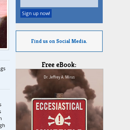
Find us on Social Media.
Free eBook:
ngs
,
s
s
n
ugh