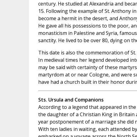
century. He studied at Alexandria and becam
15. Following the example of St. Anthony in
become a hermit in the desert, and Anthony
He gave all his possessions to the poor, a
monasticism in Palestine and Syria, famous
sanctity. He lived to be over 80, dying on th
This date is also the commemoration of St
In medieval times her legend developed into
may be said with certainty of these martyrs
martyrdom at or near Cologne, and were suf
have had a church built in their honor duri
Sts. Ursula and Companions
According to a legend that appeared in the
the daughter of a Christian King in Britain
year postponement of a marriage she did n
With ten ladies in waiting, each attended 
embarked on a voyage across the North Sea