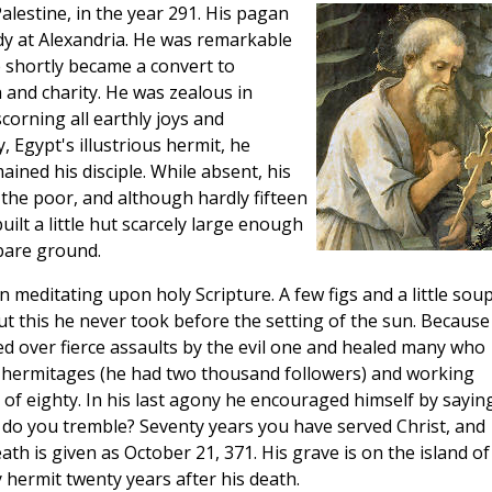
alestine, in the year 291. His pagan
tudy at Alexandria. He was remarkable
 shortly became a convert to
h and charity. He was zealous in
scorning all earthly joys and
 Egypt's illustrious hermit, he
ined his disciple. While absent, his
 the poor, and although hardly fifteen
uilt a little hut scarcely large enough
bare ground.
n meditating upon holy Scripture. A few figs and a little sou
t this he never took before the setting of the sun. Because
ed over fierce assaults by the evil one and healed many who
hermitages (he had two thousand followers) and working
 of eighty. In his last agony he encouraged himself by saying
 do you tremble? Seventy years you have served Christ, and
th is given as October 21, 371. His grave is on the island of
y hermit twenty years after his death.