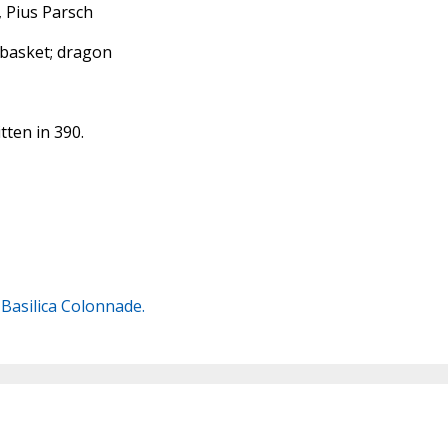
, Pius Parsch
 basket; dragon
tten in 390.
s Basilica Colonnade.