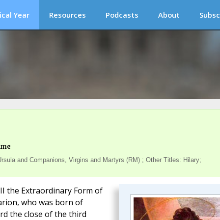
ical Year
Resources
Podcasts
About
Subsc
ime
sula and Companions, Virgins and Martyrs (RM) ; Other Titles: Hilary;
III the Extraordinary Form of
larion, who was born of
d the close of the third