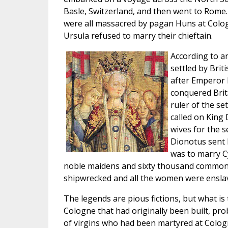
Basle, Switzerland, and then went to Rome.
were all massacred by pagan Huns at Colo
Ursula refused to marry their chieftain.
According to a
settled by Brit
after Emperor
conquered Brit
ruler of the se
called on King 
wives for the 
Dionotus sent 
was to marry C
noble maidens and sixty thousand common
shipwrecked and all the women were ensla
The legends are pious fictions, but what is t
Cologne that had originally been built, pr
of virgins who had been martyred at Colog