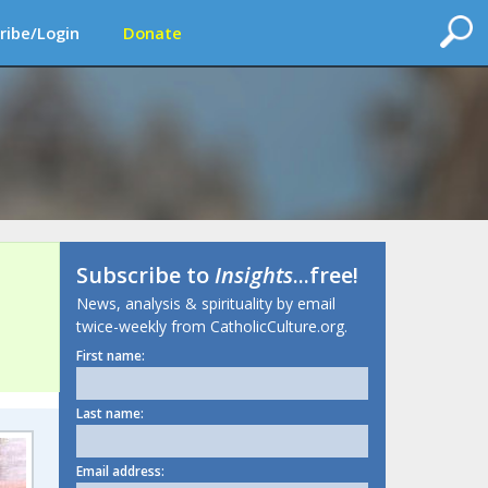
ribe/Login
Donate
Subscribe to
Insights
...free!
News, analysis & spirituality by email
twice-weekly from CatholicCulture.org.
First name:
Last name:
Email address: