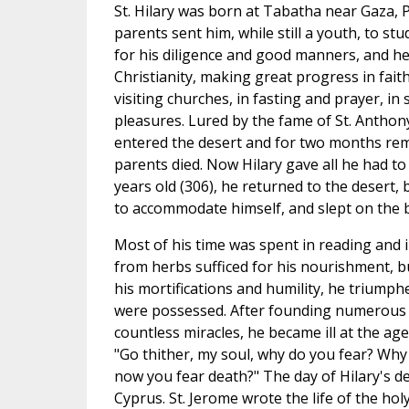
St. Hilary was born at Tabatha near Gaza, P
parents sent him, while still a youth, to s
for his diligence and good manners, and he
Christianity, making great progress in fait
visiting churches, in fasting and prayer, in 
pleasures. Lured by the fame of St. Anthony,
entered the desert and for two months rema
parents died. Now Hilary gave all he had to
years old (306), he returned to the desert, b
to accommodate himself, and slept on the 
Most of his time was spent in reading and i
from herbs sufficed for his nourishment, bu
his mortifications and humility, he triumph
were possessed. After founding numerous 
countless miracles, he became ill at the age
"Go thither, my soul, why do you fear? Why
now you fear death?" The day of Hilary's dea
Cyprus. St. Jerome wrote the life of the hol