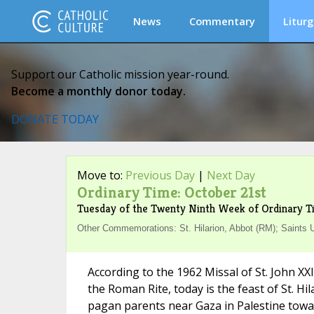
News
Commentary
Liturg
Support our Catholic mission year-round.
Become a monthly donor today.
DONATE TODAY
Move to:
Previous Day
|
Next Day
Ordinary Time: October 21st
Tuesday of the Twenty Ninth Week of Ordinary T
Other Commemorations: St. Hilarion, Abbot (RM); Saints Ur
According to the 1962 Missal of St. John XX
the Roman Rite, today is the feast of St. Hi
pagan parents near Gaza in Palestine towar