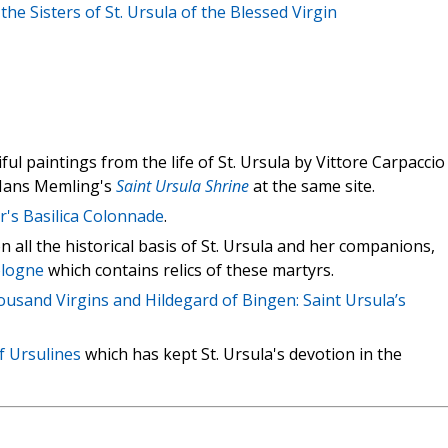
the Sisters of St. Ursula of the Blessed Virgin
ul paintings from the life of St. Ursula by Vittore Carpaccio
 Hans Memling's
Saint Ursula Shrine
at the same site.
er's Basilica Colonnade
.
 all the historical basis of St. Ursula and her companions,
Cologne
which contains relics of these martyrs.
usand Virgins and Hildegard of Bingen: Saint Ursula’s
f Ursulines
which has kept St. Ursula's devotion in the