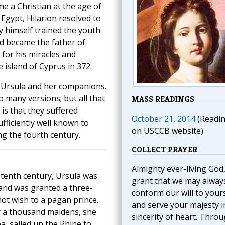
e a Christian at the age of
 Egypt, Hilarion resolved to
 himself trained the youth.
nd became the father of
 for his miracles and
e island of Cyprus in 372.
. Ursula and her companions.
 many versions; but all that
MASS READINGS
 is that they suffered
October 21, 2014
(Readi
ficiently well known to
on USCCB website)
ng the fourth century.
COLLECT PRAYER
Almighty ever-living God
 tenth century, Ursula was
grant that we may alway
 and was granted a three-
conform our will to your
ot wish to a pagan prince.
and serve your majesty i
by a thousand maidens, she
sincerity of heart. Thro
, sailed up the Rhine to