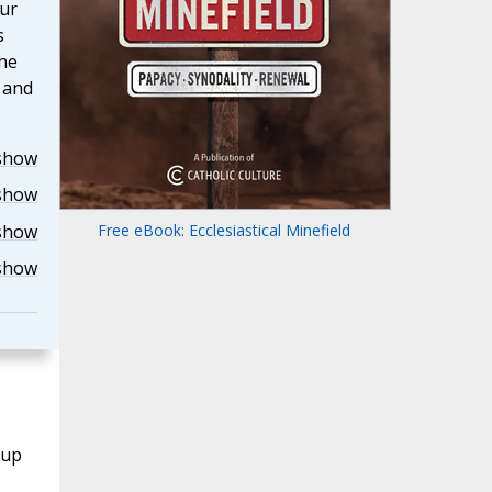
our
s
the
r and
show
show
show
Free eBook: Ecclesiastical Minefield
show
oup