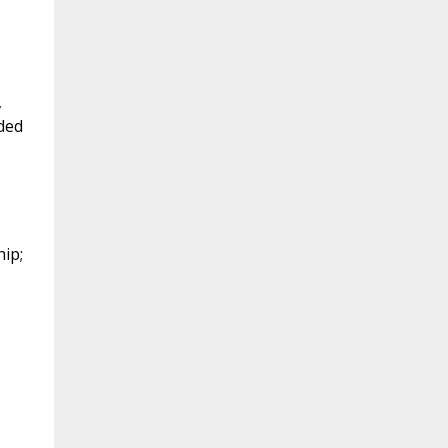
,
ded
ip;