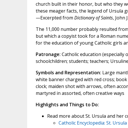
church built in their honor, but who the
these meager facts, the legend of Ursula 
—Excerpted from
Dictionary of Saints
, John 
The 11,000 number probably resulted from 
but which a copyist took for a Roman numer
for the education of young Catholic girls 
Patronage:
Catholic education (especially o
schoolchildren; students; teachers; Ursulin
Symbols and Representation:
Large mantle
white banner charged with red cross; book a
clock; maiden shot with arrows, often ac
martyred in assorted, often creative ways
Highlights and Things to Do:
Read more about St. Ursula and her 
Catholic Encyclopedia: St. Ursula