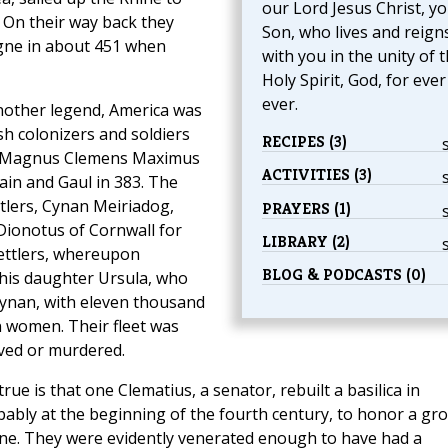
our Lord Jesus Christ, y
 On their way back they
Son, who lives and reign
gne in about 451 when
with you in the unity of 
Holy Spirit, God, for eve
ever.
nother legend, America was
ish colonizers and soldiers
RECIPES (3)
 Magnus Clemens Maximus
ACTIVITIES (3)
ain and Gaul in 383. The
ttlers, Cynan Meiriadog,
PRAYERS (1)
Dionotus of Cornwall for
LIBRARY (2)
settlers, whereupon
BLOG & PODCASTS (0)
his daughter Ursula, who
ynan, with eleven thousand
 women. Their fleet was
ved or murdered.
rue is that one Clematius, a senator, rebuilt a basilica in
obably at the beginning of the fourth century, to honor a gr
ne. They were evidently venerated enough to have had a