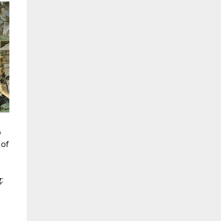
p
 of
: