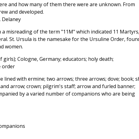
y were and how many of them there were are unknown. From
grew and developed.
J. Delaney
a misreading of the term "11M" which indicated 11 Martyrs
al. St. Ursula is the namesake for the Ursuline Order, foun
and women.
f girls); Cologne, Germany; educators; holy death;
e order
 lined with ermine; two arrows; three arrows; dove; book; sh
nd arrow; crown; pilgrim's staff; arrow and furled banner;
companied by a varied number of companions who are being
companions