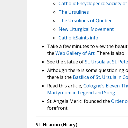
Catholic Encyclopedia: Society of 
The Ursulines
The Ursulines of Quebec
New Liturgical Movement
CatholicSaints.info
Take a few minutes to view the beautif
the
Web Gallery of Art
. There is also
See the statue of
St. Ursula at St. Pet
Although there is some questioning on
there is the
Basilica of St. Ursula in 
Read this article,
Cologne’s Eleven Tho
Martyrdom in Legend and Song
.
St. Angela Merici founded the
Order o
forefront.
St. Hilarion (Hilary)