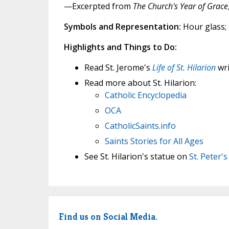
—Excerpted from
The Church's Year of Grace
Symbols and Representation:
Hour glass;
Highlights and Things to Do:
Read St. Jerome's
Life of St. Hilarion
wri
Read more about St. Hilarion:
Catholic Encyclopedia
OCA
CatholicSaints.info
Saints Stories for All Ages
See St. Hilarion's statue on
St. Peter'
Find us on Social Media.