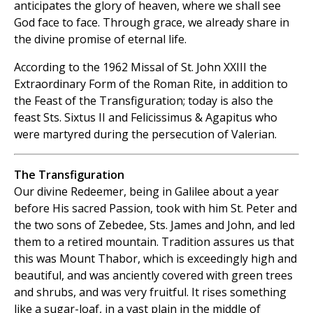
anticipates the glory of heaven, where we shall see
God face to face. Through grace, we already share in
the divine promise of eternal life.
According to the 1962 Missal of St. John XXIII the
Extraordinary Form of the Roman Rite, in addition to
the Feast of the Transfiguration; today is also the
feast Sts. Sixtus II and Felicissimus & Agapitus who
were martyred during the persecution of Valerian.
The Transfiguration
Our divine Redeemer, being in Galilee about a year
before His sacred Passion, took with him St. Peter and
the two sons of Zebedee, Sts. James and John, and led
them to a retired mountain. Tradition assures us that
this was Mount Thabor, which is exceedingly high and
beautiful, and was anciently covered with green trees
and shrubs, and was very fruitful. It rises something
like a sugar-loaf, in a vast plain in the middle of