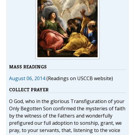
MASS READINGS
August 06, 2014
(Readings on USCCB website)
COLLECT PRAYER
O God, who in the glorious Transfiguration of your
Only Begotten Son confirmed the mysteries of faith
by the witness of the Fathers and wonderfully
prefigured our full adoption to sonship, grant, we
pray, to your servants, that, listening to the voice