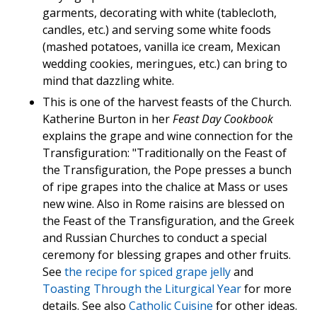
garments, decorating with white (tablecloth,
candles, etc.) and serving some white foods
(mashed potatoes, vanilla ice cream, Mexican
wedding cookies, meringues, etc.) can bring to
mind that dazzling white.
This is one of the harvest feasts of the Church.
Katherine Burton in her
Feast Day Cookbook
explains the grape and wine connection for the
Transfiguration: "Traditionally on the Feast of
the Transfiguration, the Pope presses a bunch
of ripe grapes into the chalice at Mass or uses
new wine. Also in Rome raisins are blessed on
the Feast of the Transfiguration, and the Greek
and Russian Churches to conduct a special
ceremony for blessing grapes and other fruits.
See
the recipe for spiced grape jelly
and
Toasting Through the Liturgical Year
for more
details. See also
Catholic Cuisine
for other ideas.