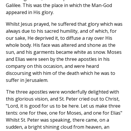
Galilee. This was the place in which the Man-God
appeared in His glory.
Whilst Jesus prayed, he suffered that glory which was
always due to his sacred humility, and of which, for
our sake, He deprived it, to diffuse a ray over His
whole body. His face was altered and shone as the
sun, and his garments became white as snow. Moses
and Elias were seen by the three apostles in his
company on this occasion, and were heard
discoursing with him of the death which he was to
suffer in Jerusalem.
The three apostles were wonderfully delighted with
this glorious vision, and St. Peter cried out to Christ,
"Lord, it is good for us to be here. Let us make three
tents: one for thee, one for Moses, and one for Elias"
Whilst St. Peter was speaking, there came, on a
sudden, a bright shining cloud from heaven, an