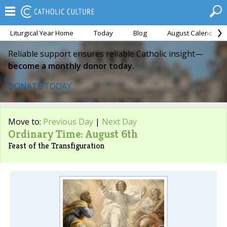
Liturgical Year Home
Today
Blog
August Calendar
Reliable support ensures reliable Catholic insight—
become a monthly donor today.
DONATE TODAY
Move to:
Previous Day
|
Next Day
Ordinary Time: August 6th
Feast of the Transfiguration