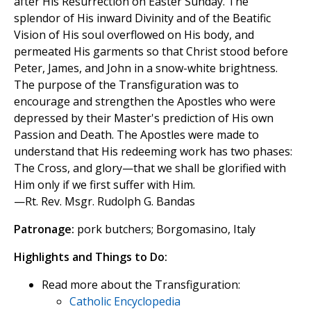
after His Resurrection on Easter Sunday. The
splendor of His inward Divinity and of the Beatific
Vision of His soul overflowed on His body, and
permeated His garments so that Christ stood before
Peter, James, and John in a snow-white brightness.
The purpose of the Transfiguration was to
encourage and strengthen the Apostles who were
depressed by their Master's prediction of His own
Passion and Death. The Apostles were made to
understand that His redeeming work has two phases:
The Cross, and glory—that we shall be glorified with
Him only if we first suffer with Him.
—Rt. Rev. Msgr. Rudolph G. Bandas
Patronage:
pork butchers; Borgomasino, Italy
Highlights and Things to Do:
Read more about the Transfiguration:
Catholic Encyclopedia