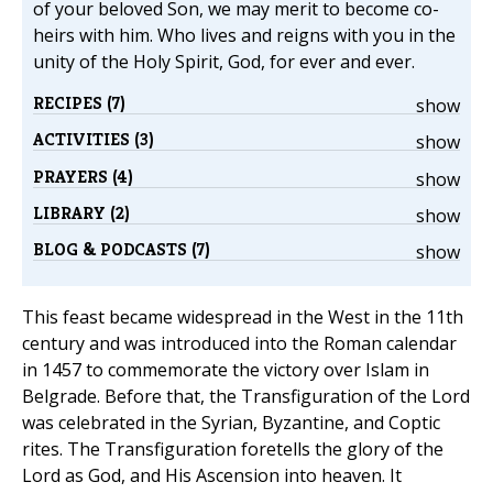
of your beloved Son, we may merit to become co-
heirs with him. Who lives and reigns with you in the
unity of the Holy Spirit, God, for ever and ever.
RECIPES (7)
show
ACTIVITIES (3)
show
PRAYERS (4)
show
LIBRARY (2)
show
BLOG & PODCASTS (7)
show
This feast became widespread in the West in the 11th
century and was introduced into the Roman calendar
in 1457 to commemorate the victory over Islam in
Belgrade. Before that, the Transfiguration of the Lord
was celebrated in the Syrian, Byzantine, and Coptic
rites. The Transfiguration foretells the glory of the
Lord as God, and His Ascension into heaven. It