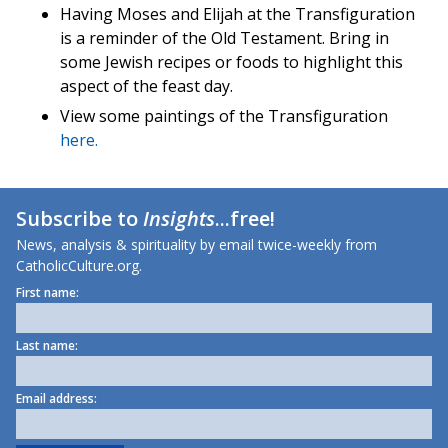
Having Moses and Elijah at the Transfiguration
is a reminder of the Old Testament. Bring in
some Jewish recipes or foods to highlight this
aspect of the feast day.
View some paintings of the Transfiguration
here.
Subscribe to
Insights
...free!
News, analysis & spirituality by email twice-weekly from
CatholicCulture.org.
First name:
Last name:
Email address: