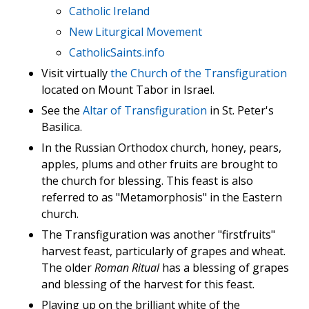
Catholic Ireland
New Liturgical Movement
CatholicSaints.info
Visit virtually
the Church of the Transfiguration
located on Mount Tabor in Israel.
See the
Altar of Transfiguration
in St. Peter's
Basilica.
In the Russian Orthodox church, honey, pears,
apples, plums and other fruits are brought to
the church for blessing. This feast is also
referred to as "Metamorphosis" in the Eastern
church.
The Transfiguration was another "firstfruits"
harvest feast, particularly of grapes and wheat.
The older
Roman Ritual
has a blessing of grapes
and blessing of the harvest for this feast.
Playing up on the brilliant white of the