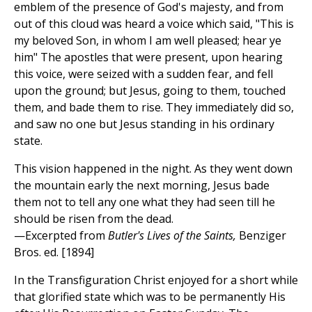
emblem of the presence of God's majesty, and from
out of this cloud was heard a voice which said, "This is
my beloved Son, in whom I am well pleased; hear ye
him" The apostles that were present, upon hearing
this voice, were seized with a sudden fear, and fell
upon the ground; but Jesus, going to them, touched
them, and bade them to rise. They immediately did so,
and saw no one but Jesus standing in his ordinary
state.
This vision happened in the night. As they went down
the mountain early the next morning, Jesus bade
them not to tell any one what they had seen till he
should be risen from the dead.
—Excerpted from
Butler's Lives of the Saints,
Benziger
Bros. ed. [1894]
In the Transfiguration Christ enjoyed for a short while
that glorified state which was to be permanently His