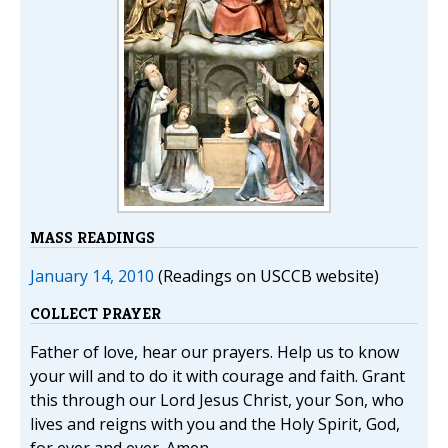
MASS READINGS
January 14, 2010
(Readings on USCCB website)
COLLECT PRAYER
Father of love, hear our prayers. Help us to know
your will and to do it with courage and faith. Grant
this through our Lord Jesus Christ, your Son, who
lives and reigns with you and the Holy Spirit, God,