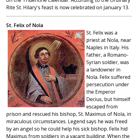
on the Tridentine Calendar. According to the Ordinary
Rite St. Hilary's feast is now celebrated on January 13.
St. Felix of Nola
St. Felix was a
priest at Nola, near
Naples in Italy. His
father, a Romano-
Syrian soldier, was
a landowner in
Nola. Felix suffered
persecution under
the Emperor
Decius, but himself
escaped from
prison and rescued his bishop, St. Maximus of Nola, in
miraculous circumstances. Legend says he was freed
by an angel so he could help his sick bishop. Felix hid
Maximus from soldiers in a vacant building. When the