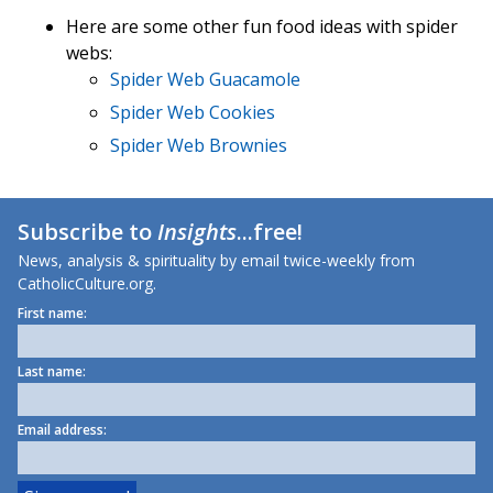
Here are some other fun food ideas with spider
webs:
Spider Web Guacamole
Spider Web Cookies
Spider Web Brownies
Subscribe to
Insights
...free!
News, analysis & spirituality by email twice-weekly from
CatholicCulture.org.
First name:
Last name:
Email address: