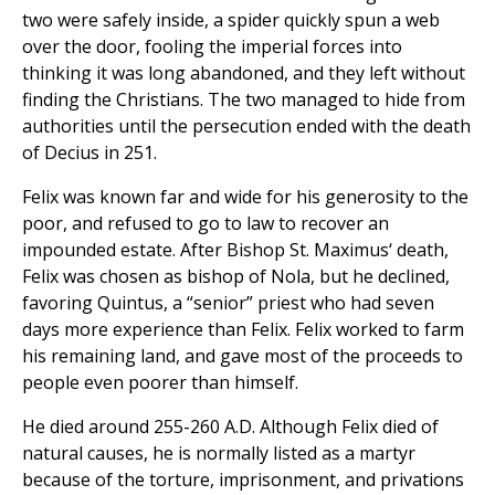
two were safely inside, a spider quickly spun a web
over the door, fooling the imperial forces into
thinking it was long abandoned, and they left without
finding the Christians. The two managed to hide from
authorities until the persecution ended with the death
of Decius in 251.
Felix was known far and wide for his generosity to the
poor, and refused to go to law to recover an
impounded estate. After Bishop St. Maximus‘ death,
Felix was chosen as bishop of Nola, but he declined,
favoring Quintus, a “senior” priest who had seven
days more experience than Felix. Felix worked to farm
his remaining land, and gave most of the proceeds to
people even poorer than himself.
He died around 255-260 A.D. Although Felix died of
natural causes, he is normally listed as a martyr
because of the torture, imprisonment, and privations