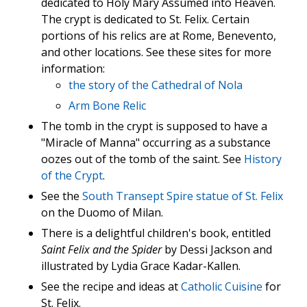
dedicated to Holy Mary Assumed into Heaven.
The crypt is dedicated to St. Felix. Certain
portions of his relics are at Rome, Benevento,
and other locations. See these sites for more
information:
the story of the Cathedral of Nola
Arm Bone Relic
The tomb in the crypt is supposed to have a
"Miracle of Manna" occurring as a substance
oozes out of the tomb of the saint. See
History
of the Crypt
.
See the
South Transept Spire statue of St. Felix
on the Duomo of Milan.
There is a delightful children's book, entitled
Saint Felix and the Spider
by Dessi Jackson and
illustrated by Lydia Grace Kadar-Kallen.
See the recipe and ideas at
Catholic Cuisine
for
St. Felix.