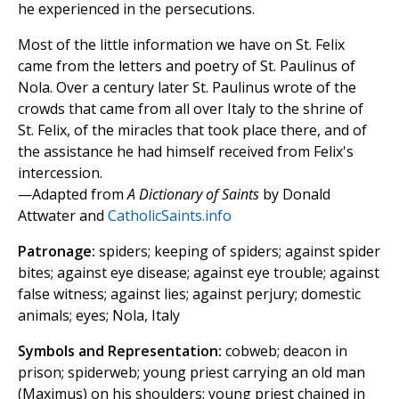
he experienced in the persecutions.
Most of the little information we have on St. Felix
came from the letters and poetry of St. Paulinus of
Nola. Over a century later St. Paulinus wrote of the
crowds that came from all over Italy to the shrine of
St. Felix, of the miracles that took place there, and of
the assistance he had himself received from Felix's
intercession.
—Adapted from
A Dictionary of Saints
by Donald
Attwater and
CatholicSaints.info
Patronage:
spiders; keeping of spiders; against spider
bites; against eye disease; against eye trouble; against
false witness; against lies; against perjury; domestic
animals; eyes; Nola, Italy
Symbols and Representation:
cobweb; deacon in
prison; spiderweb; young priest carrying an old man
(Maximus) on his shoulders; young priest chained in