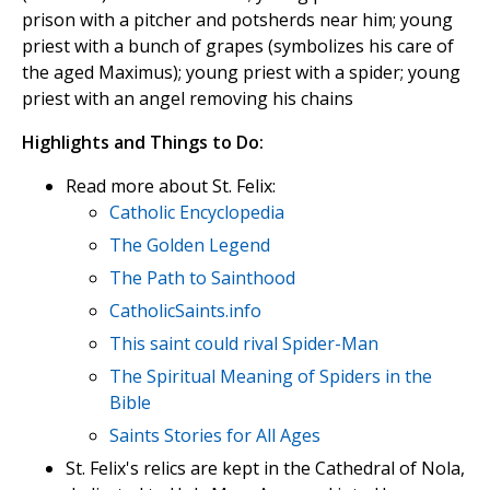
prison with a pitcher and potsherds near him; young
priest with a bunch of grapes (symbolizes his care of
the aged Maximus); young priest with a spider; young
priest with an angel removing his chains
Highlights and Things to Do:
Read more about St. Felix:
Catholic Encyclopedia
The Golden Legend
The Path to Sainthood
CatholicSaints.info
This saint could rival Spider-Man
The Spiritual Meaning of Spiders in the
Bible
Saints Stories for All Ages
St. Felix's relics are kept in the Cathedral of Nola,