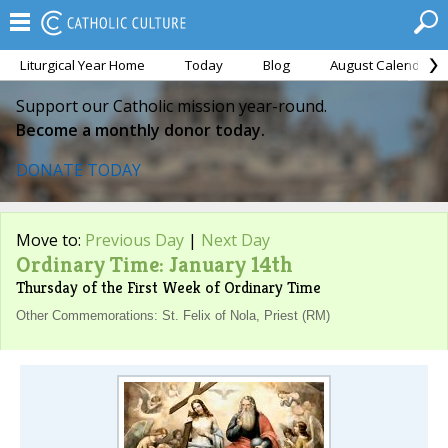
Liturgical Year Home
Today
Blog
August Calendar
Support our Catholic mission year-round.
Become a monthly donor today.
DONATE TODAY
Move to:
Previous Day
|
Next Day
Ordinary Time: January 14th
Thursday of the First Week of Ordinary Time
Other Commemorations: St. Felix of Nola, Priest (RM)