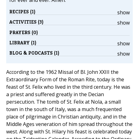
for ever and ever. Amen.
RECIPES (1)
show
ACTIVITIES (3)
show
PRAYERS (0)
LIBRARY (1)
show
BLOG & PODCASTS (1)
show
According to the 1962 Missal of Bl. John XXIII the
Extraordinary Form of the Roman Rite, today is the
feast of St. Felix who lived in the third century. He was
a priest and suffered greatly in the Decian
persecution. The tomb of St. Felix at Nola, a small
town in the south of Italy, was a much frequented
place of pilgrimage in Christian antiquity, and in the
Middle Ages veneration of him spread throughout the
west. Along with St. Hilary his feast is celebrated today