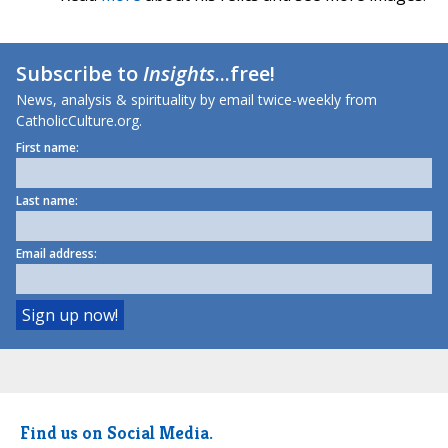
Subscribe to
Insights
...free!
News, analysis & spirituality by email twice-weekly from
CatholicCulture.org.
First name:
Last name:
Email address:
Find us on Social Media.