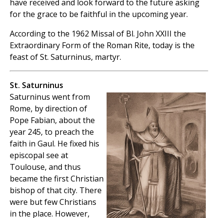
have received and look forward to the future asking
for the grace to be faithful in the upcoming year.
According to the 1962 Missal of Bl. John XXIII the
Extraordinary Form of the Roman Rite, today is the
feast of St. Saturninus, martyr.
St. Saturninus
Saturninus went from
Rome, by direction of
Pope Fabian, about the
year 245, to preach the
faith in Gaul. He fixed his
episcopal see at
Toulouse, and thus
became the first Christian
bishop of that city. There
were but few Christians
in the place. However,