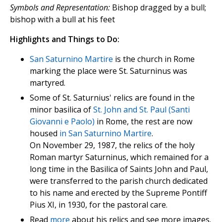
Symbols and Representation:
Bishop dragged by a bull;
bishop with a bull at his feet
Highlights and Things to Do:
San Saturnino Martire
is the church in Rome
marking the place were St. Saturninus was
martyred.
Some of St. Saturnius' relics are found in the
minor basilica of
St. John and St. Paul (Santi
Giovanni e Paolo)
in Rome, the rest are now
housed
in San Saturnino Martire
.
On November 29, 1987, the relics of the holy
Roman martyr Saturninus, which remained for a
long time in the Basilica of Saints John and Paul,
were transferred to the parish church dedicated
to his name and erected by the Supreme Pontiff
Pius XI, in 1930, for the pastoral care.
Read
more
about his relics and see more images.