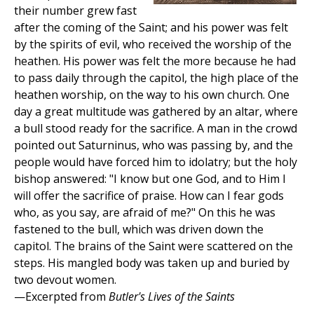
their number grew fast
after the coming of the Saint; and his power was felt
by the spirits of evil, who received the worship of the
heathen. His power was felt the more because he had
to pass daily through the capitol, the high place of the
heathen worship, on the way to his own church. One
day a great multitude was gathered by an altar, where
a bull stood ready for the sacrifice. A man in the crowd
pointed out Saturninus, who was passing by, and the
people would have forced him to idolatry; but the holy
bishop answered: "I know but one God, and to Him I
will offer the sacrifice of praise. How can I fear gods
who, as you say, are afraid of me?" On this he was
fastened to the bull, which was driven down the
capitol. The brains of the Saint were scattered on the
steps. His mangled body was taken up and buried by
two devout women.
—Excerpted from
Butler's Lives of the Saints