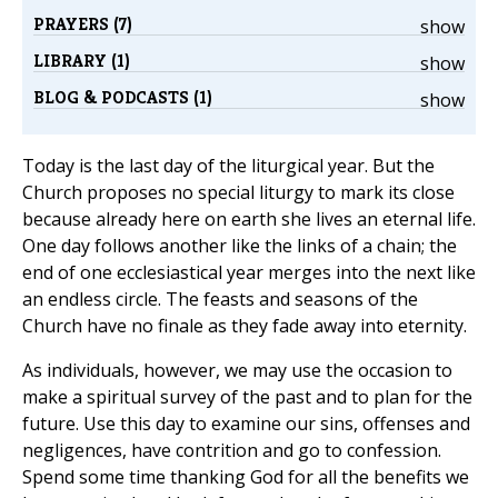
PRAYERS (7)
show
LIBRARY (1)
show
BLOG & PODCASTS (1)
show
Today is the last day of the liturgical year. But the
Church proposes no special liturgy to mark its close
because already here on earth she lives an eternal life.
One day follows another like the links of a chain; the
end of one ecclesiastical year merges into the next like
an endless circle. The feasts and seasons of the
Church have no finale as they fade away into eternity.
As individuals, however, we may use the occasion to
make a spiritual survey of the past and to plan for the
future. Use this day to examine our sins, offenses and
negligences, have contrition and go to confession.
Spend some time thanking God for all the benefits we