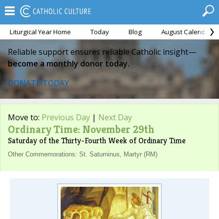
Liturgical Year Home
Today
Blog
August Calendar
Reliable support ensures reliable Catholic insight—
become a monthly donor today.
DONATE TODAY
Move to:
Previous Day
|
Next Day
Ordinary Time: November 29th
Saturday of the Thirty-Fourth Week of Ordinary Time
Other Commemorations: St. Saturninus, Martyr (RM)