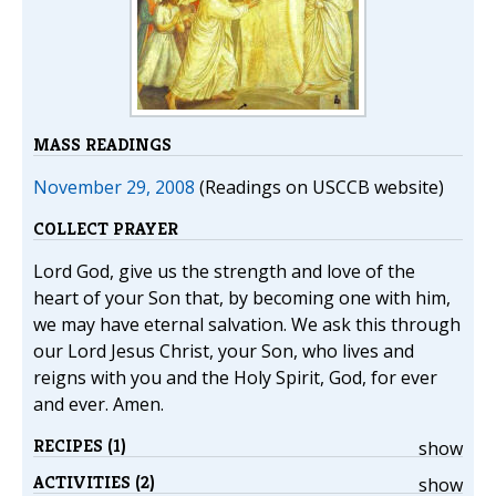
MASS READINGS
November 29, 2008
(Readings on USCCB website)
COLLECT PRAYER
Lord God, give us the strength and love of the
heart of your Son that, by becoming one with him,
we may have eternal salvation. We ask this through
our Lord Jesus Christ, your Son, who lives and
reigns with you and the Holy Spirit, God, for ever
and ever. Amen.
RECIPES (1)
show
ACTIVITIES (2)
show