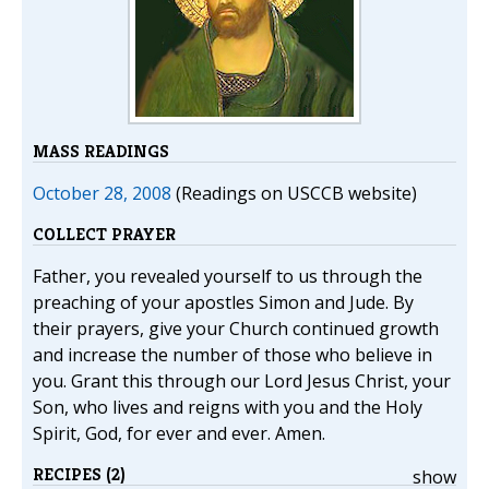
MASS READINGS
October 28, 2008
(Readings on USCCB website)
COLLECT PRAYER
Father, you revealed yourself to us through the
preaching of your apostles Simon and Jude. By
their prayers, give your Church continued growth
and increase the number of those who believe in
you. Grant this through our Lord Jesus Christ, your
Son, who lives and reigns with you and the Holy
Spirit, God, for ever and ever. Amen.
RECIPES (2)
show