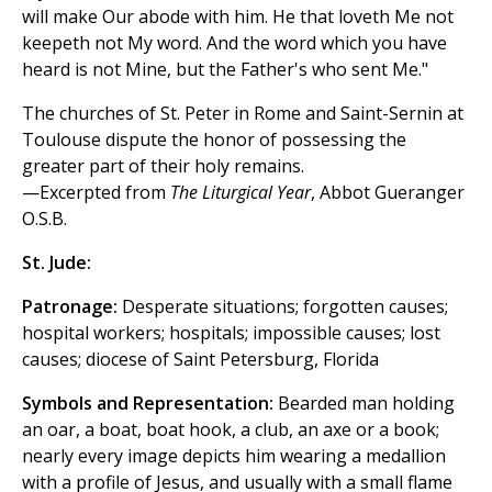
will make Our abode with him. He that loveth Me not
keepeth not My word. And the word which you have
heard is not Mine, but the Father's who sent Me."
The churches of St. Peter in Rome and Saint-Sernin at
Toulouse dispute the honor of possessing the
greater part of their holy remains.
—Excerpted from
The Liturgical Year
, Abbot Gueranger
O.S.B.
St. Jude:
Patronage:
Desperate situations; forgotten causes;
hospital workers; hospitals; impossible causes; lost
causes; diocese of Saint Petersburg, Florida
Symbols and Representation:
Bearded man holding
an oar, a boat, boat hook, a club, an axe or a book;
nearly every image depicts him wearing a medallion
with a profile of Jesus, and usually with a small flame