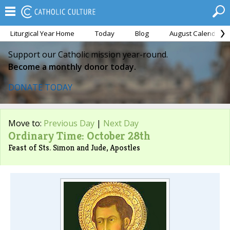
Liturgical Year Home
Today
Blog
August Calendar
Support our Catholic mission year-round.
Become a monthly donor today.
DONATE TODAY
Move to:
Previous Day
|
Next Day
Ordinary Time: October 28th
Feast of Sts. Simon and Jude, Apostles