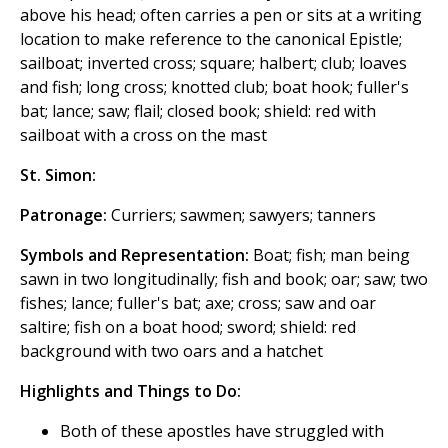
above his head; often carries a pen or sits at a writing
location to make reference to the canonical Epistle;
sailboat; inverted cross; square; halbert; club; loaves
and fish; long cross; knotted club; boat hook; fuller's
bat; lance; saw; flail; closed book; shield: red with
sailboat with a cross on the mast
St. Simon:
Patronage:
Curriers; sawmen; sawyers; tanners
Symbols and Representation:
Boat; fish; man being
sawn in two longitudinally; fish and book; oar; saw; two
fishes; lance; fuller's bat; axe; cross; saw and oar
saltire; fish on a boat hood; sword; shield: red
background with two oars and a hatchet
Highlights and Things to Do:
Both of these apostles have struggled with