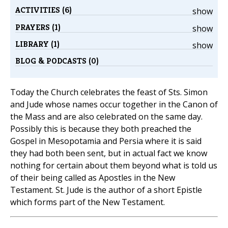
ACTIVITIES (6)
show
PRAYERS (1)
show
LIBRARY (1)
show
BLOG & PODCASTS (0)
Today the Church celebrates the feast of Sts. Simon
and Jude whose names occur together in the Canon of
the Mass and are also celebrated on the same day.
Possibly this is because they both preached the
Gospel in Mesopotamia and Persia where it is said
they had both been sent, but in actual fact we know
nothing for certain about them beyond what is told us
of their being called as Apostles in the New
Testament. St. Jude is the author of a short Epistle
which forms part of the New Testament.