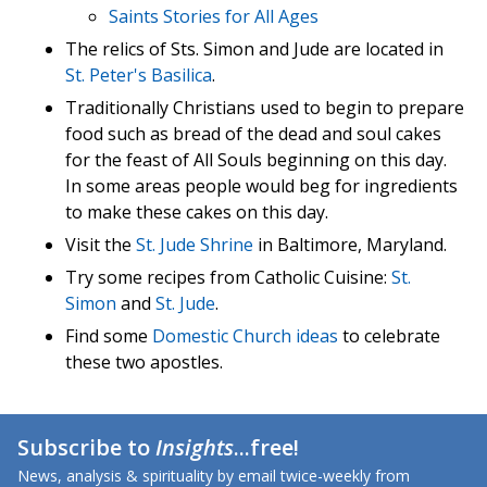
Saints Stories for All Ages
The relics of Sts. Simon and Jude are located in
St. Peter's Basilica
.
Traditionally Christians used to begin to prepare
food such as bread of the dead and soul cakes
for the feast of All Souls beginning on this day.
In some areas people would beg for ingredients
to make these cakes on this day.
Visit the
St. Jude Shrine
in Baltimore, Maryland.
Try some recipes from Catholic Cuisine:
St.
Simon
and
St. Jude
.
Find some
Domestic Church ideas
to celebrate
these two apostles.
Subscribe to
Insights
...free!
News, analysis & spirituality by email twice-weekly from