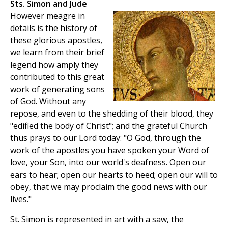
Sts. Simon and Jude
However meagre in
details is the history of
these glorious apostles,
we learn from their brief
legend how amply they
contributed to this great
work of generating sons
of God. Without any
repose, and even to the shedding of their blood, they
"edified the body of Christ"; and the grateful Church
thus prays to our Lord today: "O God, through the
work of the apostles you have spoken your Word of
love, your Son, into our world's deafness. Open our
ears to hear; open our hearts to heed; open our will to
obey, that we may proclaim the good news with our
lives."
St. Simon is represented in art with a saw, the