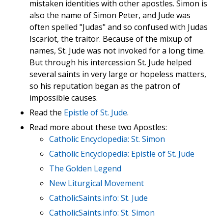
mistaken identities with other apostles. Simon is
also the name of Simon Peter, and Jude was
often spelled "Judas" and so confused with Judas
Iscariot, the traitor. Because of the mixup of
names, St. Jude was not invoked for a long time.
But through his intercession St. Jude helped
several saints in very large or hopeless matters,
so his reputation began as the patron of
impossible causes.
Read the
Epistle of St. Jude
.
Read more about these two Apostles:
Catholic Encyclopedia: St. Simon
Catholic Encyclopedia: Epistle of St. Jude
The Golden Legend
New Liturgical Movement
CatholicSaints.info: St. Jude
CatholicSaints.info: St. Simon