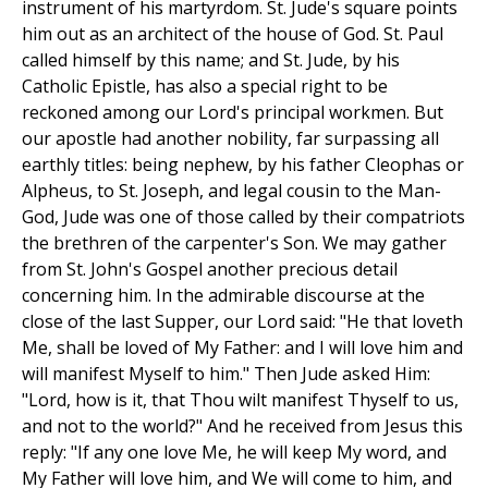
instrument of his martyrdom. St. Jude's square points
him out as an architect of the house of God. St. Paul
called himself by this name; and St. Jude, by his
Catholic Epistle, has also a special right to be
reckoned among our Lord's principal workmen. But
our apostle had another nobility, far surpassing all
earthly titles: being nephew, by his father Cleophas or
Alpheus, to St. Joseph, and legal cousin to the Man-
God, Jude was one of those called by their compatriots
the brethren of the carpenter's Son. We may gather
from St. John's Gospel another precious detail
concerning him. In the admirable discourse at the
close of the last Supper, our Lord said: "He that loveth
Me, shall be loved of My Father: and I will love him and
will manifest Myself to him." Then Jude asked Him:
"Lord, how is it, that Thou wilt manifest Thyself to us,
and not to the world?" And he received from Jesus this
reply: "If any one love Me, he will keep My word, and
My Father will love him, and We will come to him, and