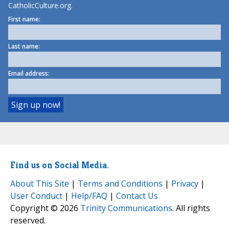
CatholicCulture.org.
First name:
Last name:
Email address:
Find us on Social Media.
About This Site
|
Terms and Conditions
|
Privacy
|
User Conduct
|
Help/FAQ
|
Contact Us
Copyright © 2026
Trinity Communications
. All rights
reserved.