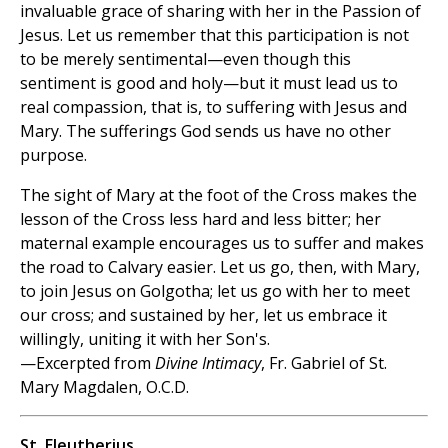
invaluable grace of sharing with her in the Passion of
Jesus. Let us remember that this participation is not
to be merely sentimental—even though this
sentiment is good and holy—but it must lead us to
real compassion, that is, to suffering with Jesus and
Mary. The sufferings God sends us have no other
purpose.
The sight of Mary at the foot of the Cross makes the
lesson of the Cross less hard and less bitter; her
maternal example encourages us to suffer and makes
the road to Calvary easier. Let us go, then, with Mary,
to join Jesus on Golgotha; let us go with her to meet
our cross; and sustained by her, let us embrace it
willingly, uniting it with her Son's.
—Excerpted from
Divine Intimacy
, Fr. Gabriel of St.
Mary Magdalen, O.C.D.
St. Eleutherius