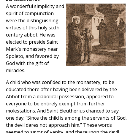
A wonderful simplicity and
spirit of compunction
were the distinguishing
virtues of this holy sixth
century abbot. He was
elected to preside Saint
Mark’s monastery near
Spoleto, and favored by
God with the gift of
miracles.
A child who was confided to the monastery, to be
educated there after having been delivered by the
Abbot from a diabolical possession, appeared to
everyone to be entirely exempt from further
molestations. And Saint Eleutherius chanced to say
one day: “Since the child is among the servants of God,
the devil dares not approach him.” These words
seemed to savor of vanity, and thereupon the devil