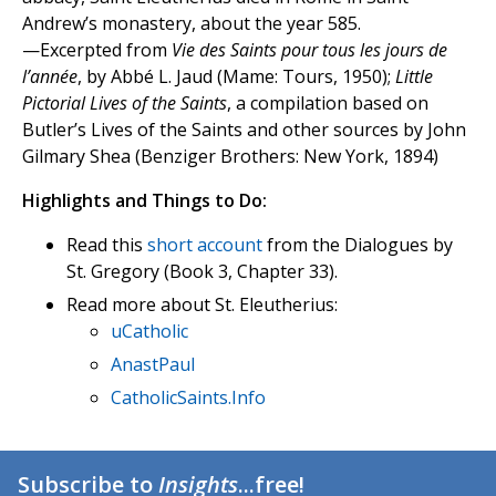
Andrew’s monastery, about the year 585.
—Excerpted from
Vie des Saints pour tous les jours de
l’année
, by Abbé L. Jaud (Mame: Tours, 1950);
Little
Pictorial Lives of the Saints
, a compilation based on
Butler’s Lives of the Saints and other sources by John
Gilmary Shea (Benziger Brothers: New York, 1894)
Highlights and Things to Do:
Read this
short account
from the Dialogues by
St. Gregory (Book 3, Chapter 33).
Read more about St. Eleutherius:
uCatholic
AnastPaul
CatholicSaints.Info
Subscribe to
Insights
...free!