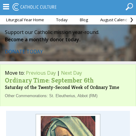
Liturgical Year Home
Today
Blog
August Calendar
Support our Catholic mission year-round.
Become a monthly donor today.
DONATE TODAY
Move to:
Previous Day
|
Next Day
Ordinary Time: September 6th
Saturday of the Twenty-Second Week of Ordinary Time
Other Commemorations: St. Eleutherius, Abbot (RM)