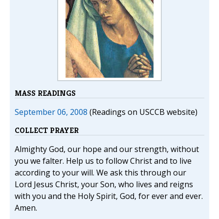
MASS READINGS
September 06, 2008
(Readings on USCCB website)
COLLECT PRAYER
Almighty God, our hope and our strength, without
you we falter. Help us to follow Christ and to live
according to your will. We ask this through our
Lord Jesus Christ, your Son, who lives and reigns
with you and the Holy Spirit, God, for ever and ever.
Amen.