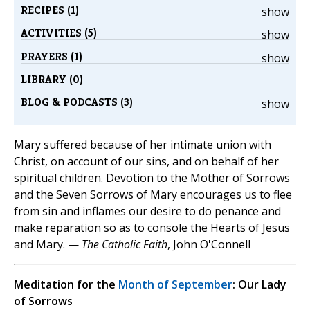
RECIPES (1)
show
ACTIVITIES (5)
show
PRAYERS (1)
show
LIBRARY (0)
BLOG & PODCASTS (3)
show
Mary suffered because of her intimate union with
Christ, on account of our sins, and on behalf of her
spiritual children. Devotion to the Mother of Sorrows
and the Seven Sorrows of Mary encourages us to flee
from sin and inflames our desire to do penance and
make reparation so as to console the Hearts of Jesus
and Mary. —
The Catholic Faith
, John O'Connell
Meditation for the
Month of September
: Our Lady
of Sorrows