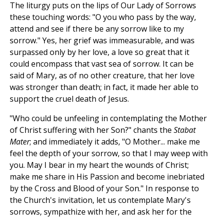
The liturgy puts on the lips of Our Lady of Sorrows
these touching words: "O you who pass by the way,
attend and see if there be any sorrow like to my
sorrow." Yes, her grief was immeasurable, and was
surpassed only by her love, a love so great that it
could encompass that vast sea of sorrow. It can be
said of Mary, as of no other creature, that her love
was stronger than death; in fact, it made her able to
support the cruel death of Jesus.
"Who could be unfeeling in contemplating the Mother
of Christ suffering with her Son?" chants the
Stabat
Mater
; and immediately it adds, "O Mother... make me
feel the depth of your sorrow, so that I may weep with
you. May I bear in my heart the wounds of Christ;
make me share in His Passion and become inebriated
by the Cross and Blood of your Son." In response to
the Church's invitation, let us contemplate Mary's
sorrows, sympathize with her, and ask her for the