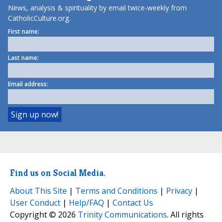
News, analysis & spirituality by email twice-weekly from
CatholicCulture.org.
First name:
Last name:
Email address:
Find us on Social Media.
About This Site
|
Terms and Conditions
|
Privacy
|
User Conduct
|
Help/FAQ
|
Contact Us
Copyright © 2026
Trinity Communications
. All rights