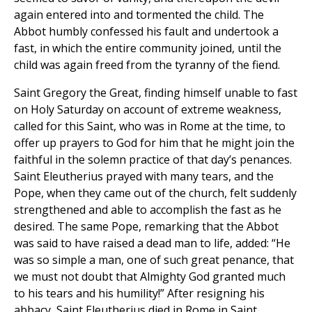
again entered into and tormented the child. The
Abbot humbly confessed his fault and undertook a
fast, in which the entire community joined, until the
child was again freed from the tyranny of the fiend.
Saint Gregory the Great, finding himself unable to fast
on Holy Saturday on account of extreme weakness,
called for this Saint, who was in Rome at the time, to
offer up prayers to God for him that he might join the
faithful in the solemn practice of that day’s penances.
Saint Eleutherius prayed with many tears, and the
Pope, when they came out of the church, felt suddenly
strengthened and able to accomplish the fast as he
desired. The same Pope, remarking that the Abbot
was said to have raised a dead man to life, added: “He
was so simple a man, one of such great penance, that
we must not doubt that Almighty God granted much
to his tears and his humility!” After resigning his
abbacy, Saint Eleutherius died in Rome in Saint