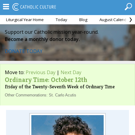
Liturgical Year Home
Today
Blog
August Calendar
Support our Catholic mission year-round.
Become a monthly donor today.
DONATE TODAY
Move to:
Previous Day
|
Next Day
Ordinary Time: October 12th
Friday of the Twenty-Seventh Week of Ordinary Time
Other Commemorations: St. Carlo Acutis