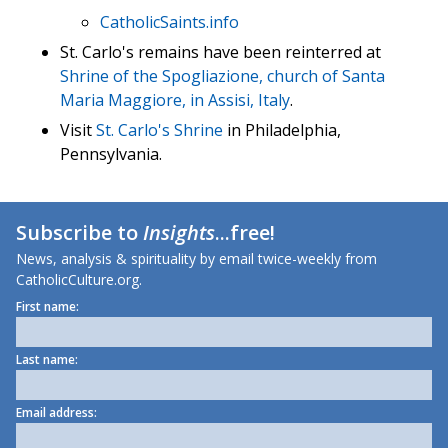
CatholicSaints.info
St. Carlo's remains have been reinterred at
Shrine of the Spogliazione, church of Santa
Maria Maggiore, in Assisi, Italy
.
Visit
St. Carlo's Shrine
in Philadelphia,
Pennsylvania.
Subscribe to
Insights
...free!
News, analysis & spirituality by email twice-weekly from
CatholicCulture.org.
First name:
Last name:
Email address: