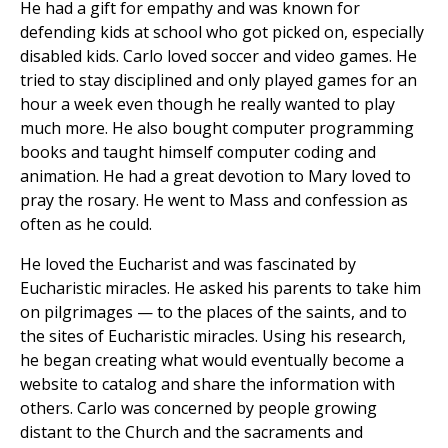
He had a gift for empathy and was known for
defending kids at school who got picked on, especially
disabled kids. Carlo loved soccer and video games. He
tried to stay disciplined and only played games for an
hour a week even though he really wanted to play
much more. He also bought computer programming
books and taught himself computer coding and
animation. He had a great devotion to Mary loved to
pray the rosary. He went to Mass and confession as
often as he could.
He loved the Eucharist and was fascinated by
Eucharistic miracles. He asked his parents to take him
on pilgrimages — to the places of the saints, and to
the sites of Eucharistic miracles. Using his research,
he began creating what would eventually become a
website to catalog and share the information with
others. Carlo was concerned by people growing
distant to the Church and the sacraments and