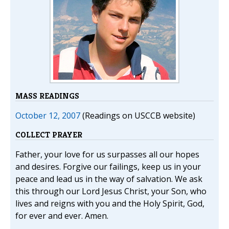
MASS READINGS
October 12, 2007
(Readings on USCCB website)
COLLECT PRAYER
Father, your love for us surpasses all our hopes
and desires. Forgive our failings, keep us in your
peace and lead us in the way of salvation. We ask
this through our Lord Jesus Christ, your Son, who
lives and reigns with you and the Holy Spirit, God,
for ever and ever. Amen.