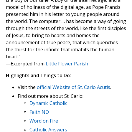
is a boy of our time. A boy of the internet age, and a
model of holiness of the digital age, as Pope Francis
presented him in his letter to young people around
the world. The computer … has become a way of going
through the streets of the world, like the first disciples
of Jesus, to bring to hearts and homes the
announcement of true peace, that which quenches
the thirst for the infinite that inhabits the human
heart.”
—Excerpted from
Little Flower Parish
Highlights and Things to Do:
Visit the
official Website of St. Carlo Acutis
.
Find out more about St. Carlo:
Dynamic Catholic
Faith ND
Word on Fire
Catholic Answers