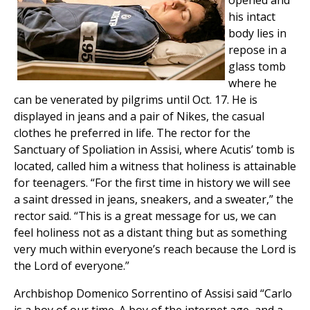
opened and
his intact
body lies in
repose in a
glass tomb
where he
can be venerated by pilgrims until Oct. 17. He is
displayed in jeans and a pair of Nikes, the casual
clothes he preferred in life. The rector for the
Sanctuary of Spoliation in Assisi, where Acutis’ tomb is
located, called him a witness that holiness is attainable
for teenagers. “For the first time in history we will see
a saint dressed in jeans, sneakers, and a sweater,” the
rector said. “This is a great message for us, we can
feel holiness not as a distant thing but as something
very much within everyone’s reach because the Lord is
the Lord of everyone.”
Archbishop Domenico Sorrentino of Assisi said “Carlo