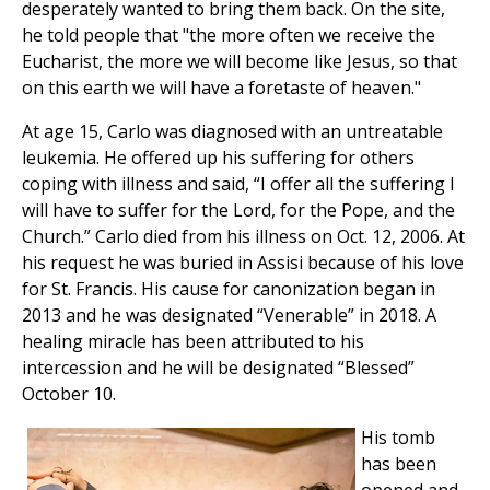
desperately wanted to bring them back. On the site,
he told people that "the more often we receive the
Eucharist, the more we will become like Jesus, so that
on this earth we will have a foretaste of heaven."
At age 15, Carlo was diagnosed with an untreatable
leukemia. He offered up his suffering for others
coping with illness and said, “I offer all the suffering I
will have to suffer for the Lord, for the Pope, and the
Church.” Carlo died from his illness on Oct. 12, 2006. At
his request he was buried in Assisi because of his love
for St. Francis. His cause for canonization began in
2013 and he was designated “Venerable” in 2018. A
healing miracle has been attributed to his
intercession and he will be designated “Blessed”
October 10.
His tomb
has been