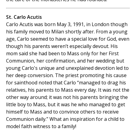
St. Carlo Acutis
Carlo Acutis was born May 3, 1991, in London though
his family moved to Milan shortly after. From a young
age, Carlo seemed to have a special love for God, even
though his parents weren’t especially devout. His
mom said she had been to Mass only for her First
Communion, her confirmation, and her wedding but
young Carlo's unique and unexplained devotion led to
her deep conversion. The priest promoting his cause
for sainthood noted that Carlo “managed to drag his
relatives, his parents to Mass every day. It was not the
other way around; it was not his parents bringing the
little boy to Mass, but it was he who managed to get
himself to Mass and to convince others to receive
Communion daily.” What an inspiration for a child to
model faith witness to a family!