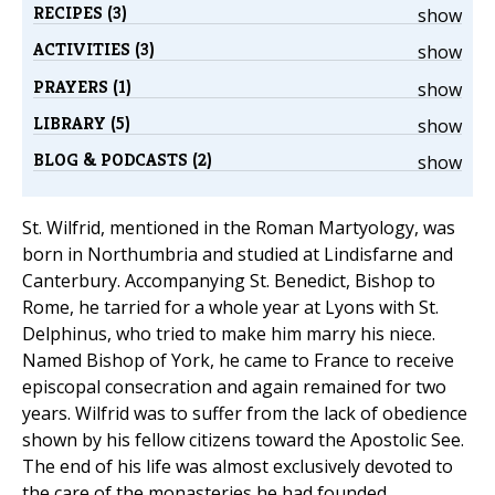
RECIPES (3)
show
ACTIVITIES (3)
show
PRAYERS (1)
show
LIBRARY (5)
show
BLOG & PODCASTS (2)
show
St. Wilfrid, mentioned in the Roman Martyology, was
born in Northumbria and studied at Lindisfarne and
Canterbury. Accompanying St. Benedict, Bishop to
Rome, he tarried for a whole year at Lyons with St.
Delphinus, who tried to make him marry his niece.
Named Bishop of York, he came to France to receive
episcopal consecration and again remained for two
years. Wilfrid was to suffer from the lack of obedience
shown by his fellow citizens toward the Apostolic See.
The end of his life was almost exclusively devoted to
the care of the monasteries he had founded.