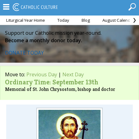
Liturgical Year Home
Today
Blog
August Calendar
Support our Catholic mission year-round.
Become a monthly donor today.
DONATE TODAY
Move to:
Previous Day
|
Next Day
Ordinary Time: September 13th
Memorial of St. John Chrysostom, bishop and doctor