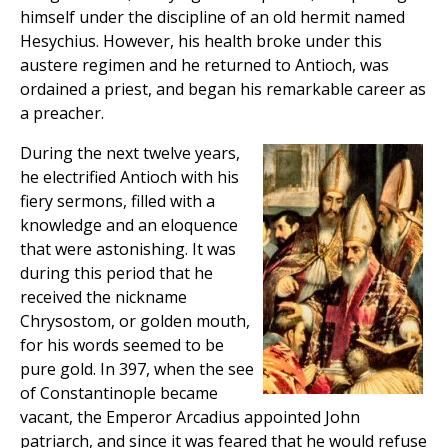
himself under the discipline of an old hermit named
Hesychius. However, his health broke under this
austere regimen and he returned to Antioch, was
ordained a priest, and began his remarkable career as
a preacher.
During the next twelve years,
he electrified Antioch with his
fiery sermons, filled with a
knowledge and an eloquence
that were astonishing. It was
during this period that he
received the nickname
Chrysostom, or golden mouth,
for his words seemed to be
pure gold. In 397, when the see
of Constantinople became
vacant, the Emperor Arcadius appointed John
patriarch, and since it was feared that he would refuse