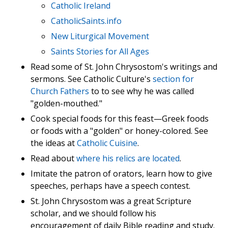
Catholic Ireland
CatholicSaints.info
New Liturgical Movement
Saints Stories for All Ages
Read some of St. John Chrysostom's writings and
sermons. See Catholic Culture's
section for
Church Fathers
to to see why he was called
"golden-mouthed."
Cook special foods for this feast—Greek foods
or foods with a "golden" or honey-colored. See
the ideas at
Catholic Cuisine
.
Read about
where his relics are located
.
Imitate the patron of orators, learn how to give
speeches, perhaps have a speech contest.
St. John Chrysostom was a great Scripture
scholar, and we should follow his
encouragement of daily Bible reading and study.