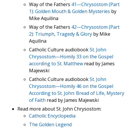
Way of the Fathers
41—Chrysostom (Part
1): Golden Mouth & Golden Mysteries
by
Mike Aquilina
Way of the Fathers
42—Chrysostom (Part
2): Triumph, Tragedy & Glory
by Mike
Aquilina
Catholic Culture audiobook
St. John
Chrysostom—Homily 33 on the Gospel
according to St. Matthew
read by James
Majewski
Catholic Culture audiobook
St. John
Chrysostom—Homily 46 on the Gospel
According to St. John: Bread of Life, Mystery
of Faith
read by James Majewski
Read more about St. John Chrysostom:
Catholic Encyclopedia
The Golden Legend