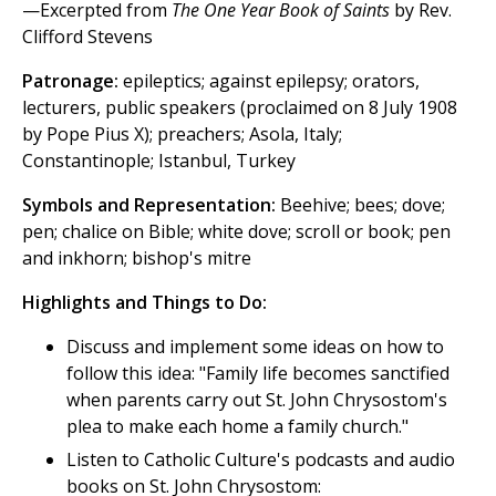
—Excerpted from
The One Year Book of Saints
by Rev.
Clifford Stevens
Patronage:
epileptics; against epilepsy; orators,
lecturers, public speakers (proclaimed on 8 July 1908
by Pope Pius X); preachers; Asola, Italy;
Constantinople; Istanbul, Turkey
Symbols and Representation:
Beehive; bees; dove;
pen; chalice on Bible; white dove; scroll or book; pen
and inkhorn; bishop's mitre
Highlights and Things to Do:
Discuss and implement some ideas on how to
follow this idea: "Family life becomes sanctified
when parents carry out St. John Chrysostom's
plea to make each home a family church."
Listen to Catholic Culture's podcasts and audio
books on St. John Chrysostom: