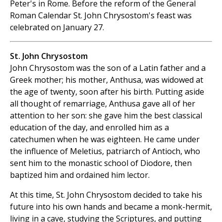
Peter's in Rome. Before the reform of the General
Roman Calendar St. John Chrysostom's feast was
celebrated on January 27.
St. John Chrysostom
John Chrysostom was the son of a Latin father and a
Greek mother; his mother, Anthusa, was widowed at
the age of twenty, soon after his birth. Putting aside
all thought of remarriage, Anthusa gave all of her
attention to her son: she gave him the best classical
education of the day, and enrolled him as a
catechumen when he was eighteen. He came under
the influence of Meletius, patriarch of Antioch, who
sent him to the monastic school of Diodore, then
baptized him and ordained him lector.
At this time, St. John Chrysostom decided to take his
future into his own hands and became a monk-hermit,
living in a cave, studying the Scriptures, and putting