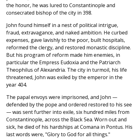
the honor, he was lured to Constantinople and
consecrated bishop of the city in 398.
John found himself in a nest of political intrigue,
fraud, extravagance, and naked ambition. He curbed
expenses, gave lavishly to the poor, built hospitals,
reformed the clergy, and restored monastic discipline.
But his program of reform made him enemies, in
particular the Empress Eudoxia and the Patriarch
Theophilus of Alexandria. The city in turmoil, his life
threatened, John was exiled by the emperor in the
year 404.
The papal envoys were imprisoned, and John —
defended by the pope and ordered restored to his see
— was sent further into exile, six hundred miles from
Constantinople, across the Black Sea. Worn out and
sick, he died of his hardships at Comana in Pontus. His
last words were, "Glory to God for all things."