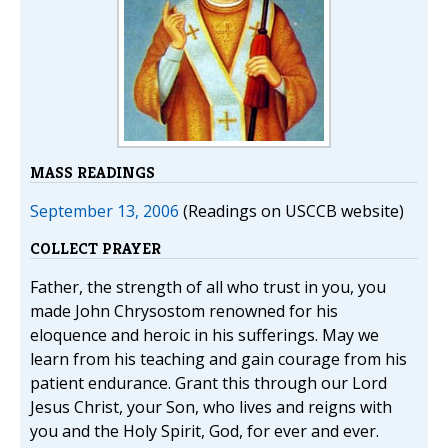
MASS READINGS
September 13, 2006
(Readings on USCCB website)
COLLECT PRAYER
Father, the strength of all who trust in you, you
made John Chrysostom renowned for his
eloquence and heroic in his sufferings. May we
learn from his teaching and gain courage from his
patient endurance. Grant this through our Lord
Jesus Christ, your Son, who lives and reigns with
you and the Holy Spirit, God, for ever and ever.