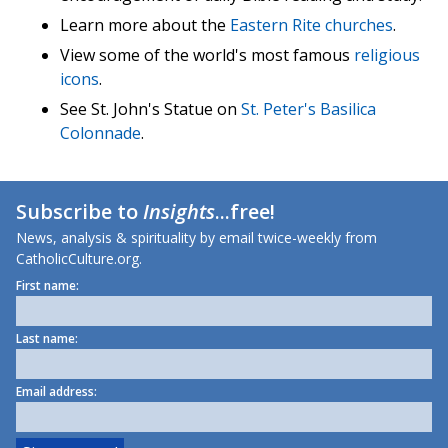
Learn more about the
Eastern Rite churches
.
View some of the world's most famous
religious
icons
.
See St. John's Statue on
St. Peter's Basilica
Colonnade
.
Subscribe to
Insights
...free!
News, analysis & spirituality by email twice-weekly from
CatholicCulture.org.
First name:
Last name:
Email address: