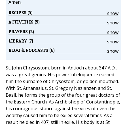
Amen.
RECIPES (5)
show
ACTIVITIES (5)
show
PRAYERS (2)
show
LIBRARY (7)
show
BLOG & PODCASTS (6)
show
St. John Chrysostom, born in Antioch about 347 A.D.,
was a great genius. His powerful eloquence earned
him the surname of Chrysostom, or golden mouthed.
With St. Athanasius, St. Gregory Nazianzen and St.
Basil, he forms the group of the four great doctors of
the Eastern Church. As Archbishop of Constantinople,
his courageous stance against the vices of even the
wealthy caused him to be exiled several times. As a
result he died in 407, still in exile. His body is at St.