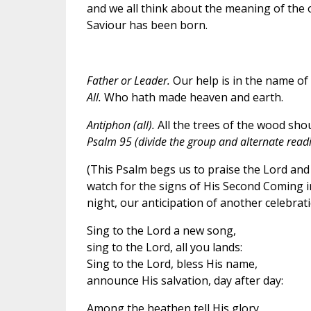
and we all think about the meaning of the o
Saviour has been born.
Father or Leader.
Our help is in the name of 
All.
Who hath made heaven and earth.
Antiphon (all).
All the trees of the wood shou
Psalm 95 (divide the group and alternate readin
(This Psalm begs us to praise the Lord and
watch for the signs of His Second Coming in
night, our anticipation of another celebrat
Sing to the Lord a new song,
sing to the Lord, all you lands:
Sing to the Lord, bless His name,
announce His salvation, day after day:
Among the heathen tell His glory,