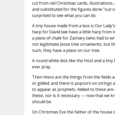
cut from old Christmas cards, illustrations
and substituted for the figures done "out of
surprised to see what you can do.
A tiny house made from a box is Our Lady's 
harp for David (we have a little harp from Ir
a piece of chalk for Zachary (who had to wri
not legitimate Jesse tree ornaments, but th
such, they have a place on our tree.
A round white disk like the Host and a tiny
ever pray.
Then there are the things from the fields 
or gilded; and there is popcorn on strings
to appear as prophets. Added to these are 
these, nor is it necessary — now that we k
should be.
On Christmas Eve the father of the house 