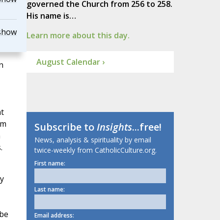
governed the Church from 256 to 258.
His name is…
show
Learn more about this day.
August Calendar ›
n
t
em
Subscribe to
Insights
...free!
n
News, analysis & spirituality by email
.
twice-weekly from CatholicCulture.org.
First name:
y
Last name:
 be
Email address: