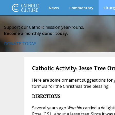
News
Commentary
Liturg
Support our Catholic mission year-round.
Become a monthly donor today.
DONATE TODAY
Catholic Activity: Jesse Tree O
Here are some ornament suggestions for y
formula for the Christmas tree blessing.
DIRECTIONS
Several years ago
Worship
carried a delight
Rose, C.S.J., about a Jesse tree. Since it wa