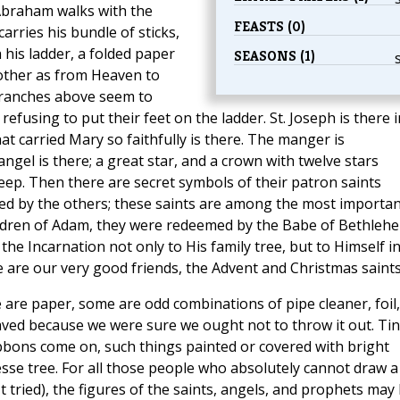
Abraham walks with the
FEASTS (0)
arries his bundle of sticks,
h his ladder, a folded paper
SEASONS (1)
other as from Heaven to
branches above seem to
using to put their feet on the ladder. St. Joseph is there i
t carried Mary so faithfully is there. The manger is
angel is there; a great star, and a crown with twelve stars
heep. Then there are secret symbols of their patron saints
sed by the others; these saints are among the most importan
 children of Adam, they were redeemed by the Babe of Bethleh
he Incarnation not only to His family tree, but to Himself i
are our very good friends, the Advent and Christmas saints
are paper, some are odd combinations of pipe cleaner, foil,
aved because we were sure we ought not to throw it out. Tin
bons come on, such things painted or covered with bright
se tree. For all those people who absolutely cannot draw a
t tried), the figures of the saints, angels, and prophets may