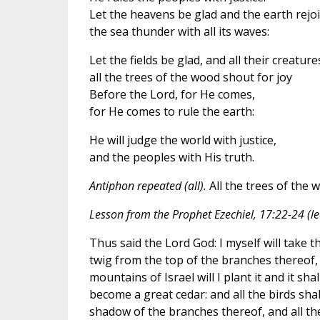
Let the heavens be glad and the earth rejoi
the sea thunder with all its waves:
Let the fields be glad, and all their creature
all the trees of the wood shout for joy
Before the Lord, for He comes,
for He comes to rule the earth:
He will judge the world with justice,
and the peoples with His truth.
Antiphon repeated (all).
All the trees of the 
Lesson from the Prophet Ezechiel, 17:22-24 (le
Thus said the Lord God: I myself will take the
twig from the top of the branches thereof, 
mountains of Israel will I plant it and it sha
become a great cedar: and all the birds shal
shadow of the branches thereof, and all th