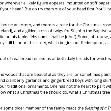
, or wherever a likely figure appears, mounted on stiff paper
 your head." But do try them out of your head first. You'll b
house at Loreto, and there is a rose for the Christmas rose
eland), and a gilded cross of twigs for St. John the Baptist, 
te on his tablet "His name shall be John"). Some, of course, 
ey still bear on this story, which begins our Redemption; as
 loaf of real bread remind us of both daily breads for which 
and woods that are beautiful as they are, or sometimes pain
 and cranberry garlands and gingerbread boys with long skir
our traditional ornaments. One has not the heart to part wi
now what a Christmas tree should do, what a Christmas tree
or some older member of the family reads the
Blessing of a T