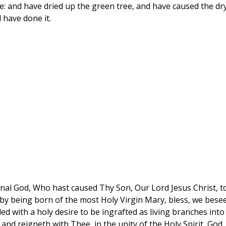
e: and have dried up the green tree, and have caused the dr
 have done it.
rnal God, Who hast caused Thy Son, Our Lord Jesus Christ, t
h, by being born of the most Holy Virgin Mary, bless, we bese
lled with a holy desire to be ingrafted as living branches into
and reigneth with Thee, in the unity of the Holy Spirit, God,