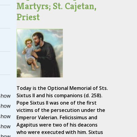
Martyrs; St. Cajetan,
Priest
Today is the Optional Memorial of Sts.
Sixtus II and his companions (d. 258).
show
Pope Sixtus II was one of the first
show
victims of the persecution under the
show
Emperor Valerian. Felicissimus and
Agapitus were two of his deacons
show
who were executed with him. Sixtus
show