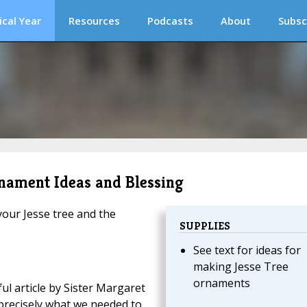
ical Year
Resources
Podcasts
About
Subsc
rnament Ideas and Blessing
our Jesse tree and the
SUPPLIES
See text for ideas for
making Jesse Tree
ornaments
ful article by Sister Margaret
s precisely what we needed to