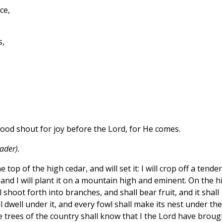
ce,
s,
wood shout for joy before the Lord, for He comes.
ader).
 top of the high cedar, and will set it: I will crop off a tender
and I will plant it on a mountain high and eminent. On the h
ll shoot forth into branches, and shall bear fruit, and it shall
l dwell under it, and every fowl shall make its nest under the
e trees of the country shall know that I the Lord have broug