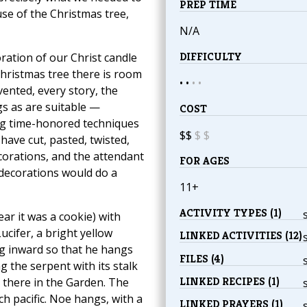
PREP TIME
se of the Christmas tree,
N/A
DIFFICULTY
ation of our Christ candle
Christmas tree there is room
• •
•
•
ented, every story, the
s as are suitable —
COST
ng time-honored techniques
$$
$
$
have cut, pasted, twisted,
corations, and the attendant
FOR AGES
 decorations would do a
11+
ACTIVITY TYPES (1)
ar it was a cookie) with
ucifer, a bright yellow
LINKED ACTIVITIES (12)
ing inward so that he hangs
FILES (4)
ing the serpent with its stalk
LINKED RECIPES (1)
 there in the Garden. The
ch pacific. Noe hangs, with a
LINKED PRAYERS (1)