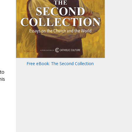
Free eBook: The Second Collection
to
his