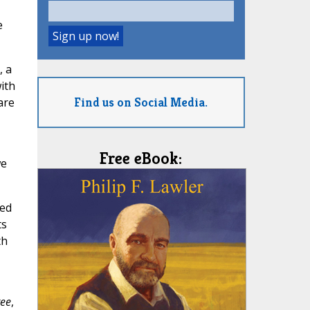
e
, a
with
Find us on Social Media.
are
Free eBook:
we
ted
ts
th
ree
,