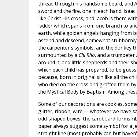
thread through his handsome beard, and 
sword and the fire, one in each hand. Isaac c
like Christ His cross, and Jacob is there wit
ladder which spans from one branch to an
earth, while golden angels hanging from 
ascend and descend, somewhat stubbornly ref
the carpenter's symbols, and the donkey tha
surmounted by a
Chi Rho
, and a trumpeter 
around it, and little shepherds and their s
which each child has prepared, to be gues
because, born in original sin like all the
who died on the cross and grafted them by t
the Mystical Body by Baptism. Among these 
Some of our decorations are cookies, some 
glitter, ribbon, wire — whatever we have s
odd-shaped boxes, the cardboard forms rib
paper always suggest some symbol for a Jes
straight line (most probably can but haven'