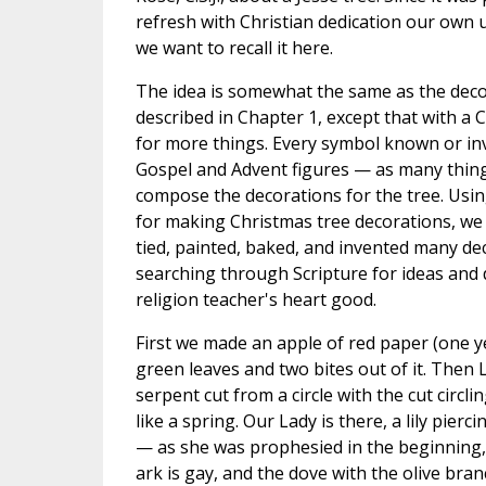
refresh with Christian dedication our own u
we want to recall it here.
The idea is somewhat the same as the decor
described in Chapter 1, except that with a 
for more things. Every symbol known or inv
Gospel and Advent figures — as many thing
compose the decorations for the tree. Usi
for making Christmas tree decorations, we 
tied, painted, baked, and invented many de
searching through Scripture for ideas and
religion teacher's heart good.
First we made an apple of red paper (one ye
green leaves and two bites out of it. Then L
serpent cut from a circle with the cut circl
like a spring. Our Lady is there, a lily pierc
— as she was prophesied in the beginning,
ark is gay, and the dove with the olive bran