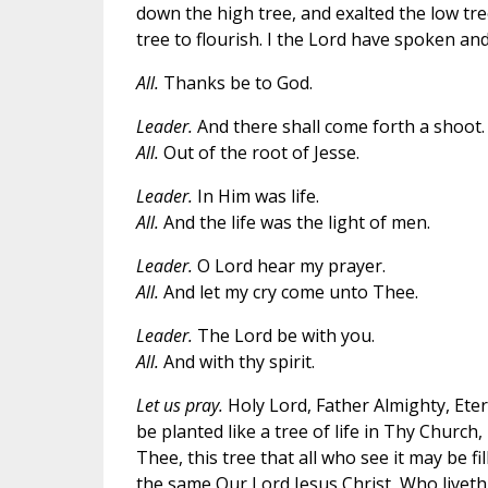
down the high tree, and exalted the low tre
tree to flourish. I the Lord have spoken and
All.
Thanks be to God.
Leader.
And there shall come forth a shoot.
All.
Out of the root of Jesse.
Leader.
In Him was life.
All.
And the life was the light of men.
Leader.
O Lord hear my prayer.
All.
And let my cry come unto Thee.
Leader.
The Lord be with you.
All.
And with thy spirit.
Let us pray.
Holy Lord, Father Almighty, Ete
be planted like a tree of life in Thy Churc
Thee, this tree that all who see it may be fi
the same Our Lord Jesus Christ, Who liveth 