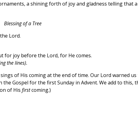
rnaments, a shining forth of joy and gladness telling that a
Blessing of a Tree
the Lord.
t for joy before the Lord, for He comes.
g the lines).
 sings of His coming at the end of time. Our Lord warned us 
 the Gospel for the first Sunday in Advent. We add to this, t
ion of His
first
coming.)