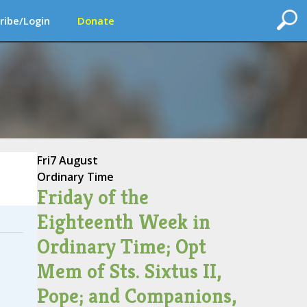
ribe/Login
Donate
Fri
7 August
Ordinary Time
Friday of the
Eighteenth Week in
Ordinary Time; Opt
Mem of Sts. Sixtus II,
Pope; and Companions,