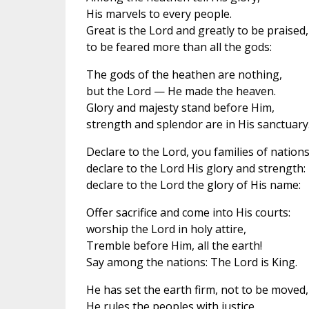
His marvels to every people.
Great is the Lord and greatly to be praised,
to be feared more than all the gods:
The gods of the heathen are nothing,
but the Lord — He made the heaven.
Glory and majesty stand before Him,
strength and splendor are in His sanctuary
Declare to the Lord, you families of nations
declare to the Lord His glory and strength:
declare to the Lord the glory of His name:
Offer sacrifice and come into His courts:
worship the Lord in holy attire,
Tremble before Him, all the earth!
Say among the nations: The Lord is King.
He has set the earth firm, not to be moved,
He rules the peoples with justice.