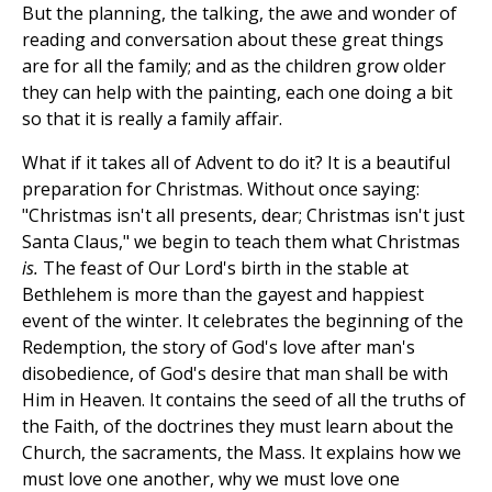
But the planning, the talking, the awe and wonder of
reading and conversation about these great things
are for all the family; and as the children grow older
they can help with the painting, each one doing a bit
so that it is really a family affair.
What if it takes all of Advent to do it? It is a beautiful
preparation for Christmas. Without once saying:
"Christmas isn't all presents, dear; Christmas isn't just
Santa Claus," we begin to teach them what Christmas
is.
The feast of Our Lord's birth in the stable at
Bethlehem is more than the gayest and happiest
event of the winter. It celebrates the beginning of the
Redemption, the story of God's love after man's
disobedience, of God's desire that man shall be with
Him in Heaven. It contains the seed of all the truths of
the Faith, of the doctrines they must learn about the
Church, the sacraments, the Mass. It explains how we
must love one another, why we must love one