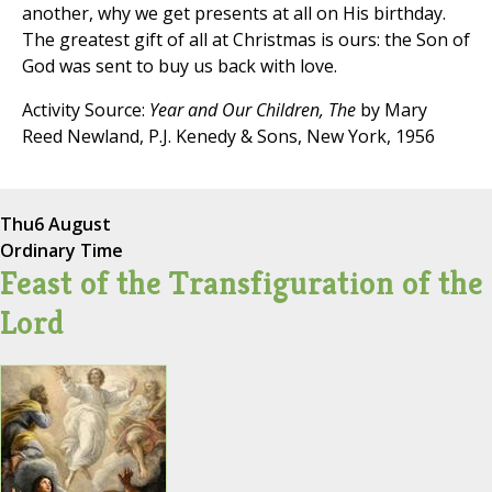
another, why we get presents at all on His birthday.
The greatest gift of all at Christmas is ours: the Son of
God was sent to buy us back with love.
Activity Source:
Year and Our Children, The
by Mary
Reed Newland, P.J. Kenedy & Sons, New York, 1956
Thu
6 August
Ordinary Time
Feast of the Transfiguration of the
Lord