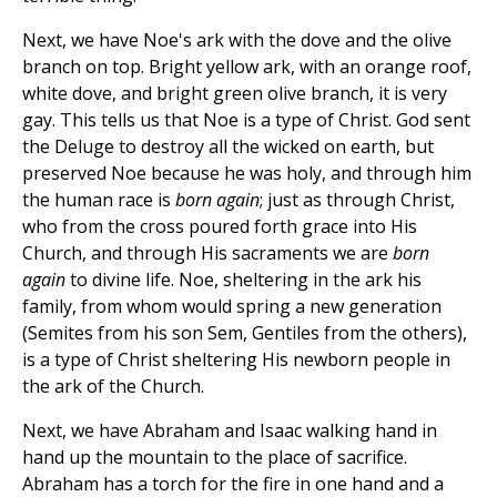
Next, we have Noe's ark with the dove and the olive
branch on top. Bright yellow ark, with an orange roof,
white dove, and bright green olive branch, it is very
gay. This tells us that Noe is a type of Christ. God sent
the Deluge to destroy all the wicked on earth, but
preserved Noe because he was holy, and through him
the human race is
born again
; just as through Christ,
who from the cross poured forth grace into His
Church, and through His sacraments we are
born
again
to divine life. Noe, sheltering in the ark his
family, from whom would spring a new generation
(Semites from his son Sem, Gentiles from the others),
is a type of Christ sheltering His newborn people in
the ark of the Church.
Next, we have Abraham and Isaac walking hand in
hand up the mountain to the place of sacrifice.
Abraham has a torch for the fire in one hand and a