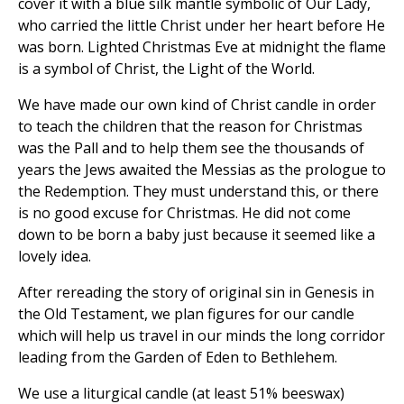
cover it with a blue silk mantle symbolic of Our Lady,
who carried the little Christ under her heart before He
was born. Lighted Christmas Eve at midnight the flame
is a symbol of Christ, the Light of the World.
We have made our own kind of Christ candle in order
to teach the children that the reason for Christmas
was the Pall and to help them see the thousands of
years the Jews awaited the Messias as the prologue to
the Redemption. They must understand this, or there
is no good excuse for Christmas. He did not come
down to be born a baby just because it seemed like a
lovely idea.
After rereading the story of original sin in Genesis in
the Old Testament, we plan figures for our candle
which will help us travel in our minds the long corridor
leading from the Garden of Eden to Bethlehem.
We use a liturgical candle (at least 51% beeswax)