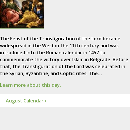
The Feast of the Transfiguration of the Lord became
widespread in the West in the 11th century and was
introduced into the Roman calendar in 1457 to
commemorate the victory over Islam in Belgrade. Before
that, the Transfiguration of the Lord was celebrated in
the Syrian, Byzantine, and Coptic rites. The…
Learn more about this day.
August Calendar ›