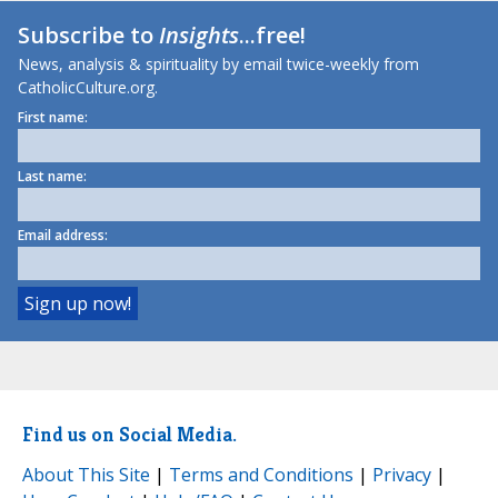
Subscribe to
Insights
...free!
News, analysis & spirituality by email twice-weekly from
CatholicCulture.org.
First name:
Last name:
Email address:
Find us on Social Media.
About This Site
|
Terms and Conditions
|
Privacy
|