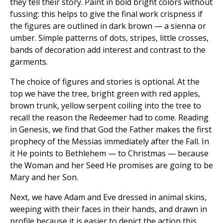
they tell their story. Paint in bold bright colors without
fussing: this helps to give the final work crispness if
the figures are outlined in dark brown — a sienna or
umber. Simple patterns of dots, stripes, little crosses,
bands of decoration add interest and contrast to the
garments.
The choice of figures and stories is optional. At the
top we have the tree, bright green with red apples,
brown trunk, yellow serpent coiling into the tree to
recall the reason the Redeemer had to come. Reading
in Genesis, we find that God the Father makes the first
prophecy of the Messias immediately after the Fall. In
it He points to Bethlehem — to Christmas — because
the Woman and her Seed He promises are going to be
Mary and her Son.
Next, we have Adam and Eve dressed in animal skins,
weeping with their faces in their hands, and drawn in
profile because it is easier to depict the action this