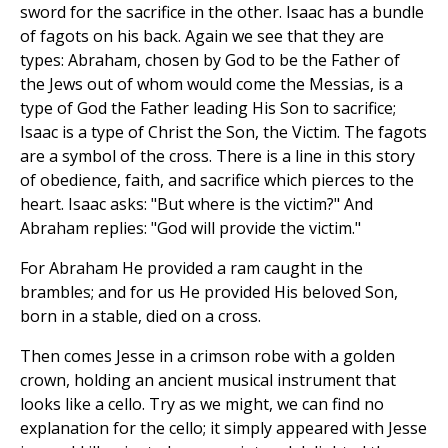
sword for the sacrifice in the other. Isaac has a bundle
of fagots on his back. Again we see that they are
types: Abraham, chosen by God to be the Father of
the Jews out of whom would come the Messias, is a
type of God the Father leading His Son to sacrifice;
Isaac is a type of Christ the Son, the Victim. The fagots
are a symbol of the cross. There is a line in this story
of obedience, faith, and sacrifice which pierces to the
heart. Isaac asks: "But where is the victim?" And
Abraham replies: "God will provide the victim."
For Abraham He provided a ram caught in the
brambles; and for us He provided His beloved Son,
born in a stable, died on a cross.
Then comes Jesse in a crimson robe with a golden
crown, holding an ancient musical instrument that
looks like a cello. Try as we might, we can find no
explanation for the cello; it simply appeared with Jesse