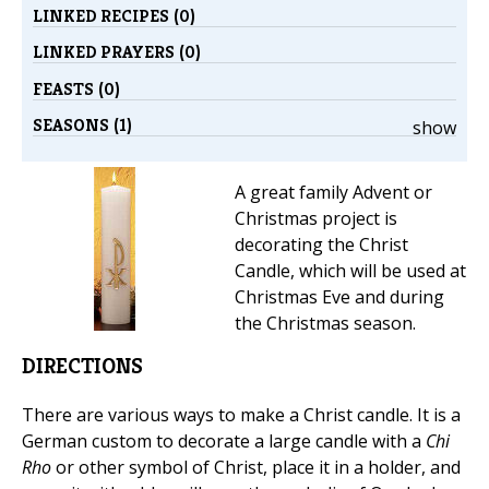
LINKED RECIPES (0)
LINKED PRAYERS (0)
FEASTS (0)
SEASONS (1)
show
A great family Advent or
Christmas project is
decorating the Christ
Candle, which will be used at
Christmas Eve and during
the Christmas season.
DIRECTIONS
There are various ways to make a Christ candle. It is a
German custom to decorate a large candle with a
Chi
Rho
or other symbol of Christ, place it in a holder, and