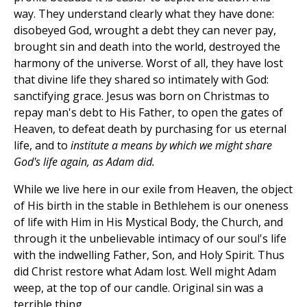
way. They understand clearly what they have done:
disobeyed God, wrought a debt they can never pay,
brought sin and death into the world, destroyed the
harmony of the universe. Worst of all, they have lost
that divine life they shared so intimately with God:
sanctifying grace. Jesus was born on Christmas to
repay man's debt to His Father, to open the gates of
Heaven, to defeat death by purchasing for us eternal
life, and to
institute a means by which we might share
God's life again, as Adam did.
While we live here in our exile from Heaven, the object
of His birth in the stable in Bethlehem is our oneness
of life with Him in His Mystical Body, the Church, and
through it the unbelievable intimacy of our soul's life
with the indwelling Father, Son, and Holy Spirit. Thus
did Christ restore what Adam lost. Well might Adam
weep, at the top of our candle. Original sin was a
terrible thing.