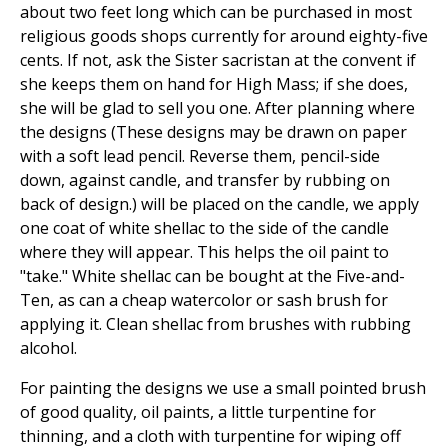
about two feet long which can be purchased in most
religious goods shops currently for around eighty-five
cents. If not, ask the Sister sacristan at the convent if
she keeps them on hand for High Mass; if she does,
she will be glad to sell you one. After planning where
the designs (These designs may be drawn on paper
with a soft lead pencil. Reverse them, pencil-side
down, against candle, and transfer by rubbing on
back of design.) will be placed on the candle, we apply
one coat of white shellac to the side of the candle
where they will appear. This helps the oil paint to
"take." White shellac can be bought at the Five-and-
Ten, as can a cheap watercolor or sash brush for
applying it. Clean shellac from brushes with rubbing
alcohol.
For painting the designs we use a small pointed brush
of good quality, oil paints, a little turpentine for
thinning, and a cloth with turpentine for wiping off