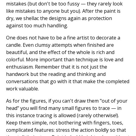
mistakes (but don't be too fussy — they rarely look
like mistakes to anyone but you). After the paint is
dry, we shellac the designs again as protection
against too much handling.
One does not have to be a fine artist to decorate a
candle. Even clumsy attempts when finished are
beautiful, and the effect of the whole is rich and
colorful. More important than technique is love and
enthusiasm. Remember that it is not just the
handwork but the reading and thinking and
conversations that go with it that make the completed
work valuable.
As for the figures, if you can't draw them "out of your
head" you will find many small figures to trace — in
this instance tracing is allowed (rarely otherwise!).
Keep them simple, not bothering with fingers, toes,
complicated features: stress the action boldly so that