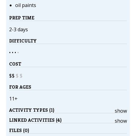
oil paints
PREP TIME
2-3 days
DIFFICULTY
• • •
•
COST
$$
$
$
FOR AGES
11+
ACTIVITY TYPES (1)
show
LINKED ACTIVITIES (4)
show
FILES (0)