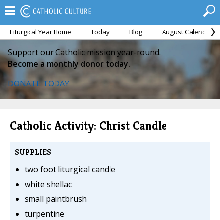
Liturgical Year Home
Today
Blog
August Calendar
Support our Catholic mission year-round.
Become a monthly donor today.
DONATE TODAY
Catholic Activity: Christ Candle
SUPPLIES
two foot liturgical candle
white shellac
small paintbrush
turpentine