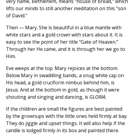
very name, Bethlehem, means "house of bread," which
lifts our minds to still another meditation on this "son
of David."
Then — Mary. She is beautiful in a blue mantle with
white stars and a gold crown with stars about it. It is
easy to see the point of her title "Gate of Heaven."
Through her He came, and it is through her we go to
Him.
Eve weeps at the top. Mary rejoices at the bottom.
Below Mary in swaddling bands, a snug white cap on
His head, a gold cruciform nimbus behind him, is
Jesus. And at the bottom in gold, as though it were
shouting and singing and dancing, is
GLORIA.
If the children are small the figures are best painted
by the grownups with the little ones held firmly at bay.
They do jiggle and upset things. It will also help if the
candle is lodged firmly in its box and painted there.