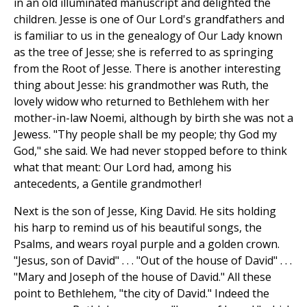
in an old illuminated manuscript and delighted the
children. Jesse is one of Our Lord's grandfathers and
is familiar to us in the genealogy of Our Lady known
as the tree of Jesse; she is referred to as springing
from the Root of Jesse. There is another interesting
thing about Jesse: his grandmother was Ruth, the
lovely widow who returned to Bethlehem with her
mother-in-law Noemi, although by birth she was not a
Jewess. "Thy people shall be my people; thy God my
God," she said. We had never stopped before to think
what that meant: Our Lord had, among his
antecedents, a Gentile grandmother!
Next is the son of Jesse, King David. He sits holding
his harp to remind us of his beautiful songs, the
Psalms, and wears royal purple and a golden crown.
"Jesus, son of David" . . . "Out of the house of David" . . .
"Mary and Joseph of the house of David." All these
point to Bethlehem, "the city of David." Indeed the