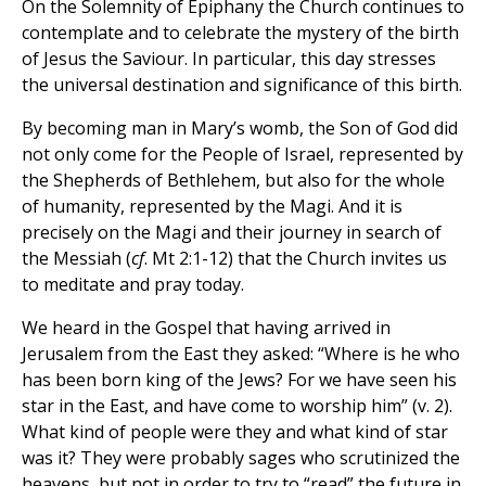
On the Solemnity of Epiphany the Church continues to
contemplate and to celebrate the mystery of the birth
of Jesus the Saviour. In particular, this day stresses
the universal destination and significance of this birth.
By becoming man in Mary’s womb, the Son of God did
not only come for the People of Israel, represented by
the Shepherds of Bethlehem, but also for the whole
of humanity, represented by the Magi. And it is
precisely on the Magi and their journey in search of
the Messiah (
cf
. Mt 2:1-12) that the Church invites us
to meditate and pray today.
We heard in the Gospel that having arrived in
Jerusalem from the East they asked: “Where is he who
has been born king of the Jews? For we have seen his
star in the East, and have come to worship him” (v. 2).
What kind of people were they and what kind of star
was it? They were probably sages who scrutinized the
heavens, but not in order to try to “read” the future in