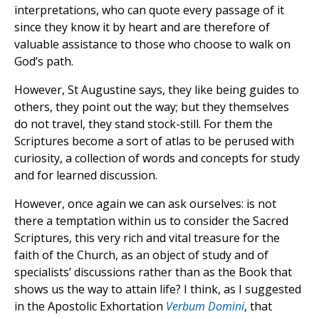
interpretations, who can quote every passage of it
since they know it by heart and are therefore of
valuable assistance to those who choose to walk on
God’s path.
However, St Augustine says, they like being guides to
others, they point out the way; but they themselves
do not travel, they stand stock-still. For them the
Scriptures become a sort of atlas to be perused with
curiosity, a collection of words and concepts for study
and for learned discussion.
However, once again we can ask ourselves: is not
there a temptation within us to consider the Sacred
Scriptures, this very rich and vital treasure for the
faith of the Church, as an object of study and of
specialists’ discussions rather than as the Book that
shows us the way to attain life? I think, as I suggested
in the Apostolic Exhortation
Verbum Domini
, that