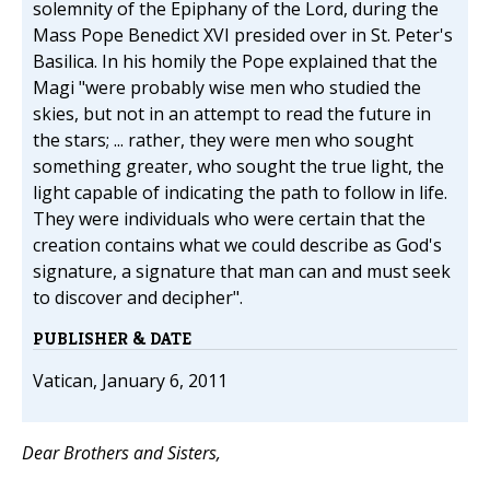
solemnity of the Epiphany of the Lord, during the
Mass Pope Benedict XVI presided over in St. Peter's
Basilica. In his homily the Pope explained that the
Magi "were probably wise men who studied the
skies, but not in an attempt to read the future in
the stars; ... rather, they were men who sought
something greater, who sought the true light, the
light capable of indicating the path to follow in life.
They were individuals who were certain that the
creation contains what we could describe as God's
signature, a signature that man can and must seek
to discover and decipher".
PUBLISHER & DATE
Vatican, January 6, 2011
Dear Brothers and Sisters,