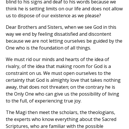
blind to his signs and deaf to his words because we
think he is setting limits on our life and does not allow
us to dispose of our existence as we please?
Dear Brothers and Sisters, when we see God in this
way we end by feeling dissatisfied and discontent
because we are not letting ourselves be guided by the
One who is the foundation of all things.
We must rid our minds and hearts of the idea of
rivalry, of the idea that making room for God is a
constraint on us. We must open ourselves to the
certainty that God is almighty love that takes nothing
away, that does not threaten; on the contrary he is
the Only One who can give us the possibility of living
to the full, of experiencing true joy.
The Magi then meet the scholars, the theologians,
the experts who know everything about the Sacred
Scriptures, who are familiar with the possible