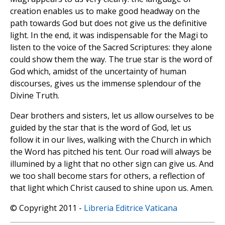
creation enables us to make good headway on the
path towards God but does not give us the definitive
light. In the end, it was indispensable for the Magi to
listen to the voice of the Sacred Scriptures: they alone
could show them the way. The true star is the word of
God which, amidst of the uncertainty of human
discourses, gives us the immense splendour of the
Divine Truth.
Dear brothers and sisters, let us allow ourselves to be
guided by the star that is the word of God, let us
follow it in our lives, walking with the Church in which
the Word has pitched his tent. Our road will always be
illumined by a light that no other sign can give us. And
we too shall become stars for others, a reflection of
that light which Christ caused to shine upon us. Amen.
© Copyright 2011 -
Libreria Editrice Vaticana