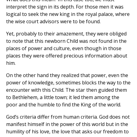
interpret the sign in its depth. For those men it was
logical to seek the new king in the royal palace, where
the wise court advisors were to be found.
Yet, probably to their amazement, they were obliged
to note that this newborn Child was not found in the
places of power and culture, even though in those
places they were offered precious information about
him.
On the other hand they realized that power, even the
power of knowledge, sometimes blocks the way to the
encounter with this Child. The star then guided them
to Bethlehem, a little town; it led them among the
poor and the humble to find the King of the world.
God’s criteria differ from human criteria. God does not
manifest himself in the power of this world but in the
humility of his love, the love that asks our freedom to