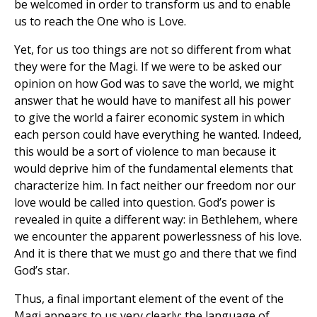
be welcomed in order to transform us and to enable
us to reach the One who is Love.
Yet, for us too things are not so different from what
they were for the Magi. If we were to be asked our
opinion on how God was to save the world, we might
answer that he would have to manifest all his power
to give the world a fairer economic system in which
each person could have everything he wanted. Indeed,
this would be a sort of violence to man because it
would deprive him of the fundamental elements that
characterize him. In fact neither our freedom nor our
love would be called into question. God’s power is
revealed in quite a different way: in Bethlehem, where
we encounter the apparent powerlessness of his love.
And it is there that we must go and there that we find
God’s star.
Thus, a final important element of the event of the
Magi appears to us very clearly: the language of