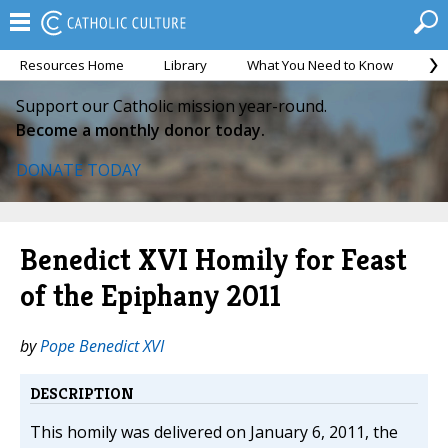
Resources Home
Library
What You Need to Know
Ca
Support our Catholic mission year-round.
Become a monthly donor today.
DONATE TODAY
Benedict XVI Homily for Feast
of the Epiphany 2011
by
Pope Benedict XVI
DESCRIPTION
This homily was delivered on January 6, 2011, the