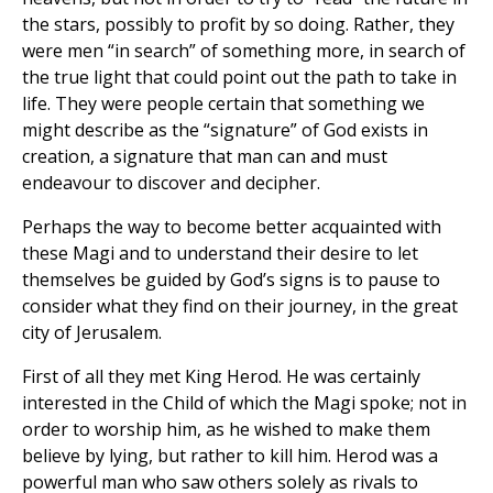
the stars, possibly to profit by so doing. Rather, they
were men “in search” of something more, in search of
the true light that could point out the path to take in
life. They were people certain that something we
might describe as the “signature” of God exists in
creation, a signature that man can and must
endeavour to discover and decipher.
Perhaps the way to become better acquainted with
these Magi and to understand their desire to let
themselves be guided by God’s signs is to pause to
consider what they find on their journey, in the great
city of Jerusalem.
First of all they met King Herod. He was certainly
interested in the Child of which the Magi spoke; not in
order to worship him, as he wished to make them
believe by lying, but rather to kill him. Herod was a
powerful man who saw others solely as rivals to