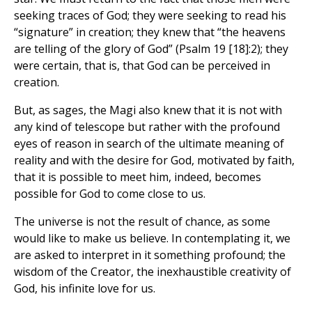
seeking traces of God; they were seeking to read his
“signature” in creation; they knew that “the heavens
are telling of the glory of God” (Psalm 19 [18]:2); they
were certain, that is, that God can be perceived in
creation.
But, as sages, the Magi also knew that it is not with
any kind of telescope but rather with the profound
eyes of reason in search of the ultimate meaning of
reality and with the desire for God, motivated by faith,
that it is possible to meet him, indeed, becomes
possible for God to come close to us.
The universe is not the result of chance, as some
would like to make us believe. In contemplating it, we
are asked to interpret in it something profound; the
wisdom of the Creator, the inexhaustible creativity of
God, his infinite love for us.