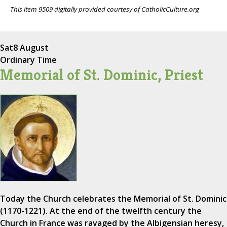
This item 9509 digitally provided courtesy of CatholicCulture.org
Sat
8 August
Ordinary Time
Memorial of St. Dominic, Priest
Today the Church celebrates the Memorial of St. Dominic
(1170-1221). At the end of the twelfth century the
Church in France was ravaged by the Albigensian heresy,