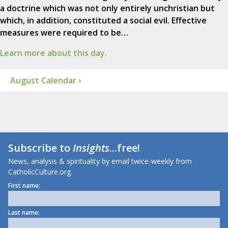
a doctrine which was not only entirely unchristian but
which, in addition, constituted a social evil. Effective
measures were required to be…
Learn more about this day.
August Calendar ›
Subscribe to
Insights
...free!
News, analysis & spirituality by email twice-weekly from
CatholicCulture.org.
First name:
Last name: