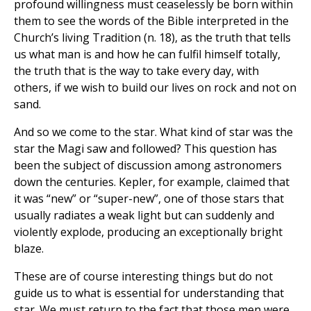
profound willingness must ceaselessly be born within
them to see the words of the Bible interpreted in the
Church’s living Tradition (n. 18), as the truth that tells
us what man is and how he can fulfil himself totally,
the truth that is the way to take every day, with
others, if we wish to build our lives on rock and not on
sand.
And so we come to the star. What kind of star was the
star the Magi saw and followed? This question has
been the subject of discussion among astronomers
down the centuries. Kepler, for example, claimed that
it was “new” or “super-new”, one of those stars that
usually radiates a weak light but can suddenly and
violently explode, producing an exceptionally bright
blaze.
These are of course interesting things but do not
guide us to what is essential for understanding that
star. We must return to the fact that those men were