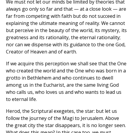
We must not let our minds be limited by theories that
always go only so far and that — at a close look — are
far from competing with faith but do not succeed in
explaining the ultimate meaning of reality. We cannot
but perceive in the beauty of the world, its mystery, its
greatness and its rationality, the eternal rationality;
nor can we dispense with its guidance to the one God,
Creator of Heaven and of earth.
If we acquire this perception we shall see that the One
who created the world and the One who was born in a
grotto in Bethlehem and who continues to dwell
among us in the Eucharist, are the same living God
who calls us, who loves us and who wants to lead us
to eternal life.
Herod, the Scriptural exegetes, the star: but let us
follow the journey of the Magi to Jerusalem. Above
the great city the star disappears, it is no longer seen.
What does this mean? In this case too, we must