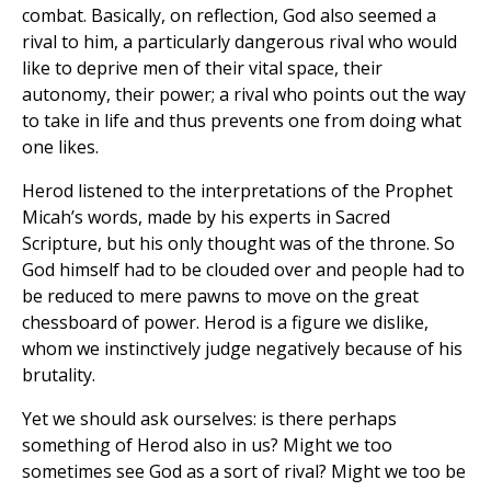
combat. Basically, on reflection, God also seemed a
rival to him, a particularly dangerous rival who would
like to deprive men of their vital space, their
autonomy, their power; a rival who points out the way
to take in life and thus prevents one from doing what
one likes.
Herod listened to the interpretations of the Prophet
Micah’s words, made by his experts in Sacred
Scripture, but his only thought was of the throne. So
God himself had to be clouded over and people had to
be reduced to mere pawns to move on the great
chessboard of power. Herod is a figure we dislike,
whom we instinctively judge negatively because of his
brutality.
Yet we should ask ourselves: is there perhaps
something of Herod also in us? Might we too
sometimes see God as a sort of rival? Might we too be