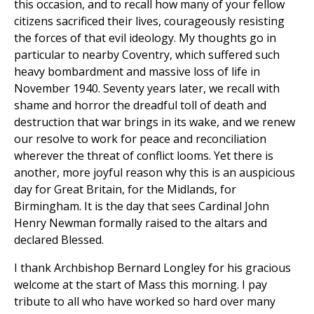
this occasion, and to recall how many of your fellow
citizens sacrificed their lives, courageously resisting
the forces of that evil ideology. My thoughts go in
particular to nearby Coventry, which suffered such
heavy bombardment and massive loss of life in
November 1940. Seventy years later, we recall with
shame and horror the dreadful toll of death and
destruction that war brings in its wake, and we renew
our resolve to work for peace and reconciliation
wherever the threat of conflict looms. Yet there is
another, more joyful reason why this is an auspicious
day for Great Britain, for the Midlands, for
Birmingham. It is the day that sees Cardinal John
Henry Newman formally raised to the altars and
declared Blessed.
I thank Archbishop Bernard Longley for his gracious
welcome at the start of Mass this morning. I pay
tribute to all who have worked so hard over many