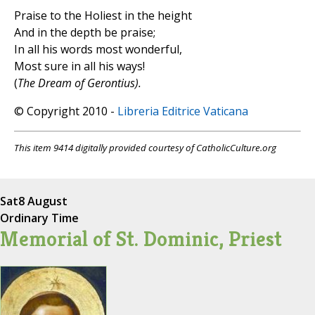
Praise to the Holiest in the height
And in the depth be praise;
In all his words most wonderful,
Most sure in all his ways!
(
The Dream of Gerontius).
© Copyright 2010 -
Libreria Editrice Vaticana
This item 9414 digitally provided courtesy of CatholicCulture.org
Sat
8 August
Ordinary Time
Memorial of St. Dominic, Priest