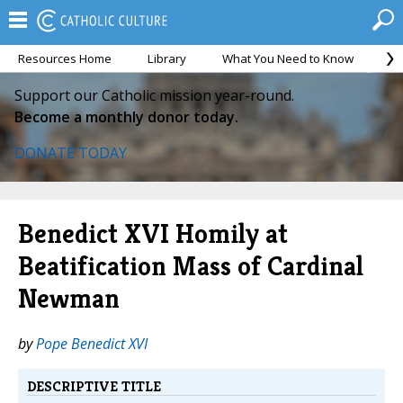
Resources Home
Library
What You Need to Know
Ca
Support our Catholic mission year-round.
Become a monthly donor today.
DONATE TODAY
Benedict XVI Homily at
Beatification Mass of Cardinal
Newman
by
Pope Benedict XVI
DESCRIPTIVE TITLE