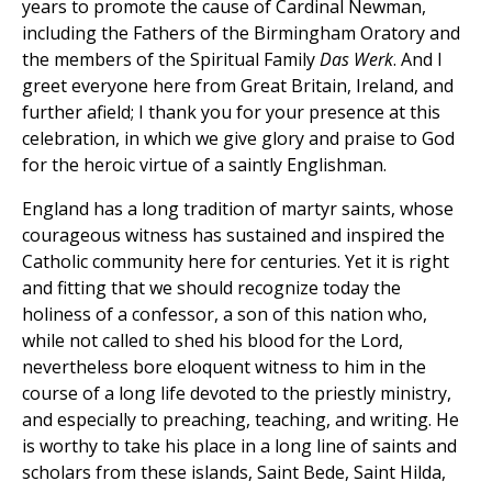
years to promote the cause of Cardinal Newman,
including the Fathers of the Birmingham Oratory and
the members of the Spiritual Family
Das Werk
. And I
greet everyone here from Great Britain, Ireland, and
further afield; I thank you for your presence at this
celebration, in which we give glory and praise to God
for the heroic virtue of a saintly Englishman.
England has a long tradition of martyr saints, whose
courageous witness has sustained and inspired the
Catholic community here for centuries. Yet it is right
and fitting that we should recognize today the
holiness of a confessor, a son of this nation who,
while not called to shed his blood for the Lord,
nevertheless bore eloquent witness to him in the
course of a long life devoted to the priestly ministry,
and especially to preaching, teaching, and writing. He
is worthy to take his place in a long line of saints and
scholars from these islands, Saint Bede, Saint Hilda,