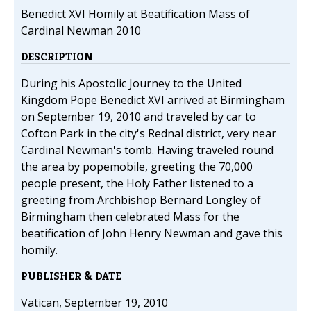
Benedict XVI Homily at Beatification Mass of
Cardinal Newman 2010
DESCRIPTION
During his Apostolic Journey to the United
Kingdom Pope Benedict XVI arrived at Birmingham
on September 19, 2010 and traveled by car to
Cofton Park in the city's Rednal district, very near
Cardinal Newman's tomb. Having traveled round
the area by popemobile, greeting the 70,000
people present, the Holy Father listened to a
greeting from Archbishop Bernard Longley of
Birmingham then celebrated Mass for the
beatification of John Henry Newman and gave this
homily.
PUBLISHER & DATE
Vatican, September 19, 2010