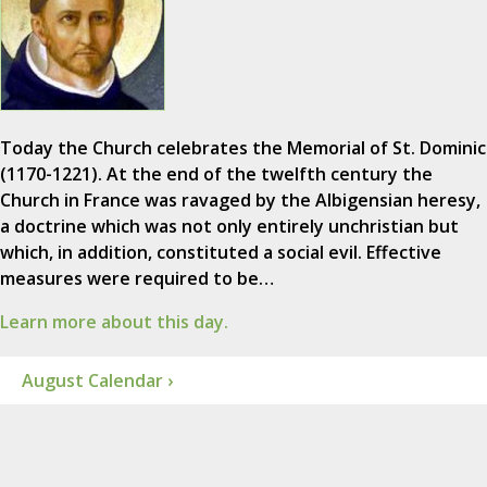
Today the Church celebrates the Memorial of St. Dominic
(1170-1221). At the end of the twelfth century the
Church in France was ravaged by the Albigensian heresy,
a doctrine which was not only entirely unchristian but
which, in addition, constituted a social evil. Effective
measures were required to be…
Learn more about this day.
August Calendar ›