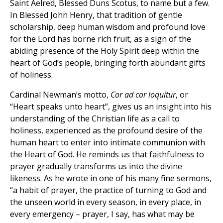
Saint Aelred, Blessed Duns Scotus, to name but a few.
In Blessed John Henry, that tradition of gentle
scholarship, deep human wisdom and profound love
for the Lord has borne rich fruit, as a sign of the
abiding presence of the Holy Spirit deep within the
heart of God’s people, bringing forth abundant gifts
of holiness.
Cardinal Newman’s motto,
Cor ad cor loquitur
, or
“Heart speaks unto heart”, gives us an insight into his
understanding of the Christian life as a call to
holiness, experienced as the profound desire of the
human heart to enter into intimate communion with
the Heart of God. He reminds us that faithfulness to
prayer gradually transforms us into the divine
likeness. As he wrote in one of his many fine sermons,
“a habit of prayer, the practice of turning to God and
the unseen world in every season, in every place, in
every emergency – prayer, I say, has what may be