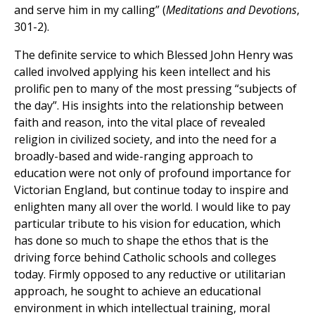
and serve him in my calling” (
Meditations and Devotions
,
301-2).
The definite service to which Blessed John Henry was
called involved applying his keen intellect and his
prolific pen to many of the most pressing “subjects of
the day”. His insights into the relationship between
faith and reason, into the vital place of revealed
religion in civilized society, and into the need for a
broadly-based and wide-ranging approach to
education were not only of profound importance for
Victorian England, but continue today to inspire and
enlighten many all over the world. I would like to pay
particular tribute to his vision for education, which
has done so much to shape the ethos that is the
driving force behind Catholic schools and colleges
today. Firmly opposed to any reductive or utilitarian
approach, he sought to achieve an educational
environment in which intellectual training, moral