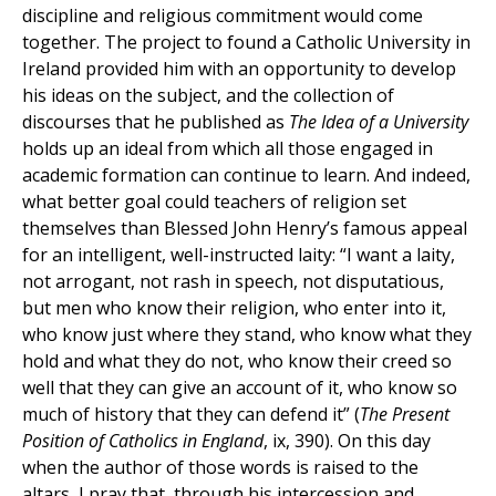
discipline and religious commitment would come
together. The project to found a Catholic University in
Ireland provided him with an opportunity to develop
his ideas on the subject, and the collection of
discourses that he published as
The Idea of a University
holds up an ideal from which all those engaged in
academic formation can continue to learn. And indeed,
what better goal could teachers of religion set
themselves than Blessed John Henry’s famous appeal
for an intelligent, well-instructed laity: “I want a laity,
not arrogant, not rash in speech, not disputatious,
but men who know their religion, who enter into it,
who know just where they stand, who know what they
hold and what they do not, who know their creed so
well that they can give an account of it, who know so
much of history that they can defend it” (
The Present
Position of Catholics in England
, ix, 390). On this day
when the author of those words is raised to the
altars, I pray that, through his intercession and