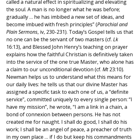
called a natural effect in spiritualizing and elevating
the soul. A man is no longer what he was before;
gradually … he has imbibed a new set of ideas, and
become imbued with fresh principles” (
Parochial and
Plain Sermons
, iv, 230-231). Today’s Gospel tells us that
no one can be the servant of two masters (cf.
Lk
16:13), and Blessed John Henry’s teaching on prayer
explains how the faithful Christian is definitively taken
into the service of the one true Master, who alone has
a claim to our unconditional devotion (cf.
Mt
23:10).
Newman helps us to understand what this means for
our daily lives: he tells us that our divine Master has
assigned a specific task to each one of us, a “definite
service”, committed uniquely to every single person: “I
have my mission”, he wrote, “I am a link in a chain, a
bond of connexion between persons. He has not
created me for naught. I shall do good, I shall do his
work; I shall be an angel of peace, a preacher of truth
in my own place … if I do but keep his commandments