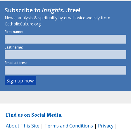
Subscribe to
Insights
...free!
News, analysis & spirituality by email twice-weekly from
CatholicCulture.org.
First name:
Last name:
Email address:
Find us on Social Media.
About This Site
|
Terms and Conditions
|
Privacy
|