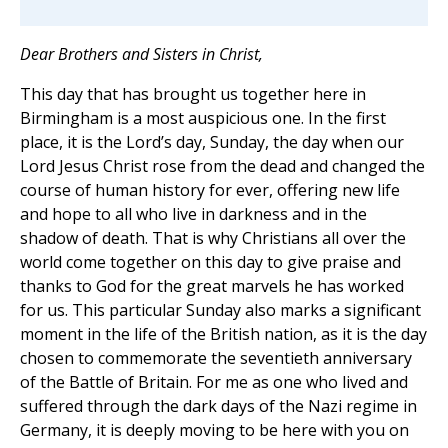
Dear Brothers and Sisters in Christ,
This day that has brought us together here in
Birmingham is a most auspicious one. In the first
place, it is the Lord’s day, Sunday, the day when our
Lord Jesus Christ rose from the dead and changed the
course of human history for ever, offering new life
and hope to all who live in darkness and in the
shadow of death. That is why Christians all over the
world come together on this day to give praise and
thanks to God for the great marvels he has worked
for us. This particular Sunday also marks a significant
moment in the life of the British nation, as it is the day
chosen to commemorate the seventieth anniversary
of the Battle of Britain. For me as one who lived and
suffered through the dark days of the Nazi regime in
Germany, it is deeply moving to be here with you on