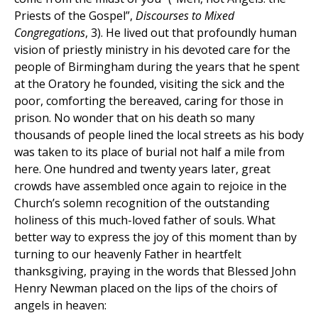
Priests of the Gospel”,
Discourses to Mixed
Congregations
, 3). He lived out that profoundly human
vision of priestly ministry in his devoted care for the
people of Birmingham during the years that he spent
at the Oratory he founded, visiting the sick and the
poor, comforting the bereaved, caring for those in
prison. No wonder that on his death so many
thousands of people lined the local streets as his body
was taken to its place of burial not half a mile from
here. One hundred and twenty years later, great
crowds have assembled once again to rejoice in the
Church’s solemn recognition of the outstanding
holiness of this much-loved father of souls. What
better way to express the joy of this moment than by
turning to our heavenly Father in heartfelt
thanksgiving, praying in the words that Blessed John
Henry Newman placed on the lips of the choirs of
angels in heaven: