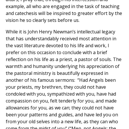
example, all who are engaged in the task of teaching
and catechesis will be inspired to greater effort by the
vision he so clearly sets before us.
While it is John Henry Newman’s intellectual legacy
that has understandably received most attention in
the vast literature devoted to his life and work, I
prefer on this occasion to conclude with a brief
reflection on his life as a priest, a pastor of souls. The
warmth and humanity underlying his appreciation of
the pastoral ministry is beautifully expressed in
another of his famous sermons: “Had Angels been
your priests, my brethren, they could not have
condoled with you, sympathized with you, have had
compassion on you, felt tenderly for you, and made
allowances for you, as we can; they could not have
been your patterns and guides, and have led you on
from your old selves into a new life, as they can who
come from the midst of you” (“Men, not Angels: the