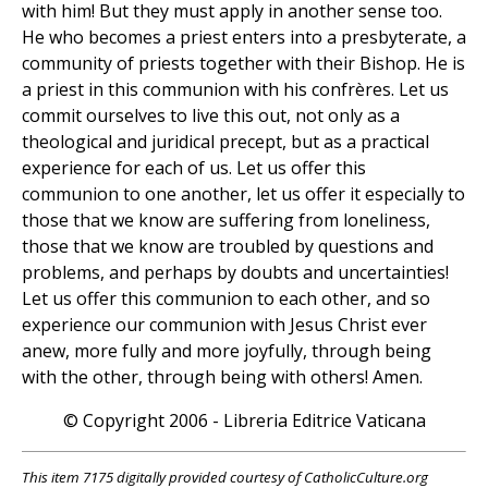
with him! But they must apply in another sense too.
He who becomes a priest enters into a presbyterate, a
community of priests together with their Bishop. He is
a priest in this communion with his confrères. Let us
commit ourselves to live this out, not only as a
theological and juridical precept, but as a practical
experience for each of us. Let us offer this
communion to one another, let us offer it especially to
those that we know are suffering from loneliness,
those that we know are troubled by questions and
problems, and perhaps by doubts and uncertainties!
Let us offer this communion to each other, and so
experience our communion with Jesus Christ ever
anew, more fully and more joyfully, through being
with the other, through being with others! Amen.
© Copyright 2006 - Libreria Editrice Vaticana
This item 7175 digitally provided courtesy of CatholicCulture.org