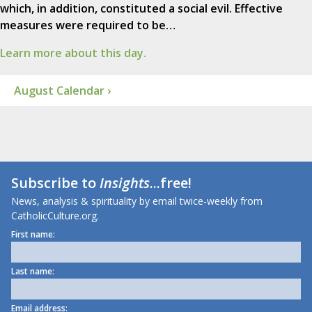
which, in addition, constituted a social evil. Effective
measures were required to be…
Learn more about this day.
August Calendar ›
Subscribe to
Insights
...free!
News, analysis & spirituality by email twice-weekly from
CatholicCulture.org.
First name:
Last name:
Email address: