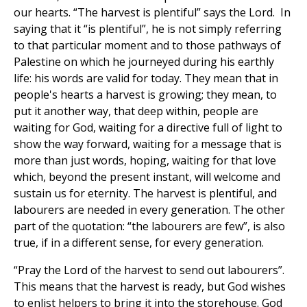
our hearts. “The harvest is plentiful” says the Lord. In
saying that it “is plentiful”, he is not simply referring
to that particular moment and to those pathways of
Palestine on which he journeyed during his earthly
life: his words are valid for today. They mean that in
people's hearts a harvest is growing; they mean, to
put it another way, that deep within, people are
waiting for God, waiting for a directive full of light to
show the way forward, waiting for a message that is
more than just words, hoping, waiting for that love
which, beyond the present instant, will welcome and
sustain us for eternity. The harvest is plentiful, and
labourers are needed in every generation. The other
part of the quotation: “the labourers are few”, is also
true, if in a different sense, for every generation.
“Pray the Lord of the harvest to send out labourers”.
This means that the harvest is ready, but God wishes
to enlist helpers to bring it into the storehouse. God