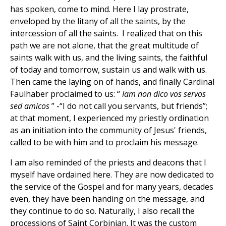
has spoken, come to mind. Here I lay prostrate,
enveloped by the litany of all the saints, by the
intercession of all the saints. I realized that on this
path we are not alone, that the great multitude of
saints walk with us, and the living saints, the faithful
of today and tomorrow, sustain us and walk with us.
Then came the laying on of hands, and finally Cardinal
Faulhaber proclaimed to us: “
Iam non dico vos servos
sed amicos
” -“I do not call you servants, but friends”;
at that moment, I experienced my priestly ordination
as an initiation into the community of Jesus' friends,
called to be with him and to proclaim his message.
I am also reminded of the priests and deacons that I
myself have ordained here. They are now dedicated to
the service of the Gospel and for many years, decades
even, they have been handing on the message, and
they continue to do so. Naturally, I also recall the
processions of Saint Corbinian. It was the custom