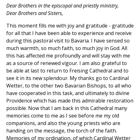
Dear Brothers in the episcopal and priestly ministry,
Dear Brothers and Sisters,
This moment fills me with joy and gratitude - gratitude
for all that I have been able to experience and receive
during this pastoral visit to Bavaria. I have sensed so
much warmth, so much faith, so much joy in God. All
this has affected me profoundly and will stay with me
as a source of renewed vigour. I am also grateful to
be able at last to return to Freising Cathedral and to
see it in its new splendour. My thanks go to Cardinal
Wetter, to the other two Bavarian Bishops, to all who
have cooperated in this task, and ultimately to divine
Providence which has made this admirable restoration
possible. Now that I am back in this Cathedral many
memories come to me as I see before me my old
companions, and also the young priests who are
handing on the message, the torch of the faith.
Memories of my ordination, of which Cardinal Wetter