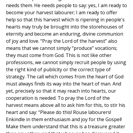
needs them. He needs people to say: yes, I am ready to
become your harvest labourer; I am ready to offer
help so that this harvest which is ripening in people's
hearts may truly be brought into the storehouses of
eternity and become an enduring, divine communion
of joy and love. “Pray the Lord of the harvest” also
means that we cannot simply “produce” vocations;
they must come from God. This is not like other
professions, we cannot simply recruit people by using
the right kind of publicity or the correct type of
strategy. The call which comes from the heart of God
must always finds its way into the heart of man. And
yet, precisely so that it may reach into hearts, our
cooperation is needed. To pray the Lord of the
harvest means above all to ask him for this, to stir his
heart and say: “Please do this! Rouse labourers!
Enkindle in them enthusiasm and joy for the Gospel!
Make them understand that this is a treasure greater