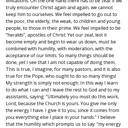
limitations. On the one hand there has to be zeal: if we
truly encounter Christ again and again, we cannot
keep him to ourselves. We feel impelled to go out to
the poor, the elderly, the weak, to children and young
people, to those in their prime. We feel impelled to be
“heralds”, apostles of Christ. Yet our zeal, lest it
become empty and begin to wear us down, must be
combined with humility, with moderation, with the
acceptance of our limits. So many things should be
done, yet I see that I am not capable of doing them.
This is true, I imagine, for many pastors, and it is also
true for the Pope, who ought to do so many things!
My strength is simply not enough. In this way I learn
to do what I can and I leave the rest to God and to my
assistants, saying: “Ultimately you must do this work,
Lord, because the Church is yours. You give me only
the energy I have. I give it to you, since it comes from
you; everything else I place in your hands.” I believe
that the humility which prompts us to say: “my energy