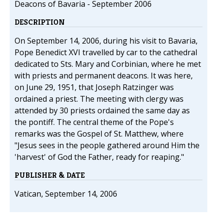
Deacons of Bavaria - September 2006
DESCRIPTION
On September 14, 2006, during his visit to Bavaria,
Pope Benedict XVI travelled by car to the cathedral
dedicated to Sts. Mary and Corbinian, where he met
with priests and permanent deacons. It was here,
on June 29, 1951, that Joseph Ratzinger was
ordained a priest. The meeting with clergy was
attended by 30 priests ordained the same day as
the pontiff. The central theme of the Pope's
remarks was the Gospel of St. Matthew, where
"Jesus sees in the people gathered around Him the
'harvest' of God the Father, ready for reaping."
PUBLISHER & DATE
Vatican, September 14, 2006