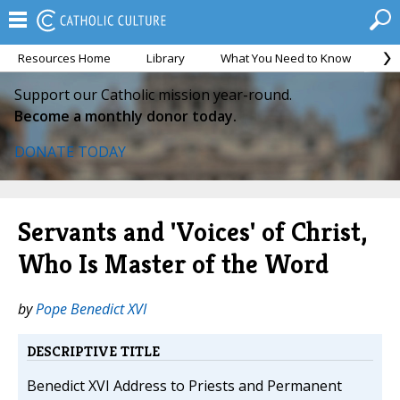
Resources Home
Library
What You Need to Know
Ca
Support our Catholic mission year-round.
Become a monthly donor today.
DONATE TODAY
Servants and 'Voices' of Christ,
Who Is Master of the Word
by
Pope Benedict XVI
DESCRIPTIVE TITLE
Benedict XVI Address to Priests and Permanent