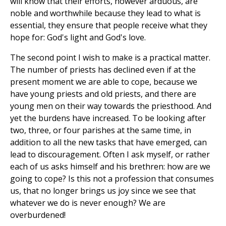
will know that their efforts, however arduous, are
noble and worthwhile because they lead to what is
essential, they ensure that people receive what they
hope for: God's light and God's love.
The second point I wish to make is a practical matter.
The number of priests has declined even if at the
present moment we are able to cope, because we
have young priests and old priests, and there are
young men on their way towards the priesthood. And
yet the burdens have increased. To be looking after
two, three, or four parishes at the same time, in
addition to all the new tasks that have emerged, can
lead to discouragement. Often I ask myself, or rather
each of us asks himself and his brethren: how are we
going to cope? Is this not a profession that consumes
us, that no longer brings us joy since we see that
whatever we do is never enough? We are
overburdened!