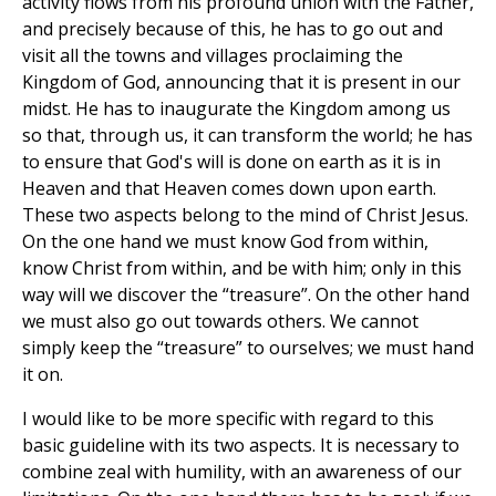
activity flows from his profound union with the Father,
and precisely because of this, he has to go out and
visit all the towns and villages proclaiming the
Kingdom of God, announcing that it is present in our
midst. He has to inaugurate the Kingdom among us
so that, through us, it can transform the world; he has
to ensure that God's will is done on earth as it is in
Heaven and that Heaven comes down upon earth.
These two aspects belong to the mind of Christ Jesus.
On the one hand we must know God from within,
know Christ from within, and be with him; only in this
way will we discover the “treasure”. On the other hand
we must also go out towards others. We cannot
simply keep the “treasure” to ourselves; we must hand
it on.
I would like to be more specific with regard to this
basic guideline with its two aspects. It is necessary to
combine zeal with humility, with an awareness of our