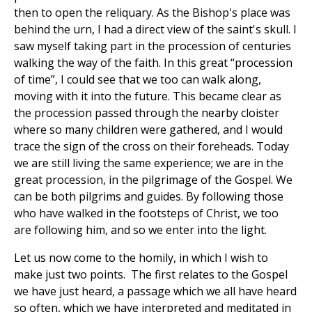
then to open the reliquary. As the Bishop's place was
behind the urn, I had a direct view of the saint's skull. I
saw myself taking part in the procession of centuries
walking the way of the faith. In this great “procession
of time”, I could see that we too can walk along,
moving with it into the future. This became clear as
the procession passed through the nearby cloister
where so many children were gathered, and I would
trace the sign of the cross on their foreheads. Today
we are still living the same experience; we are in the
great procession, in the pilgrimage of the Gospel. We
can be both pilgrims and guides. By following those
who have walked in the footsteps of Christ, we too
are following him, and so we enter into the light.
Let us now come to the homily, in which I wish to
make just two points. The first relates to the Gospel
we have just heard, a passage which we all have heard
so often, which we have interpreted and meditated in