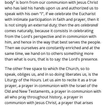
body” is born from our communion with Jesus Christ
who has laid his hands upon us and authorized us to
speak with his own “I”, if we celebrate the Eucharist
with intimate participation in faith and prayer, then it
is not simply an external duty; then the
ars celebrandi
comes naturally, because it consists in celebrating
from the Lord's perspective and in communion with
him, and hence in the way that best serves the people.
Then we ourselves are constantly enriched and at the
same time, we hand on to others something more
than what is ours, that is to say: the Lord's presence.
The other free space to which the Church, so to
speak, obliges us, and in so doing liberates us, is the
Liturgy of the Hours. Let us aim to recite it as a true
prayer, a prayer in communion with the Israel of the
Old and New Testaments, a prayer in communion with
all who pray throughout history, a prayer in
communion with Jesus Christ, a prayer that arises