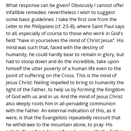
What response can be given? Obviously I cannot offer
infallible remedies: nevertheless I wish to suggest
some basic guidelines. I take the first one from the
Letter to the Philippians
(cf. 2:5-8), where Saint Paul says
to all, especially of course to those who work in God's
field: “have in yourselves the mind of Christ Jesus”. His
mind was such that, faced with the destiny of
humanity, he could hardly bear to remain in glory, but
had to stoop down and do the incredible, take upon
himself the utter poverty of a human life even to the
point of suffering on the Cross. This is the mind of
Jesus Christ: feeling impelled to bring to humanity the
light of the Father, to help us by forming the Kingdom
of God with us and in us. And the mind of Jesus Christ
also deeply roots him in all-pervading communion
with the Father. An external indication of this, as it
were, is that the Evangelists repeatedly recount that
he withdraws to the mountain alone, to pray. His