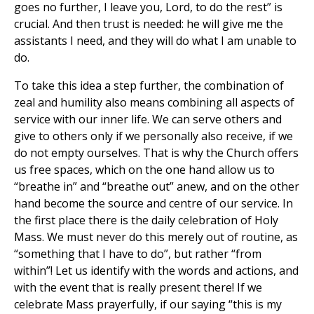
goes no further, I leave you, Lord, to do the rest” is
crucial. And then trust is needed: he will give me the
assistants I need, and they will do what I am unable to
do.
To take this idea a step further, the combination of
zeal and humility also means combining all aspects of
service with our inner life. We can serve others and
give to others only if we personally also receive, if we
do not empty ourselves. That is why the Church offers
us free spaces, which on the one hand allow us to
“breathe in” and “breathe out” anew, and on the other
hand become the source and centre of our service. In
the first place there is the daily celebration of Holy
Mass. We must never do this merely out of routine, as
“something that I have to do”, but rather “from
within”! Let us identify with the words and actions, and
with the event that is really present there! If we
celebrate Mass prayerfully, if our saying “this is my