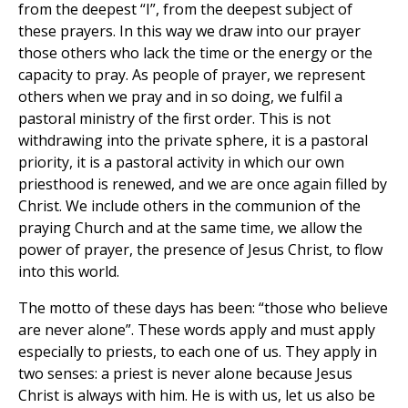
from the deepest “I”, from the deepest subject of
these prayers. In this way we draw into our prayer
those others who lack the time or the energy or the
capacity to pray. As people of prayer, we represent
others when we pray and in so doing, we fulfil a
pastoral ministry of the first order. This is not
withdrawing into the private sphere, it is a pastoral
priority, it is a pastoral activity in which our own
priesthood is renewed, and we are once again filled by
Christ. We include others in the communion of the
praying Church and at the same time, we allow the
power of prayer, the presence of Jesus Christ, to flow
into this world.
The motto of these days has been: “those who believe
are never alone”. These words apply and must apply
especially to priests, to each one of us. They apply in
two senses: a priest is never alone because Jesus
Christ is always with him. He is with us, let us also be