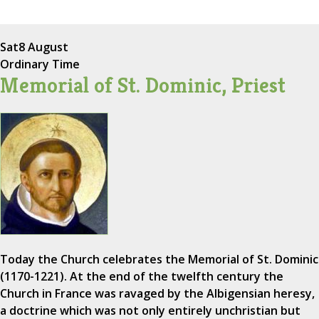
Sat
8 August
Ordinary Time
Memorial of St. Dominic, Priest
Today the Church celebrates the Memorial of St. Dominic
(1170-1221). At the end of the twelfth century the
Church in France was ravaged by the Albigensian heresy,
a doctrine which was not only entirely unchristian but