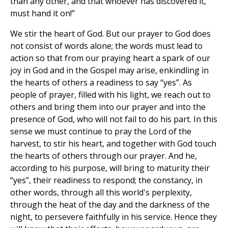
than any other, and that whoever has discovered it,
must hand it on!”
We stir the heart of God. But our prayer to God does
not consist of words alone; the words must lead to
action so that from our praying heart a spark of our
joy in God and in the Gospel may arise, enkindling in
the hearts of others a readiness to say “yes”. As
people of prayer, filled with his light, we reach out to
others and bring them into our prayer and into the
presence of God, who will not fail to do his part. In this
sense we must continue to pray the Lord of the
harvest, to stir his heart, and together with God touch
the hearts of others through our prayer. And he,
according to his purpose, will bring to maturity their
“yes”, their readiness to respond; the constancy, in
other words, through all this world's perplexity,
through the heat of the day and the darkness of the
night, to persevere faithfully in his service. Hence they