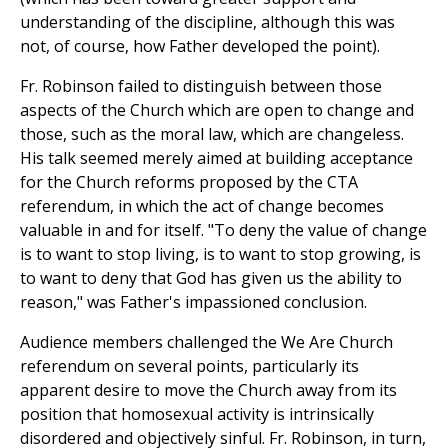
understanding of the discipline, although this was
not, of course, how Father developed the point).
Fr. Robinson failed to distinguish between those
aspects of the Church which are open to change and
those, such as the moral law, which are changeless.
His talk seemed merely aimed at building acceptance
for the Church reforms proposed by the CTA
referendum, in which the act of change becomes
valuable in and for itself. "To deny the value of change
is to want to stop living, is to want to stop growing, is
to want to deny that God has given us the ability to
reason," was Father's impassioned conclusion.
Audience members challenged the We Are Church
referendum on several points, particularly its
apparent desire to move the Church away from its
position that homosexual activity is intrinsically
disordered and objectively sinful. Fr. Robinson, in turn,