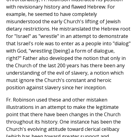
with revisionary history and flawed Hebrew. For
example, he seemed to have completely
misunderstood the early Church's lifting of Jewish
dietary restrictions. He mistranslated the Hebrew root
for "Israel" as "wrestle" in an attempt to demonstrate
that Israel's role was to enter as a people into "dialog"
with God, "wrestling [being] a form of dialogue,
right?" Father also developed the notion that only in
the Church of the last 200 years has there been any
understanding of the evil of slavery, a notion which
must ignore the Church's constant and heroic
position against slavery since her inception.
Fr. Robinson used these and other mistaken
illustrations in an attempt to make the legitimate
point that there have been changes in the Church
throughout its history. One instance has been the
Church's evolving attitude toward clerical celibacy
(which has been toward greater support and