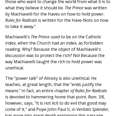
those who want to change the world from what it is to
what they believe it should be.
The Prince
was written
by Machiavelli for the Haves on how to hold power.
Rules for Radicals
is written for the Have-Nots on how
to take it away."
Machiavelli's
The Prince
used to be on the Catholic
index, when the Church had an index, as forbidden
reading. Why? Because the object of Machiavelli's
discussion was to protect the rich? No! Because the
way Machiavelli taught the rich to hold power was
unethical.
The "power talk" of Alinsky is
also
unethical. He
teaches, at great length, that the "ends justify the
means." In fact, an entire chapter
of Rules for Radicals
is devoted to hammering home that point.
Rom.
3:8,
however, says, "it is not licit to do evil that good may
come of it," and Pope John Paul II, in
Veritatis Splendor,
has gone into great depth explaining this passage.