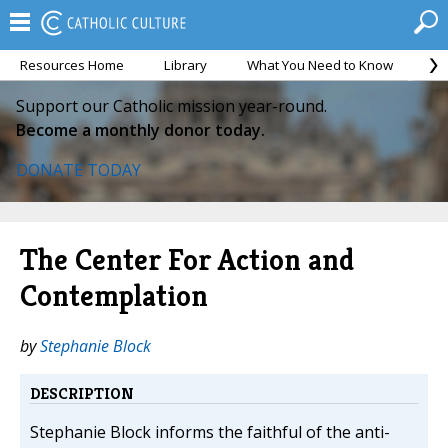
Resources Home
Library
What You Need to Know
Ca
Support our Catholic mission year-round.
Become a monthly donor today.
DONATE TODAY
The Center For Action and
Contemplation
by
Stephanie Block
DESCRIPTION
Stephanie Block informs the faithful of the anti-