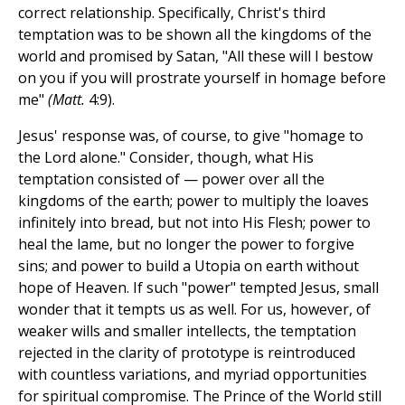
correct relationship. Specifically, Christ's third
temptation was to be shown all the kingdoms of the
world and promised by Satan, "All these will I bestow
on you if you will prostrate yourself in homage before
me"
(Matt.
4:9).
Jesus' response was, of course, to give "homage to
the Lord alone." Consider, though, what His
temptation consisted of — power over all the
kingdoms of the earth; power to multiply the loaves
infinitely into bread, but not into His Flesh; power to
heal the lame, but no longer the power to forgive
sins; and power to build a Utopia on earth without
hope of Heaven. If such "power" tempted Jesus, small
wonder that it tempts us as well. For us, however, of
weaker wills and smaller intellects, the temptation
rejected in the clarity of prototype is reintroduced
with countless variations, and myriad opportunities
for spiritual compromise. The Prince of the World still