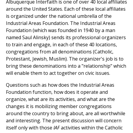
Albuquerque Interfaith is one of over 40 local affiliates
around the United States. Each of these local affiliates
is organized under the national umbrella of the
Industrial Areas Foundation. The Industrial Areas
Foundation (which was founded in 1940 by a man
named Saul Alinsky) sends its professional organizers
to train and engage, in each of these 40 locations,
congregations from all denominations (Catholic,
Protestant, Jewish, Muslim). The organizer's job is to
bring these denominations into a "relationship" which
will enable them to act together on civic issues.
Questions such as how does the Industrial Areas
Foundation function, how does it operate and
organize, what are its activities, and what are the
changes it is mobilizing member congregations
around the country to bring about, are all worthwhile
and interesting. The present discussion will concern
itself only with those
IAF
activities within the Catholic