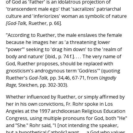
of God as 'Father' is an idolatrous projection of
'transcendent male ego' that 'sacralizes' patriarchal
culture and 'inferiorizes' woman as symbolic of nature
[God-Talk,
Ruether, p. 66].
"According to Ruether, the male enslaves the female
because he images her as 'a threatening lower
"power"' seeking to 'drag him down' to the 'realm of
body and nature' [ibid., p. 74 f.]. . . . The very name of
God, Ruether proposes, should be replaced with
gnosticism's androgynous term 'God/ess'" (quoting
Ruether's
God-Talk,
pp. 34,46, 67-71, from
Ungodly
Rage,
Steichen, pp. 302-303).
Whether influenced by Ruether, or simply affirmed by
her in his own convictions, Fr. Rohr spoke in Los
Angeles at the 1997 archdiocesan Religious Education
Congress, using multiple pronouns for God, both "He"
and "She." Rohr said, "I [not intending the speaker,
but a hypothetical Catholic] want . . . a God who values