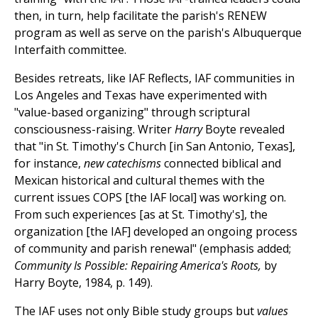
then, in turn, help facilitate the parish's RENEW
program as well as serve on the parish's Albuquerque
Interfaith committee.
Besides retreats, like IAF Reflects, IAF communities in
Los Angeles and Texas have experimented with
"value-based organizing" through scriptural
consciousness-raising. Writer
Harry
Boyte revealed
that "in St. Timothy's Church [in San Antonio, Texas],
for instance,
new catechisms
connected biblical and
Mexican historical and cultural themes with the
current issues COPS [the IAF local] was working on.
From such experiences [as at St. Timothy's], the
organization [the IAF] developed an ongoing process
of community and parish renewal" (emphasis added;
Community Is Possible: Repairing America's Roots,
by
Harry Boyte, 1984, p. 149).
The IAF uses not only Bible study groups but
values