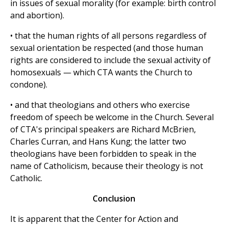
in issues of sexual morality (for example: birth control
and abortion).
• that the human rights of all persons regardless of
sexual orientation be respected (and those human
rights are considered to include the sexual activity of
homosexuals — which CTA wants the Church to
condone).
• and that theologians and others who exercise
freedom of speech be welcome in the Church. Several
of CTA's principal speakers are Richard McBrien,
Charles Curran, and Hans Kung; the latter two
theologians have been forbidden to speak in the
name of Catholicism, because their theology is not
Catholic.
Conclusion
It is apparent that the Center for Action and