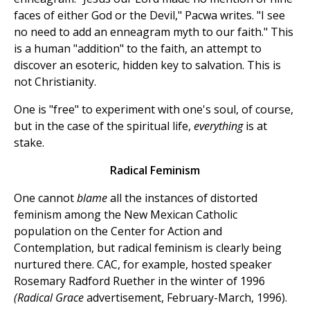
faces of either God or the Devil," Pacwa writes. "I see
no need to add an enneagram myth to our faith." This
is a human "addition" to the faith, an attempt to
discover an esoteric, hidden key to salvation. This is
not Christianity.
One is "free" to experiment with one's soul, of course,
but in the case of the spiritual life,
everything
is at
stake.
Radical Feminism
One cannot
blame
all the instances of distorted
feminism among the New Mexican Catholic
population on the Center for Action and
Contemplation, but radical feminism is clearly being
nurtured there. CAC, for example, hosted speaker
Rosemary Radford Ruether in the winter of 1996
(Radical Grace
advertisement, February-March, 1996).