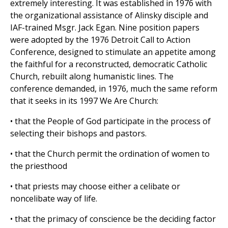
extremely interesting. It was established in 1976 with
the organizational assistance of Alinsky disciple and
IAF-trained Msgr. Jack Egan. Nine position papers
were adopted by the 1976 Detroit Call to Action
Conference, designed to stimulate an appetite among
the faithful for a reconstructed, democratic Catholic
Church, rebuilt along humanistic lines. The
conference demanded, in 1976, much the same reform
that it seeks in its 1997 We Are Church:
• that the People of God participate in the process of
selecting their bishops and pastors.
• that the Church permit the ordination of women to
the priesthood
• that priests may choose either a celibate or
noncelibate way of life.
• that the primacy of conscience be the deciding factor