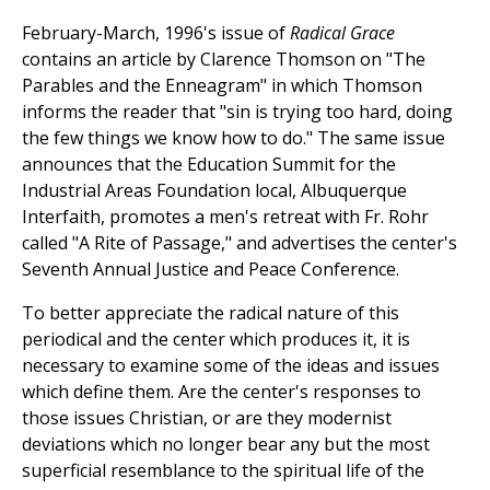
February-March, 1996's issue of
Radical Grace
contains an article by Clarence Thomson on "The
Parables and the Enneagram" in which Thomson
informs the reader that "sin is trying too hard, doing
the few things we know how to do." The same issue
announces that the Education Summit for the
Industrial Areas Foundation local, Albuquerque
Interfaith, promotes a men's retreat with Fr. Rohr
called "A Rite of Passage," and advertises the center's
Seventh Annual Justice and Peace Conference.
To better appreciate the radical nature of this
periodical and the center which produces it, it is
necessary to examine some of the ideas and issues
which define them. Are the center's responses to
those issues Christian, or are they modernist
deviations which no longer bear any but the most
superficial resemblance to the spiritual life of the