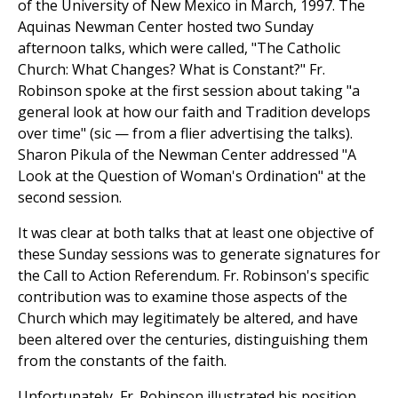
of the University of New Mexico in March, 1997. The
Aquinas Newman Center hosted two Sunday
afternoon talks, which were called, "The Catholic
Church: What Changes? What is Constant?" Fr.
Robinson spoke at the first session about taking "a
general look at how our faith and Tradition develops
over time" (sic — from a flier advertising the talks).
Sharon Pikula of the Newman Center addressed "A
Look at the Question of Woman's Ordination" at the
second session.
It was clear at both talks that at least one objective of
these Sunday sessions was to generate signatures for
the Call to Action Referendum. Fr. Robinson's specific
contribution was to examine those aspects of the
Church which may legitimately be altered, and have
been altered over the centuries, distinguishing them
from the constants of the faith.
Unfortunately, Fr. Robinson illustrated his position