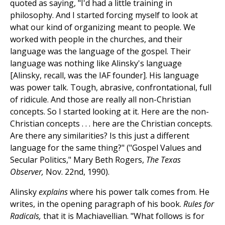
quoted as saying, "I'd had a little training in
philosophy. And I started forcing myself to look at
what our kind of organizing meant to people. We
worked with people in the churches, and their
language was the language of the gospel. Their
language was nothing like Alinsky's language
[Alinsky, recall, was the IAF founder]. His language
was power talk. Tough, abrasive, confrontational, full
of ridicule. And those are really all non-Christian
concepts. So I started looking at it. Here are the non-
Christian concepts . . . here are the Christian concepts.
Are there any similarities? Is this just a different
language for the same thing?" ("Gospel Values and
Secular Politics," Mary Beth Rogers,
The Texas
Observer,
Nov. 22nd, 1990).
Alinsky
explains
where his power talk comes from. He
writes, in the opening paragraph of his book.
Rules for
Radicals,
that it is Machiavellian. "What follows is for