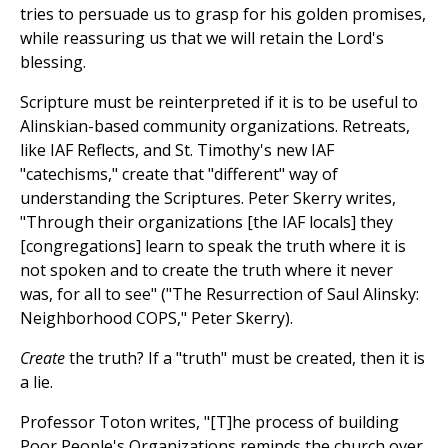
tries to persuade us to grasp for his golden promises,
while reassuring us that we will retain the Lord's
blessing.
Scripture must be reinterpreted if it is to be useful to
Alinskian-based community organizations. Retreats,
like IAF Reflects, and St. Timothy's new IAF
"catechisms," create that "different" way of
understanding the Scriptures. Peter Skerry writes,
"Through their organizations [the IAF locals] they
[congregations] learn to speak the truth where it is
not spoken and to create the truth where it never
was, for all to see" ("The Resurrection of Saul Alinsky:
Neighborhood COPS," Peter Skerry).
Create
the truth? If a "truth" must be created, then it is
a lie.
Professor Toton writes, "[T]he process of building
Poor People's Organizations reminds the church over