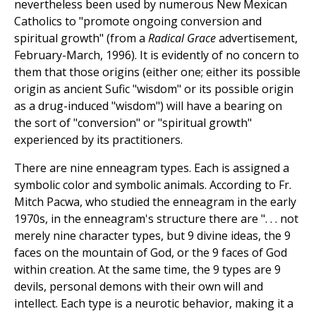
nevertheless been used by numerous New Mexican
Catholics to "promote ongoing conversion and
spiritual growth" (from a
Radical Grace
advertisement,
February-March, 1996). It is evidently of no concern to
them that those origins (either one; either its possible
origin as ancient Sufic "wisdom" or its possible origin
as a drug-induced "wisdom") will have a bearing on
the sort of "conversion" or "spiritual growth"
experienced by its practitioners.
There are nine enneagram types. Each is assigned a
symbolic color and symbolic animals. According to Fr.
Mitch Pacwa, who studied the enneagram in the early
1970s, in the enneagram's structure there are ". . . not
merely nine character types, but 9 divine ideas, the 9
faces on the mountain of God, or the 9 faces of God
within creation. At the same time, the 9 types are 9
devils, personal demons with their own will and
intellect. Each type is a neurotic behavior, making it a