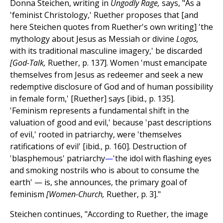
Donna Steichen, writing in
Ungodly Rage,
says, "As a
'feminist Christology,' Ruether proposes that [and
here Steichen quotes from Ruether's own writing] 'the
mythology about Jesus as Messiah or divine
Logos,
with its traditional masculine imagery,' be discarded
[God-Talk,
Ruether, p. 137]. Women 'must emancipate
themselves from Jesus as redeemer and seek a new
redemptive disclosure of God and of human possibility
in female form,' [Ruether] says [ibid., p. 135].
'Feminism represents a fundamental shift in the
valuation of good and evil,' because 'past descriptions
of evil,' rooted in patriarchy, were 'themselves
ratifications of evil' [ibid., p. 160]. Destruction of
'blasphemous' patriarchy
—
'the idol with flashing eyes
and smoking nostrils who is about to consume the
earth' — is, she announces, the primary goal of
feminism
[Women-Church,
Ruether, p. 3]."
Steichen continues, "According to Ruether, the image