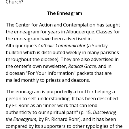
Church?
The Enneagram
The Center for Action and Contemplation has taught
the enneagram for years in Albuquerque. Classes for
the enneagram have been advertised in
Albuquerque's
Catholic Communicator
(a Sunday
bulletin which is distributed weekly in many parishes
throughout the diocese). They are also advertised in
the center's own newsletter,
Radical Grace,
and in
diocesan "For Your Information" packets that are
mailed monthly to priests and deacons.
The enneagram is purportedly a tool for helping a
person to self-understanding. It has been described
by Fr. Rohr as an "inner work that can lend
authenticity to our spiritual path" (p. 15,
Discovering
the Enneagram,
by Fr. Richard Rohr), and it has been
compared by its supporters to other typologies of the