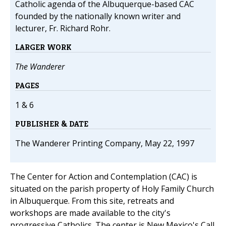
Catholic agenda of the Albuquerque-based CAC
founded by the nationally known writer and
lecturer, Fr. Richard Rohr.
LARGER WORK
The Wanderer
PAGES
1 & 6
PUBLISHER & DATE
The Wanderer Printing Company, May 22, 1997
The Center for Action and Contemplation (CAC) is
situated on the parish property of Holy Family Church
in Albuquerque. From this site, retreats and
workshops are made available to the city's
progressive Catholics. The center is New Mexico's Call