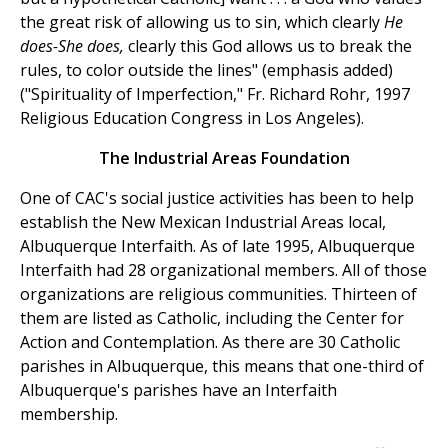
the great risk of allowing us to sin, which clearly
He
does-She does,
clearly this God allows us to break the
rules, to color outside the lines" (emphasis added)
("Spirituality of Imperfection," Fr. Richard Rohr, 1997
Religious Education Congress in Los Angeles).
The Industrial Areas Foundation
One of CAC's social justice activities has been to help
establish the New Mexican Industrial Areas local,
Albuquerque Interfaith. As of late 1995, Albuquerque
Interfaith had 28 organizational members. All of those
organizations are religious communities. Thirteen of
them are listed as Catholic, including the Center for
Action and Contemplation. As there are 30 Catholic
parishes in Albuquerque, this means that one-third of
Albuquerque's parishes have an Interfaith
membership.