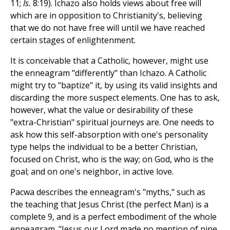
11;
Is.
8:19). Ichazo also holds views about free will
which are in opposition to Christianity's, believing
that we do not have free will until we have reached
certain stages of enlightenment.
It is conceivable that a Catholic, however, might use
the enneagram "differently" than Ichazo. A Catholic
might try to "baptize" it, by using its valid insights and
discarding the more suspect elements. One has to ask,
however, what the value or desirability of these
"extra-Christian" spiritual journeys are. One needs to
ask how this self-absorption with one's personality
type helps the individual to be a better Christian,
focused on Christ, who is the way; on God, who is the
goal; and on one's neighbor, in active love.
Pacwa describes the enneagram's "myths," such as
the teaching that Jesus Christ (the perfect Man) is a
complete 9, and is a perfect embodiment of the whole
enneagram. "Jesus our Lord made no mention of nine