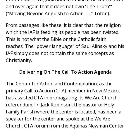
and over again that it does not own 'The Truth'"
("Moving Beyond Anguish to Action . . .," Toton).
From passages like these, it is clear that .the religion
which the IAF is feeding its people has been twisted.
This is not what the Bible or the Catholic faith
teaches. The "power language" of Saul Alinsky and his
IAF simply does not contain the same concepts as
Christianity.
Delivering On The Call To Action Agenda
The Center for Action and Contemplation, as the
primary Call to Action (CTA) member in New Mexico,
has assisted CTA in propagating its We Are Church
referendum. Fr. Jack Robinson, the pastor of Holy
Family Parish where the center is located, has been a
speaker for the center and spoke at the We Are
Church, CTA forum from the Aquinas Newman Center