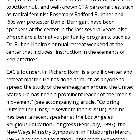
to Action hub, and well-known CTA personalities, such
as radical feminist Rosemary Radford Ruether and
'60s war protester Daniel Berrigan, have been
speakers at the center in the last several years; also
offered are alternative spirituality programs, such as
Dr. Ruben Habito's annual retreat weekend at the
center that includes "instruction in the elements of
Zen practice."
CAC's founder, Fr. Richard Rohr, is a prolific writer and
retreat master. He has done as much as anyone to
spread the study of the enneagram around the United
States. He has been a prominent leader of the "men's
movement" (see accompanying article, "Coloring
Outside the Lines," elsewhere in this issue). And he
has been a recent speaker at the Los Angeles
Religious Education Congress (February, 1997), the
New Ways Ministry Symposium in Pittsburgh (March,
1997), and the Call to Action Conference (November,