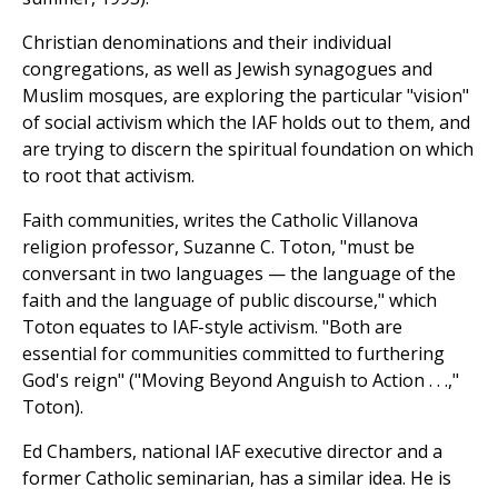
Christian denominations and their individual
congregations, as well as Jewish synagogues and
Muslim mosques, are exploring the particular "vision"
of social activism which the IAF holds out to them, and
are trying to discern the spiritual foundation on which
to root that activism.
Faith communities, writes the Catholic Villanova
religion professor, Suzanne C. Toton, "must be
conversant in two languages — the language of the
faith and the language of public discourse," which
Toton equates to IAF-style activism. "Both are
essential for communities committed to furthering
God's reign" ("Moving Beyond Anguish to Action . . .,"
Toton).
Ed Chambers, national IAF executive director and a
former Catholic seminarian, has a similar idea. He is