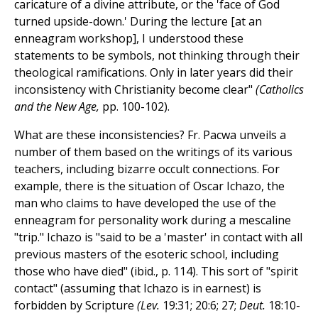
caricature of a divine attribute, or the 'face of God
turned upside-down.' During the lecture [at an
enneagram workshop], I understood these
statements to be symbols, not thinking through their
theological ramifications. Only in later years did their
inconsistency with Christianity become clear"
(Catholics
and the New Age,
pp. 100-102).
What are these inconsistencies? Fr. Pacwa unveils a
number of them based on the writings of its various
teachers, including bizarre occult connections. For
example, there is the situation of Oscar Ichazo, the
man who claims to have developed the use of the
enneagram for personality work during a mescaline
"trip." Ichazo is "said to be a 'master' in contact with all
previous masters of the esoteric school, including
those who have died" (ibid., p. 114). This sort of "spirit
contact" (assuming that Ichazo is in earnest) is
forbidden by Scripture
(Lev.
19:31; 20:6; 27;
Deut.
18:10-