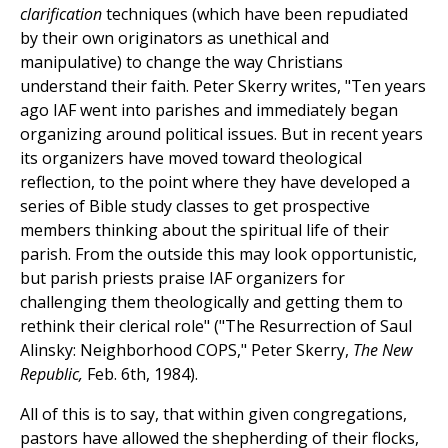
clarification
techniques (which have been repudiated
by their own originators as unethical and
manipulative) to change the way Christians
understand their faith. Peter Skerry writes, "Ten years
ago IAF went into parishes and immediately began
organizing around political issues. But in recent years
its organizers have moved toward theological
reflection, to the point where they have developed a
series of Bible study classes to get prospective
members thinking about the spiritual life of their
parish. From the outside this may look opportunistic,
but parish priests praise IAF organizers for
challenging them theologically and getting them to
rethink their clerical role" ("The Resurrection of Saul
Alinsky: Neighborhood COPS," Peter Skerry,
The New
Republic,
Feb. 6th, 1984).
All of this is to say, that within given congregations,
pastors have allowed the shepherding of their flocks,