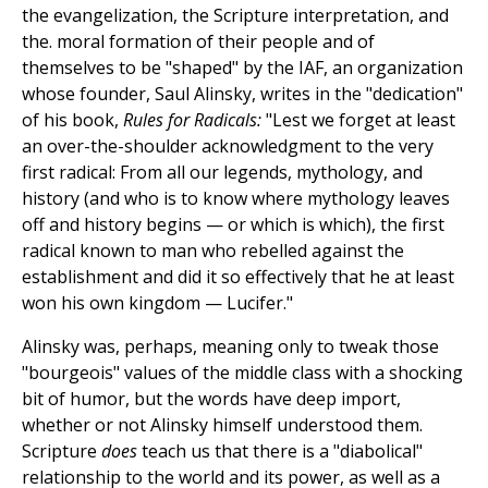
the evangelization, the Scripture interpretation, and
the. moral formation of their people and of
themselves to be "shaped" by the IAF, an organization
whose founder, Saul Alinsky, writes in the "dedication"
of his book,
Rules for Radicals:
"Lest we forget at least
an over-the-shoulder acknowledgment to the very
first radical: From all our legends, mythology, and
history (and who is to know where mythology leaves
off and history begins — or which is which), the first
radical known to man who rebelled against the
establishment and did it so effectively that he at least
won his own kingdom — Lucifer."
Alinsky was, perhaps, meaning only to tweak those
"bourgeois" values of the middle class with a shocking
bit of humor, but the words have deep import,
whether or not Alinsky himself understood them.
Scripture
does
teach us that there is a "diabolical"
relationship to the world and its power, as well as a