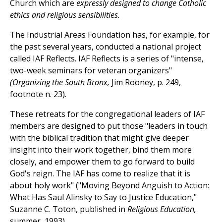
Church which are
expressly designed to change Catholic
ethics and religious sensibilities.
The Industrial Areas Foundation has, for example, for
the past several years, conducted a national project
called IAF Reflects. IAF Reflects is a series of "intense,
two-week seminars for veteran organizers"
(Organizing the South Bronx,
Jim Rooney, p. 249,
footnote n. 23).
These retreats for the congregational leaders of IAF
members are designed to put those "leaders in touch
with the biblical tradition that might give deeper
insight into their work together, bind them more
closely, and empower them to go forward to build
God's reign. The IAF has come to realize that it is
about holy work" ("Moving Beyond Anguish to Action:
What Has Saul Alinsky to Say to Justice Education,"
Suzanne C. Toton, published in
Religious Education,
summer, 1993).