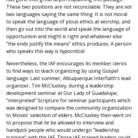
These two positions are not reconcilable. They are
not
two languages saying the same thing. It is not moral
to speak the language of pious ethics at worship, and
then go out into the world and speak the language of
opportunism and might is right and whatever else
"the ends justify the means" ethics produces. A person
who speaks this way is
hypocritical.
Nevertheless, the IAF encourages its member clerics
to find ways to teach organizing by using Gospel
language. Last summer, Albuquerque Interfaith's lead
organizer, Tim McCluskey, during a leadership
development seminar at Our Lady of Guadalupe,
"interpreted" Scripture for seminar participants which
was designed to compare the community organization
to Moses' selection of elders. McCluskey then went on
to propose that
he
be allowed to interview and
handpick people who would undergo "leadership
training" with the IAF. Those IAF-trained leaders could