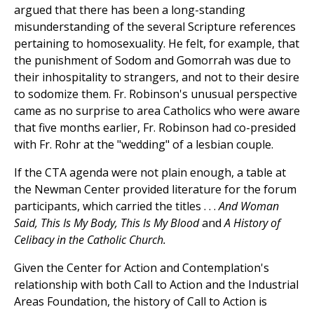
argued that there has been a long-standing
misunderstanding of the several Scripture references
pertaining to homosexuality. He felt, for example, that
the punishment of Sodom and Gomorrah was due to
their inhospitality to strangers, and not to their desire
to sodomize them. Fr. Robinson's unusual perspective
came as no surprise to area Catholics who were aware
that five months earlier, Fr. Robinson had co-presided
with Fr. Rohr at the "wedding" of a lesbian couple.
If the CTA agenda were not plain enough, a table at
the Newman Center provided literature for the forum
participants, which carried the titles . . .
And Woman
Said, This Is My Body, This Is My Blood
and
A History of
Celibacy in the Catholic Church.
Given the Center for Action and Contemplation's
relationship with both Call to Action and the Industrial
Areas Foundation, the history of Call to Action is