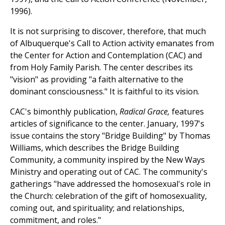
1996).
It is not surprising to discover, therefore, that much
of Albuquerque's Call to Action activity emanates from
the Center for Action and Contemplation (CAC) and
from Holy Family Parish. The center describes its
"vision" as providing "a faith alternative to the
dominant consciousness." It is faithful to its vision.
CAC's bimonthly publication,
Radical Grace,
features
articles of significance to the center. January, 1997's
issue contains the story "Bridge Building" by Thomas
Williams, which describes the Bridge Building
Community, a community inspired by the New Ways
Ministry and operating out of CAC. The community's
gatherings "have addressed the homosexual's role in
the Church: celebration of the gift of homosexuality,
coming out, and spirituality; and relationships,
commitment, and roles."