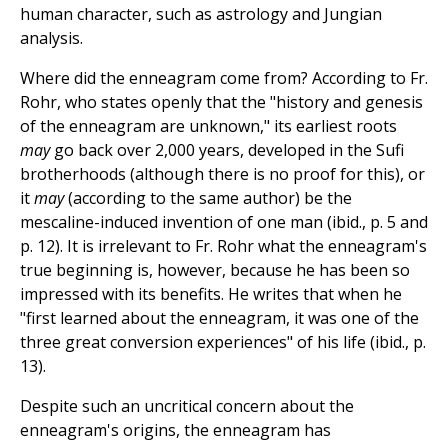
human character, such as astrology and Jungian
analysis.
Where did the enneagram come from? According to Fr.
Rohr, who states openly that the "history and genesis
of the enneagram are unknown," its earliest roots
may
go back over 2,000 years, developed in the Sufi
brotherhoods (although there is no proof for this), or
it
may
(according to the same author) be the
mescaline-induced invention of one man (ibid., p. 5 and
p. 12). It is irrelevant to Fr. Rohr what the enneagram's
true beginning is, however, because he has been so
impressed with its benefits. He writes that when he
"first learned about the enneagram, it was one of the
three great conversion experiences" of his life (ibid., p.
13).
Despite such an uncritical concern about the
enneagram's origins, the enneagram has