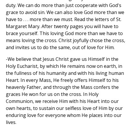
duty. We can do more than just cooperate with God's
grace to avoid sin. We can also love God more than we
have to . . . more than we must. Read the letters of St.
Margaret Mary. After twenty pages you will have to
brace yourself. This loving God more than we have to
means loving the cross. Christ joyfully chose the cross,
and invites us to do the same, out of love for Him.
-We believe that Jesus Christ gave us Himself in the
Holy Eucharist, by which He remains now on earth, in
the fullness of his humanity and with his living human
Heart. In every Mass, He freely offers Himself to his
heavenly Father, and through the Mass confers the
graces He won for us on the cross. In Holy
Communion, we receive Him with his Heart into our
own hearts, to sustain our selfless love of Him by our
enduring love for everyone whom He places into our
lives.