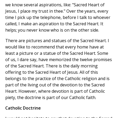
we know several aspirations, like: "Sacred Heart of
Jesus, I place my trust in thee." Over the years, every
time I pick up the telephone, before I talk to whoever
called, I make an aspiration to the Sacred Heart. It
helps; you never know who is on the other side.
There are pictures and statues of the Sacred Heart. I
would like to recommend that every home have at
least a picture or a statue of the Sacred Heart. Some
of us, I dare say, have memorized the twelve promises
of the Sacred Heart. There is the daily morning
offering to the Sacred Heart of Jesus. All of this
belongs to the practice of the Catholic religion and is
part of the living out of the devotion to the Sacred
Heart. However, where devotion is part of Catholic
piety, the doctrine is part of our Catholic faith.
Catholic Doctrine