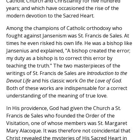
Catholic Church and Christianity for five hundred
years; and which have occasioned the rise of the
modern devotion to the Sacred Heart.
Among the champions of Catholic orthodoxy who
fought against Jansenism was St. Francis de Sales. At
times he even risked his own life. He was a bishop like
Jansenius and explained, "A bishop created the error;
my duty as a bishop is to correct this error by
teaching the truth." The two masterpieces of the
writings of St. Francis de Sales are
Introduction to the
Devout Life
and his classic work
On the Love of God
.
Both of these works are indispensable for a correct
understanding of the meaning of true love.
In His providence, God had given the Church a St.
Francis de Sales who founded the Order of the
Visitation, one of whose members was St. Margaret
Mary Alacoque. It was therefore not coincidental that
Christ revealed the mysteries of His Sacred Heart in