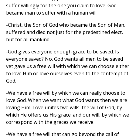
suffer willingly for the one you claim to love. God
became man to suffer with a human will.
-Christ, the Son of God who became the Son of Man,
suffered and died not just for the predestined elect,
but for all mankind.
-God gives everyone enough grace to be saved. Is
everyone saved? No. God wants all men to be saved
yet gave us a free will with which we can choose either
to love Him or love ourselves even to the contempt of
God.
-We have a free will by which we can really choose to
love God. When we want what God wants then we are
loving Him. Love unites two wills: the will of God, by
which He offers us His grace; and our will, by which we
correspond with the graces we receive.
-We have a free will that can go beyond the call of