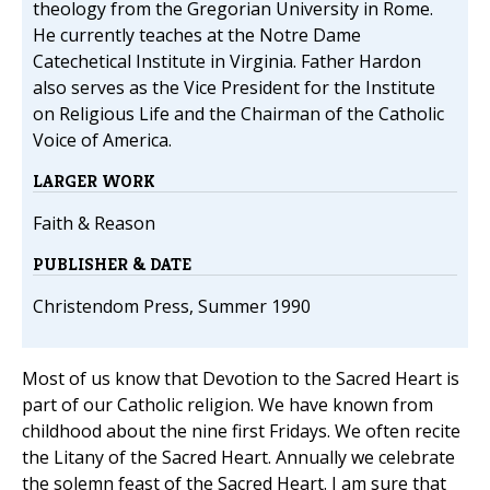
theology from the Gregorian University in Rome.
He currently teaches at the Notre Dame
Catechetical Institute in Virginia. Father Hardon
also serves as the Vice President for the Institute
on Religious Life and the Chairman of the Catholic
Voice of America.
LARGER WORK
Faith & Reason
PUBLISHER & DATE
Christendom Press, Summer 1990
Most of us know that Devotion to the Sacred Heart is
part of our Catholic religion. We have known from
childhood about the nine first Fridays. We often recite
the Litany of the Sacred Heart. Annually we celebrate
the solemn feast of the Sacred Heart. I am sure that