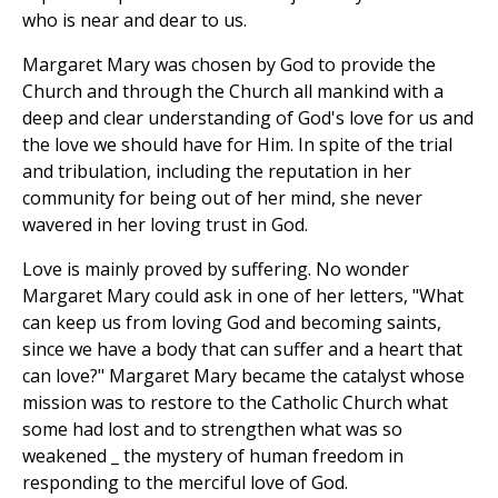
who is near and dear to us.
Margaret Mary was chosen by God to provide the
Church and through the Church all mankind with a
deep and clear understanding of God's love for us and
the love we should have for Him. In spite of the trial
and tribulation, including the reputation in her
community for being out of her mind, she never
wavered in her loving trust in God.
Love is mainly proved by suffering. No wonder
Margaret Mary could ask in one of her letters, "What
can keep us from loving God and becoming saints,
since we have a body that can suffer and a heart that
can love?" Margaret Mary became the catalyst whose
mission was to restore to the Catholic Church what
some had lost and to strengthen what was so
weakened _ the mystery of human freedom in
responding to the merciful love of God.