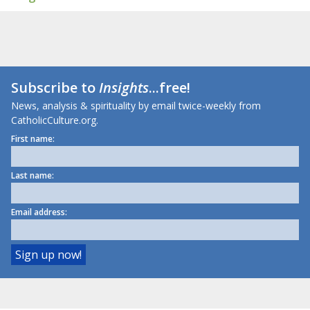
Subscribe to
Insights
...free!
News, analysis & spirituality by email twice-weekly from
CatholicCulture.org.
First name:
Last name:
Email address: