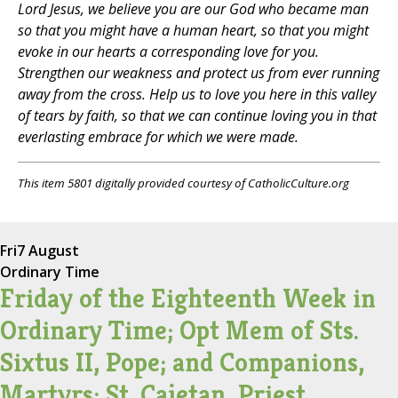
Lord Jesus, we believe you are our God who became man
so that you might have a human heart, so that you might
evoke in our hearts a corresponding love for you.
Strengthen our weakness and protect us from ever running
away from the cross. Help us to love you here in this valley
of tears by faith, so that we can continue loving you in that
everlasting embrace for which we were made.
This item 5801 digitally provided courtesy of CatholicCulture.org
Fri
7 August
Ordinary Time
Friday of the Eighteenth Week in
Ordinary Time; Opt Mem of Sts.
Sixtus II, Pope; and Companions,
Martyrs; St. Cajetan, Priest