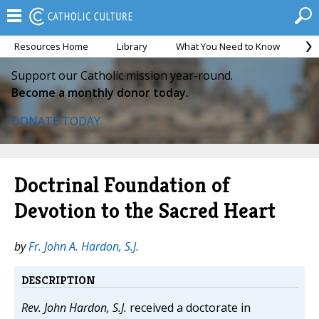
Resources Home
Library
What You Need to Know
Ca
Support our Catholic mission year-round.
Become a monthly donor today.
DONATE TODAY
Doctrinal Foundation of
Devotion to the Sacred Heart
by
Fr. John A. Hardon, S.J.
DESCRIPTION
Rev. John Hardon, S.J.
received a doctorate in