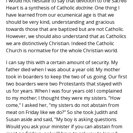
I would not hesitate to say that devotion to the Sacred
Heart is a synthesis of Catholic
doctrine
. One thing I
have learned from our ecumenical age is that we
should be very kind, understanding and gracious
towards those that are baptized but are not Catholic.
However, we should also understand that as Catholics
we are distinctively Christian. Indeed the Catholic
Church is normative for the whole Christian world.
I can say this with a certain amount of security. My
father died when I was about a year old. My mother
took in boarders to keep the two of us going. Our first
two boarders were two Protestants that stayed with
us for years. When I was four years old I complained
to my mother; I thought they were my sisters. "How
come," I asked her, "my sisters do not abstain from
meat on Friday like we do?" So she took Judith and
Susan aside and said, "My boy is asking questions.
Would you ask your minister if you can abstain from