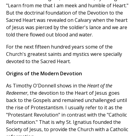
"Learn from me that I am meek and humble of Heart."
But the doctrinal foundation of the Devotion to the
Sacred Heart was revealed on Calvary when the heart
of Jesus was pierced by the soldier's lance and we are
told there flowed out blood and water.
For the next fifteen hundred years some of the
Church's greatest saints and mystics were specially
devoted to the Sacred Heart.
Origins of the Modern Devotion
As Timothy O'Donnell shows in the
Heart of the
Redeemer
, the devotion to the Heart of Jesus goes
back to the Gospels and remained unchallenged until
the rise of Protestantism. I usually refer to it as the
"Protestant Revolution" in contrast with the "Catholic
Reformation." That is why St. Ignatius founded the
Society of Jesus, to provide the Church with a Catholic