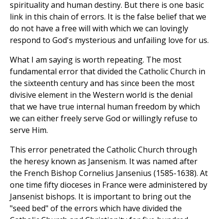
spirituality and human destiny. But there is one basic
link in this chain of errors. It is the false belief that we
do not have a free will with which we can lovingly
respond to God's mysterious and unfailing love for us.
What I am saying is worth repeating. The most
fundamental error that divided the Catholic Church in
the sixteenth century and has since been the most
divisive element in the Western world is the denial
that we have true internal human freedom by which
we can either freely serve God or willingly refuse to
serve Him.
This error penetrated the Catholic Church through
the heresy known as Jansenism. It was named after
the French Bishop Cornelius Jansenius (1585-1638). At
one time fifty dioceses in France were administered by
Jansenist bishops. It is important to bring out the
"seed bed" of the errors which have divided the