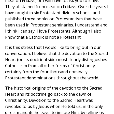
meat on Fridays, or I will have to ask you to leave."
They abstained from meat on Fridays. Over the years I
have taught in six Protestant divinity schools, and
published three books on Protestantism that have
been used in Protestant seminaries. I understand and,
I think I can say, I love Protestants. Although I also
know that a Catholic is not a Protestant!
It is this stress that I would like to bring out in our
conversation. I believe that the devotion to the Sacred
Heart (on its doctrinal side) most clearly distinguishes
Catholicism from all other forms of Christianity;
certainly from the four thousand nominally
Protestant denominations throughout the world.
The historical origins of the devotion to the Sacred
Heart and its doctrine go back to the dawn of
Christianity. Devotion to the Sacred Heart was
revealed to us by Jesus when He told us, in the only
direct mandate he gave, to imitate Him, by telling us