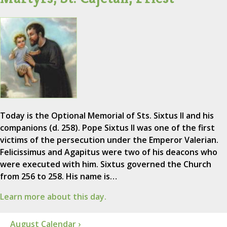
Today is the Optional Memorial of Sts. Sixtus II and his
companions (d. 258). Pope Sixtus II was one of the first
victims of the persecution under the Emperor Valerian.
Felicissimus and Agapitus were two of his deacons who
were executed with him. Sixtus governed the Church
from 256 to 258. His name is…
Learn more about this day.
August Calendar ›