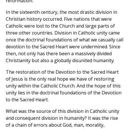
reformation.
In the sixteenth century, the most drastic division in
Christian history occurred. Five nations that were
Catholic were lost to the Church and large parts of
three other countries. Division in Catholic unity came
once the doctrinal foundations of what we casually call
devotion to the Sacred Heart were undermined. Since
then, not only has there been a massively divided
Christianity but also a globally disunited humanity.
The restoration of the Devotion to the Sacred Heart
of Jesus is the only real hope we have of restoring
unity within the Catholic Church. And the hope of this
unity lies in the doctrinal foundations of the Devotion
to the Sacred Heart.
What was the source of this division in Catholic unity
and consequent division in humanity? It was the rise
of a chain of errors about God, man, morality,