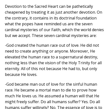
Devotion to the Sacred Heart can be pathetically
cheapened by treating it as just another devotion. On
the contrary, it contains in its doctrinal foundation
what the popes have reminded us are the seven
cardinal mysteries of our Faith, which the world denies
but we accept. These seven cardinal mysteries are:
-God created the human race out of love. He did not
need to create anything or anyone. Moreover, He
elevated the human race to a supernatural destiny,
nothing less than the vision of the Holy Trinity for all
eternity. All of this not because He had to, but only
because He loves.
-God became man out of love for the sinful human
race. He became a mortal man to die to prove how
much He loves us. He assumed a human will that He
might freely suffer. Do all humans suffer? Yes. Do all
humans suffer willingly? No. The essence of love is to