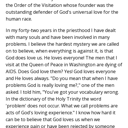
the Order of the Visitation whose founder was the
outstanding defender of God's universal love for the
human race.
In my forty-two years in the priesthood I have dealt
with many souls and have been involved in many
problems. I believe the hardest mystery we are called
on to believe, when everything is against it, is that
God does love us. He loves everyone! The men that I
visit at the Queen of Peace in Washington are dying of
AIDS. Does God love them? Yes! God loves everyone
and He loves always. "Do you mean that when I have
problems God is really loving me?," one of the men
asked. I told him, "You've got your vocabulary wrong.
In the dictionary of the Holy Trinity the word
'problem' does not occur. What we call problems are
acts of God's loving experience." I know how hard it
can be to believe that God loves us when we
experience pain or have been rejected by someone