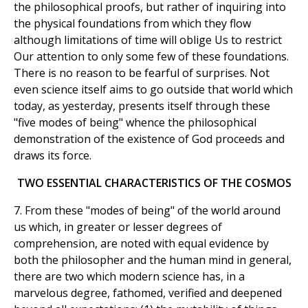
the philosophical proofs, but rather of inquiring into
the physical foundations from which they flow
although limitations of time will oblige Us to restrict
Our attention to only some few of these foundations.
There is no reason to be fearful of surprises. Not
even science itself aims to go outside that world which
today, as yesterday, presents itself through these
"five modes of being" whence the philosophical
demonstration of the existence of God proceeds and
draws its force.
TWO ESSENTIAL CHARACTERISTICS OF THE COSMOS
7. From these "modes of being" of the world around
us which, in greater or lesser degrees of
comprehension, are noted with equal evidence by
both the philosopher and the human mind in general,
there are two which modern science has, in a
marvelous degree, fathomed, verified and deepened