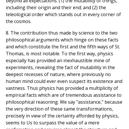
beyond all expectations: (1) the mutability of things,
including their origin and their end; and (2) the
teleological order which stands out in every corner of
the cosmos.
8. The contribution thus made by science to the two
philosophical arguments which hinge on these facts
and which constitute the first and the fifth ways of St.
Thomas, is most notable. To the first way, physics
especially has provided an inexhaustible mine of
experiments, revealing the fact of mutability in the
deepest recesses of nature, where previously no
human mind could ever even suspect its existence and
vastness. Thus physics has provided a multiplicity of
empirical facts which are of tremendous assistance to
philosophical reasoning. We say "assistance," because
the very direction of these same transformations,
precisely in view of the certainty afforded by physics,
seems to Us to surpass the value of a mere