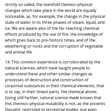
strictly so called, the manifold chemico-physical
changes which take place in the world are equally
noticeable, as, for example, the change in the physical
state of water in its three phases of steam, liquid, and
ice. We are aware also of the far-reaching chemical
effects produced by the use of fire, the knowledge of
which goes back to pre-historic times, and of the
weathering or rocks and the corruption of vegetable
and animal life.
14. This common experience is corroborated by the
natural sciences, which have taught people to
understand these and other similar changes as
processes of destruction and construction of
corporeal substances in their chemical elements, that
is to say, in their tiniest parts, the chemical atoms.
Going still farther, natural science made known that
this chemico-physical mutability is not, as the ancients
thought, restricted to terrestrial bodies, but even