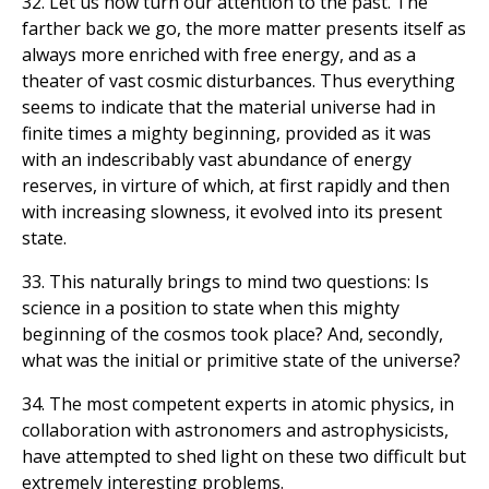
32. Let us now turn our attention to the past. The
farther back we go, the more matter presents itself as
always more enriched with free energy, and as a
theater of vast cosmic disturbances. Thus everything
seems to indicate that the material universe had in
finite times a mighty beginning, provided as it was
with an indescribably vast abundance of energy
reserves, in virture of which, at first rapidly and then
with increasing slowness, it evolved into its present
state.
33. This naturally brings to mind two questions: Is
science in a position to state when this mighty
beginning of the cosmos took place? And, secondly,
what was the initial or primitive state of the universe?
34. The most competent experts in atomic physics, in
collaboration with astronomers and astrophysicists,
have attempted to shed light on these two difficult but
extremely interesting problems.