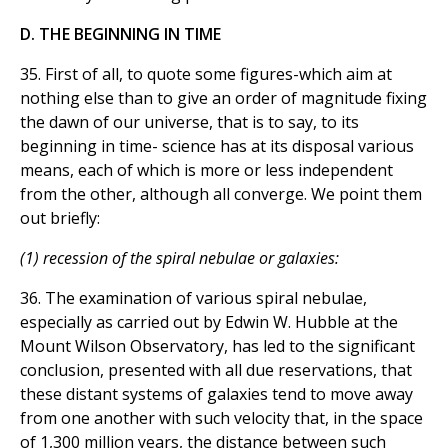
D. THE BEGINNING IN TIME
35. First of all, to quote some figures-which aim at
nothing else than to give an order of magnitude fixing
the dawn of our universe, that is to say, to its
beginning in time- science has at its disposal various
means, each of which is more or less independent
from the other, although all converge. We point them
out briefly:
(1) recession of the spiral nebulae or galaxies:
36. The examination of various spiral nebulae,
especially as carried out by Edwin W. Hubble at the
Mount Wilson Observatory, has led to the significant
conclusion, presented with all due reservations, that
these distant systems of galaxies tend to move away
from one another with such velocity that, in the space
of 1,300 million years, the distance between such