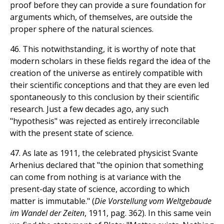
proof before they can provide a sure foundation for
arguments which, of themselves, are outside the
proper sphere of the natural sciences.
46. This notwithstanding, it is worthy of note that
modern scholars in these fields regard the idea of the
creation of the universe as entirely compatible with
their scientific conceptions and that they are even led
spontaneously to this conclusion by their scientific
research. Just a few decades ago, any such
"hypothesis" was rejected as entirely irreconcilable
with the present state of science.
47. As late as 1911, the celebrated physicist Svante
Arhenius declared that "the opinion that something
can come from nothing is at variance with the
present-day state of science, according to which
matter is immutable." (
Die Vorstellung vom Weltgebaude
im Wandel der Zeiten
, 1911, pag. 362). In this same vein