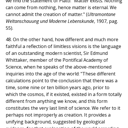
we find the statement of Plato: "Matter exists. Nothing
can come from nothing, hence matter is eternal. We
cannot admit the creation of matter." (
Ultramontane
Weltanschauung und Moderne Lebenskunde
, 1907, pag.
55).
48. On the other hand, how different and much more
faithful a reflection of limitless visions is the language
of an outstanding modern scientist, Sir Edmund
Whittaker, member of the Pontifical Academy of
Science, when he speaks of the above-mentioned
inquiries into the age of the world: "These different
calculations point to the conclusion that there was a
time, some nine or ten billion years ago, prior to
which the cosmos, if it existed, existed in a form totally
different from anything we know, and this form
constitutes the very last limit of science. We refer to it
perhaps not improperly as creation. It provides a
unifying background, suggested by geological