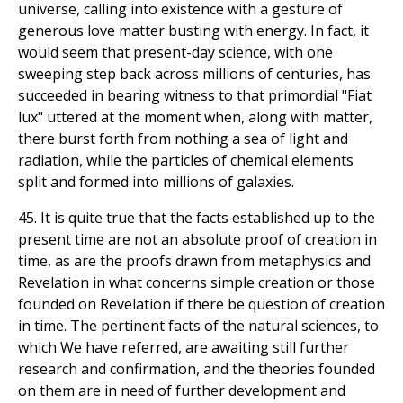
universe, calling into existence with a gesture of
generous love matter busting with energy. In fact, it
would seem that present-day science, with one
sweeping step back across millions of centuries, has
succeeded in bearing witness to that primordial "Fiat
lux" uttered at the moment when, along with matter,
there burst forth from nothing a sea of light and
radiation, while the particles of chemical elements
split and formed into millions of galaxies.
45. It is quite true that the facts established up to the
present time are not an absolute proof of creation in
time, as are the proofs drawn from metaphysics and
Revelation in what concerns simple creation or those
founded on Revelation if there be question of creation
in time. The pertinent facts of the natural sciences, to
which We have referred, are awaiting still further
research and confirmation, and the theories founded
on them are in need of further development and