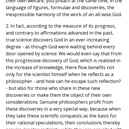
their own welfare, you preach at the same time, in the
language of figures, formulae and discoveries, the
inexpressible harmony of the work of an all-wise God.
2. In fact, according to the measure of its progress,
and contrary to affirmations advanced in the past,
true science discovers God in an ever-increasing
degree - as though God were waiting behind every
door opened by science. We would even say that from
this progressive discovery of God, which is realized in
the increase of knowledge, there flow benefits not
only for the scientist himself when he reflects as a
philosopher - and how can he escape such reflection?
- but also for those who share in these new
discoveries or make them the object of their own
considerations. Genuine philosophers profit from
these discoveries in a very special way, because when
they take these scientific conquests as the basis for
their rational speculations, their conclusions thereby