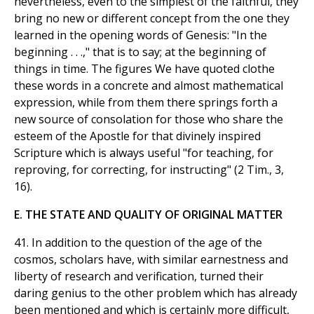
nevertheless, even to the simplest of the faithful, they
bring no new or different concept from the one they
learned in the opening words of Genesis: "In the
beginning . . .," that is to say; at the beginning of
things in time. The figures We have quoted clothe
these words in a concrete and almost mathematical
expression, while from them there springs forth a
new source of consolation for those who share the
esteem of the Apostle for that divinely inspired
Scripture which is always useful "for teaching, for
reproving, for correcting, for instructing" (2 Tim., 3,
16).
E. THE STATE AND QUALITY OF ORIGINAL MATTER
41. In addition to the question of the age of the
cosmos, scholars have, with similar earnestness and
liberty of research and verification, turned their
daring genius to the other problem which has already
been mentioned and which is certainly more difficult,