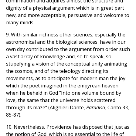
confirmation and acquires almost the structure and
dignity of a physical argument which is in great part
new, and more acceptable, persuasive and welcome to
many minds.
9. With similar richness other sciences, especially the
astronomical and the biological sciences, have in our
own day contributed to the argument from order such
a vast array of knowledge and, so to speak, so
stupefying a vision of the conceptual unity animating
the cosmos, and of the teleology directing its
movements, as to anticipate for modern man the joy
which the poet imagined in the empyrean heaven
when he beheld in God "Into one volume bound by
love, the same that the universe holds scattered
through its maze" (Alighieri Dante,
Paradiso,
Canto 33,
85-87).
10. Nevertheless, Providence has disposed that just as
the notion of God, which is so essential to the life of