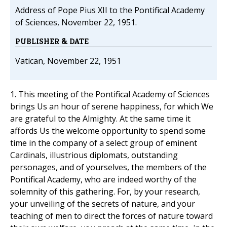
Address of Pope Pius XII to the Pontifical Academy
of Sciences, November 22, 1951.
PUBLISHER & DATE
Vatican, November 22, 1951
1. This meeting of the Pontifical Academy of Sciences
brings Us an hour of serene happiness, for which We
are grateful to the Almighty. At the same time it
affords Us the welcome opportunity to spend some
time in the company of a select group of eminent
Cardinals, illustrious diplomats, outstanding
personages, and of yourselves, the members of the
Pontifical Academy, who are indeed worthy of the
solemnity of this gathering. For, by your research,
your unveiling of the secrets of nature, and your
teaching of men to direct the forces of nature toward