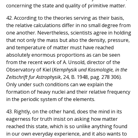
concerning the state and quality of primitive matter.
42. According to the theories serving as their basis,
the relative calculations differ in no small degree from
one another. Nevertheless, scientists agree in holding
that not only the mass but also the density, pressure,
and temperature of matter must have reached
absolutely enormous proportions as can be seen
from the recent work of A. Unsold, director of the
Observatory of Kiel (
Kernphysik und Kosmologie, in the
Zeitschrift fur Astrophysik
, 24, B. 1948, pag. 278 306).
Only under such conditions can we explain the
formation of heavy nuclei and their relative frequency
in the periodic system of the elements.
43. Rightly, on the other hand, does the mind in its
eagerness for truth insist on asking how matter
reached this state, which is so unlike anything found
in our own everyday experience, and it also wants to