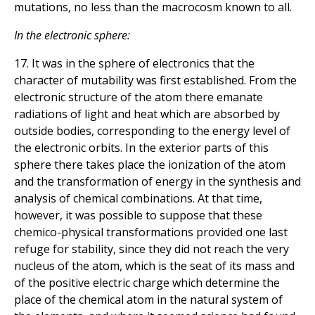
mutations, no less than the macrocosm known to all.
In the electronic sphere:
17. It was in the sphere of electronics that the
character of mutability was first established. From the
electronic structure of the atom there emanate
radiations of light and heat which are absorbed by
outside bodies, corresponding to the energy level of
the electronic orbits. In the exterior parts of this
sphere there takes place the ionization of the atom
and the transformation of energy in the synthesis and
analysis of chemical combinations. At that time,
however, it was possible to suppose that these
chemico-physical transformations provided one last
refuge for stability, since they did not reach the very
nucleus of the atom, which is the seat of its mass and
of the positive electric charge which determine the
place of the chemical atom in the natural system of