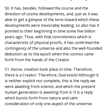
50. It has, besides, followed the course and the
direction of cosmic developments, and, just as it was
able to get a glimpse of the term toward which these
developments were inexorably leading, so also has it
pointed to their beginning in time some five billion
years ago. Thus, with that concreteness which is
characteristic of physical proofs, it has confirmed the
contingency of the universe and also the well-founded
deduction as to the epoch when the cosmos came
forth from the hands of the Creator.
51. Hence, creation took place in time. Therefore,
there is a Creator. Therefore, God exists! Although it
is neither explicit nor complete, this is the reply we
were awaiting from science, and which the present
human generation is awaiting from it. It is a reply
which bursts forth from nature and calm
consideration of only one aspect of the universe;