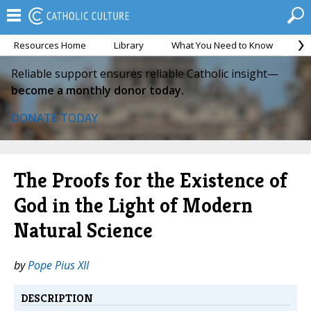
Resources Home
Library
What You Need to Know
Ca
Reliable support ensures reliable Catholic insight—
become a monthly donor today.
DONATE TODAY
The Proofs for the Existence of
God in the Light of Modern
Natural Science
by
Pope Pius XII
DESCRIPTION