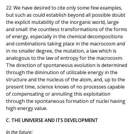
22. We have desired to cite only some few examples,
but such as could establish beyond all possible doubt
the explicit mutability of the inorganic world, large
and small: the countless transformations of the forms
of energy, especially in the chemical decompositions
and combinations taking place in the macrocosm and
in no smaller degree, the mutation, a law which is
analogous to the law of entropy for the macrocosm.
The direction of spontaneous evolution is determined
through the diminution of utilizable energy in the
structure and the nucleus of the atom, and, up to the
present time, science knows of no processes capable
of compensating or annulling this exploitation
through the spontaneous formation of nuclei having
high energy value.
C. THE UNIVERSE AND ITS DEVELOPMENT
In the future: