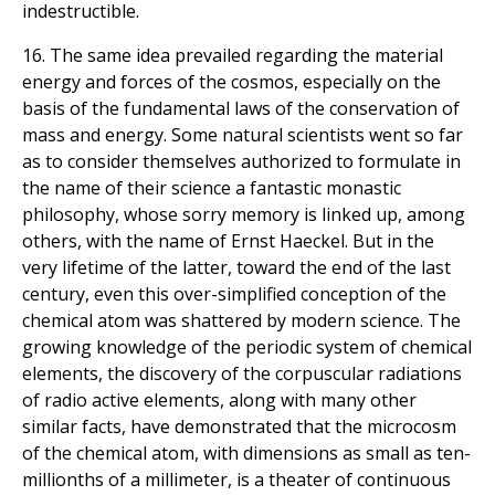
indestructible.
16. The same idea prevailed regarding the material
energy and forces of the cosmos, especially on the
basis of the fundamental laws of the conservation of
mass and energy. Some natural scientists went so far
as to consider themselves authorized to formulate in
the name of their science a fantastic monastic
philosophy, whose sorry memory is linked up, among
others, with the name of Ernst Haeckel. But in the
very lifetime of the latter, toward the end of the last
century, even this over-simplified conception of the
chemical atom was shattered by modern science. The
growing knowledge of the periodic system of chemical
elements, the discovery of the corpuscular radiations
of radio active elements, along with many other
similar facts, have demonstrated that the microcosm
of the chemical atom, with dimensions as small as ten-
millionths of a millimeter, is a theater of continuous