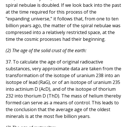
spiral nebulae is doubled. If we look back into the past
at the time required for this process of the
"expanding universe," it follows that, from one to ten
billion years ago, the matter of the spiral nebulae was
compressed into a relatively restricted space, at the
time the cosmic processes had their beginning.
(2) The age of the solid crust of the earth:
37. To calculate the age of original radioactive
substances, very approximate data are taken from the
transformation of the isotope of uranium 238 into an
isotope of lead (RaG), or of an isotope of uranium 235
into actinium D (AcD), and of the isotope of thorium
232 into thorium D (ThD). The mass of helium thereby
formed can serve as a means of control. This leads to
the conclusion that the average age of the oldest
minerals is at the most five billion years.