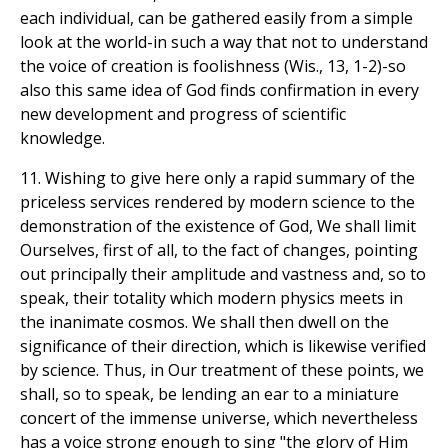
each individual, can be gathered easily from a simple
look at the world-in such a way that not to understand
the voice of creation is foolishness (Wis., 13, 1-2)-so
also this same idea of God finds confirmation in every
new development and progress of scientific
knowledge.
11. Wishing to give here only a rapid summary of the
priceless services rendered by modern science to the
demonstration of the existence of God, We shall limit
Ourselves, first of all, to the fact of changes, pointing
out principally their amplitude and vastness and, so to
speak, their totality which modern physics meets in
the inanimate cosmos. We shall then dwell on the
significance of their direction, which is likewise verified
by science. Thus, in Our treatment of these points, we
shall, so to speak, be lending an ear to a miniature
concert of the immense universe, which nevertheless
has a voice strong enough to sing "the glory of Him