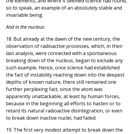
the elements, and where it seemed science had found,
so to speak, an example of an absolutely stable and
invariable being.
And in the nucleus:
18. But already at the dawn of the new century, the
observation of radioactive processes, which, in their
last analysis, were connected with a spontaneous
breaking down of the nucleus, began to exclude any
such example. Hence, once science had established
the fact of instability reaching down into the deepest
depths of known nature, there still remained one
further perplexing fact, since the atom was
apparently unattackable, at least by human forces,
because in the beginning all efforts to hasten or to
retard its natural radioactive disintegration, or even
to break down inactive nuclei, had failed.
19. The first very modest attempt to break down the