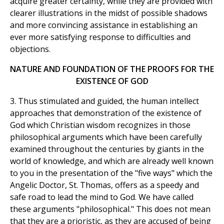
acquire greater certainty, while they are provided with
clearer illustrations in the midst of possible shadows
and more convincing assistance in establishing an
ever more satisfying response to difficulties and
objections.
NATURE AND FOUNDATION OF THE PROOFS FOR THE
EXISTENCE OF GOD
3. Thus stimulated and guided, the human intellect
approaches that demonstration of the existence of
God which Christian wisdom recognizes in those
philosophical arguments which have been carefully
examined throughout the centuries by giants in the
world of knowledge, and which are already well known
to you in the presentation of the "five ways" which the
Angelic Doctor, St. Thomas, offers as a speedy and
safe road to lead the mind to God. We have called
these arguments "philosophical." This does not mean
that they are a prioristic, as they are accused of being