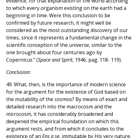
evidence, for that explanation of the world according
to which every organism existing on the earth had a
beginning in time. Were this conclusion to be
confirmed by future research, it might well be
considered as the most outstanding discovery of our
times, since it represents a fundamental change in the
scientific conception of the universe, similar to the
one brought about four centuries ago by
Copernicus." (
Space and Spirit
, 1946, pag. 118- 119).
Conclusion:
49. What, then, is the importance of modern science
for the argument for the existence of God based on
the mutability of the cosmos? By means of exact and
detailed research into the macrocosm and the
microcosm, it has considerably broadened and
deepened the empirical foundation on which this
argument rests, and from which it concludes to the
existence of an
Ens a se
, immutable by His very nature.