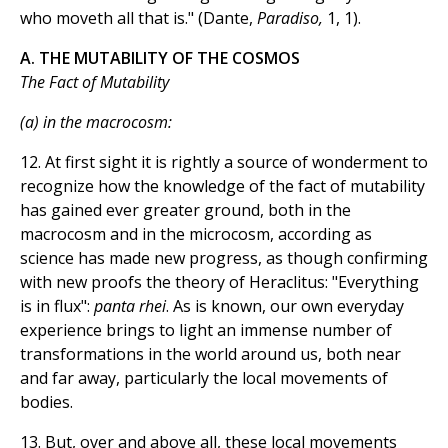
who moveth all that is." (Dante,
Paradiso,
1, 1).
A. THE MUTABILITY OF THE COSMOS
The Fact of Mutability
(a) in the macrocosm:
12. At first sight it is rightly a source of wonderment to
recognize how the knowledge of the fact of mutability
has gained ever greater ground, both in the
macrocosm and in the microcosm, according as
science has made new progress, as though confirming
with new proofs the theory of Heraclitus: "Everything
is in flux":
panta rhei
. As is known, our own everyday
experience brings to light an immense number of
transformations in the world around us, both near
and far away, particularly the local movements of
bodies.
13. But, over and above all, these local movements