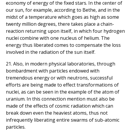
economy of energy of the fixed stars. In the center of
our sun, for example, according to Bethe, and in the
midst of a temperature which goes as high as some
twenty million degrees, there takes place a chain-
reaction returning upon itself, in which four hydrogen
nuclei combine with one nucleus of helium. The
energy thus liberated comes to compensate the loss
involved in the radiation of the sun itself.
21. Also, in modern physical laboratories, through
bombardment with particles endowed with
tremendous energy or with neutrons, successful
efforts are being made to effect transformations of
nuclei, as can be seen in the example of the atom of
uranium. In this connection mention must also be
made of the effects of cosmic radiation which can
break down even the heaviest atoms, thus not
infrequently liberating entire swarms of sub-atomic
particles.