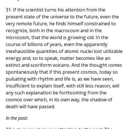
31. If the scientist turns his attention from the
present state of the universe to the future, even the
very remote future, he finds himself constrained to
recognize, both in the macrocosm and in the
microcosm, that the world is growing old. In the
course of billions of years, even the apparently
inexhaustible quantities of atomic nuclei lost utilizable
energy and, so to speak, matter becomes like an
extinct and scoriform volcano. And the thought comes
spontaneously that if this present cosmos, today so
pulsating with rhythm and life is, as we have seen,
insufficient to explain itself, with still less reason, will
any such explanation be forthcoming from the
cosmos over which, in its own way, the shadow of
death will have passed.
In the past: