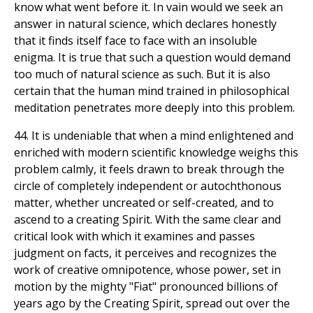
know what went before it. In vain would we seek an
answer in natural science, which declares honestly
that it finds itself face to face with an insoluble
enigma. It is true that such a question would demand
too much of natural science as such. But it is also
certain that the human mind trained in philosophical
meditation penetrates more deeply into this problem.
44. It is undeniable that when a mind enlightened and
enriched with modern scientific knowledge weighs this
problem calmly, it feels drawn to break through the
circle of completely independent or autochthonous
matter, whether uncreated or self-created, and to
ascend to a creating Spirit. With the same clear and
critical look with which it examines and passes
judgment on facts, it perceives and recognizes the
work of creative omnipotence, whose power, set in
motion by the mighty "Fiat" pronounced billions of
years ago by the Creating Spirit, spread out over the