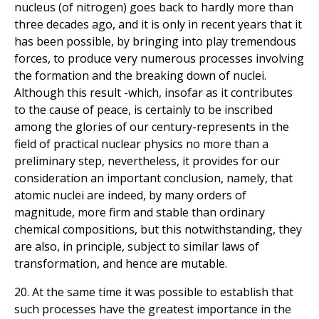
nucleus (of nitrogen) goes back to hardly more than
three decades ago, and it is only in recent years that it
has been possible, by bringing into play tremendous
forces, to produce very numerous processes involving
the formation and the breaking down of nuclei.
Although this result -which, insofar as it contributes
to the cause of peace, is certainly to be inscribed
among the glories of our century-represents in the
field of practical nuclear physics no more than a
preliminary step, nevertheless, it provides for our
consideration an important conclusion, namely, that
atomic nuclei are indeed, by many orders of
magnitude, more firm and stable than ordinary
chemical compositions, but this notwithstanding, they
are also, in principle, subject to similar laws of
transformation, and hence are mutable.
20. At the same time it was possible to establish that
such processes have the greatest importance in the