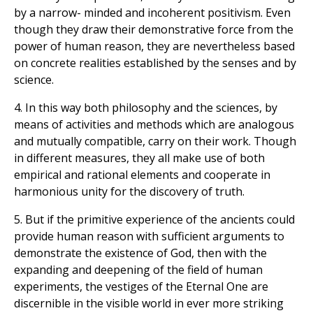
by a narrow- minded and incoherent positivism. Even
though they draw their demonstrative force from the
power of human reason, they are nevertheless based
on concrete realities established by the senses and by
science.
4. In this way both philosophy and the sciences, by
means of activities and methods which are analogous
and mutually compatible, carry on their work. Though
in different measures, they all make use of both
empirical and rational elements and cooperate in
harmonious unity for the discovery of truth.
5. But if the primitive experience of the ancients could
provide human reason with sufficient arguments to
demonstrate the existence of God, then with the
expanding and deepening of the field of human
experiments, the vestiges of the Eternal One are
discernible in the visible world in ever more striking