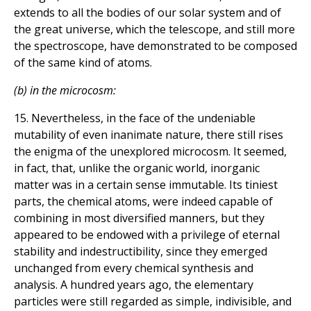
extends to all the bodies of our solar system and of
the great universe, which the telescope, and still more
the spectroscope, have demonstrated to be composed
of the same kind of atoms.
(b) in the microcosm:
15. Nevertheless, in the face of the undeniable
mutability of even inanimate nature, there still rises
the enigma of the unexplored microcosm. It seemed,
in fact, that, unlike the organic world, inorganic
matter was in a certain sense immutable. Its tiniest
parts, the chemical atoms, were indeed capable of
combining in most diversified manners, but they
appeared to be endowed with a privilege of eternal
stability and indestructibility, since they emerged
unchanged from every chemical synthesis and
analysis. A hundred years ago, the elementary
particles were still regarded as simple, indivisible, and