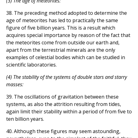
(3) The age of meteorites:
38. The preceding method adopted to determine the
age of meteorites has led to practically the same
figure of five billion years. This is a result which
acquires special importance by reason of the fact that
the meteorites come from outside our earth and,
apart from the terrestrial minerals are the only
examples of celestial bodies which can be studied in
scientific laboratories.
(4) The stability of the systems of double stars and starry
masses:
39. The oscillations of gravitation between these
systems, as also the attrition resulting from tides,
again limit their stability within a period of from five to
ten billion years.
40. Although these figures may seem astounding,