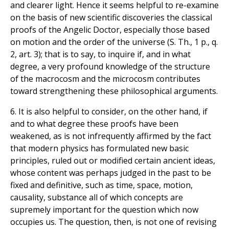
and clearer light. Hence it seems helpful to re-examine
on the basis of new scientific discoveries the classical
proofs of the Angelic Doctor, especially those based
on motion and the order of the universe (S. Th., 1 p., q.
2, art. 3); that is to say, to inquire if, and in what
degree, a very profound knowledge of the structure
of the macrocosm and the microcosm contributes
toward strengthening these philosophical arguments.
6. It is also helpful to consider, on the other hand, if
and to what degree these proofs have been
weakened, as is not infrequently affirmed by the fact
that modern physics has formulated new basic
principles, ruled out or modified certain ancient ideas,
whose content was perhaps judged in the past to be
fixed and definitive, such as time, space, motion,
causality, substance all of which concepts are
supremely important for the question which now
occupies us. The question, then, is not one of revising