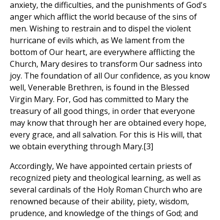
anxiety, the difficulties, and the punishments of God's
anger which afflict the world because of the sins of
men. Wishing to restrain and to dispel the violent
hurricane of evils which, as We lament from the
bottom of Our heart, are everywhere afflicting the
Church, Mary desires to transform Our sadness into
joy. The foundation of all Our confidence, as you know
well, Venerable Brethren, is found in the Blessed
Virgin Mary. For, God has committed to Mary the
treasury of all good things, in order that everyone
may know that through her are obtained every hope,
every grace, and all salvation. For this is His will, that
we obtain everything through Mary.[3]
Accordingly, We have appointed certain priests of
recognized piety and theological learning, as well as
several cardinals of the Holy Roman Church who are
renowned because of their ability, piety, wisdom,
prudence, and knowledge of the things of God; and