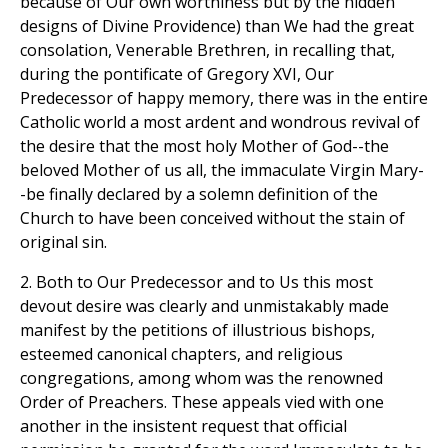
because of Our own worthiness but by the hidden
designs of Divine Providence) than We had the great
consolation, Venerable Brethren, in recalling that,
during the pontificate of Gregory XVI, Our
Predecessor of happy memory, there was in the entire
Catholic world a most ardent and wondrous revival of
the desire that the most holy Mother of God--the
beloved Mother of us all, the immaculate Virgin Mary-
-be finally declared by a solemn definition of the
Church to have been conceived without the stain of
original sin.
2. Both to Our Predecessor and to Us this most
devout desire was clearly and unmistakably made
manifest by the petitions of illustrious bishops,
esteemed canonical chapters, and religious
congregations, among whom was the renowned
Order of Preachers. These appeals vied with one
another in the insistent request that official