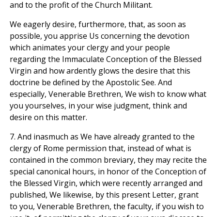
and to the profit of the Church Militant.
We eagerly desire, furthermore, that, as soon as
possible, you apprise Us concerning the devotion
which animates your clergy and your people
regarding the Immaculate Conception of the Blessed
Virgin and how ardently glows the desire that this
doctrine be defined by the Apostolic See. And
especially, Venerable Brethren, We wish to know what
you yourselves, in your wise judgment, think and
desire on this matter.
7. And inasmuch as We have already granted to the
clergy of Rome permission that, instead of what is
contained in the common breviary, they may recite the
special canonical hours, in honor of the Conception of
the Blessed Virgin, which were recently arranged and
published, We likewise, by this present Letter, grant
to you, Venerable Brethren, the faculty, if you wish to