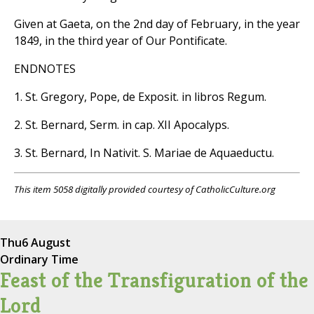
Given at Gaeta, on the 2nd day of February, in the year
1849, in the third year of Our Pontificate.
ENDNOTES
1. St. Gregory, Pope, de Exposit. in libros Regum.
2. St. Bernard, Serm. in cap. XII Apocalyps.
3. St. Bernard, In Nativit. S. Mariae de Aquaeductu.
This item 5058 digitally provided courtesy of CatholicCulture.org
Thu
6 August
Ordinary Time
Feast of the Transfiguration of the
Lord