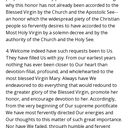
why this honor has not already been accorded to the
Blessed Virgin by the Church and the Apostolic See--
an honor which the widespread piety of the Christian
people so fervently desires to have accorded to the
Most Holy Virgin by a solemn decree and by the
authority of the Church and the Holy See.
4. Welcome indeed have such requests been to Us.
They have filled Us with joy. From our earliest years
nothing has ever been closer to Our heart than
devotion-filial, profound, and wholehearted-to the
most blessed Virgin Mary. Always have We
endeavored to do everything that would redound to
the greater glory of the Blessed Virgin, promote her
honor, and encourage devotion to her. Accordingly,
from the very beginning of Our supreme pontificate
We have most fervently directed Our energies and
Our thoughts to this matter of such great importance.
Nor have We failed, through humble and fervent