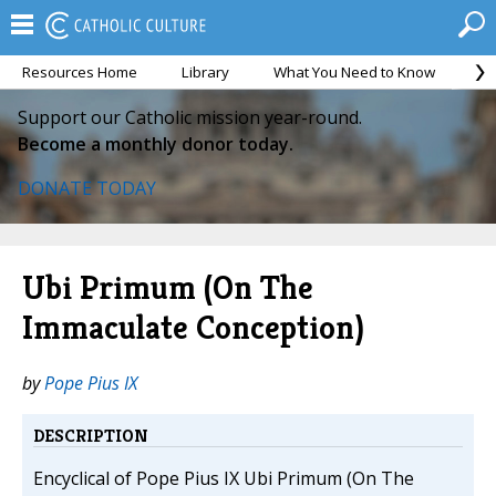
Resources Home
Library
What You Need to Know
Ca
Support our Catholic mission year-round.
Become a monthly donor today.
DONATE TODAY
Ubi Primum (On The
Immaculate Conception)
by
Pope Pius IX
DESCRIPTION
Encyclical of Pope Pius IX Ubi Primum (On The