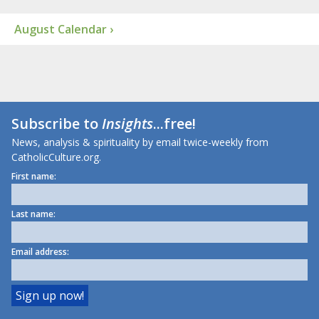
August Calendar ›
Subscribe to
Insights
...free!
News, analysis & spirituality by email twice-weekly from
CatholicCulture.org.
First name:
Last name:
Email address: