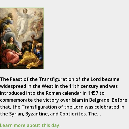
The Feast of the Transfiguration of the Lord became
widespread in the West in the 11th century and was
introduced into the Roman calendar in 1457 to
commemorate the victory over Islam in Belgrade. Before
that, the Transfiguration of the Lord was celebrated in
the Syrian, Byzantine, and Coptic rites. The…
Learn more about this day.