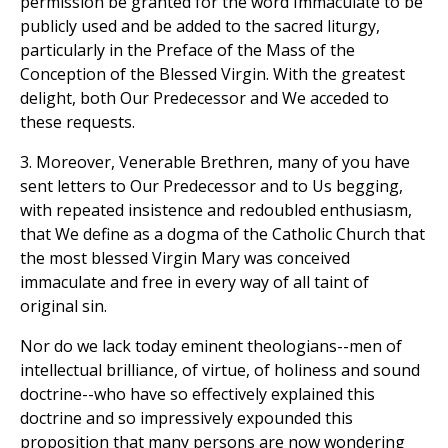
permission be granted for the word Immaculate to be
publicly used and be added to the sacred liturgy,
particularly in the Preface of the Mass of the
Conception of the Blessed Virgin. With the greatest
delight, both Our Predecessor and We acceded to
these requests.
3. Moreover, Venerable Brethren, many of you have
sent letters to Our Predecessor and to Us begging,
with repeated insistence and redoubled enthusiasm,
that We define as a dogma of the Catholic Church that
the most blessed Virgin Mary was conceived
immaculate and free in every way of all taint of
original sin.
Nor do we lack today eminent theologians--men of
intellectual brilliance, of virtue, of holiness and sound
doctrine--who have so effectively explained this
doctrine and so impressively expounded this
proposition that many persons are now wondering