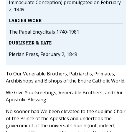
Immaculate Conception) promulgated on February
2, 1849.
LARGER WORK
The Papal Encyclicals 1740-1981
PUBLISHER & DATE
Pierian Press, February 2, 1849
To Our Venerable Brothers, Patriarchs, Primates,
Archbishops and Bishops of the Entire Catholic World.
We Give You Greetings, Venerable Brothers, and Our
Apostolic Blessing.
No sooner had We been elevated to the sublime Chair
of the Prince of the Apostles and undertook the
government of the universal Church (not, indeed,