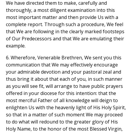
We have directed them to make, carefully and
thoroughly, a most diligent examination into this
most important matter and then provide Us with a
complete report. Through such a procedure, We feel
that We are following in the clearly marked footsteps
of Our Predecessors and that We are emulating their
example.
6. Wherefore, Venerable Brethren, We sent you this
communication that We may effectively encourage
your admirable devotion and your pastoral zeal and
thus bring it about that each of you, in such manner
as you will see fit, will arrange to have public prayers
offered in your diocese for this intention: that the
most merciful Father of all knowledge will deign to
enlighten Us with the heavenly light of His Holy Spirit,
so that in a matter of such moment We may proceed
to do what will redound to the greater glory of His
Holy Name, to the honor of the most Blessed Virgin,