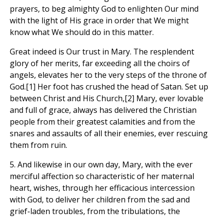
prayers, to beg almighty God to enlighten Our mind
with the light of His grace in order that We might
know what We should do in this matter.
Great indeed is Our trust in Mary. The resplendent
glory of her merits, far exceeding all the choirs of
angels, elevates her to the very steps of the throne of
God.[1] Her foot has crushed the head of Satan. Set up
between Christ and His Church,[2] Mary, ever lovable
and full of grace, always has delivered the Christian
people from their greatest calamities and from the
snares and assaults of all their enemies, ever rescuing
them from ruin.
5. And likewise in our own day, Mary, with the ever
merciful affection so characteristic of her maternal
heart, wishes, through her efficacious intercession
with God, to deliver her children from the sad and
grief-laden troubles, from the tribulations, the