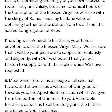
use it, of permitting the clergy of your own diocese to
recite, licitly and validly, the same canonical hours of
the Conception of the Blessed Virgin now in use with
the clergy of Rome. This may be done without
obtaining further authorization from Us or from the
Sacred Congregation of Rites.
Knowing well, Venerable Brethren, your tender
devotion toward the Blessed Virgin Mary, We are sure
that it will be your pleasure to cooperate, zealously
and diligently, with Our wishes and that you will
hasten to supply Us with the replies which We have
requested.
8. Meanwhile, receive as a pledge of all celestial
favors, and above all as a witness of Our good will
towards you, the Apostolic Benediction which We give
from the bottom of Our heart to you, Venerable
Brethren, as well as to all the clergy and the faithful
entrusted to your guidance.