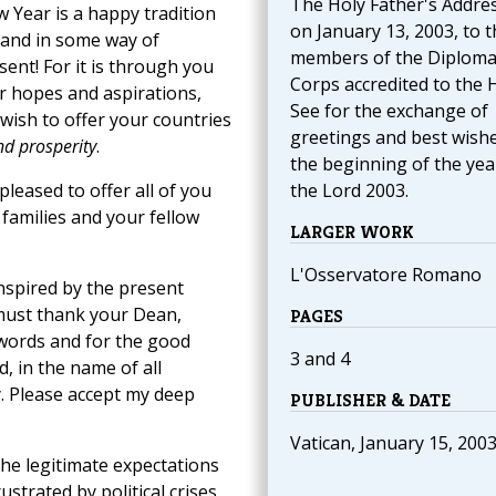
The Holy Father's Addre
 Year is a happy tradition
on January 13, 2003, to t
 and in some way of
members of the Diploma
nt! For it is through you
Corps accredited to the 
r hopes and aspirations,
See for the exchange of
 wish to offer your countries
greetings and best wishe
nd prosperity
.
the beginning of the yea
leased to offer all of you
the Lord 2003.
families and your fellow
LARGER WORK
L'Osservatore Romano
nspired by the present
 must thank your Dean,
PAGES
 words and for the good
3 and 4
, in the name of all
. Please accept my deep
PUBLISHER & DATE
Vatican, January 15, 200
he legitimate expectations
trated by political crises,