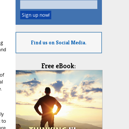
Find us on Social Media.
ng
and
Free eBook:
of
al
.
ly
 to
ure