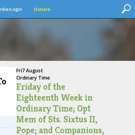
ribe/Login
Donate
Fri
7 August
Ordinary Time
To
Friday of the
Eighteenth Week in
Ordinary Time; Opt
Mem of Sts. Sixtus II,
Pope; and Companions,