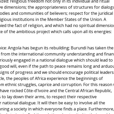
d: religious freedom not only in its individual and ritual
tive dimensions; the appropriateness of structures for dialog
ies and communities of believers; respect for the juridical
igious institutions in the Member States of the Union. A
ed the fact of religion, and which had no spiritual dimensio
 of the ambitious project which calls upon all its energies:
oice: Angola has begun its rebuilding; Burundi has taken the
s from the international community understanding and financ
riously engaged in a national dialogue which should lead to
ood will, even if the path to peace remains long and arduou
signs of progress and we should encourage political leaders
ittle, the peoples of Africa experience the beginnings of
rom ethnic struggles, caprice and corruption. For this reason
have rocked Côte-d'Ivoire and the Central African Republic,
 to lay down their arms, to respect their respective
national dialogue. It will then be easy to involve all the
ning a society in which everyone finds a place. Furthermore