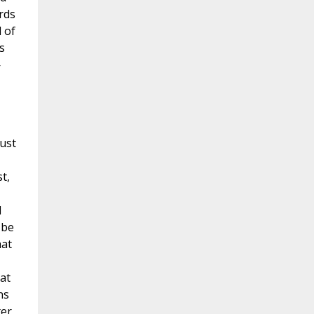
rds
d of
s
—
rust
t,
d
 be
hat
at
ns
ter