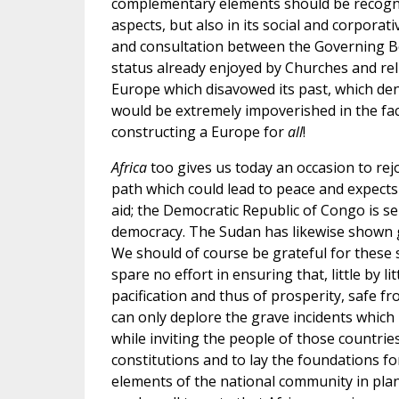
complementary elements should be recognize
aspects, but also in its social and corpora
and consultation between the Governing Bod
status already enjoyed by Churches and rel
Europe which disavowed its past, which deni
would be extremely impoverished in the face
constructing a Europe for
all
!
Africa
too gives us today an occasion to rej
path which could lead to peace and expect
aid; the Democratic Republic of Congo is se
democracy. The Sudan has likewise shown g
We should of course be grateful for these 
spare no effort in ensuring that, little by l
pacification and thus of prosperity, safe f
can only deplore the grave incidents which 
while inviting the people of those countries
constitutions and to lay the foundations for 
elements of the national community in plan