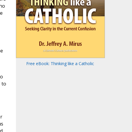
who
ke
he
Free eBook: Thinking like a Catholic
to
 to
ir
us
ed