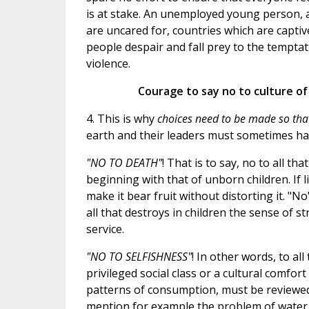
is at stake. An unemployed young person, 
are uncared for, countries which are captiv
people despair and fall prey to the temptat
violence.
Courage to say no to culture of
4. This is why
choices need to be made so that
earth and their leaders must sometimes ha
"NO TO DEATH"
! That is to say, no to all t
beginning with that of unborn children. If li
make it bear fruit without distorting it. "No"
all that destroys in children the sense of s
service.
"NO TO SELFISHNESS"
! In other words, to al
privileged social class or a cultural comfor
patterns of consumption, must be reviewed i
mention for example the problem of water 