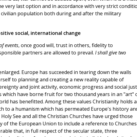
very last option and in accordance with very strict conditi
ivilian population both during and after the military
sitive social, international change
of events
, once good will, trust in others, fidelity to
onsible partners are allowed to prevail.
I shall give two
 enlarged. Europe has succeeded in tearing down the walls
self to planning and creating a new reality capable of
reignty and joint activity, economic progress and social just
 which have borne fruit for two thousand years in an "art" 
orld has benefitted. Among these values Christianity holds a
irth to a humanism which has permeated Europe's history an
he Holy See and all the Christian Churches have urged those
y of the European Union to include a reference to Churches
rable that, in full respect of the secular state, three