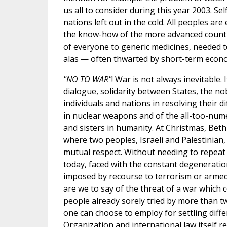
us all to consider during this year 2003. Se
nations left out in the cold. All peoples are
the know-how of the more advanced countrie
of everyone to generic medicines, needed t
alas — often thwarted by short-term econo
"NO TO WAR"
! War is not always inevitable.
dialogue, solidarity between States, the n
individuals and nations in resolving their dif
in nuclear weapons and of the all-too-num
and sisters in humanity. At Christmas, Beth
where two peoples, Israeli and Palestinian, a
mutual respect. Without needing to repeat wh
today, faced with the constant degeneration 
imposed by recourse to terrorism or armed co
are we to say of the threat of a war which c
people already sorely tried by more than 
one can choose to employ for settling diff
Organization and international law itself r