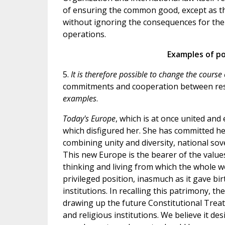
of ensuring the common good, except as the 
without ignoring the consequences for the c
operations.
Examples of po
5.
It is therefore possible to change the course 
commitments and cooperation between resp
examples
.
Today's Europe
, which is at once united and
which disfigured her. She has committed her
combining unity and diversity, national sove
This new Europe is the bearer of the values
thinking and living from which the whole w
privileged position, inasmuch as it gave b
institutions. In recalling this patrimony, t
drawing up the future Constitutional Treat
and religious institutions. We believe it desi