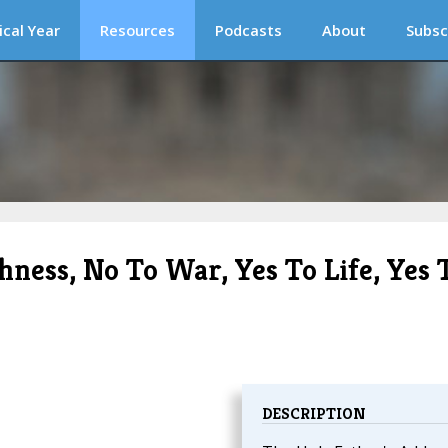
ical Year
Resources
Podcasts
About
Subsc
hness, No To War, Yes To Life, Yes 
DESCRIPTION