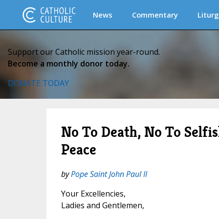
News
Commentary
Liturg
Support our Catholic mission year-round.
Become a monthly donor today.
DONATE TODAY
No To Death, No To Selfis
Peace
by
Pope Saint John Paul II
Your Excellencies,
Ladies and Gentlemen,