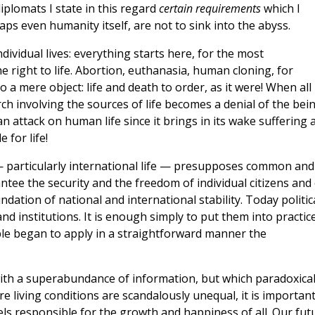
iplomats I state in this regard
certain requirements
which I
aps even humanity itself, are not to sink into the abyss.
individual lives: everything starts here, for the most
e right to life. Abortion, euthanasia, human cloning, for
a mere object: life and death to order, as it were! When all
rch involving the sources of life becomes a denial of the bei
 an attack on human life since it brings in its wake suffering 
 for life!
y — particularly international life — presupposes common and
ntee the security and the freedom of individual citizens and 
dation of national and international stability. Today politic
nd institutions. It is enough simply to put them into practice
ople began to apply in a straightforward manner the
 with a superabundance of information, but which paradoxical
re living conditions are scandalously unequal, it is important
els responsible for the growth and happiness of all. Our fut