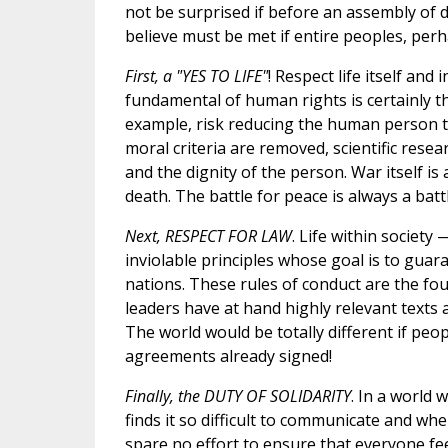
not be surprised if before an assembly of d
believe must be met if entire peoples, perh
First, a "YES TO LIFE"
! Respect life itself and 
fundamental of human rights is certainly th
example, risk reducing the human person to 
moral criteria are removed, scientific resea
and the dignity of the person. War itself is
death. The battle for peace is always a battle
Next, RESPECT FOR LAW
. Life within societ
inviolable principles whose goal is to guara
nations. These rules of conduct are the foun
leaders have at hand highly relevant texts a
The world would be totally different if pe
agreements already signed!
Finally, the DUTY OF SOLIDARITY
. In a world
finds it so difficult to communicate and whe
spare no effort to ensure that everyone fe