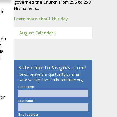
governed the Church from 256 to 258.
His name is…
rld
Learn more about this day.
August Calendar ›
. An
e
ia
;
Subscribe to
Insights
...free!
News, analysis & spirituality by email
twice-weekly from CatholicCulture.org.
First name:
for
Last name:
Email address: