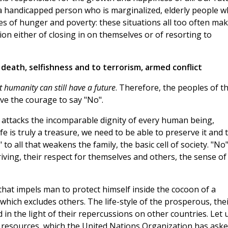
a handicapped person who is marginalized, elderly people 
es of hunger and poverty: these situations all too often ma
ion either of closing in on themselves or of resorting to
 death, selfishness and to terrorism, armed conflict
 humanity can still have a future
. Therefore, the peoples of t
ve the courage to say "No".
hat attacks the incomparable dignity of every human being,
fe is truly a treasure, we need to be able to preserve it and 
 to all that weakens the family, the basic cell of society. "No"
triving, their respect for themselves and others, the sense of
l that impels man to protect himself inside the cocoon of a
t which excludes others. The life-style of the prosperous, the
n the light of their repercussions on other countries. Let 
resources, which the United Nations Organization has ask