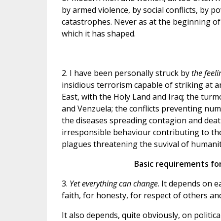
by armed violence, by social conflicts, by p
catastrophes. Never as at the beginning of
which it has shaped.
2. I have been personally struck by
the feel
insidious terrorism capable of striking at
East, with the Holy Land and Iraq; the turm
and Venzuela; the conflicts preventing nu
the diseases spreading contagion and death;
irresponsible behaviour contributing to the
plagues threatening the suvival of humanity,
Basic requirements for
3.
Yet everything can change
. It depends on e
faith, for honesty, for respect of others a
It also depends, quite obviously, on politic