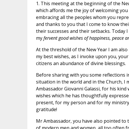
1. This meeting at the beginning of the New
which affords me the joy of welcoming you
embracing all the peoples whom you represe
and thanks to you that I come to know thei
their successes and their setbacks. Today I
my
fervent good wishes of happiness, peace a
At the threshold of the New Year I am also p
my best wishes, as I invoke upon you, your 
citizens an abundance of divine blessings.
Before sharing with you some reflections i
situation in the world and in the Church, I
Ambassador Giovanni Galassi, for his kind
wishes which he has thoughtfully expressed
present, for my person and for my ministry
gratitude!
Mr Ambassador, you have also pointed to t
of modern men and women, all too often frus