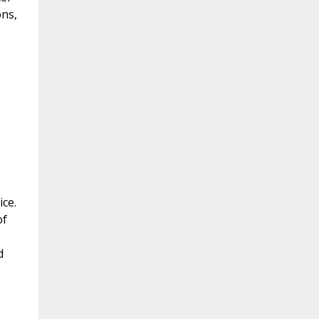
ons,
ice.
of
d