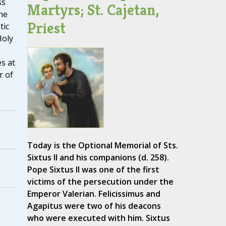
ss
Martyrs; St. Cajetan,
he
Priest
tic
Holy
s at
r of
Today is the Optional Memorial of Sts.
Sixtus II and his companions (d. 258).
Pope Sixtus II was one of the first
victims of the persecution under the
Emperor Valerian. Felicissimus and
3
Agapitus were two of his deacons
who were executed with him. Sixtus