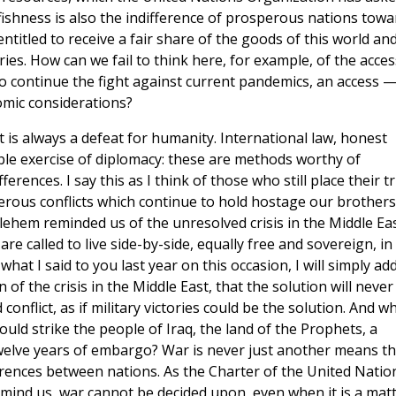
lfishness is also the indifference of prosperous nations towa
 entitled to receive a fair share of the goods of this world an
s. How can we fail to think here, for example, of the acces
o continue the fight against current pandemics, an access 
mic considerations?
 It is always a defeat for humanity. International law, honest
oble exercise of diplomacy: these are methods worthy of
ferences. I say this as I think of those who still place their t
erous conflicts which continue to hold hostage our brothers
lehem reminded us of the unresolved crisis in the Middle Eas
re called to live side-by-side, equally free and sovereign, in
at I said to you last year on this occasion, I will simply ad
of the crisis in the Middle East, that the solution will never
nflict, as if military victories could be the solution. And w
ould strike the people of Iraq, the land of the Prophets, a
twelve years of embargo? War is never just another means th
erences between nations. As the Charter of the United Natio
emind us, war cannot be decided upon, even when it is a mat