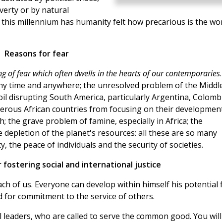
overty or by natural
 this millennium has humanity felt how precarious is the wo
Reasons for fear
ing of fear which often dwells in the hearts of our contemporaries
 any time and anywhere; the unresolved problem of the Middl
oil disrupting South America, particularly Argentina, Colomb
merous African countries from focusing on their development
 the grave problem of famine, especially in Africa; the
 depletion of the planet's resources: all these are so many
 the peace of individuals and the security of societies.
 fostering social and international justice
ach of us. Everyone can develop within himself his potential 
nd for commitment to the service of others.
al leaders, who are called to serve the common good. You will