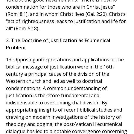
condemnation for those who are in Christ Jesus"
(Rom. 8:1), and in whom Christ lives (Gal. 2:20). Christ’s
"act of righteousness leads to justification and life for
all" (Rom. 5:18).
2. The Doctrine of Justification as Ecumenical
Problem
13. Opposing interpretations and applications of the
biblical message of justification were in the 16th
century a principal cause of the division of the
Western church and led as well to doctrinal
condemnations. A common understanding of
justification is therefore fundamental and
indispensable to overcoming that division. By
appropriating insights of recent biblical studies and
drawing on modern investigations of the history of
theology and dogma, the post-Vatican II ecumenical
dialogue has led to a notable convergence concerning