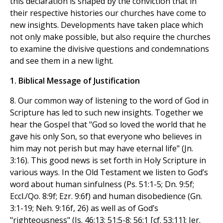
this declaration is shaped by the conviction that in
their respective histories our churches have come to
new insights. Developments have taken place which
not only make possible, but also require the churches
to examine the divisive questions and condemnations
and see them in a new light.
1. Biblical Message of Justification
8. Our common way of listening to the word of God in
Scripture has led to such new insights. Together we
hear the Gospel that "God so loved the world that he
gave his only Son, so that everyone who believes in
him may not perish but may have eternal life" (Jn.
3:16). This good news is set forth in Holy Scripture in
various ways. In the Old Testament we listen to God’s
word about human sinfulness (Ps. 51:1-5; Dn. 9:5f;
Eccl./Qo. 8:9f; Ezr. 9:6f) and human disobedience (Gn.
3:1-19; Neh. 9:16f, 26) as well as of God’s
"righteousness" (Is. 46:13; 51:5-8; 56:1 [cf. 53:11]; Jer.