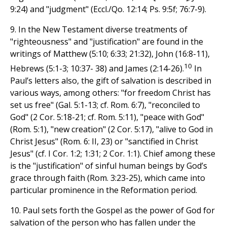
9:24) and "judgment" (Eccl./Qo. 12:14; Ps. 9:5f; 76:7-9).
9. In the New Testament diverse treatments of
"righteousness" and "justification" are found in the
writings of Matthew (5:10; 6:33; 21:32), John (16:8-11),
10
Hebrews (5:1-3; 10:37- 38) and James (2:14-26).
In
Paul’s letters also, the gift of salvation is described in
various ways, among others: "for freedom Christ has
set us free" (Gal. 5:1-13; cf. Rom. 6:7), "reconciled to
God" (2 Cor. 5:18-21; cf. Rom. 5:11), "peace with God"
(Rom. 5:1), "new creation" (2 Cor. 5:17), "alive to God in
Christ Jesus" (Rom. 6: II, 23) or "sanctified in Christ
Jesus" (cf. I Cor. 1:2; 1:31; 2 Cor. 1:1). Chief among these
is the "justification" of sinful human beings by God’s
grace through faith (Rom. 3:23-25), which came into
particular prominence in the Reformation period.
10. Paul sets forth the Gospel as the power of God for
salvation of the person who has fallen under the