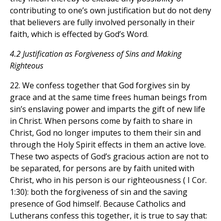
contributing to one’s own justification but do not deny
that believers are fully involved personally in their
faith, which is effected by God’s Word.
4.2 Justification as Forgiveness of Sins and Making
Righteous
22. We confess together that God forgives sin by
grace and at the same time frees human beings from
sin’s enslaving power and imparts the gift of new life
in Christ. When persons come by faith to share in
Christ, God no longer imputes to them their sin and
through the Holy Spirit effects in them an active love.
These two aspects of God’s gracious action are not to
be separated, for persons are by faith united with
Christ, who in his person is our righteousness ( I Cor.
1:30): both the forgiveness of sin and the saving
presence of God himself. Because Catholics and
Lutherans confess this together, it is true to say that: