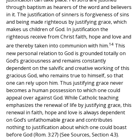
through baptism as hearers of the word and believers
in it. The justification of sinners is forgiveness of sins
and being made righteous by justifying grace, which
makes us children of God. In justification the
righteous receive from Christ faith, hope and love and
14
are thereby taken into communion with him.
This
new personal relation to God is grounded totally on
God’s graciousness and remains constantly
dependent on the salvific and creative working of this
gracious God, who remains true to himself, so that
one can rely upon him. Thus justifying grace never
becomes a human possession to which one could
appeal over against God. While Catholic teaching
emphasizes the renewal of life by justifying grace, this
renewal in faith, hope and love is always dependent
on God’s unfathomable grace and contributes
nothing to justification about which one could boast
before God (Rom. 3:27) (See Sources, Section 4.3).