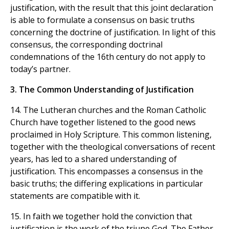
justification, with the result that this joint declaration
is able to formulate a consensus on basic truths
concerning the doctrine of justification. In light of this
consensus, the corresponding doctrinal
condemnations of the 16th century do not apply to
today’s partner.
3. The Common Understanding of Justification
14. The Lutheran churches and the Roman Catholic
Church have together listened to the good news
proclaimed in Holy Scripture. This common listening,
together with the theological conversations of recent
years, has led to a shared understanding of
justification. This encompasses a consensus in the
basic truths; the differing explications in particular
statements are compatible with it.
15. In faith we together hold the conviction that
justification is the work of the triune God. The Father