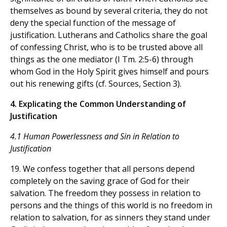
themselves as bound by several criteria, they do not
deny the special function of the message of
justification. Lutherans and Catholics share the goal
of confessing Christ, who is to be trusted above all
things as the one mediator (I Tm. 2:5-6) through
whom God in the Holy Spirit gives himself and pours
out his renewing gifts (cf. Sources, Section 3).
4. Explicating the Common Understanding of
Justification
4.1 Human Powerlessness and Sin in Relation to
Justification
19. We confess together that all persons depend
completely on the saving grace of God for their
salvation. The freedom they possess in relation to
persons and the things of this world is no freedom in
relation to salvation, for as sinners they stand under