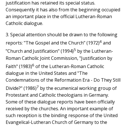
justification has retained its special status.
Consequently it has also from the beginning occupied
an important place in the official Lutheran-Roman
Catholic dialogue.
3. Special attention should be drawn to the following
4
reports: "The Gospel and the Church" (1972)
and
5
"Church and Justification" (1994)
by the Lutheran-
Roman Catholic Joint Commission, "Justification by
6
Faith" (1983)
of the Lutheran-Roman Catholic
dialogue in the United States and "The
Condemnations of the Reformation Era - Do They Still
7
Divide?" (1986)
by the ecumenical working group of
Protestant and Catholic theologians in Germany.
Some of these dialogue reports have been officially
received by the churches. An important example of
such reception is the binding response of the United
Evangelical-Lutheran Church of Germany to the