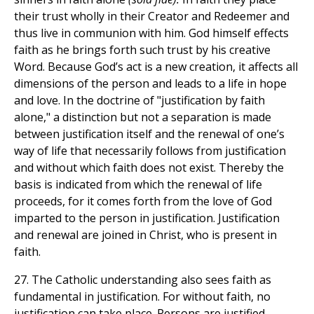
their trust wholly in their Creator and Redeemer and
thus live in communion with him. God himself effects
faith as he brings forth such trust by his creative
Word. Because God’s act is a new creation, it affects all
dimensions of the person and leads to a life in hope
and love. In the doctrine of "justification by faith
alone," a distinction but not a separation is made
between justification itself and the renewal of one’s
way of life that necessarily follows from justification
and without which faith does not exist. Thereby the
basis is indicated from which the renewal of life
proceeds, for it comes forth from the love of God
imparted to the person in justification. Justification
and renewal are joined in Christ, who is present in
faith.
27. The Catholic understanding also sees faith as
fundamental in justification. For without faith, no
justification can take place. Persons are justified