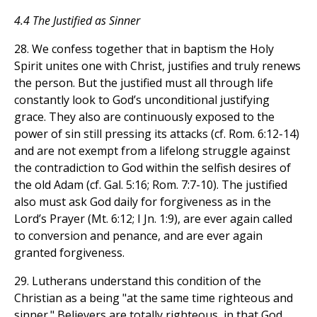
4.4 The Justified as Sinner
28. We confess together that in baptism the Holy
Spirit unites one with Christ, justifies and truly renews
the person. But the justified must all through life
constantly look to God’s unconditional justifying
grace. They also are continuously exposed to the
power of sin still pressing its attacks (cf. Rom. 6:12-14)
and are not exempt from a lifelong struggle against
the contradiction to God within the selfish desires of
the old Adam (cf. Gal. 5:16; Rom. 7:7-10). The justified
also must ask God daily for forgiveness as in the
Lord’s Prayer (Mt. 6:12; I Jn. 1:9), are ever again called
to conversion and penance, and are ever again
granted forgiveness.
29. Lutherans understand this condition of the
Christian as a being "at the same time righteous and
sinner." Believers are totally righteous, in that God