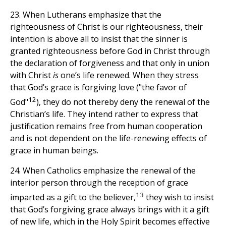
23. When Lutherans emphasize that the
righteousness of Christ is our righteousness, their
intention is above all to insist that the sinner is
granted righteousness before God in Christ through
the declaration of forgiveness and that only in union
with Christ
is
one’s life renewed. When they stress
that God’s grace is forgiving love ("the favor of
12
God"
), they do not thereby deny the renewal of the
Christian’s life. They intend rather to express that
justification remains free from human cooperation
and is not dependent on the life-renewing effects of
grace in human beings.
24. When Catholics emphasize the renewal of the
interior person through the reception of grace
13
imparted as a gift to the believer,
they wish to insist
that God’s forgiving grace always brings with it a gift
of new life, which in the Holy Spirit becomes effective