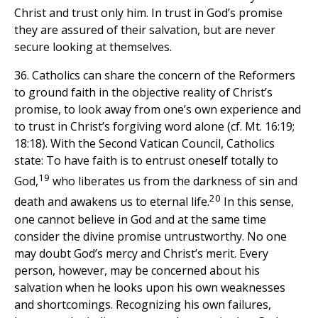
Christ and trust only him. In trust in God’s promise
they are assured of their salvation, but are never
secure looking at themselves.
36. Catholics can share the concern of the Reformers
to ground faith in the objective reality of Christ’s
promise, to look away from one’s own experience and
to trust in Christ’s forgiving word alone (cf. Mt. 16:19;
18:18). With the Second Vatican Council, Catholics
state: To have faith is to entrust oneself totally to
19
God,
who liberates us from the darkness of sin and
20
death and awakens us to eternal life.
In this sense,
one cannot believe in God and at the same time
consider the divine promise untrustworthy. No one
may doubt God’s mercy and Christ’s merit. Every
person, however, may be concerned about his
salvation when he looks upon his own weaknesses
and shortcomings. Recognizing his own failures,