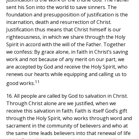
sent his Son into the world to save sinners. The
foundation and presupposition of justification is the
incarnation, death and resurrection of Christ.
Justification thus means that Christ himself is our
righteousness, in which we share through the Holy
Spirit in accord with the will of the Father. Together
we confess: By grace alone, in faith in Christ’s saving
work and not because of any merit on our part, we
are accepted by God and receive the Holy Spirit, who
renews our hearts while equipping and calling us to
11
good works.
16. All people are called by God to salvation in Christ.
Through Christ alone are we justified, when we
receive this salvation in faith. Faith is itself God’s gift
through the Holy Spirit, who works through word and
sacrament in the community of believers and who at
the same time leads believers into that renewal of life