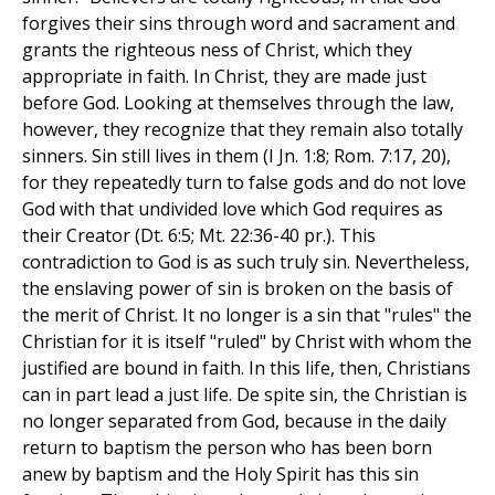
forgives their sins through word and sacrament and
grants the righteous ness of Christ, which they
appropriate in faith. In Christ, they are made just
before God. Looking at themselves through the law,
however, they recognize that they remain also totally
sinners. Sin still lives in them (I Jn. 1:8; Rom. 7:17, 20),
for they repeatedly turn to false gods and do not love
God with that undivided love which God requires as
their Creator (Dt. 6:5; Mt. 22:36-40 pr.). This
contradiction to God is as such truly sin. Nevertheless,
the enslaving power of sin is broken on the basis of
the merit of Christ. It no longer is a sin that "rules" the
Christian for it is itself "ruled" by Christ with whom the
justified are bound in faith. In this life, then, Christians
can in part lead a just life. De spite sin, the Christian is
no longer separated from God, because in the daily
return to baptism the person who has been born
anew by baptism and the Holy Spirit has this sin