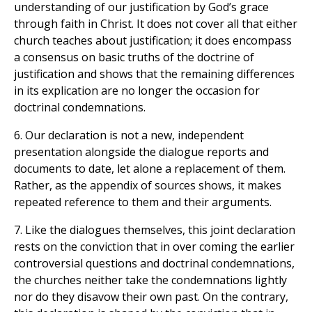
understanding of our justification by God’s grace
through faith in Christ. It does not cover all that either
church teaches about justification; it does encompass
a consensus on basic truths of the doctrine of
justification and shows that the remaining differences
in its explication are no longer the occasion for
doctrinal condemnations.
6. Our declaration is not a new, independent
presentation alongside the dialogue reports and
documents to date, let alone a replacement of them.
Rather, as the appendix of sources shows, it makes
repeated reference to them and their arguments.
7. Like the dialogues themselves, this joint declaration
rests on the conviction that in over coming the earlier
controversial questions and doctrinal condemnations,
the churches neither take the condemnations lightly
nor do they disavow their own past. On the contrary,