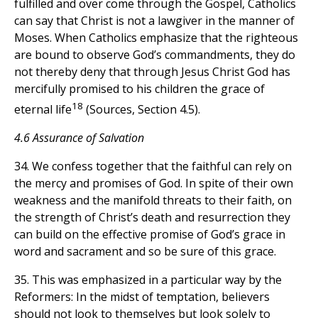
fulfilled and over come through the Gospel, Catholics
can say that Christ is not a lawgiver in the manner of
Moses. When Catholics emphasize that the righteous
are bound to observe God’s commandments, they do
not thereby deny that through Jesus Christ God has
mercifully promised to his children the grace of
18
eternal life
(Sources, Section 4.5).
4.6 Assurance of Salvation
34. We confess together that the faithful can rely on
the mercy and promises of God. In spite of their own
weakness and the manifold threats to their faith, on
the strength of Christ’s death and resurrection they
can build on the effective promise of God’s grace in
word and sacrament and so be sure of this grace.
35. This was emphasized in a particular way by the
Reformers: In the midst of temptation, believers
should not look to themselves but look solely to