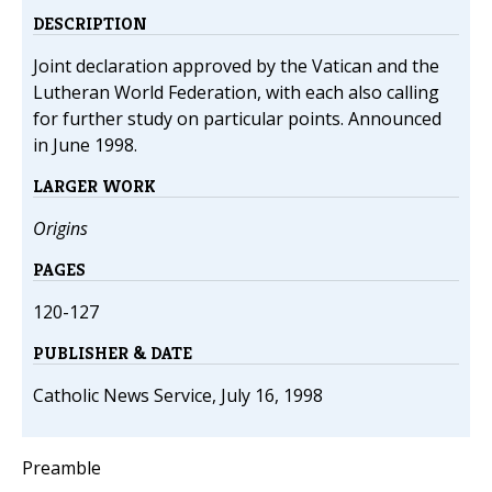
DESCRIPTION
Joint declaration approved by the Vatican and the
Lutheran World Federation, with each also calling
for further study on particular points. Announced
in June 1998.
LARGER WORK
Origins
PAGES
120-127
PUBLISHER & DATE
Catholic News Service, July 16, 1998
Preamble