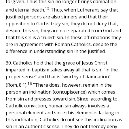
forgiven. Thus this sin no longer brings damnation
15
and eternal death.
Thus, when Lutherans say that
justified persons are also sinners and that their
opposition to God is truly sin, they do not deny that,
despite this sin, they are not separated from God and
that this sin is a "ruled" sin. In these affirmations they
are in agreement with Roman Catholics, despite the
difference in understanding sin in the justified.
30. Catholics hold that the grace of Jesus Christ
imparted in baptism takes away all that is sin "in the
proper sense" and that is "worthy of damnation"
16
(Rom. 8:1).
"There does, however, remain in the
person an inclination (concupiscence) which comes
from sin and presses toward sin. Since, according to
Catholic conviction, human sin always involves a
personal element and since this element is lacking in
this inclination, Catholics do not see this inclination as
sin in an authentic sense. They do not thereby deny