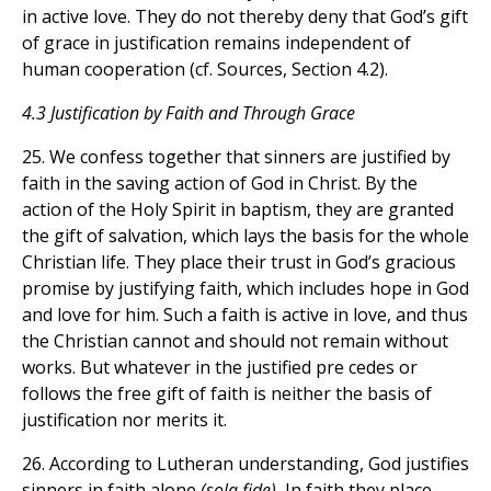
in active love. They do not thereby deny that God’s gift
of grace in justification remains independent of
human cooperation (cf. Sources, Section 4.2).
4.3 Justification by Faith and Through Grace
25. We confess together that sinners are justified by
faith in the saving action of God in Christ. By the
action of the Holy Spirit in baptism, they are granted
the gift of salvation, which lays the basis for the whole
Christian life. They place their trust in God’s gracious
promise by justifying faith, which includes hope in God
and love for him. Such a faith is active in love, and thus
the Christian cannot and should not remain without
works. But whatever in the justified pre cedes or
follows the free gift of faith is neither the basis of
justification nor merits it.
26. According to Lutheran understanding, God justifies
sinners in faith alone
(sola fide).
In faith they place