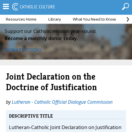
Resources Home
Library
What You Need to Know
Ca
Support our Catholic mission year-round.
Become a monthly donor today.
DONATE TODAY
Joint Declaration on the
Doctrine of Justification
by
Lutheran - Catholic Official Dialogue Commission
DESCRIPTIVE TITLE
Lutheran-Catholic Joint Declaration on Justification