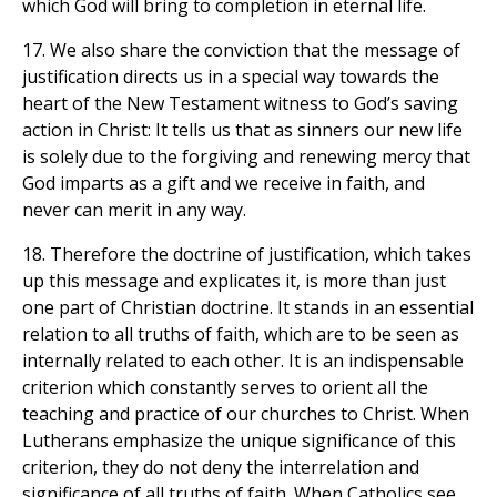
which God will bring to completion in eternal life.
17. We also share the conviction that the message of
justification directs us in a special way towards the
heart of the New Testament witness to God’s saving
action in Christ: It tells us that as sinners our new life
is solely due to the forgiving and renewing mercy that
God imparts as a gift and we receive in faith, and
never can merit in any way.
18. Therefore the doctrine of justification, which takes
up this message and explicates it, is more than just
one part of Christian doctrine. It stands in an essential
relation to all truths of faith, which are to be seen as
internally related to each other. It is an indispensable
criterion which constantly serves to orient all the
teaching and practice of our churches to Christ. When
Lutherans emphasize the unique significance of this
criterion, they do not deny the interrelation and
significance of all truths of faith. When Catholics see