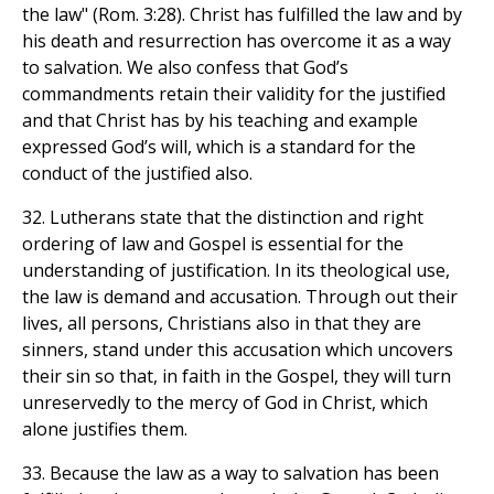
the law" (Rom. 3:28). Christ has fulfilled the law and by
his death and resurrection has overcome it as a way
to salvation. We also confess that God’s
commandments retain their validity for the justified
and that Christ has by his teaching and example
expressed God’s will, which is a standard for the
conduct of the justified also.
32. Lutherans state that the distinction and right
ordering of law and Gospel is essential for the
understanding of justification. In its theological use,
the law is demand and accusation. Through out their
lives, all persons, Christians also in that they are
sinners, stand under this accusation which uncovers
their sin so that, in faith in the Gospel, they will turn
unreservedly to the mercy of God in Christ, which
alone justifies them.
33. Because the law as a way to salvation has been