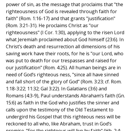
power of sin, as the message that proclaims that "the
righteousness of God is revealed through faith for
faith" (Rom. 1:16-17) and that grants "justification"
(Rom. 3:21-31). He proclaims Christ as "our
righteousness" (I Cor. 1:30), applying to the risen Lord
what Jeremiah proclaimed about God himself (23:6). In
Christ’s death and resurrection all dimensions of his
saving work have their roots, for he is "our Lord, who
was put to death for our trespasses and raised for
our justification" (Rom. 4:25). All human beings are in
need of God’s righteous ness, "since all have sinned
and fall short of the glory of God" (Rom. 3:23; cf. Rom.
1:18-3:22; 11:32; Gal 3:22). In Galatians (3:6) and
Romans (4:3-9), Paul understands Abraham’s faith (Gn.
15:6) as faith in the God who justifies the sinner and
calls upon the testimony of the Old Testament to
undergird his Gospel that this righteous ness will be
reckoned to all who, like Abraham, trust in God’s
promise. "For the righteous will live by faith" (Hb. 2:4;