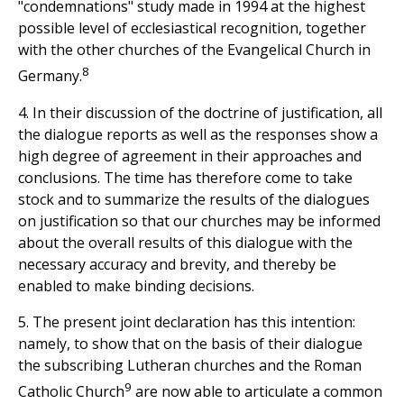
"condemnations" study made in 1994 at the highest
possible level of ecclesiastical recognition, together
with the other churches of the Evangelical Church in
8
Germany.
4. In their discussion of the doctrine of justification, all
the dialogue reports as well as the responses show a
high degree of agreement in their approaches and
conclusions. The time has therefore come to take
stock and to summarize the results of the dialogues
on justification so that our churches may be informed
about the overall results of this dialogue with the
necessary accuracy and brevity, and thereby be
enabled to make binding decisions.
5. The present joint declaration has this intention:
namely, to show that on the basis of their dialogue
the subscribing Lutheran churches and the Roman
9
Catholic Church
are now able to articulate a common