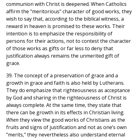
communion with Christ is deepened. When Catholics
affirm the "meritorious" character of good works, they
wish to say that, according to the biblical witness, a
reward in heaven is promised to these works. Their
intention is to emphasize the responsibility of
persons for their actions, not to contest the character
of those works as gifts or far less to deny that
justification always remains the unmerited gift of
grace.
39. The concept of a preservation of grace and a
growth in grace and faith is also held by Lutherans.
They do emphasize that righteousness as acceptance
by God and sharing in the righteousness of Christ is
always complete. At the same time, they state that
there can be growth in its effects in Christian living.
When
they view the good works of Christians as the
fruits and signs of justification and not as one’s own
"merits," they nevertheless also understand eternal