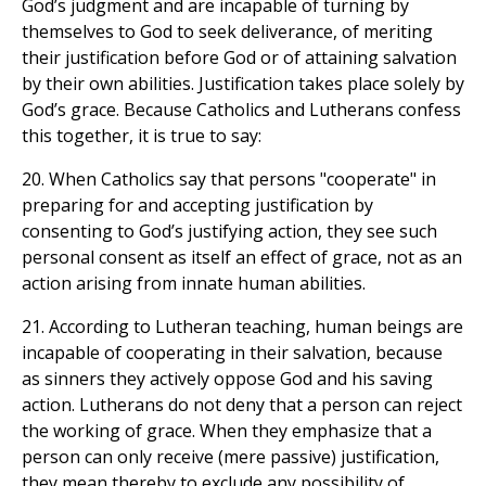
God’s judgment and are incapable of turning by
themselves to God to seek deliverance, of meriting
their justification before God or of attaining salvation
by their own abilities. Justification takes place solely by
God’s grace. Because Catholics and Lutherans confess
this together, it is true to say:
20. When Catholics say that persons "cooperate" in
preparing for and accepting justification by
consenting to God’s justifying action, they see such
personal consent as itself an effect of grace, not as an
action arising from innate human abilities.
21. According to Lutheran teaching, human beings are
incapable of cooperating in their salvation, because
as sinners they actively oppose God and his saving
action. Lutherans do not deny that a person can reject
the working of grace. When they emphasize that a
person can only receive (mere passive) justification,
they mean thereby to exclude any possibility of