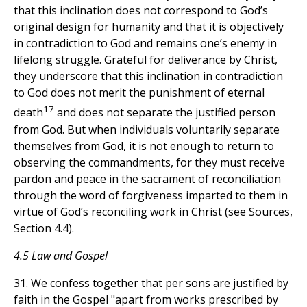
that this inclination does not correspond to God’s
original design for humanity and that it is objectively
in contradiction to God and remains one’s enemy in
lifelong struggle. Grateful for deliverance by Christ,
they underscore that this inclination in contradiction
to God does not merit the punishment of eternal
17
death
and does not separate the justified person
from God. But when individuals voluntarily separate
themselves from God, it is not enough to return to
observing the commandments, for they must receive
pardon and peace in the sacrament of reconciliation
through the word of forgiveness imparted to them in
virtue of God’s reconciling work in Christ (see Sources,
Section 4.4).
4.5 Law and Gospel
31. We confess together that per sons are justified by
faith in the Gospel "apart from works prescribed by