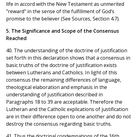
life in accord with the New Testament as unmerited
"reward" in the sense of the fulfillment of God’s
promise to the believer (See Sources, Section 4.7).
5. The Significance and Scope of the Consensus
Reached
40. The understanding of the doctrine of justification
set forth in this declaration shows that a consensus in
basic truths of the doctrine of justification exists
between Lutherans and Catholics. In light of this
consensus the remaining differences of language,
theological elaboration and emphasis in the
understanding of justification described in
Paragraphs 18 to 39 are acceptable. Therefore the
Lutheran and the Catholic explications of justification
are in their difference open to one another and do not
destroy the consensus regarding basic truths.
41. Thus the doctrinal condemnations of the 16th