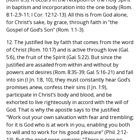
in baptism and incorporation into the one body (Rom.
8:1-2,9-11; I Cor. 12:12-13). All this is from God alone,
for Christ’s sake, by grace, through faith in "the
Gospel of God’s Son" (Rom. 1:1-3).
12. The justified live by faith that comes from the word
of Christ (Rom. 10:17) and is active through love (Gal.
5:6), the fruit of the Spirit (Gal. 5:22). But since the
justified are assailed from within and without by
powers and desires (Rom. 8:35-39; Gal. 5:16-21) and fall
into sin (I Jn. 1:8, 10), they must constantly hear God’s
promises anew, confess their sins (I Jn. 1:9),
participate in Christ’s body and blood, and be
exhorted to live righteously in accord with the will of
God. That is why the apostle says to the justified:
"Work out your own salvation with fear and trembling;
for it is God who is at work in you, enabling you both
to will and to work for his good pleasure" (Phil. 2:12-
13). But the good news remains: "There is now no