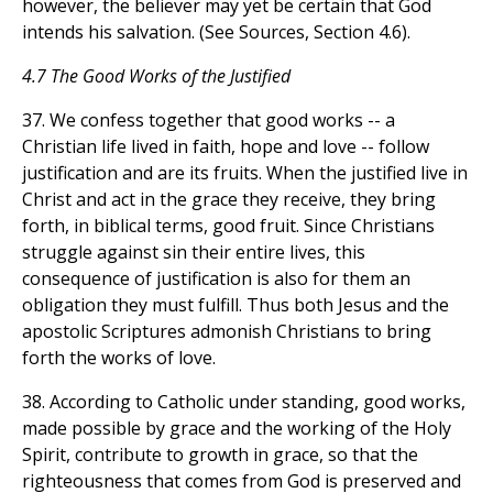
however, the believer may yet be certain that God
intends his salvation. (See Sources, Section 4.6).
4.7 The Good Works of the Justified
37. We confess together that good works -- a
Christian life lived in faith, hope and love -- follow
justification and are its fruits. When the justified live in
Christ and act in the grace they receive, they bring
forth, in biblical terms, good fruit. Since Christians
struggle against sin their entire lives, this
consequence of justification is also for them an
obligation they must fulfill. Thus both Jesus and the
apostolic Scriptures admonish Christians to bring
forth the works of love.
38. According to Catholic under standing, good works,
made possible by grace and the working of the Holy
Spirit, contribute to growth in grace, so that the
righteousness that comes from God is preserved and