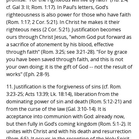
cf. Gal 3: II; Rom. 1:17). In Paul’s letters, God’s
righteousness is also power for those who have faith
(Rom. 1:17; 2 Cor. 5:21). In Christ he makes it their
righteous ness (2 Cor. 5:21). Justification becomes
ours through Christ Jesus, "whom God put forward as
a sacrifice of atonement by his blood, effective
through faith" (Rom. 3:25; see 3:21-28). "For by grace
you have been saved through faith, and this is not
your own doing; it is the gift of God -- not the result of
works" (Eph. 2:8-9).
11. Justification is the forgiveness of sins (cf. Rom.
3:23-25; Acts 13:39; Lk. 18:14), liberation from the
dominating power of sin and death (Rom. 5:12-21) and
from the curse of the law (Gal. 3:10-14). It is
acceptance into communion with God: already now,
but then fully in God’s coming kingdom (Rom. 5:1-2). It
unites with Christ and with his death and resurrection
(Rom. 6:5). It occurs in the reception of the Holy Spirit