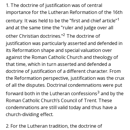
1. The doctrine of justification was of central
importance for the Lutheran Reformation of the 16th
1
century. It was held to be the "first and chief article"
and at the same time the "ruler and judge over all
2
other Christian doctrines."
The doctrine of
justification was particularly asserted and defended in
its Reformation shape and special valuation over
against the Roman Catholic Church and theology of
that time, which in turn asserted and defended a
doctrine of justification of a different character. From
the Reformation perspective, justification was the crux
of all the disputes. Doctrinal condemnations were put
3
forward both in the Lutheran confessions
and by the
Roman Catholic Church’s Council of Trent. These
condemnations are still valid today and thus have a
church-dividing effect.
2. For the Lutheran tradition, the doctrine of