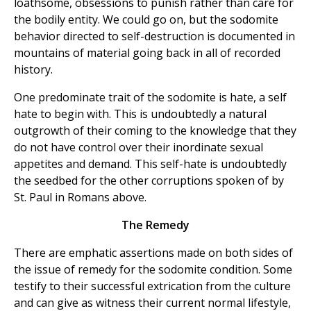
loathsome, obsessions to punish rather than care for
the bodily entity. We could go on, but the sodomite
behavior directed to self-destruction is documented in
mountains of material going back in all of recorded
history.
One predominate trait of the sodomite is hate, a self
hate to begin with. This is undoubtedly a natural
outgrowth of their coming to the knowledge that they
do not have control over their inordinate sexual
appetites and demand. This self-hate is undoubtedly
the seedbed for the other corruptions spoken of by
St. Paul in Romans above.
The Remedy
There are emphatic assertions made on both sides of
the issue of remedy for the sodomite condition. Some
testify to their successful extrication from the culture
and can give as witness their current normal lifestyle,