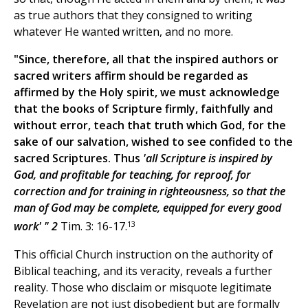
as true authors that they consigned to writing
whatever He wanted written, and no more.
"Since, therefore, all that the inspired authors or
sacred writers affirm should be regarded as
affirmed by the Holy spirit, we must acknowledge
that the books of Scripture firmly, faithfully and
without error, teach that truth
which God, for the
sake of our salvation, wished to see confided to the
sacred Scriptures. Thus
'all Scripture is inspired by
God, and profitable for teaching, for reproof, for
correction and for training in righteousness, so that the
man of God may be complete, equipped for every good
13
work' " 2
Tim. 3: 16-17.
This official Church instruction on the authority of
Biblical teaching, and its veracity, reveals a further
reality. Those who disclaim or misquote legitimate
Revelation are not just disobedient but are formally