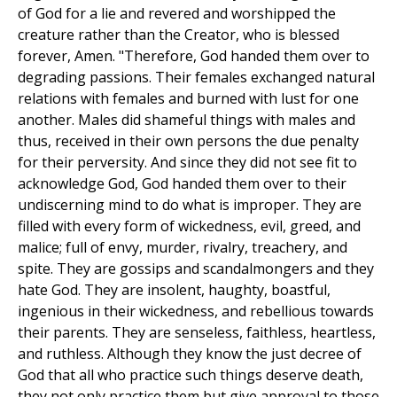
of God for a lie and revered and worshipped the
creature rather than the Creator, who is blessed
forever, Amen. "Therefore, God handed them over to
degrading passions. Their females exchanged natural
relations with females and burned with lust for one
another. Males did shameful things with males and
thus, received in their own persons the due penalty
for their perversity. And since they did not see fit to
acknowledge God, God handed them over to their
undiscerning mind to do what is improper. They are
filled with every form of wickedness, evil, greed, and
malice; full of envy, murder, rivalry, treachery, and
spite. They are gossips and scandalmongers and they
hate God. They are insolent, haughty, boastful,
ingenious in their wickedness, and rebellious towards
their parents. They are senseless, faithless, heartless,
and ruthless. Although they know the just decree of
God that all who practice such things deserve death,
they not only practice them but give approval to those