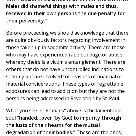
Males did shameful things with males and thus,
received in their own persons the due penalty for
their perversity."
Before proceeding we should acknowledge that there
are quite obviously factors regarding involvement in
those taken up in sodomite activity. There are those
who may have experienced rape bondage or abuse
whereby theirs is a victim's entanglement. There are
others that do not have uncontrolled inclinations to
sodomy but are involved for reasons of financial or
material considerations. These types of regrettable
exposures can lead to addiction but they are not the
persons being addressed in Revelation by St. Paul.
What you see in "Romans" above is the lamentable
soul
"handed…over
(by God)
to impurity through
the lusts of their hearts for the mutual
degradation of their bodies."
These are the ones,