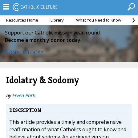
Resources Home
Library
What You Need to Know
Ca
Support our Catholic mission year-round.
Become a monthly donor today.
DONATE TODAY
Idolatry & Sodomy
by
Erven Park
DESCRIPTION
This article provides a timely and comprehensive
reaffirmation of what Catholics ought to know and
believe about sodomy. An abridged version