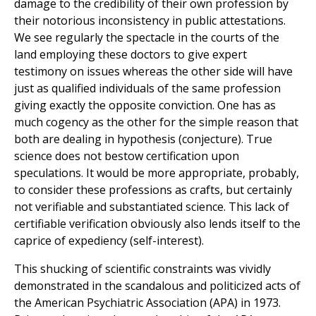
damage to the credibility of their own profession by
their notorious inconsistency in public attestations.
We see regularly the spectacle in the courts of the
land employing these doctors to give expert
testimony on issues whereas the other side will have
just as qualified individuals of the same profession
giving exactly the opposite conviction. One has as
much cogency as the other for the simple reason that
both are dealing in hypothesis (conjecture). True
science does not bestow certification upon
speculations. It would be more appropriate, probably,
to consider these professions as crafts, but certainly
not verifiable and substantiated science. This lack of
certifiable verification obviously also lends itself to the
caprice of expediency (self-interest).
This shucking of scientific constraints was vividly
demonstrated in the scandalous and politicized acts of
the American Psychiatric Association (APA) in 1973.