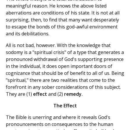
meaningful reason. He knows the above listed
aberrations are conditions of his state. It is not at all
surprising, then, to find that many want desperately
to escape the bonds of this god-awful environment
and its debilitations.
All is not bad, however. With the knowledge that
sodomy is a "spiritual crisis" of a type that generates a
pronounced withdrawal of God's supporting presence
in the individual, it does open important doors of
cognizance that should be of benefit to all of us. Being
"spiritual," there are two realities that come to the
forefront in any sober considerations of this subject.
They are (1)
effect
and (2)
remedy.
The Effect
The Bible is unerring and where it reveals God's
pronouncements on consequences to the human