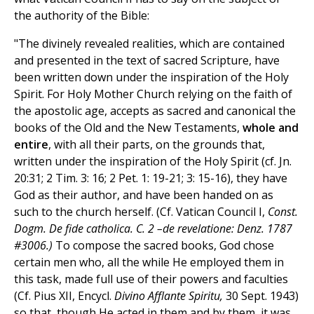
the authority of the Bible:
"The divinely revealed realities, which are contained
and presented in the text of sacred Scripture, have
been written down under the inspiration of the Holy
Spirit. For Holy Mother Church relying on the faith of
the apostolic age, accepts as sacred and canonical the
books of the Old and the New Testaments,
whole and
entire
, with all their parts, on the grounds that,
written under the inspiration of the Holy Spirit (cf. Jn.
20:31; 2 Tim. 3: 16; 2 Pet. 1: 19-21; 3: 15-16), they have
God as their author, and have been handed on as
such to the church herself. (Cf. Vatican Council I,
Const.
Dogm. De fide catholica. C. 2 –de revelatione: Denz. 1787
#3006.)
To compose the sacred books, God chose
certain men who, all the while He employed them in
this task, made full use of their powers and faculties
(Cf. Pius XII, Encycl.
Divino Afflante Spiritu,
30 Sept. 1943)
so that, though He acted in them and by them, it was