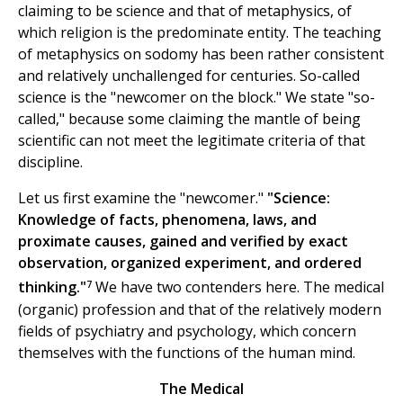
claiming to be science and that of metaphysics, of
which religion is the predominate entity. The teaching
of metaphysics on sodomy has been rather consistent
and relatively unchallenged for centuries. So-called
science is the "newcomer on the block." We state "so-
called," because some claiming the mantle of being
scientific can not meet the legitimate criteria of that
discipline.
Let us first examine the "newcomer."
"Science:
Knowledge of facts, phenomena, laws, and
proximate causes, gained and verified by exact
observation, organized experiment, and ordered
7
thinking."
We have two contenders here. The medical
(organic) profession and that of the relatively modern
fields of psychiatry and psychology, which concern
themselves with the functions of the human mind.
The Medical