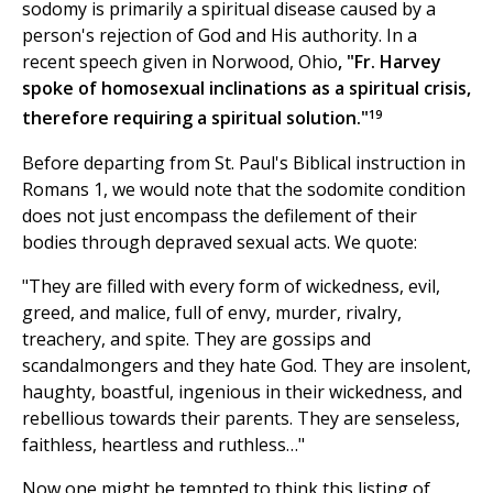
sodomy is primarily a spiritual disease caused by a
person's rejection of God and His authority. In a
recent speech given in Norwood, Ohio
, "Fr. Harvey
spoke of homosexual inclinations as a spiritual crisis,
19
therefore requiring a spiritual solution."
Before departing from St. Paul's Biblical instruction in
Romans 1, we would note that the sodomite condition
does not just encompass the defilement of their
bodies through depraved sexual acts. We quote:
"They are filled with every form of wickedness, evil,
greed, and malice, full of envy, murder, rivalry,
treachery, and spite. They are gossips and
scandalmongers and they hate God. They are insolent,
haughty, boastful, ingenious in their wickedness, and
rebellious towards their parents. They are senseless,
faithless, heartless and ruthless…"
Now one might be tempted to think this listing of