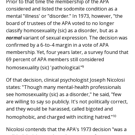
Prior to that time the membership of the APA
considered and listed the sodomite condition as a
mental "illness' or "disorder." In 1973, however, "the
board of trustees of the APA voted to no longer
classify homosexuality (sic) as a disorder, but as a
normal
variant of sexual expression. The decision was
confirmed by a 6-to-4 margin in a vote of APA
membership. Yet, four years later, a survey found that
69 percent of APA members still considered
9
homosexuality (sic) 'pathological."
Of that decision, clinical psychologist Joseph Nicolosi
states: "Though many mental-health professionals
see homosexuality (sic) as a disorder," he said, "few
are willing to say so publicly. It's not politically correct,
and they would be harassed, called bigoted and
10
homophobic, and charged with inciting hatred."
Nicolosi contends that the APA's 1973 decision "was a