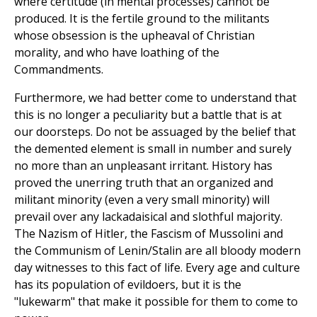
where certitude (in mental processes) cannot be
produced. It is the fertile ground to the militants
whose obsession is the upheaval of Christian
morality, and who have loathing of the
Commandments.
Furthermore, we had better come to understand that
this is no longer a peculiarity but a battle that is at
our doorsteps. Do not be assuaged by the belief that
the demented element is small in number and surely
no more than an unpleasant irritant. History has
proved the unerring truth that an organized and
militant minority (even a very small minority) will
prevail over any lackadaisical and slothful majority.
The Nazism of Hitler, the Fascism of Mussolini and
the Communism of Lenin/Stalin are all bloody modern
day witnesses to this fact of life. Every age and culture
has its population of evildoers, but it is the
"lukewarm" that make it possible for them to come to