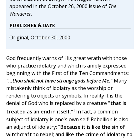
appeared in the October 26, 2000 issue of
The
Wanderer
.
PUBLISHER & DATE
Original, October 30, 2000
God frequently warns of His great wrath with those
who practice
idolatry
and which is amply expressed
beginning with the First of the Ten Commandments:
"…thou shalt not have strange gods before Me."
Many
mistakenly think of idolatry as the worship or
rendering to objects or symbols. In reality it is the
denial of God who is replaced by a creature
"that is
1
treated as an end in itself."
In fact, a common
subject of idolatry is one's own self! Rebellion is also
an adjunct of idolatry:
"Because it is like the sin of
witchcraft to rebel; and like the crime of idolatry to