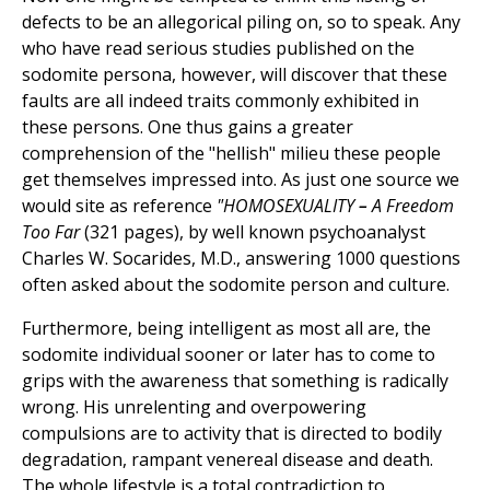
defects to be an allegorical piling on, so to speak. Any
who have read serious studies published on the
sodomite persona, however, will discover that these
faults are all indeed traits commonly exhibited in
these persons. One thus gains a greater
comprehension of the "hellish" milieu these people
get themselves impressed into. As just one source we
would site as reference
"HOMOSEXUALITY
–
A Freedom
Too Far
(321 pages), by well known psychoanalyst
Charles W. Socarides, M.D., answering 1000 questions
often asked about the sodomite person and culture.
Furthermore, being intelligent as most all are, the
sodomite individual sooner or later has to come to
grips with the awareness that something is radically
wrong. His unrelenting and overpowering
compulsions are to activity that is directed to bodily
degradation, rampant venereal disease and death.
The whole lifestyle is a total contradiction to