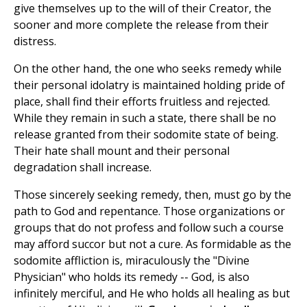
give themselves up to the will of their Creator, the
sooner and more complete the release from their
distress.
On the other hand, the one who seeks remedy while
their personal idolatry is maintained holding pride of
place, shall find their efforts fruitless and rejected.
While they remain in such a state, there shall be no
release granted from their sodomite state of being.
Their hate shall mount and their personal
degradation shall increase.
Those sincerely seeking remedy, then, must go by the
path to God and repentance. Those organizations or
groups that do not profess and follow such a course
may afford succor but not a cure. As formidable as the
sodomite affliction is, miraculously the "Divine
Physician" who holds its remedy -- God, is also
infinitely merciful, and He who holds all healing as but