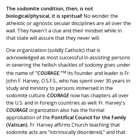
The sodomite condition, then, is not
biological/physical, it is spiritual!
No wonder the
atheistic or agnostic secular disciplines are all over the
wall. They haven't a clue and their mindset while in
that state will assure that they never will.
One organization (solidly Catholic) that is
acknowledged as most successful in assisting persons
in severing the hellish shackles of sodomy goes under
18
the name of
"COURAGE."
Its founder and leader is Fr.
John F. Harvey, O.S.F.S., who has spent over 30 years in
study and ministry to persons immersed in the
sodomite culture.
COURAGE
now has chapters all over
the U.S. and in foreign countries as well. Fr. Harvey's
COURAGE
organization also has the formal
approbation of the
Pontifical Council for the Family
(Vatican).
Fr. Harvey affirms Church teaching that
sodomite acts are "intrinsically disordered," and that