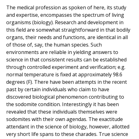
The medical profession as spoken of here, its study
and expertise, encompasses the spectrum of living
organisms (biology). Research and development in
this field are somewhat straightforward in that bodily
organs, their needs and functions, are identical in all
of those of, say, the human species. Such
environments are reliable in yielding answers to
science in that consistent results can be established
through controlled experiment and verification; e.g.
normal temperature is fixed at approximately 98.6
degrees (F). There have been attempts in the recent
past by certain individuals who claim to have
discovered biological phenomenon contributing to
the sodomite condition. Interestingly it has been
revealed that these individuals themselves were
sodomites with their own agendas. The exactitude
attendant in the science of biology, however, allotted
very short life spans to these charades. True science