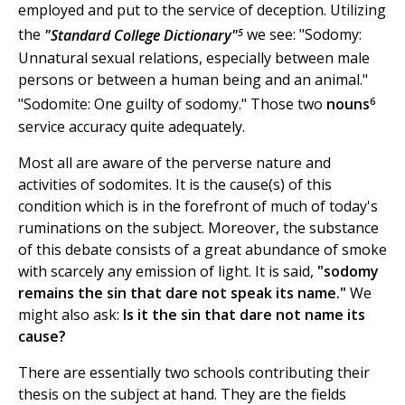
employed and put to the service of deception. Utilizing
5
the
"Standard College Dictionary"
we see: "Sodomy:
Unnatural sexual relations, especially between male
persons or between a human being and an animal."
6
"Sodomite: One guilty of sodomy." Those two
nouns
service accuracy quite adequately.
Most all are aware of the perverse nature and
activities of sodomites. It is the cause(s) of this
condition which is in the forefront of much of today's
ruminations on the subject. Moreover, the substance
of this debate consists of a great abundance of smoke
with scarcely any emission of light. It is said,
"sodomy
remains the sin that dare not speak its name."
We
might also ask:
Is it the sin that dare not name its
cause?
There are essentially two schools contributing their
thesis on the subject at hand. They are the fields