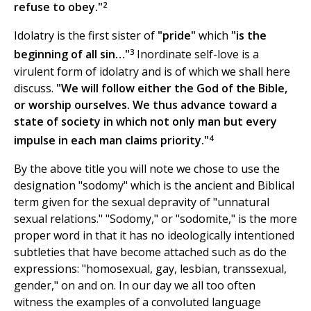
2
refuse to obey."
Idolatry is the first sister of
"pride"
which
"is the
3
beginning of all sin…"
Inordinate self-love is a
virulent form of idolatry and is of which we shall here
discuss.
"We will follow either the God of the Bible,
or worship ourselves. We thus advance toward a
state of society in which not only man but every
4
impulse in each man claims priority."
By the above title you will note we chose to use the
designation "sodomy" which is the ancient and Biblical
term given for the sexual depravity of "unnatural
sexual relations." "Sodomy," or "sodomite," is the more
proper word in that it has no ideologically intentioned
subtleties that have become attached such as do the
expressions: "homosexual, gay, lesbian, transsexual,
gender," on and on. In our day we all too often
witness the examples of a convoluted language