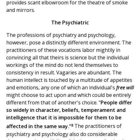
provides scant elbowroom for the theatre of smoke
and mirrors.
The Psychiatric
The professions of psychiatry and psychology,
however, pose a distinctly different environment. The
practitioners of these vocations labor mightily in
convincing all that theirs is science but the individual
workings of the mind do not lend themselves to
consistency in result. Vagaries are abundant. The
human intellect is touched by a multitude of appetites
and emotions, any one of which an individual's
free will
might choose to act upon and which could be entirely
different from that of another's choice. "
People differ
so widely in character, beliefs, temperament and
intelligence that it is impossible for them to be
8
affected in the same way."
The practitioners of
psychiatry and psychology also do considerable