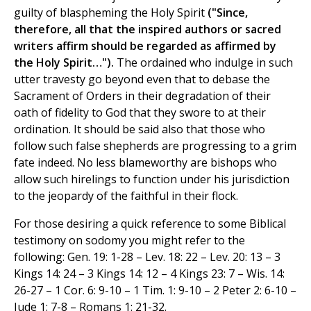
guilty of blaspheming the Holy Spirit
("Since,
therefore, all that the inspired authors or sacred
writers affirm should be regarded as affirmed by
the Holy Spirit…").
The ordained who indulge in such
utter travesty go beyond even that to debase the
Sacrament of Orders in their degradation of their
oath of fidelity to God that they swore to at their
ordination. It should be said also that those who
follow such false shepherds are progressing to a grim
fate indeed. No less blameworthy are bishops who
allow such hirelings to function under his jurisdiction
to the jeopardy of the faithful in their flock.
For those desiring a quick reference to some Biblical
testimony on sodomy you might refer to the
following: Gen. 19: 1-28 – Lev. 18: 22 – Lev. 20: 13 – 3
Kings 14: 24 – 3 Kings 14: 12 – 4 Kings 23: 7 – Wis. 14:
26-27 – 1 Cor. 6: 9-10 – 1 Tim. 1: 9-10 – 2 Peter 2: 6-10 –
Jude 1: 7-8 – Romans 1: 21-32.