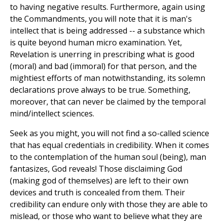
to having negative results. Furthermore, again using
the Commandments, you will note that it is man's
intellect that is being addressed -- a substance which
is quite beyond human micro examination. Yet,
Revelation is unerring in prescribing what is good
(moral) and bad (immoral) for that person, and the
mightiest efforts of man notwithstanding, its solemn
declarations prove always to be true. Something,
moreover, that can never be claimed by the temporal
mind/intellect sciences.
Seek as you might, you will not find a so-called science
that has equal credentials in credibility. When it comes
to the contemplation of the human soul (being), man
fantasizes, God reveals! Those disclaiming God
(making god of themselves) are left to their own
devices and truth is concealed from them. Their
credibility can endure only with those they are able to
mislead, or those who want to believe what they are