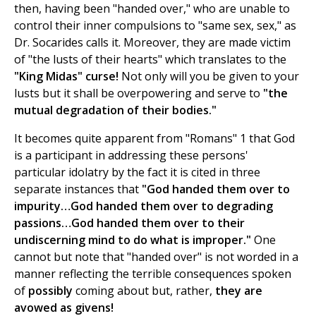
then, having been "handed over," who are unable to
control their inner compulsions to "same sex, sex," as
Dr. Socarides calls it. Moreover, they are made victim
of "the lusts of their hearts" which translates to the
"King Midas"
curse!
Not only will you be given to your
lusts but it shall be overpowering and serve to
"the
mutual degradation of their bodies."
It becomes quite apparent from "Romans" 1 that God
is a participant in addressing these persons'
particular idolatry by the fact it is cited in three
separate instances that
"God handed them over to
impurity…God handed them over to degrading
passions…God handed them over to their
undiscerning mind to do what is improper."
One
cannot but note that "handed over" is not worded in a
manner reflecting the terrible consequences spoken
of
possibly
coming about but, rather,
they are
avowed as givens!