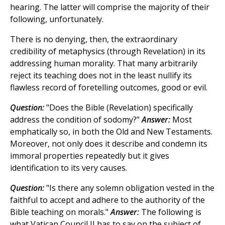
hearing. The latter will comprise the majority of their
following, unfortunately.
There is no denying, then, the extraordinary
credibility of metaphysics (through Revelation) in its
addressing human morality. That many arbitrarily
reject its teaching does not in the least nullify its
flawless record of foretelling outcomes, good or evil.
Question:
"Does the Bible (Revelation) specifically
address the condition of sodomy?"
Answer:
Most
emphatically so, in both the Old and New Testaments.
Moreover, not only does it describe and condemn its
immoral properties repeatedly but it gives
identification to its very causes.
Question:
"Is there any solemn obligation vested in the
faithful to accept and adhere to the authority of the
Bible teaching on morals."
Answer:
The following is
what Vatican Council II has to say on the subject of