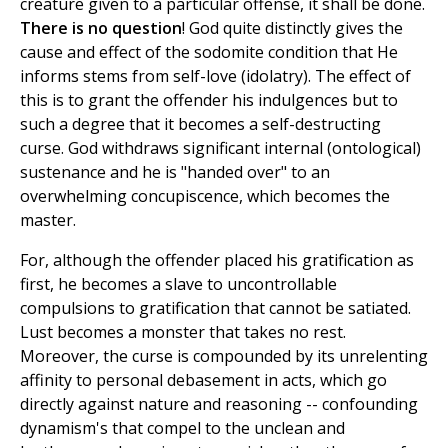
creature given to a particular offense, it shall be done.
There is no question
! God quite distinctly gives the
cause and effect of the sodomite condition that He
informs stems from self-love (idolatry). The effect of
this is to grant the offender his indulgences but to
such a degree that it becomes a self-destructing
curse. God withdraws significant internal (ontological)
sustenance and he is "handed over" to an
overwhelming concupiscence, which becomes the
master.
For, although the offender placed his gratification as
first, he becomes a slave to uncontrollable
compulsions to gratification that cannot be satiated.
Lust becomes a monster that takes no rest.
Moreover, the curse is compounded by its unrelenting
affinity to personal debasement in acts, which go
directly against nature and reasoning -- confounding
dynamism's that compel to the unclean and