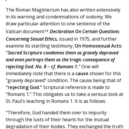
The Roman Magisterium has also written extensively
in its warning and condemnations of sodomy. We
draw particular attention to one sentence of the
14
Vatican document
:
Declaration On Certain Questions
Concerning Sexual Ethics,
issued in 1975, and further
examine its startling testimony.
On Homosexual Acts:
"
Sacred Scripture condemns them as gravely depraved
and even portrays them as the tragic consequence of
rejecting God. No. 8 – cf. Romans 1."
One will
immediately note that there is a
cause
shown for this
"gravely depraved" condition. The cause being that of
"rejecting God."
Scriptural reference is made to
"Romans 1." This obligates us to take a serious look at
St. Paul's teaching in Romans 1. It is as follows:
"Therefore, God handed them over to impurity
through the lusts of their hearts for the mutual
degradation of their bodies. They exchanged the truth