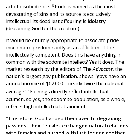
16
act of disobedience.
Pride is named as the most
devastating of sins and its source is exclusively
intellectual. Its deadliest offspring is
idolatry
(disdaining God for the creature).
It would be entirely appropriate to associate
pride
much more predominantly as an affliction of the
intellectually competent. Does this have anything in
common with the sodomite intellect? Yes it does. The
market research by the editors of The
Advocate,
the
nation's largest gay publication, shows "gays have an
annual income of $62.000 – nearly twice the national
17
average.
Earnings directly reflect intellectual
acumen, so yes, the sodomite population, as a whole,
reflects high intellectual attainment.
"Therefore, God handed them over to degrading
passions. Their females exchanged natural relations
with females and burned with lust for one another.