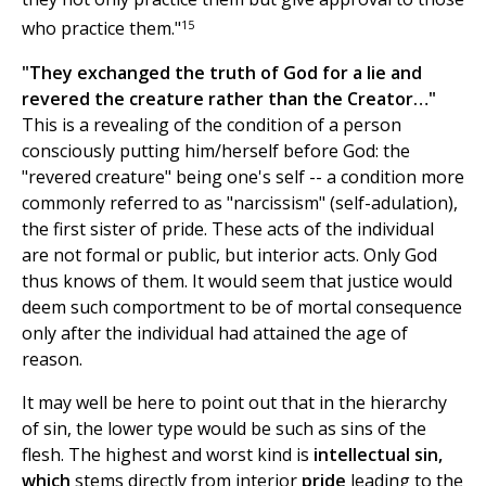
15
who practice them."
"They exchanged the truth of God for a lie and
revered the creature rather than the Creator…"
This is a revealing of the condition of a person
consciously putting him/herself before God: the
"revered creature" being one's self -- a condition more
commonly referred to as "narcissism" (self-adulation),
the first sister of pride. These acts of the individual
are not formal or public, but interior acts. Only God
thus knows of them. It would seem that justice would
deem such comportment to be of mortal consequence
only after the individual had attained the age of
reason.
It may well be here to point out that in the hierarchy
of sin, the lower type would be such as sins of the
flesh. The highest and worst kind is
intellectual sin,
which
stems directly from interior
pride
leading to the