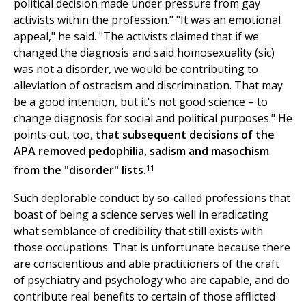
political decision made under pressure from gay
activists within the profession." "It was an emotional
appeal," he said. "The activists claimed that if we
changed the diagnosis and said homosexuality (sic)
was not a disorder, we would be contributing to
alleviation of ostracism and discrimination. That may
be a good intention, but it's not good science – to
change diagnosis for social and political purposes." He
points out, too,
that subsequent decisions of the
APA removed pedophilia, sadism and masochism
11
from the "disorder" lists.
Such deplorable conduct by so-called professions that
boast of being a science serves well in eradicating
what semblance of credibility that still exists with
those occupations. That is unfortunate because there
are conscientious and able practitioners of the craft
of psychiatry and psychology who are capable, and do
contribute real benefits to certain of those afflicted