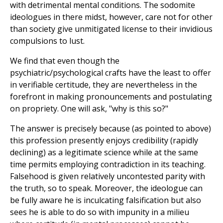
with detrimental mental conditions. The sodomite
ideologues in there midst, however, care not for other
than society give unmitigated license to their invidious
compulsions to lust.
We find that even though the
psychiatric/psychological crafts have the least to offer
in verifiable certitude, they are nevertheless in the
forefront in making pronouncements and postulating
on propriety. One will ask, "why is this so?"
The answer is precisely because (as pointed to above)
this profession presently enjoys credibility (rapidly
declining) as a legitimate science while at the same
time permits employing contradiction in its teaching.
Falsehood is given relatively uncontested parity with
the truth, so to speak. Moreover, the ideologue can
be fully aware he is inculcating falsification but also
sees he is able to do so with impunity in a milieu