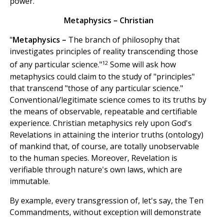
power.
Metaphysics – Christian
"
Metaphysics –
The branch of philosophy that
investigates principles of reality transcending those
12
of any particular science."
Some will ask how
metaphysics could claim to the study of "principles"
that transcend "those of any particular science."
Conventional/legitimate science comes to its truths by
the means of observable, repeatable and certifiable
experience. Christian metaphysics rely upon God's
Revelations in attaining the interior truths (ontology)
of mankind that, of course, are totally unobservable
to the human species. Moreover, Revelation is
verifiable through nature's own laws, which are
immutable.
By example, every transgression of, let's say, the Ten
Commandments, without exception will demonstrate