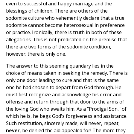
even to successful and happy marriage and the
blessings of children. There are others of the
sodomite culture who vehemently declare that a true
sodomite cannot become heterosexual in preference
or practice. Ironically, there is truth in both of these
allegations. This is not predicated on the premise that
there are two forms of the sodomite condition,
however; there is only one.
The answer to this seeming quandary lies in the
choice of means taken in seeking the remedy. There is
only one door leading to cure and that is the same
one he had chosen to depart from God through. He
must first recognize and acknowledge his error and
offense and return through that door to the arms of
the loving God who awaits him. As a "Prodigal Son," of
which he is, he begs God's forgiveness and assistance.
Such restitution, sincerely made, will never, repeat,
never
, be denied the aid appealed for! The more they